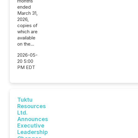
months
ended
March 31,
2026,
copies of
which are
available
on the...
2026-05-
20 5:00
PM EDT
Tuktu
Resources
Ltd.
Announces
Executive
Leadership