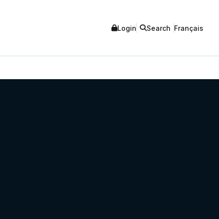
Login
Search
Français