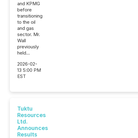
and KPMG
before
transitioning
to the oil
and gas
sector. Mr.
Wall
previously
held...
2026-02-
13 5:00 PM
EST
Tuktu
Resources
Ltd.
Announces
Results