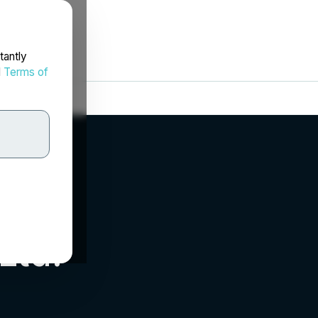
tantly
d
Terms of
Ltd.