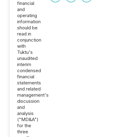
financial
and
operating
information
should be
read in
conjunction
with
Tuktu's
unaudited
interim
condensed
financial
statements
and related
management's
discussion
and
analysis
("MD&A")
for the
three