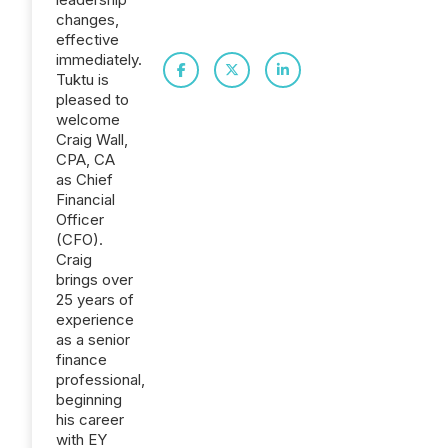
changes,
effective
immediately.
Tuktu is
pleased to
welcome
Craig Wall,
CPA, CA
as Chief
Financial
Officer
(CFO).
Craig
brings over
25 years of
experience
as a senior
finance
professional,
beginning
his career
with EY