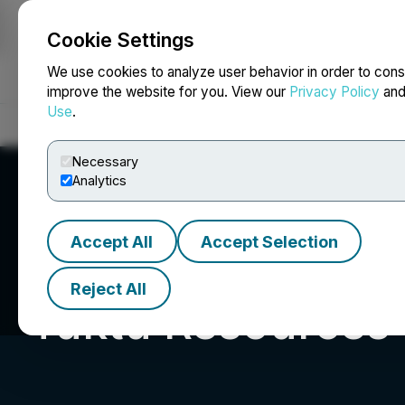
Cookie Settings
NEWSFILE
We use cookies to analyze user behavior in order to cons
improve the website for you. View our
Privacy Policy
an
Use
.
Home
About
Services
Newsroom
Blog
Contact
Necessary
Analytics
Accept All
Accept Selection
Reject All
Tuktu Resources 