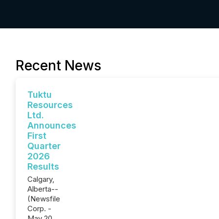
Recent News
Tuktu
Resources
Ltd.
Announces
First
Quarter
2026
Results
Calgary,
Alberta--
(Newsfile
Corp. -
May 20,