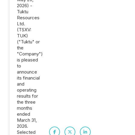
2026) -
Tuktu
Resources
Ltd.
(TSXV:
TUK)
("Tuktu" or
the
"Company")
is pleased
to
announce
its financial
and
operating
results for
the three
months
ended
March 31,
2026.
Selected