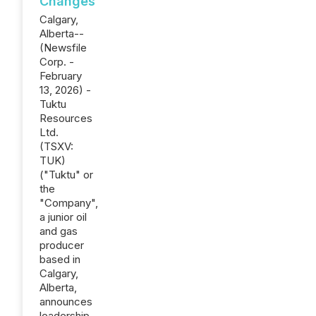
Changes
Calgary,
Alberta--
(Newsfile
Corp. -
February
13, 2026) -
Tuktu
Resources
Ltd.
(TSXV:
TUK)
("Tuktu" or
the
"Company",
a junior oil
and gas
producer
based in
Calgary,
Alberta,
announces
leadership