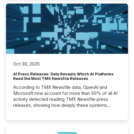
Oct 30, 2025
AI Press Releases: Data Reveals Which AI Platforms
Read the Most TMX Newsfile Releases
According to TMX Newsfile data, OpenAI and
Microsoft now account for more than 50% of all AI
activity detected reading TMX Newsfile press
releases, showing how deeply these systems
engage with corporate news.