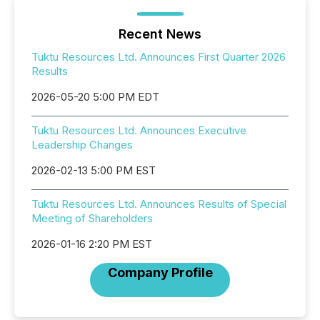
Recent News
Tuktu Resources Ltd. Announces First Quarter 2026
Results
2026-05-20 5:00 PM EDT
Tuktu Resources Ltd. Announces Executive
Leadership Changes
2026-02-13 5:00 PM EST
Tuktu Resources Ltd. Announces Results of Special
Meeting of Shareholders
2026-01-16 2:20 PM EST
Company Profile