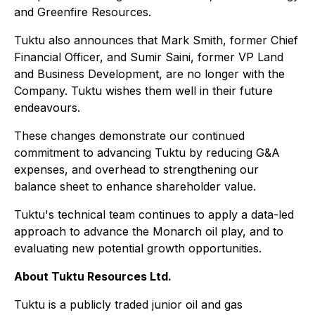
and Greenfire Resources.
Tuktu also announces that Mark Smith, former Chief
Financial Officer, and Sumir Saini, former VP Land
and Business Development, are no longer with the
Company. Tuktu wishes them well in their future
endeavours.
These changes demonstrate our continued
commitment to advancing Tuktu by reducing G&A
expenses, and overhead to strengthening our
balance sheet to enhance shareholder value.
Tuktu's technical team continues to apply a data-led
approach to advance the Monarch oil play, and to
evaluating new potential growth opportunities.
About Tuktu Resources Ltd.
Tuktu is a publicly traded junior oil and gas