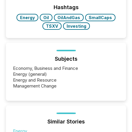
Hashtags
Energy
Oil
OilAndGas
SmallCaps
TSXV
Investing
Subjects
Economy, Business and Finance
Energy (general)
Energy and Resource
Management Change
Similar Stories
Energy