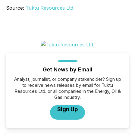
Source:
Tuktu Resources Ltd.
Get News by Email
Analyst, journalist, or company stakeholder? Sign up
to receive news releases by email for Tuktu
Resources Ltd. or all companies in the Energy, Oil &
Gas industry.
Sign Up