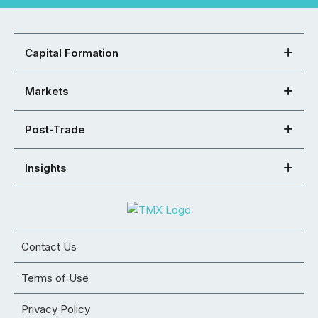
Capital Formation
Markets
Post-Trade
Insights
Contact Us
Terms of Use
Privacy Policy