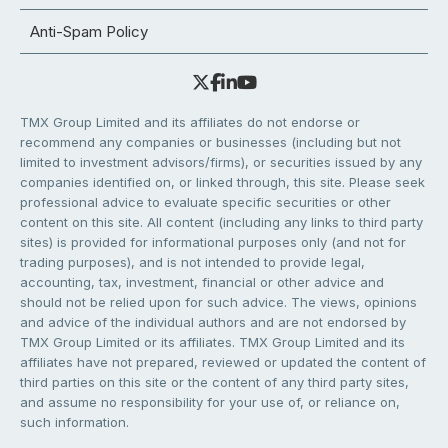
Anti-Spam Policy
TMX Group Limited and its affiliates do not endorse or
recommend any companies or businesses (including but not
limited to investment advisors/firms), or securities issued by any
companies identified on, or linked through, this site. Please seek
professional advice to evaluate specific securities or other
content on this site. All content (including any links to third party
sites) is provided for informational purposes only (and not for
trading purposes), and is not intended to provide legal,
accounting, tax, investment, financial or other advice and
should not be relied upon for such advice. The views, opinions
and advice of the individual authors and are not endorsed by
TMX Group Limited or its affiliates. TMX Group Limited and its
affiliates have not prepared, reviewed or updated the content of
third parties on this site or the content of any third party sites,
and assume no responsibility for your use of, or reliance on,
such information.