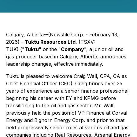
Calgary, Alberta--(Newsfile Corp. - February 13,
2026) -
Tuktu Resources Ltd.
(TSXV:
TUK) ("
Tuktu
" or the "
Company
", a junior oil and
gas producer based in Calgary, Alberta, announces
leadership changes, effective immediately.
Tuktu is pleased to welcome Craig Wall, CPA, CA as
Chief Financial Officer (CFO). Craig brings over 25
years of experience as a senior finance professional,
beginning his career with EY and KPMG before
transitioning to the oil and gas sector. Mr. Wall
previously held the position of VP Finance at Corval
Energy and Bighorn Energy Corp. and prior to that
held progressively senior roles at various oil and gas
companies including Real Resources, Arsenal Energy