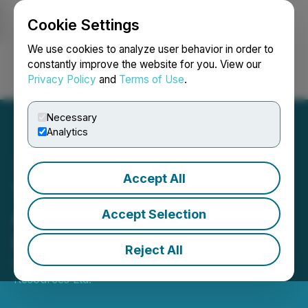
Cookie Settings
NEWSFILE
We use cookies to analyze user behavior in order to
constantly improve the website for you. View our
Privacy Policy
and
Terms of Use
.
Login
Search
Français
Necessary
Analytics
Accept All
Tuktu Resources Ltd.
Announces Executive
Accept Selection
Leadership Changes
Reject All
February 13, 2026 5:00 PM EST | Source:
Tuktu
Resources Ltd.