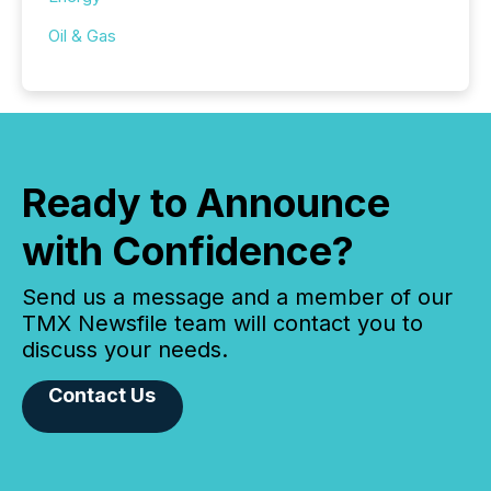
Oil & Gas
Ready to Announce
with Confidence?
Send us a message and a member of our
TMX Newsfile team will contact you to
discuss your needs.
Contact Us