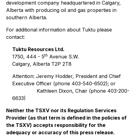
development company headquartered in Calgary,
Alberta with producing oil and gas properties in
southern Alberta.
For additional information about Tuktu please
contact:
Tuktu Resources Ltd.
th
1750, 444 - 5
Avenue S.W.
Calgary, Alberta T2P 2T8
Attention: Jeremy Hodder, President and Chief
Executive Officer (phone 403-540-6502); or
Kathleen Dixon, Chair (phone 403-200-
6633)
Neither the TSXV nor its Regulation Services
Provider (as that term is defined in the policies of
the TSXV) accepts responsibility for the
adequacy or accuracy of this press release.