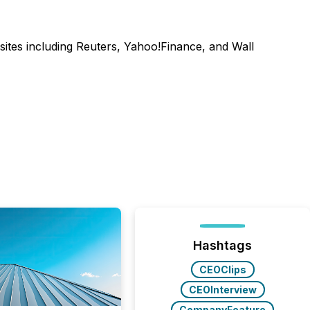
sites including Reuters, Yahoo!Finance, and Wall
Hashtags
CEOClips
CEOInterview
CompanyFeature