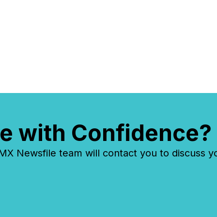
overall
costs. It
e with Confidence?
 Newsfile team will contact you to discuss y