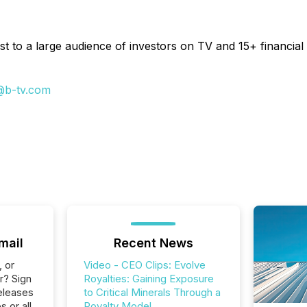
t to a large audience of investors on TV and 15+ financial 
@b-tv.com
mail
Recent News
, or
Video - CEO Clips: Evolve
r? Sign
Royalties: Gaining Exposure
eleases
to Critical Minerals Through a
s or all
Royalty Model