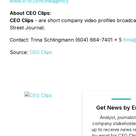
www.b-tv.com/theagency
About CEO Clips:
CEO Clips
- are short company video profiles broadcas
Street Journal.
Contact: Trina Schlingmann (604) 664-7401 x 5
trina
Source:
CEO Clips
Get News by E
Analyst, journalist
company stakeholde
up to receive news r
by email for CEO Clip