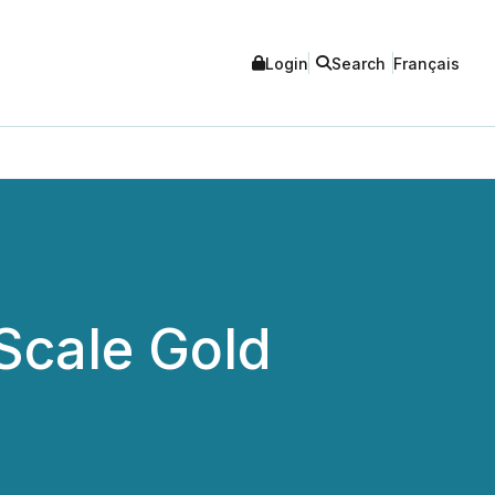
Login
Search
Français
Scale Gold