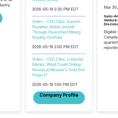
ustry.
Mar 30,
2026-05-19 2:30 PM EDT
Semi-An
Venture
Video - CEO Clips: Summit
Disclos
Royalties Builds Growth
Eligible
Through Diversified Mining
Canada
Royalty Portfolio
quarter
2026-05-19 2:00 PM EDT
reporti
2026, t
Adminis
Video - CEO Clips: Lodestar
introdu
Metals: What Could Drilling
Reportin
Reveal at Nevada's Gold Run
Implem
Project?
Coordin
51-933, 
2026-05-19 1:00 PM EDT
issuers
Company Profile
Venture Ex
the Can
Exchang
skip fir
financia