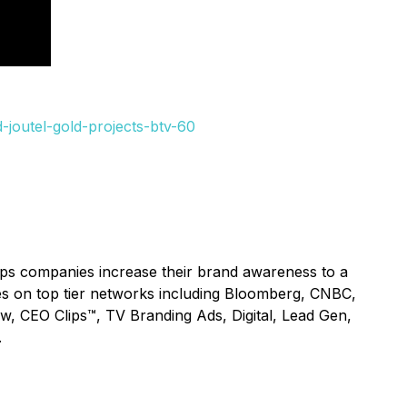
joutel-gold-projects-btv-60
lps companies increase their brand awareness to a
ices on top tier networks including Bloomberg, CNBC,
ow, CEO Clips™, TV Branding Ads, Digital, Lead Gen,
.