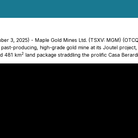
mber 3, 2025) - Maple Gold Mines Ltd. (TSXV: MGM) (OTCQ
 past-producing, high-grade gold mine at its Joutel projec
2
ed 481 km
land package straddling the prolific Casa Berardi