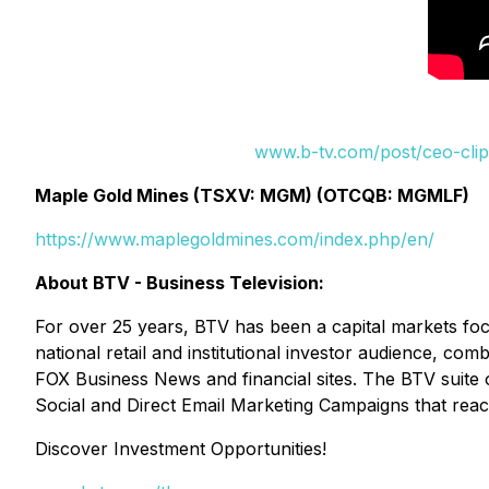
www.b-tv.com/post/ceo-clip
Maple Gold Mines (TSXV: MGM) (OTCQB: MGMLF)
https://www.maplegoldmines.com/index.php/en/
About BTV - Business Television:
For over 25 years, BTV has been a capital markets fo
national retail and institutional investor audience, c
FOX Business News and financial sites. The BTV suite 
Social and Direct Email Marketing Campaigns that reac
Discover Investment Opportunities!