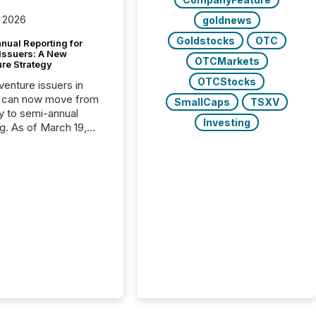
 2026
goldnews
Goldstocks
OTC
nual Reporting for
 Issuers: A New
OTCMarkets
ure Strategy
OTCStocks
 venture issuers in
 can now move from
SmallCaps
TSXV
ly to semi-annual
Investing
ng. As of March 19,
he Canadian Securities
trators (CSA)
ced the Semi-Annual
g (SAR) Pilot .
ented through
ated Blanket Order
it allows certain
 listed on the TSX
change (TSXV) or
adian Securities
e (CSE) to optionally
st and third quarter
l filings . This reduces