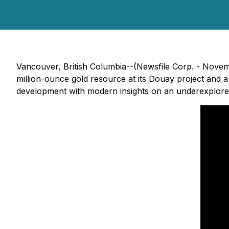
Vancouver, British Columbia--(Newsfile Corp. - Nove
million-ounce gold resource at its Douay project and a
development with modern insights on an underexplor