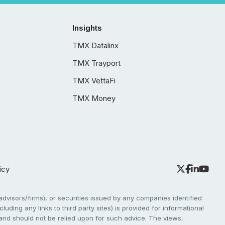
Insights
TMX Datalinx
TMX Trayport
TMX VettaFi
TMX Money
icy
dvisors/firms), or securities issued by any companies identified
cluding any links to third party sites) is provided for informational
e and should not be relied upon for such advice. The views,