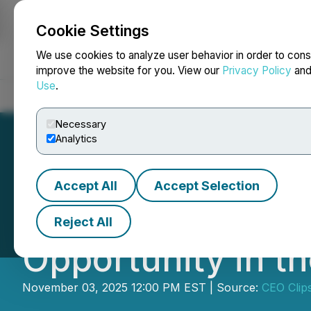
Cookie Settings
NEWSFILE
We use cookies to analyze user behavior in order to cons
improve the website for you. View our
Privacy Policy
an
Use
.
Home
About
Services
Newsroom
Blog
Contact
Necessary
Analytics
Accept All
Accept Selection
VIDEO - Maple Go
Reject All
Opportunity in t
November 03, 2025 12:00 PM EST | Source:
CEO Clip