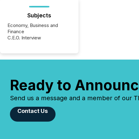
Subjects
Economy, Business and
Finance
C.E.O. Interview
Ready to Announc
Send us a message and a member of our TMX
Contact Us