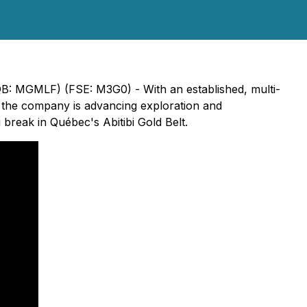
B: MGMLF) (FSE: M3G0) - With an established, multi-
t, the company is advancing exploration and
 break in Québec's Abitibi Gold Belt.