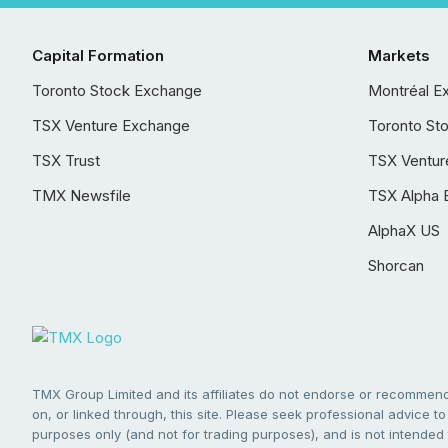
Capital Formation
Markets
Toronto Stock Exchange
Montréal E
TSX Venture Exchange
Toronto St
TSX Trust
TSX Ventur
TMX Newsfile
TSX Alpha 
AlphaX US
Shorcan
TMX Group Limited and its affiliates do not endorse or recommend 
on, or linked through, this site. Please seek professional advice to 
purposes only (and not for trading purposes), and is not intended 