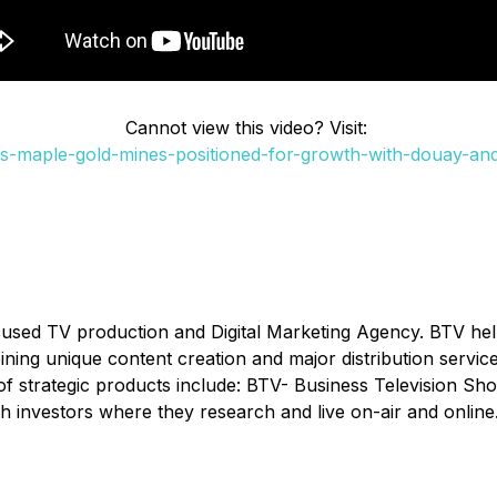
Cannot view this video? Visit:
s-maple-gold-mines-positioned-for-growth-with-douay-and-
cused TV production and Digital Marketing Agency. BTV he
ombining unique content creation and major distribution serv
of strategic products include: BTV- Business Television Sh
h investors where they research and live on-air and online