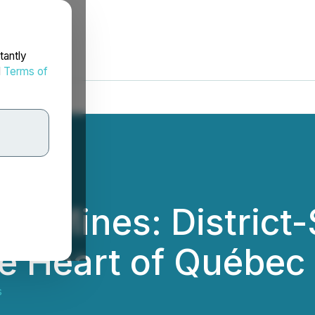
tantly
d
Terms of
ld Mines: District-
he Heart of Québec
s