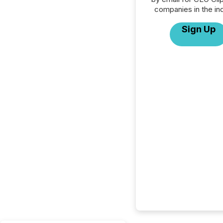
companies in the ind
Sign Up