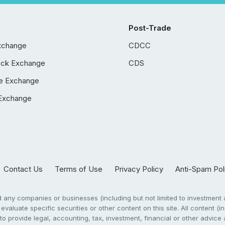
Post-Trade
xchange
CDCC
ock Exchange
CDS
e Exchange
Exchange
Contact Us
Terms of Use
Privacy Policy
Anti-Spam Pol
any companies or businesses (including but not limited to investment a
evaluate specific securities or other content on this site. All content (in
to provide legal, accounting, tax, investment, financial or other advic