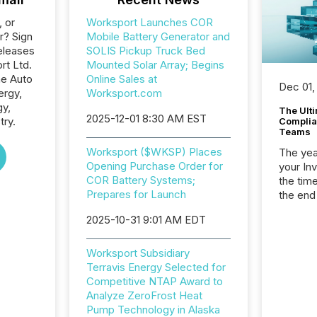
, or
Worksport Launches COR
r? Sign
Mobile Battery Generator and
eleases
SOLIS Pickup Truck Bed
rt Ltd.
Mounted Solar Array; Begins
he Auto
Online Sales at
Dec 01,
ergy,
Worksport.com
gy,
The Ult
2025-12-01 8:30 AM EST
try.
Complian
Teams
Worksport ($WKSP) Places
The year
Opening Purchase Order for
your In
COR Battery Systems;
the tim
Prepares for Launch
the end
packed 
2025-10-31 9:01 AM EDT
reporti
and regu
Worksport Subsidiary
Terravis Energy Selected for
Competitive NTAP Award to
Analyze ZeroFrost Heat
Pump Technology in Alaska