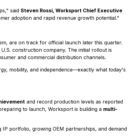
ps," said
Steven Rossi, Worksport Chief Executive
omer adoption and rapid revenue growth potential."
m, are on track for official launch later this quarter.
U.S. construction company. The initial rollout is
sumer and commercial distribution channels.
gy, mobility, and independence—exactly what today's
chievement
and record production levels as reported
reparing to launch, Worksport is building a
multi-
g IP portfolio, growing OEM partnerships, and demand