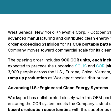
West Seneca, New York--(Newsfile Corp. - October 31
advanced manufacturing and distributed clean energy t
order exceeding $1 million
for its
COR portable batt
Company moves toward commercial scale for its clean-
The opening order includes
900 COR units, each inclu
expected to precede the upcoming
SOLIS
and
COR
joi
3,000 people across the U.S., Europe, China, Vietna
ramp up production
as Worksport scales distribution.
Advancing U.S.-Engineered Clean Energy Systems
Worksport has collaborated closely with this OEM par
ensuring the COR system meets the Company's strict q
based production opportunities
with this supplier a