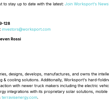
t to stay up to date with the latest:
Join Worksport's Newsl
89-128
:
investors@worksport.com
teven Rossi
es, designs, develops, manufactures, and owns the intelle
g & cooling solutions. Additionally, Worksport's hard-fold
raction with newer truck makers including the electric vehic
gy integrations with its proprietary solar solutions, mobi
s
terravisenergy.com
.