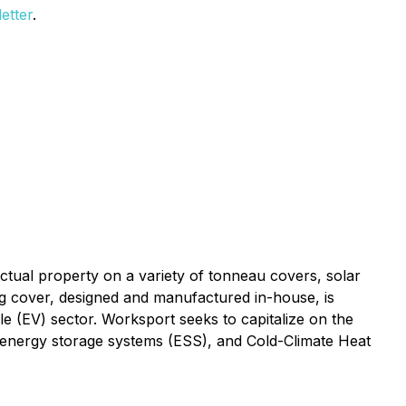
etter
.
ctual property on a variety of tonneau covers, solar
ing cover, designed and manufactured in-house, is
le (EV) sector. Worksport seeks to capitalize on the
le energy storage systems (ESS), and Cold-Climate Heat