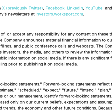
n
X (previously Twitter)
,
Facebook
,
LinkedIn
,
YouTube
, an
ny's newsletters at
investors.worksport.com
.
 or accept any responsibility for any content on these th
e Company announces material financial information to our 
 filings, and public conference calls and webcasts. The 
nvestors, the media, and others to review the informatio
ic information on social media. If there is any significant f
ing prior to publishing it on social media.
‐looking statements." Forward‐looking statements reflect 
estimate," "scheduled," "expect," "future," "intend," "plan,"
 us or our management, identify forward‐looking statements.
ased only on our current beliefs, expectations and assumpt
and trends, the economy and other future conditions. Becaus