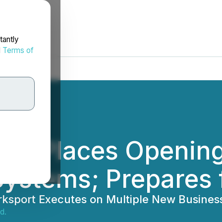
tantly
d
Terms of
P) Places Opening
Systems; Prepares 
orksport Executes on Multiple New Busines
d.