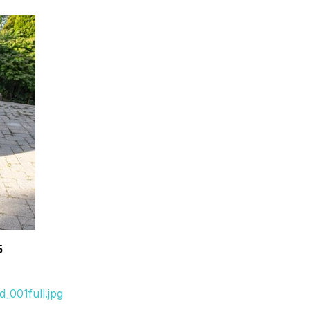
5
_001full.jpg