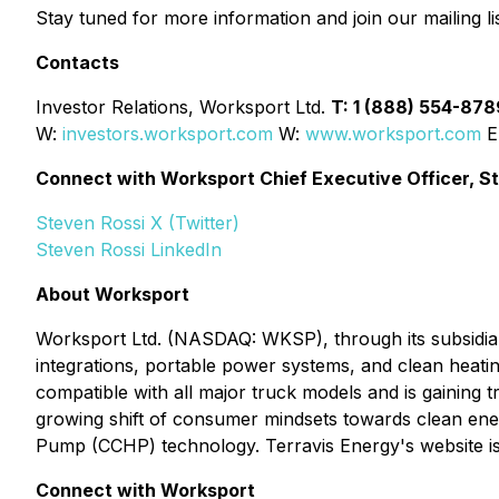
Stay tuned for more information and join our mailing lis
Contacts
Investor Relations, Worksport Ltd.
T: 1 (888) 554-87
W:
investors.worksport.com
W:
www.worksport.com
E
Connect with Worksport Chief Executive Officer, S
Steven Rossi X (Twitter)
Steven Rossi LinkedIn
About Worksport
Worksport Ltd. (NASDAQ: WKSP), through its subsidiari
integrations, portable power systems, and clean heatin
compatible with all major truck models and is gaining t
growing shift of consumer mindsets towards clean ener
Pump (CCHP) technology. Terravis Energy's website i
Connect with Worksport