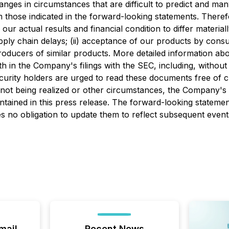
hanges in circumstances that are difficult to predict and ma
rom those indicated in the forward-looking statements. Ther
our actual results and financial condition to differ materia
pply chain delays; (ii) acceptance of our products by consum
producers of similar products. More detailed information ab
rth in the Company's filings with the SEC, including, withou
curity holders are urged to read these documents free of 
 not being realized or other circumstances, the Company's 
ntained in this press release. The forward-looking statemen
s no obligation to update them to reflect subsequent even
mail
Recent News