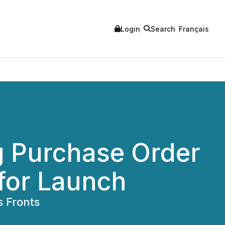
Login
Search
Français
 Purchase Order
for Launch
s Fronts