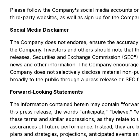
Please follow the Company's social media accounts o
third-party websites, as well as sign up for the Compa
Social Media Disclaimer
The Company does not endorse, ensure the accuracy of,
the Company. Investors and others should note that th
releases, Securities and Exchange Commission (SEC")
news and other information. The Company encourages i
Company does not selectively disclose material non-publ
broadly to the public through a press release or SEC fil
Forward-Looking Statements
The information contained herein may contain "forward
this press release, the words "anticipate," "believe," "
these terms and similar expressions, as they relate to
assurances of future performance. Instead, they are b
plans and strategies, projections, anticipated events 