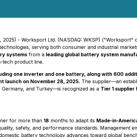
, 2025) - Worksport Ltd. (NASDAQ: WKSP) ("Worksport" or
echnologies, serving both consumer and industrial markets,
ery systems
from a
leading global battery system manuf
tech product line.
ding one inverter and one battery, along with 600 addit
nt launch on November 28, 2025.
The supplier—an establ
m, Germany, and Turkey—is recognized as a
Tier 1 supplier
tner for more than
18
months to adapt its
Made-in-Americ
uality, safety, and performance standards. Management em
s domestic battery technology advances toward global benc