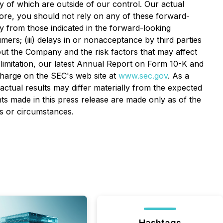
ny of which are outside of our control. Our actual
efore, you should not rely on any of these forward-
lly from those indicated in the forward-looking
ers; (iii) delays in or nonacceptance by third parties
out the Company and the risk factors that may affect
t limitation, our latest Annual Report on Form 10-K and
charge on the SEC's web site at
www.sec.gov
. As a
actual results may differ materially from the expected
ts made in this press release are made only as of the
ts or circumstances.
Hashtags