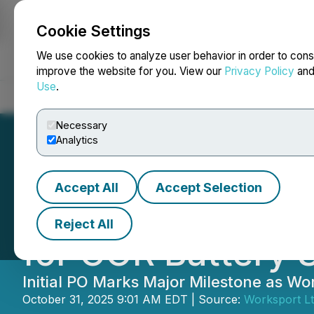
Cookie Settings
NEWSFILE
We use cookies to analyze user behavior in order to cons
improve the website for you. View our
Privacy Policy
an
Use
.
Home
About
Services
Newsroom
Blog
Contact
Necessary
Analytics
Accept All
Accept Selection
Worksport ($WKS
Reject All
for COR Battery 
Initial PO Marks Major Milestone as W
October 31, 2025 9:01 AM EDT | Source:
Worksport Lt