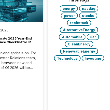
energy
nasdaq
power
stocks
techstock
AlternativeEnergy
 2025
Automobile
Car
imate 2025 Year-End
ce Checklist for IR
CleanEnergy
RenewableEnergy
-end sprint is on. For
vestor Relations team,
Technology
Investing
e between now and
 of Q1 2026 will be
with financial
ng, proxy statements,
latory filings.