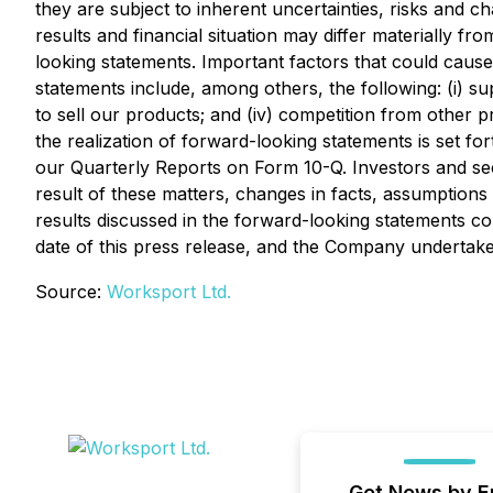
they are subject to inherent uncertainties, risks and c
results and financial situation may differ materially f
looking statements. Important factors that could cause 
statements include, among others, the following: (i) su
to sell our products; and (iv) competition from other 
the realization of forward-looking statements is set fo
our Quarterly Reports on Form 10-Q. Investors and se
result of these matters, changes in facts, assumptions
results discussed in the forward-looking statements co
date of this press release, and the Company undertake
Source:
Worksport Ltd.
Get News by E