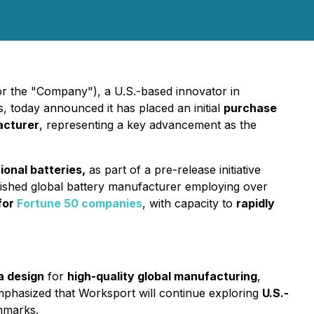
 the "Company"), a U.S.-based innovator in
 today announced it has placed an initial
purchase
acturer
, representing a key advancement as the
ional batteries,
as part of a pre-release initiative
ished global battery manufacturer employing over
 for
Fortune 50 companies
, with capacity to
rapidly
a design
for
high-quality global manufacturing
,
phasized that Worksport will continue exploring
U.S.-
hmarks.