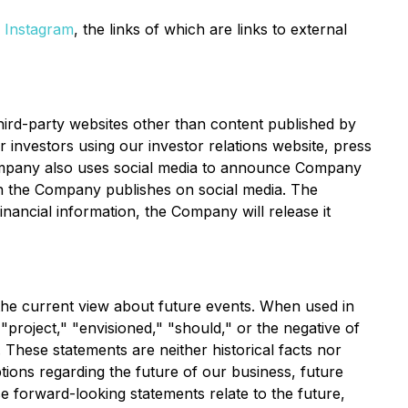
d
Instagram
, the links of which are links to external
ird-party websites other than content published by
investors using our investor relations website, press
Company also uses social media to announce Company
n the Company publishes on social media. The
inancial information, the Company will release it
the current view about future events. When used in
 "project," "envisioned," "should," or the negative of
 These statements are neither historical facts nor
ions regarding the future of our business, future
e forward-looking statements relate to the future,