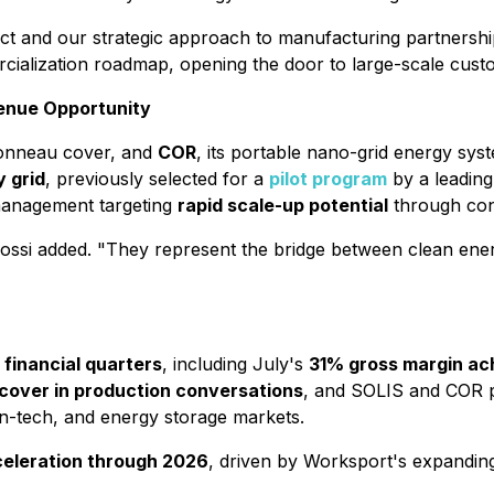
duct and our strategic approach to manufacturing partnershi
rcialization roadmap, opening the door to large-scale cust
venue Opportunity
 tonneau cover, and
COR
, its portable nano-grid energy syste
y grid
, previously selected for a
pilot program
by a leading 
management targeting
rapid scale-up potential
through con
ssi added. "They represent the bridge between clean ener
financial quarters
, including July's
31% gross margin a
over in production conversations
, and SOLIS and COR p
n-tech, and energy storage markets.
eleration through 2026
, driven by Worksport's expandin