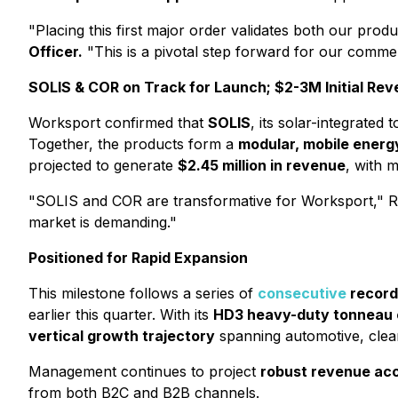
"Placing this first major order validates both our pro
Officer.
"This is a pivotal step forward for our comme
SOLIS & COR on Track for Launch; $2-3M Initial Re
Worksport confirmed that
SOLIS
, its solar-integrated
Together, the products form a
modular, mobile energ
projected to generate
$2.45 million in revenue
, with 
"SOLIS and COR are transformative for Worksport," Ro
market is demanding."
Positioned for Rapid Expansion
This milestone follows a series of
consecutive
record 
earlier this quarter. With its
HD3 heavy-duty tonneau c
vertical growth trajectory
spanning automotive, clea
Management continues to project
robust revenue acc
from both B2C and B2B channels.