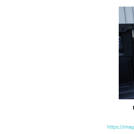
https://ima