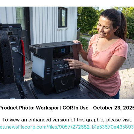
Product Photo: Worksport COR In Use - October 23, 202
To view an enhanced version of this graphic, please visit:
ges.newsfilecorp.com/files/9057/272682_b1a53670e435893d