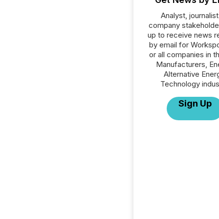
Analyst, journalist
company stakeholde
up to receive news r
by email for Workspo
or all companies in t
Manufacturers, En
Alternative Ener
Technology indus
Sign Up