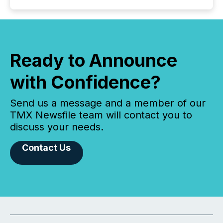
Ready to Announce
with Confidence?
Send us a message and a member of our
TMX Newsfile team will contact you to
discuss your needs.
Contact Us