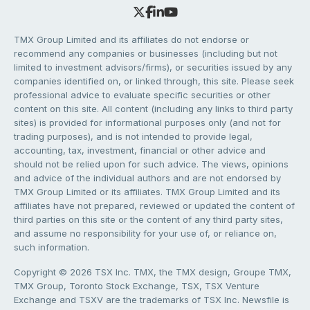
TMX Group Limited and its affiliates do not endorse or
recommend any companies or businesses (including but not
limited to investment advisors/firms), or securities issued by any
companies identified on, or linked through, this site. Please seek
professional advice to evaluate specific securities or other
content on this site. All content (including any links to third party
sites) is provided for informational purposes only (and not for
trading purposes), and is not intended to provide legal,
accounting, tax, investment, financial or other advice and
should not be relied upon for such advice. The views, opinions
and advice of the individual authors and are not endorsed by
TMX Group Limited or its affiliates. TMX Group Limited and its
affiliates have not prepared, reviewed or updated the content of
third parties on this site or the content of any third party sites,
and assume no responsibility for your use of, or reliance on,
such information.
Copyright © 2026 TSX Inc. TMX, the TMX design, Groupe TMX,
TMX Group, Toronto Stock Exchange, TSX, TSX Venture
Exchange and TSXV are the trademarks of TSX Inc. Newsfile is