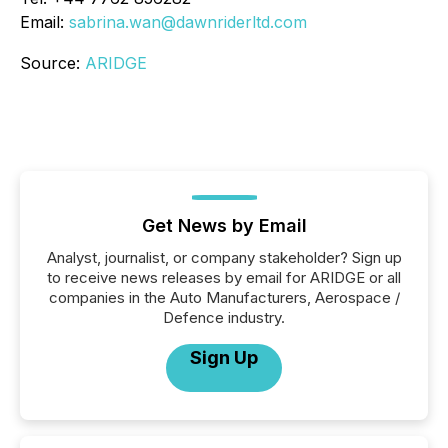
Email:
sabrina.wan@dawnriderltd.com
Source:
ARIDGE
Get News by Email
Analyst, journalist, or company stakeholder? Sign up
to receive news releases by email for ARIDGE or all
companies in the Auto Manufacturers, Aerospace /
Defence industry.
Sign Up