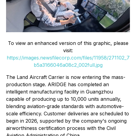
To view an enhanced version of this graphic, please
visit:
https://images.newsfilecorp.com/files/11958/271102_7
b5a3166046a08c2_002full.jpg
The Land Aircraft Carrier is now entering the mass-
production stage. ARIDGE has completed an
intelligent manufacturing facility in Guangzhou
capable of producing up to 10,000 units annually,
blending aviation-grade standards with automotive-
scale efficiency. Customer deliveries are scheduled to
begin in 2026, supported by the company's ongoing
airworthiness certification process with the Civil
Aviation Administration of China.