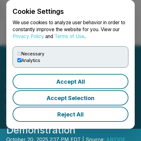
Cookie Settings
NEWSFILE
We use cookies to analyze user behavior in order to
constantly improve the website for you. View our
Privacy Policy
and
Terms of Use
.
Login
Search
Français
Necessary
Analytics
Accept All
ARIDGE Secures Record
600 Flying Car Orders in
Accept Selection
the Middle East Following
Reject All
Landmark Dubai
Demonstration
October 20, 2025 2:17 PM EDT | Source:
ARIDGE