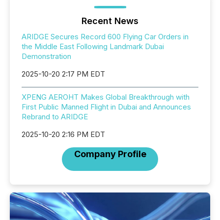
Recent News
ARIDGE Secures Record 600 Flying Car Orders in
the Middle East Following Landmark Dubai
Demonstration
2025-10-20 2:17 PM EDT
XPENG AEROHT Makes Global Breakthrough with
First Public Manned Flight in Dubai and Announces
Rebrand to ARIDGE
2025-10-20 2:16 PM EDT
Company Profile