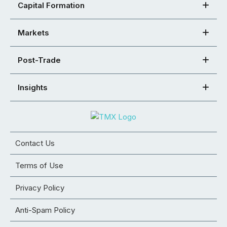
Capital Formation
Markets
Post-Trade
Insights
Contact Us
Terms of Use
Privacy Policy
Anti-Spam Policy