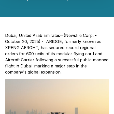
Dubai, United Arab Emirates--(Newsfile Corp. -
October 20, 2025) - ARIDGE, formerly known as
XPENG AEROHT, has secured record regional
orders for 600 units of its modular flying car Land
Aircraft Carrier following a successful public manned
flight in Dubai, marking a major step in the
company's global expansion.