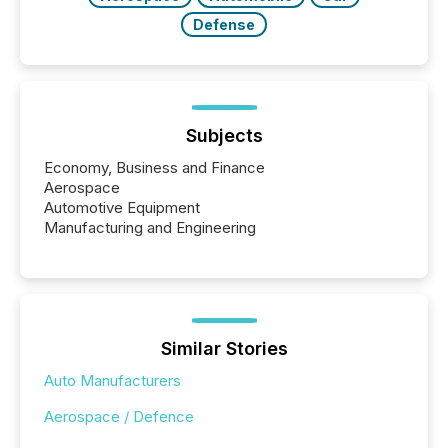
Defense
Subjects
Economy, Business and Finance
Aerospace
Automotive Equipment
Manufacturing and Engineering
Similar Stories
Auto Manufacturers
Aerospace / Defence