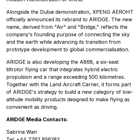
Alongside the Dubai demonstration, XPENG AEROHT
officially announced its rebrand to ARIDGE. The new
name, derived from "Air" and "Bridge," reflects the
company's founding purpose of connecting the sky
and the earth while advancing its transition from
prototype development to global commercialisation.
ARIDGE is also developing the A868, a six-seat
tiltrotor flying car that integrates hybrid electric
propulsion and a range exceeding 500 kilometres.
Together with the Land Aircraft Carrier, it forms part
of ARIDGE's strategy to build a new category of low-
altitude mobility products designed to make flying as
convenient as driving.
ARIDGE Media Contacts:
Sabrina Wan
Tel: +44 7762 856282