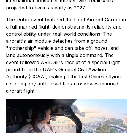
international consumer market, with retail sales
projected to begin as early as 2027.
The Dubai event featured the Land Aircraft Carrier in
a full manned flight, demonstrating its reliability and
controllability under real-world conditions. The
aircraft's air module detaches from a ground
"mothership" vehicle and can take off, hover, and
land autonomously with a single command. The
event followed ARIDGE's receipt of a special flight
permit from the UAE's General Civil Aviation
Authority (GCAA), making it the first Chinese flying
car company authorised for an overseas manned
aircraft flight.