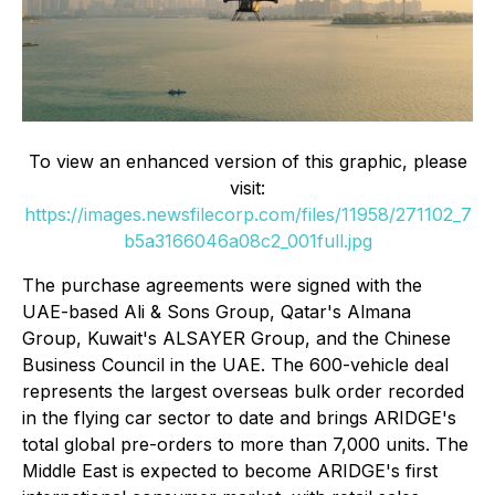
To view an enhanced version of this graphic, please
visit:
https://images.newsfilecorp.com/files/11958/271102_7
b5a3166046a08c2_001full.jpg
The purchase agreements were signed with the
UAE-based Ali & Sons Group, Qatar's Almana
Group, Kuwait's ALSAYER Group, and the Chinese
Business Council in the UAE. The 600-vehicle deal
represents the largest overseas bulk order recorded
in the flying car sector to date and brings ARIDGE's
total global pre-orders to more than 7,000 units. The
Middle East is expected to become ARIDGE's first