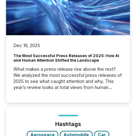
Dec 16, 2025
The Most Successful Press Releases of 2025: How AI
and Human Attention Shifted the Landscape
What makes a press release rise above the rest?
We analyzed the most successful press releases of
2025 to see what caught attention and why. This
year’s review looks at total views from human
readers and AI systems across the top five hundred
public company press releases distributed through
TMX Newsfile in 2025. These views come from all
of Newsfile’s general distribution channels, such as
Yahoo and Apple. They reflect how audiences
discovered and engaged with each announcement.
Hashtags
Key Insights...
Aerospace
Automobile
Car