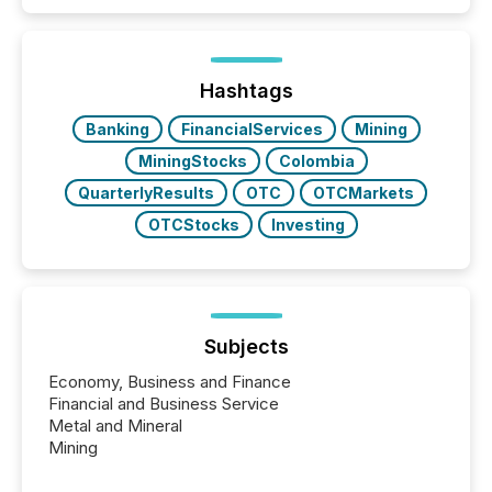
coordination. For DLP Resources Inc., a publicly
traded mineral exploration company, the focus has
been on keeping the distribution and cross-border
posting of its news simple. “They seamlessly post
our news on the OTC Markets site. I don’t even
Hashtags
have to think...
Banking
FinancialServices
Mining
MiningStocks
Colombia
QuarterlyResults
OTC
OTCMarkets
OTCStocks
Investing
Subjects
Economy, Business and Finance
Financial and Business Service
Metal and Mineral
Mining