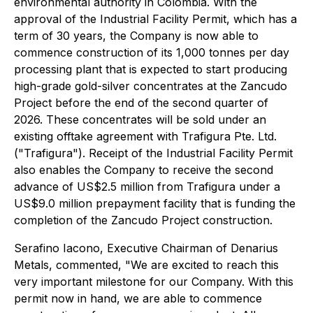
environmental authority in Colombia. With the
approval of the Industrial Facility Permit, which has a
term of 30 years, the Company is now able to
commence construction of its 1,000 tonnes per day
processing plant that is expected to start producing
high-grade gold-silver concentrates at the Zancudo
Project before the end of the second quarter of
2026. These concentrates will be sold under an
existing offtake agreement with Trafigura Pte. Ltd.
("Trafigura"). Receipt of the Industrial Facility Permit
also enables the Company to receive the second
advance of US$2.5 million from Trafigura under a
US$9.0 million prepayment facility that is funding the
completion of the Zancudo Project construction.
Serafino Iacono, Executive Chairman of Denarius
Metals, commented, "We are excited to reach this
very important milestone for our Company. With this
permit now in hand, we are able to commence