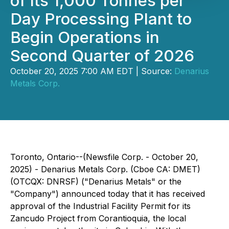
of Its 1,000 Tonnes per
Day Processing Plant to
Begin Operations in
Second Quarter of 2026
October 20, 2025 7:00 AM EDT | Source:
Denarius
Metals Corp.
Toronto, Ontario--(Newsfile Corp. - October 20,
2025) - Denarius Metals Corp. (Cboe CA: DMET)
(OTCQX: DNRSF) ("Denarius Metals" or the
"Company") announced today that it has received
approval of the Industrial Facility Permit for its
Zancudo Project from Corantioquia, the local