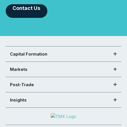
Contact Us
Capital Formation
Markets
Post-Trade
Insights