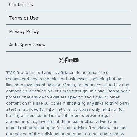
Contact Us
Terms of Use
Privacy Policy
Anti-Spam Policy
TMX Group Limited and its affiliates do not endorse or
recommend any companies or businesses (including but not
limited to investment advisors/firms), or securities issued by any
companies identified on, or linked through, this site. Please seek
professional advice to evaluate specific securities or other
content on this site. All content (including any links to third party
sites) is provided for informational purposes only (and not for
trading purposes), and is not intended to provide legal,
accounting, tax, investment, financial or other advice and
should not be relied upon for such advice. The views, opinions
and advice of the individual authors and are not endorsed by