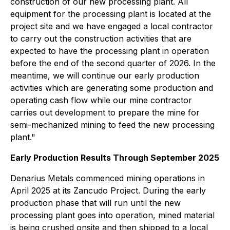
construction of our new processing plant. All
equipment for the processing plant is located at the
project site and we have engaged a local contractor
to carry out the construction activities that are
expected to have the processing plant in operation
before the end of the second quarter of 2026. In the
meantime, we will continue our early production
activities which are generating some production and
operating cash flow while our mine contractor
carries out development to prepare the mine for
semi-mechanized mining to feed the new processing
plant."
Early Production Results Through September 2025
Denarius Metals commenced mining operations in
April 2025 at its Zancudo Project. During the early
production phase that will run until the new
processing plant goes into operation, mined material
is being crushed onsite and then shipped to a local