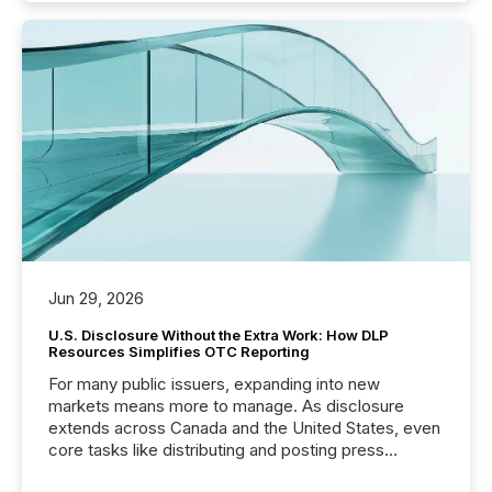
Jun 29, 2026
U.S. Disclosure Without the Extra Work: How DLP
Resources Simplifies OTC Reporting
For many public issuers, expanding into new
markets means more to manage. As disclosure
extends across Canada and the United States, even
core tasks like distributing and posting press
releases can involve additional steps, systems, and