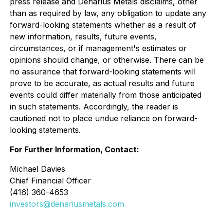
press release and Denarius Metals disclaims, other
than as required by law, any obligation to update any
forward-looking statements whether as a result of
new information, results, future events,
circumstances, or if management's estimates or
opinions should change, or otherwise. There can be
no assurance that forward-looking statements will
prove to be accurate, as actual results and future
events could differ materially from those anticipated
in such statements. Accordingly, the reader is
cautioned not to place undue reliance on forward-
looking statements.
For Further Information, Contact:
Michael Davies
Chief Financial Officer
(416) 360-4653
investors@denariusmetals.com