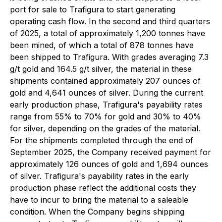
port for sale to Trafigura to start generating
operating cash flow. In the second and third quarters
of 2025, a total of approximately 1,200 tonnes have
been mined, of which a total of 878 tonnes have
been shipped to Trafigura. With grades averaging 7.3
g/t gold and 164.5 g/t silver, the material in these
shipments contained approximately 207 ounces of
gold and 4,641 ounces of silver. During the current
early production phase, Trafigura's payability rates
range from 55% to 70% for gold and 30% to 40%
for silver, depending on the grades of the material.
For the shipments completed through the end of
September 2025, the Company received payment for
approximately 126 ounces of gold and 1,694 ounces
of silver. Trafigura's payability rates in the early
production phase reflect the additional costs they
have to incur to bring the material to a saleable
condition. When the Company begins shipping