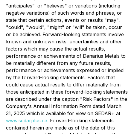
"anticipates", or "believes" or variations (including
negative variations) of such words and phrases, or
state that certain actions, events or results "may",
"could", "would", "might" or "will" be taken, occur
or be achieved. Forward-looking statements involve
known and unknown risks, uncertainties and other
factors which may cause the actual results,
performance or achievements of Denarius Metals to
be materially different from any future results,
performance or achievements expressed or implied
by the forward-looking statements. Factors that
could cause actual results to differ materially from
those anticipated in these forward-looking statements
are described under the caption "Risk Factors" in the
Company's Annual Information Form dated March
31, 2025 which is available for view on SEDAR+ at
www.sedarplus.ca
. Forward-looking statements
contained herein are made as of the date of this