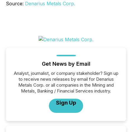
Source:
Denarius Metals Corp.
Get News by Email
Analyst, journalist, or company stakeholder? Sign up
to receive news releases by email for Denarius
Metals Corp. or all companies in the Mining and
Metals, Banking / Financial Services industry.
Sign Up