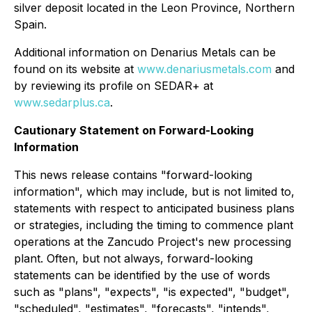
silver deposit located in the Leon Province, Northern
Spain.
Additional information on Denarius Metals can be
found on its website at
www.denariusmetals.com
and
by reviewing its profile on SEDAR+ at
www.sedarplus.ca
.
Cautionary Statement on Forward-Looking
Information
This news release contains "forward-looking
information", which may include, but is not limited to,
statements with respect to anticipated business plans
or strategies, including the timing to commence plant
operations at the Zancudo Project's new processing
plant. Often, but not always, forward-looking
statements can be identified by the use of words
such as "plans", "expects", "is expected", "budget",
"scheduled", "estimates", "forecasts", "intends",