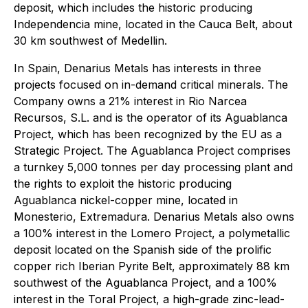
deposit, which includes the historic producing
Independencia mine, located in the Cauca Belt, about
30 km southwest of Medellin.
In Spain, Denarius Metals has interests in three
projects focused on in-demand critical minerals. The
Company owns a 21% interest in Rio Narcea
Recursos, S.L. and is the operator of its Aguablanca
Project, which has been recognized by the EU as a
Strategic Project
. The Aguablanca Project comprises
a turnkey 5,000 tonnes per day processing plant and
the rights to exploit the historic producing
Aguablanca nickel-copper mine, located in
Monesterio, Extremadura. Denarius Metals also owns
a 100% interest in the Lomero Project, a polymetallic
deposit located on the Spanish side of the prolific
copper rich Iberian Pyrite Belt, approximately 88 km
southwest of the Aguablanca Project, and a 100%
interest in the Toral Project, a high-grade zinc-lead-