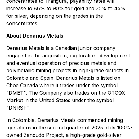
concentrates to Trafigura, payability rates will
increase to 86% to 90% for gold and 35% to 45%
for silver, depending on the grades in the
concentrates.
About Denarius Metals
Denarius Metals is a Canadian junior company
engaged in the acquisition, exploration, development
and eventual operation of precious metals and
polymetallic mining projects in high-grade districts in
Colombia and Spain. Denarius Metals is listed on
Cboe Canada where it trades under the symbol
"DMET". The Company also trades on the OTCQX
Market in the United States under the symbol
"DNRSF".
In Colombia, Denarius Metals commenced mining
operations in the second quarter of 2025 at its 100%-
owned Zancudo Project, a high-grade gold-silver