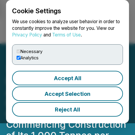
Cookie Settings
NEWSFILE
We use cookies to analyze user behavior in order to
constantly improve the website for you. View our
Privacy Policy
and
Terms of Use
.
Login
Search
Français
Necessary
Analytics
Accept All
Denarius Metals Receives
Approval of Final Permit at
Accept Selection
Its Zancudo Project in
Reject All
Colombia and Is
Commencing Construction