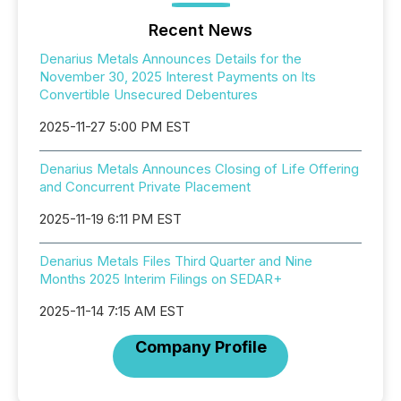
Recent News
Denarius Metals Announces Details for the
November 30, 2025 Interest Payments on Its
Convertible Unsecured Debentures
2025-11-27 5:00 PM EST
Denarius Metals Announces Closing of Life Offering
and Concurrent Private Placement
2025-11-19 6:11 PM EST
Denarius Metals Files Third Quarter and Nine
Months 2025 Interim Filings on SEDAR+
2025-11-14 7:15 AM EST
Company Profile