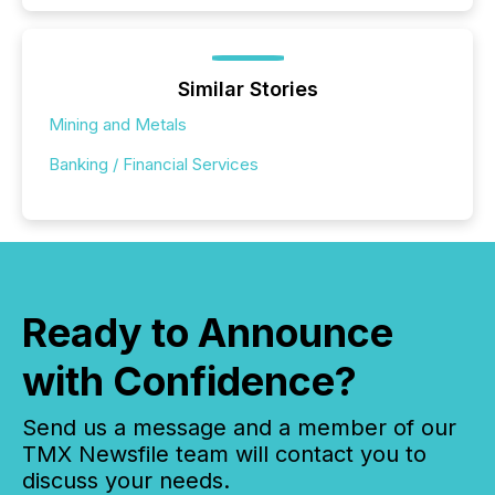
Similar Stories
Mining and Metals
Banking / Financial Services
Ready to Announce
with Confidence?
Send us a message and a member of our
TMX Newsfile team will contact you to
discuss your needs.