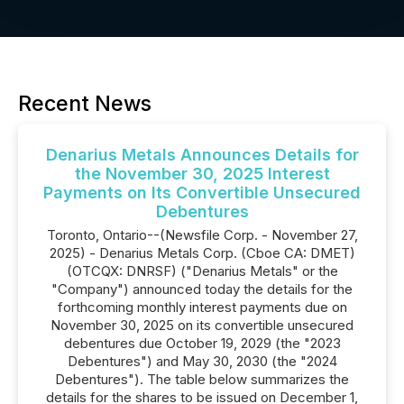
Recent News
Denarius Metals Announces Details for
the November 30, 2025 Interest
Payments on Its Convertible Unsecured
Debentures
Toronto, Ontario--(Newsfile Corp. - November 27,
2025) - Denarius Metals Corp. (Cboe CA: DMET)
(OTCQX: DNRSF) ("Denarius Metals" or the
"Company") announced today the details for the
forthcoming monthly interest payments due on
November 30, 2025 on its convertible unsecured
debentures due October 19, 2029 (the "2023
Debentures") and May 30, 2030 (the "2024
Debentures"). The table below summarizes the
details for the shares to be issued on December 1,