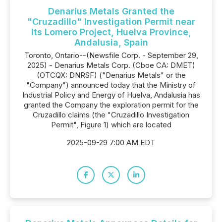
Denarius Metals Granted the
"Cruzadillo" Investigation Permit near
Its Lomero Project, Huelva Province,
Andalusia, Spain
Toronto, Ontario--(Newsfile Corp. - September 29,
2025) - Denarius Metals Corp. (Cboe CA: DMET)
(OTCQX: DNRSF) ("Denarius Metals" or the
"Company") announced today that the Ministry of
Industrial Policy and Energy of Huelva, Andalusia has
granted the Company the exploration permit for the
Cruzadillo claims (the "Cruzadillo Investigation
Permit", Figure 1) which are located
2025-09-29 7:00 AM EDT