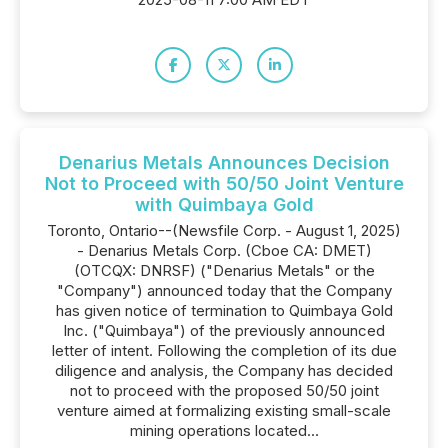
Denarius Metals Announces Decision
Not to Proceed with 50/50 Joint Venture
with Quimbaya Gold
Toronto, Ontario--(Newsfile Corp. - August 1, 2025)
- Denarius Metals Corp. (Cboe CA: DMET)
(OTCQX: DNRSF) ("Denarius Metals" or the
"Company") announced today that the Company
has given notice of termination to Quimbaya Gold
Inc. ("Quimbaya") of the previously announced
letter of intent. Following the completion of its due
diligence and analysis, the Company has decided
not to proceed with the proposed 50/50 joint
venture aimed at formalizing existing small-scale
mining operations located...