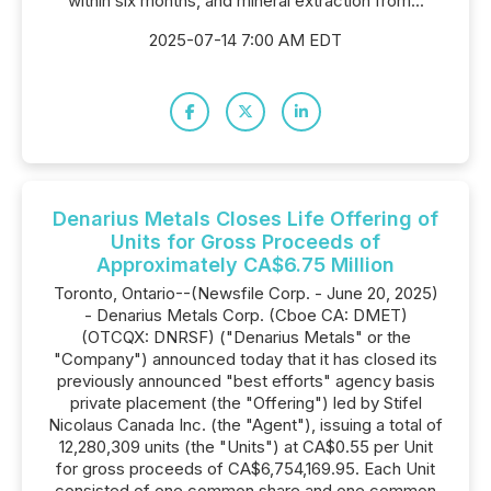
within six months, and mineral extraction from...
2025-07-14 7:00 AM EDT
Denarius Metals Closes Life Offering of
Units for Gross Proceeds of
Approximately CA$6.75 Million
Toronto, Ontario--(Newsfile Corp. - June 20, 2025)
- Denarius Metals Corp. (Cboe CA: DMET)
(OTCQX: DNRSF) ("Denarius Metals" or the
"Company") announced today that it has closed its
previously announced "best efforts" agency basis
private placement (the "Offering") led by Stifel
Nicolaus Canada Inc. (the "Agent"), issuing a total of
12,280,309 units (the "Units") at CA$0.55 per Unit
for gross proceeds of CA$6,754,169.95. Each Unit
consisted of one common share and one common