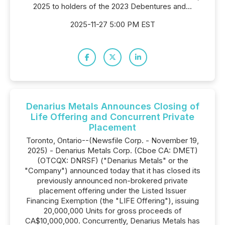
2025 to holders of the 2023 Debentures and...
2025-11-27 5:00 PM EST
Denarius Metals Announces Closing of
Life Offering and Concurrent Private
Placement
Toronto, Ontario--(Newsfile Corp. - November 19,
2025) - Denarius Metals Corp. (Cboe CA: DMET)
(OTCQX: DNRSF) ("Denarius Metals" or the
"Company") announced today that it has closed its
previously announced non-brokered private
placement offering under the Listed Issuer
Financing Exemption (the "LIFE Offering"), issuing
20,000,000 Units for gross proceeds of
CA$10,000,000. Concurrently, Denarius Metals has