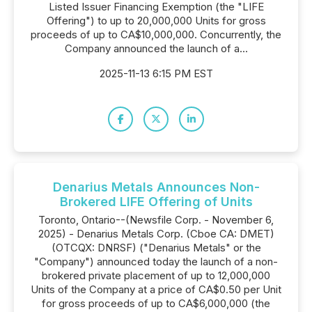
Listed Issuer Financing Exemption (the "LIFE
Offering") to up to 20,000,000 Units for gross
proceeds of up to CA$10,000,000. Concurrently, the
Company announced the launch of a...
2025-11-13 6:15 PM EST
Denarius Metals Announces Non-
Brokered LIFE Offering of Units
Toronto, Ontario--(Newsfile Corp. - November 6,
2025) - Denarius Metals Corp. (Cboe CA: DMET)
(OTCQX: DNRSF) ("Denarius Metals" or the
"Company") announced today the launch of a non-
brokered private placement of up to 12,000,000
Units of the Company at a price of CA$0.50 per Unit
for gross proceeds of up to CA$6,000,000 (the