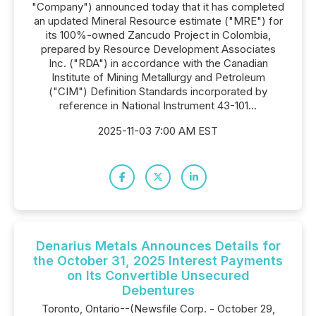
"Company") announced today that it has completed
an updated Mineral Resource estimate ("MRE") for
its 100%-owned Zancudo Project in Colombia,
prepared by Resource Development Associates
Inc. ("RDA") in accordance with the Canadian
Institute of Mining Metallurgy and Petroleum
("CIM") Definition Standards incorporated by
reference in National Instrument 43-101...
2025-11-03 7:00 AM EST
Denarius Metals Announces Details for
the October 31, 2025 Interest Payments
on Its Convertible Unsecured
Debentures
Toronto, Ontario--(Newsfile Corp. - October 29,