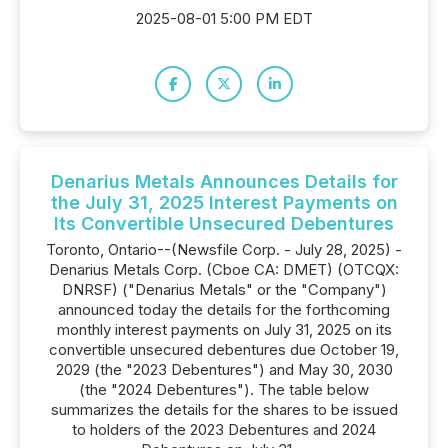
2025-08-01 5:00 PM EDT
Denarius Metals Announces Details for
the July 31, 2025 Interest Payments on
Its Convertible Unsecured Debentures
Toronto, Ontario--(Newsfile Corp. - July 28, 2025) -
Denarius Metals Corp. (Cboe CA: DMET) (OTCQX:
DNRSF) ("Denarius Metals" or the "Company")
announced today the details for the forthcoming
monthly interest payments on July 31, 2025 on its
convertible unsecured debentures due October 19,
2029 (the "2023 Debentures") and May 30, 2030
(the "2024 Debentures"). The table below
summarizes the details for the shares to be issued
to holders of the 2023 Debentures and 2024