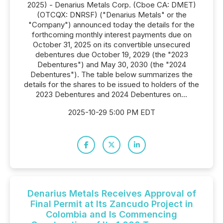
2025) - Denarius Metals Corp. (Cboe CA: DMET)
(OTCQX: DNRSF) ("Denarius Metals" or the
"Company") announced today the details for the
forthcoming monthly interest payments due on
October 31, 2025 on its convertible unsecured
debentures due October 19, 2029 (the "2023
Debentures") and May 30, 2030 (the "2024
Debentures"). The table below summarizes the
details for the shares to be issued to holders of the
2023 Debentures and 2024 Debentures on...
2025-10-29 5:00 PM EDT
Denarius Metals Receives Approval of
Final Permit at Its Zancudo Project in
Colombia and Is Commencing