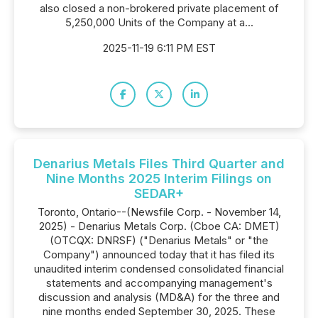
also closed a non-brokered private placement of
5,250,000 Units of the Company at a...
2025-11-19 6:11 PM EST
Denarius Metals Files Third Quarter and
Nine Months 2025 Interim Filings on
SEDAR+
Toronto, Ontario--(Newsfile Corp. - November 14,
2025) - Denarius Metals Corp. (Cboe CA: DMET)
(OTCQX: DNRSF) ("Denarius Metals" or "the
Company") announced today that it has filed its
unaudited interim condensed consolidated financial
statements and accompanying management's
discussion and analysis (MD&A) for the three and
nine months ended September 30, 2025. These