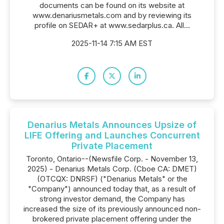
documents can be found on its website at
www.denariusmetals.com and by reviewing its
profile on SEDAR+ at www.sedarplus.ca. All...
2025-11-14 7:15 AM EST
Denarius Metals Announces Upsize of
LIFE Offering and Launches Concurrent
Private Placement
Toronto, Ontario--(Newsfile Corp. - November 13,
2025) - Denarius Metals Corp. (Cboe CA: DMET)
(OTCQX: DNRSF) ("Denarius Metals" or the
"Company") announced today that, as a result of
strong investor demand, the Company has
increased the size of its previously announced non-
brokered private placement offering under the