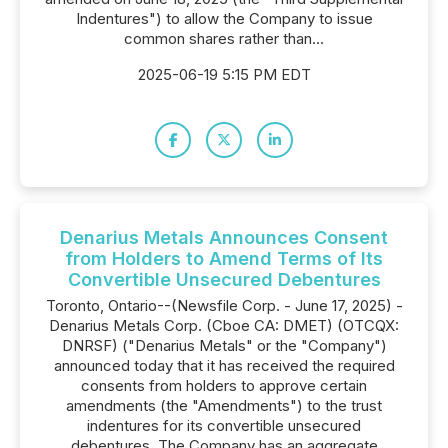
Indentures") to allow the Company to issue
common shares rather than...
2025-06-19 5:15 PM EDT
Denarius Metals Announces Consent
from Holders to Amend Terms of Its
Convertible Unsecured Debentures
Toronto, Ontario--(Newsfile Corp. - June 17, 2025) -
Denarius Metals Corp. (Cboe CA: DMET) (OTCQX:
DNRSF) ("Denarius Metals" or the "Company")
announced today that it has received the required
consents from holders to approve certain
amendments (the "Amendments") to the trust
indentures for its convertible unsecured
debentures. The Company has an aggregate