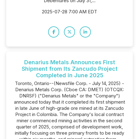
Debentures on July 31,...
2025-07-28 7:00 AM EDT
Denarius Metals Announces First
Shipment from Its Zancudo Project
Completed in June 2025
Toronto, Ontario--(Newsfile Corp. - July 14, 2025) -
Denarius Metals Corp. (Cboe CA: DMET) (OTCQX:
DNRSF) ("Denarius Metals" or the "Company")
announced today that it completed its first shipment
in late June of high-grade ore mined at its Zancudo
Project in Colombia. The Company's local contract
miner commenced mining activities in the second
quarter of 2025, comprised of development work,
initially focusing on three primary fronts to be ready