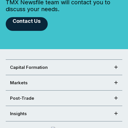
TMX Newsfile team will contact you to
discuss your needs.
Contact Us
Capital Formation
Markets
Post-Trade
Insights