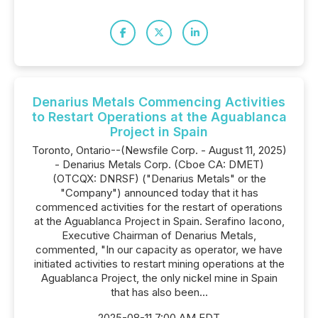
Denarius Metals Commencing Activities
to Restart Operations at the Aguablanca
Project in Spain
Toronto, Ontario--(Newsfile Corp. - August 11, 2025)
- Denarius Metals Corp. (Cboe CA: DMET)
(OTCQX: DNRSF) ("Denarius Metals" or the
"Company") announced today that it has
commenced activities for the restart of operations
at the Aguablanca Project in Spain. Serafino Iacono,
Executive Chairman of Denarius Metals,
commented, "In our capacity as operator, we have
initiated activities to restart mining operations at the
Aguablanca Project, the only nickel mine in Spain
that has also been...
2025-08-11 7:00 AM EDT