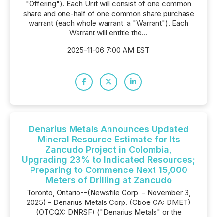
"Offering"). Each Unit will consist of one common
share and one-half of one common share purchase
warrant (each whole warrant, a "Warrant"). Each
Warrant will entitle the...
2025-11-06 7:00 AM EST
Denarius Metals Announces Updated
Mineral Resource Estimate for Its
Zancudo Project in Colombia,
Upgrading 23% to Indicated Resources;
Preparing to Commence Next 15,000
Meters of Drilling at Zancudo
Toronto, Ontario--(Newsfile Corp. - November 3,
2025) - Denarius Metals Corp. (Cboe CA: DMET)
(OTCQX: DNRSF) ("Denarius Metals" or the