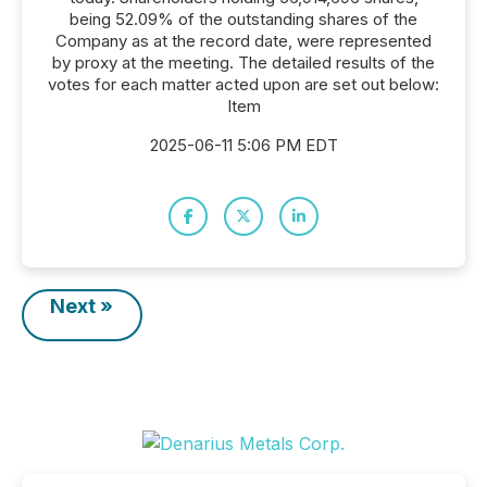
being 52.09% of the outstanding shares of the
Company as at the record date, were represented
by proxy at the meeting. The detailed results of the
votes for each matter acted upon are set out below:
Item
2025-06-11 5:06 PM EDT
Next »