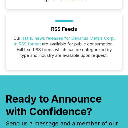
RSS Feeds
Our
last 10 news releases for Denarius Metals Corp.
in RSS format
are available for public consumption.
Full text RSS feeds which can be categorized by
type and industry are available upon request.
Ready to Announce
with Confidence?
Send us a message and a member of our