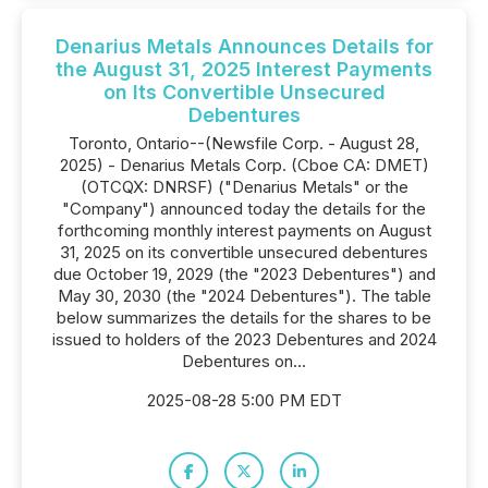
Denarius Metals Announces Details for
the August 31, 2025 Interest Payments
on Its Convertible Unsecured
Debentures
Toronto, Ontario--(Newsfile Corp. - August 28,
2025) - Denarius Metals Corp. (Cboe CA: DMET)
(OTCQX: DNRSF) ("Denarius Metals" or the
"Company") announced today the details for the
forthcoming monthly interest payments on August
31, 2025 on its convertible unsecured debentures
due October 19, 2029 (the "2023 Debentures") and
May 30, 2030 (the "2024 Debentures"). The table
below summarizes the details for the shares to be
issued to holders of the 2023 Debentures and 2024
Debentures on...
2025-08-28 5:00 PM EDT