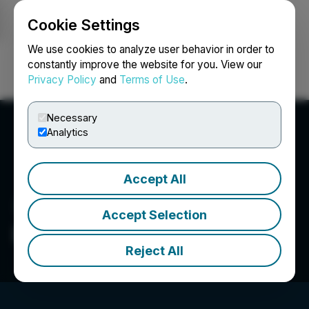
Cookie Settings
NEWSFILE
We use cookies to analyze user behavior in order to
constantly improve the website for you. View our
Privacy Policy
and
Terms of Use
.
Login
Search
Français
Necessary
Analytics
Accept All
Accept Selection
Denarius Metals Corp.
Reject All