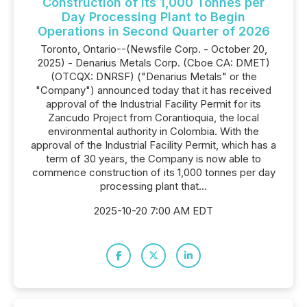
Construction of Its 1,000 Tonnes per
Day Processing Plant to Begin
Operations in Second Quarter of 2026
Toronto, Ontario--(Newsfile Corp. - October 20,
2025) - Denarius Metals Corp. (Cboe CA: DMET)
(OTCQX: DNRSF) ("Denarius Metals" or the
"Company") announced today that it has received
approval of the Industrial Facility Permit for its
Zancudo Project from Corantioquia, the local
environmental authority in Colombia. With the
approval of the Industrial Facility Permit, which has a
term of 30 years, the Company is now able to
commence construction of its 1,000 tonnes per day
processing plant that...
2025-10-20 7:00 AM EDT