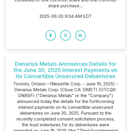
share purchase...
2025-06-20 9:04 AM EDT
Denarius Metals Announces Details for
the June 30, 2025 Interest Payments on
Its Convertible Unsecured Debentures
Toronto, Ontario--(Newsfile Corp. - June 19, 2025) -
Denarius Metals Corp. (Cboe CA: DMET) (OTCQX:
DNRSF) ("Denarius Metals" or the "Company")
announced today the details for the forthcoming
interest payments on its convertible unsecured
debentures on June 30, 2025. Pursuant to the
recently completed consent solicitation process,
the trust indentures for its debentures were
amended on June 18, 2025 (the "Third Supplemental