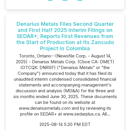
Denarius Metals Files Second Quarter
and First Half 2025 Interim Filings on
SEDAR+; Reports First Revenues from
the Start of Production at Its Zancudo
Project in Colombia
Toronto, Ontario--(Newsfile Corp. - August 14,
2025) - Denarius Metals Corp. (Cboe CA: DMET)
(OTCQX: DNRSF) ("Denarius Metals" or "the
Company") announced today that it has filed its
unaudited interim condensed consolidated financial
statements and accompanying management's
discussion and analysis (MD&A) for the three and
six months ended June 30, 2025. These documents
can be found on its website at
www.denariusmetals.com and by reviewing its
profile on SEDAR+ at www.sedarplus.ca. All...
2025-08-14 5:20 PM EDT