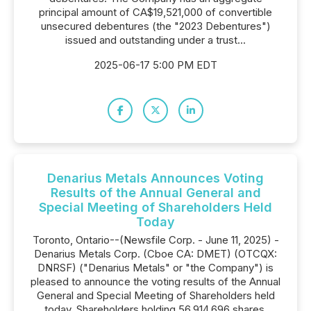
principal amount of CA$19,521,000 of convertible
unsecured debentures (the "2023 Debentures")
issued and outstanding under a trust...
2025-06-17 5:00 PM EDT
Denarius Metals Announces Voting
Results of the Annual General and
Special Meeting of Shareholders Held
Today
Toronto, Ontario--(Newsfile Corp. - June 11, 2025) -
Denarius Metals Corp. (Cboe CA: DMET) (OTCQX:
DNRSF) ("Denarius Metals" or "the Company") is
pleased to announce the voting results of the Annual
General and Special Meeting of Shareholders held
today. Shareholders holding 56,914,696 shares,