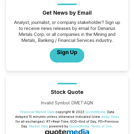
Get News by Email
Analyst, journalist, or company stakeholder? Sign up
to receive news releases by email for Denarius
Metals Corp. or all companies in the Mining and
Metals, Banking / Financial Services industry.
Sign Up
Stock Quote
Invalid Symbol
:
DMET:AQN
Financial Market Data
copyright © 2023
QuoteMedia
. Data
delayed 15 minutes unless otherwise indicated (view
delay times
for all exchanges).
RT
=Real-Time,
EOD
=End of Day,
PD
=Previous
Day.
Market Data
powered by
QuoteMedia
.
Terms of Use
.