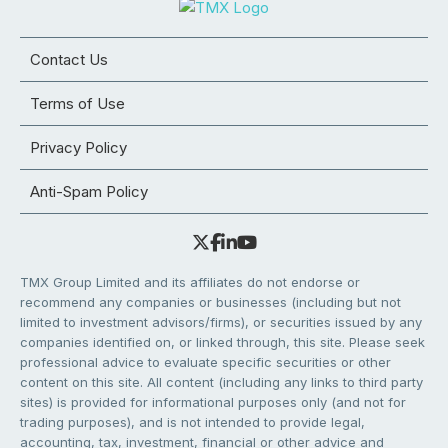
Contact Us
Terms of Use
Privacy Policy
Anti-Spam Policy
TMX Group Limited and its affiliates do not endorse or
recommend any companies or businesses (including but not
limited to investment advisors/firms), or securities issued by any
companies identified on, or linked through, this site. Please seek
professional advice to evaluate specific securities or other
content on this site. All content (including any links to third party
sites) is provided for informational purposes only (and not for
trading purposes), and is not intended to provide legal,
accounting, tax, investment, financial or other advice and