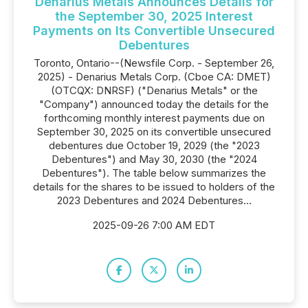
Denarius Metals Announces Details for
the September 30, 2025 Interest
Payments on Its Convertible Unsecured
Debentures
Toronto, Ontario--(Newsfile Corp. - September 26,
2025) - Denarius Metals Corp. (Cboe CA: DMET)
(OTCQX: DNRSF) ("Denarius Metals" or the
"Company") announced today the details for the
forthcoming monthly interest payments due on
September 30, 2025 on its convertible unsecured
debentures due October 19, 2029 (the "2023
Debentures") and May 30, 2030 (the "2024
Debentures"). The table below summarizes the
details for the shares to be issued to holders of the
2023 Debentures and 2024 Debentures...
2025-09-26 7:00 AM EDT