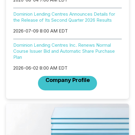
Dominion Lending Centres Announces Details for
the Release of Its Second Quarter 2026 Results
2026-07-09 8:00 AM EDT
Dominion Lending Centres Inc. Renews Normal
Course Issuer Bid and Automatic Share Purchase
Plan
2026-06-02 8:00 AM EDT
Company Profile