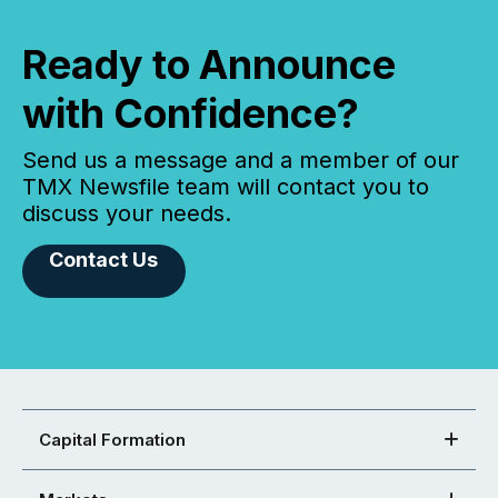
Ready to Announce
with Confidence?
Send us a message and a member of our
TMX Newsfile team will contact you to
discuss your needs.
Contact Us
Capital Formation