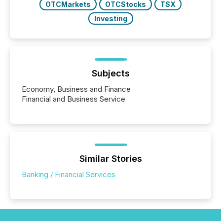
OTCMarkets
OTCStocks
TSX
Investing
Subjects
Economy, Business and Finance
Financial and Business Service
Similar Stories
Banking / Financial Services