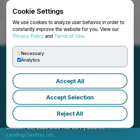
Cookie Settings
NEWSFILE
We use cookies to analyze user behavior in order to
constantly improve the website for you. View our
Privacy Policy
and
Terms of Use
.
Login
Search
Français
Necessary
Analytics
Accept All
Dominion Lending Centres
Announces Details for the
Accept Selection
Release of Its Q3 2025
Reject All
Results
October 09, 2025 8:00 AM EDT | Source:
Dominion
Lending Centres Inc.