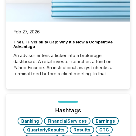
Feb 27, 2026
The ETF Visibility Gap: Why It's Now a Competitive
Advantage
An advisor enters a ticker into a brokerage
dashboard. A retail investor searches a fund on
Yahoo Finance. An institutional analyst checks a
terminal feed before a client meeting. In that
moment, they are not simply looking for a price
quote. They are looking for context. And
increasingly, what they see is silence. The global
ETF market now exceeds $20 trillion in assets under
management. At the end of November 2025, the
industry included more than 15,600 products and
Hashtags
over 30,000 ...
Banking
FinancialServices
Earnings
QuarterlyResults
Results
OTC