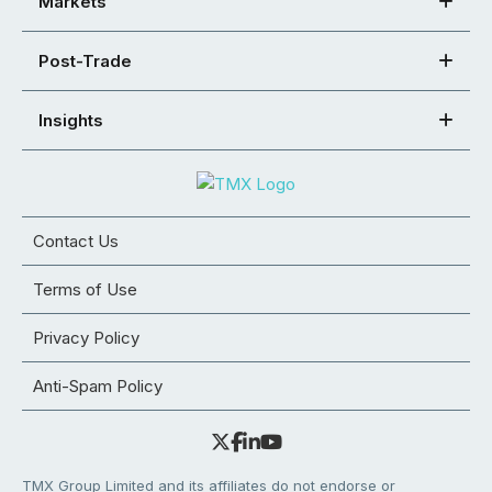
Markets
Post-Trade
Insights
Contact Us
Terms of Use
Privacy Policy
Anti-Spam Policy
TMX Group Limited and its affiliates do not endorse or