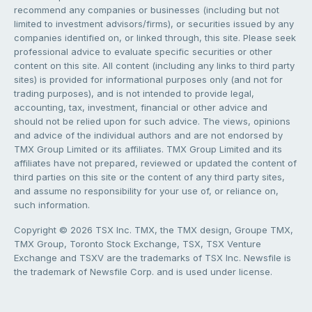
recommend any companies or businesses (including but not
limited to investment advisors/firms), or securities issued by any
companies identified on, or linked through, this site. Please seek
professional advice to evaluate specific securities or other
content on this site. All content (including any links to third party
sites) is provided for informational purposes only (and not for
trading purposes), and is not intended to provide legal,
accounting, tax, investment, financial or other advice and
should not be relied upon for such advice. The views, opinions
and advice of the individual authors and are not endorsed by
TMX Group Limited or its affiliates. TMX Group Limited and its
affiliates have not prepared, reviewed or updated the content of
third parties on this site or the content of any third party sites,
and assume no responsibility for your use of, or reliance on,
such information.
Copyright © 2026 TSX Inc. TMX, the TMX design, Groupe TMX,
TMX Group, Toronto Stock Exchange, TSX, TSX Venture
Exchange and TSXV are the trademarks of TSX Inc. Newsfile is
the trademark of Newsfile Corp. and is used under license.