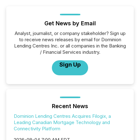
Get News by Email
Analyst, journalist, or company stakeholder? Sign up
to receive news releases by email for Dominion
Lending Centres Inc. or all companies in the Banking
/ Financial Services industry.
Sign Up
Recent News
Dominion Lending Centres Acquires Filogix, a
Leading Canadian Mortgage Technology and
Connectivity Platform
2026-08-04 7:00 AM EDT