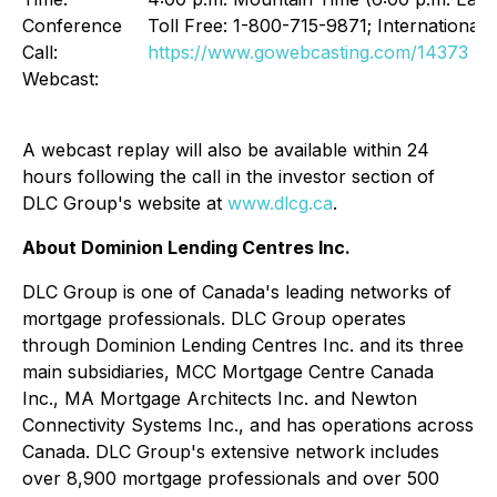
Conference
Toll Free: 1-800-715-9871; International
Call:
https://www.gowebcasting.com/14373
Webcast:
A webcast replay will also be available within 24
hours following the call in the investor section of
DLC Group's website at
www.dlcg.ca
.
About Dominion Lending Centres Inc.
DLC Group is one of Canada's leading networks of
mortgage professionals. DLC Group operates
through Dominion Lending Centres Inc. and its three
main subsidiaries, MCC Mortgage Centre Canada
Inc., MA Mortgage Architects Inc. and Newton
Connectivity Systems Inc., and has operations across
Canada. DLC Group's extensive network includes
over 8,900 mortgage professionals and over 500