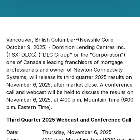
Vancouver, British Columbia--(Newsfile Corp. -
October 9, 2025) - Dominion Lending Centres Inc.
(TSX: DLCG) ("DLC Group" or the "Corporation"),
one of Canada's leading franchisors of mortgage
professionals and owner of Newton Connectivity
Systems, will release its third quarter 2025 results on
November 6, 2025, after market close. A conference
call and webcast will be held to discuss the results on
November 6, 2025, at 4:00 p.m. Mountain Time (6:00
p.m. Eastern Time).
Third Quarter 2025 Webcast and Conference Call
Date:
Thursday, November 6, 2025
Time:
4:00 p.m. Mountain Time (6:00 p.m. East