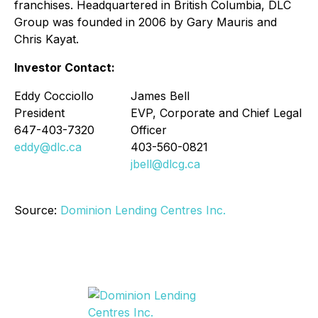
franchises. Headquartered in British Columbia, DLC
Group was founded in 2006 by Gary Mauris and
Chris Kayat.
Investor Contact:
Eddy Cocciollo
James Bell
President
EVP, Corporate and Chief Legal
647-403-7320
Officer
eddy@dlc.ca
403-560-0821
jbell@dlcg.ca
Source:
Dominion Lending Centres Inc.