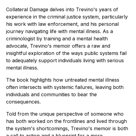
Collateral Damage
delves into Trevino's years of
experience in the criminal justice system, particularly
his work with law enforcement, and his personal
journey navigating life with mental illness. As a
criminologist by training and a mental health
advocate, Trevino's memoir offers a raw and
insightful exploration of the ways public systems fail
to adequately support individuals living with serious
mental illness.
The book highlights how untreated mental illness
often intersects with systemic failures, leaving both
individuals and communities to bear the
consequences.
Told from the unique perspective of someone who
has both worked on the frontlines and lived through
the system's shortcomings, Trevino's memoir is both
a call to action and a blueprint for a more