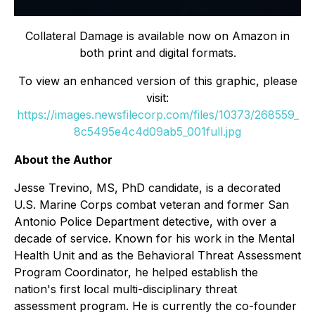
Collateral Damage
is available now on Amazon in
both print and digital formats.
To view an enhanced version of this graphic, please
visit:
https://images.newsfilecorp.com/files/10373/268559_
8c5495e4c4d09ab5_001full.jpg
About the Author
Jesse Trevino, MS, PhD candidate, is a decorated
U.S. Marine Corps combat veteran and former San
Antonio Police Department detective, with over a
decade of service. Known for his work in the Mental
Health Unit and as the Behavioral Threat Assessment
Program Coordinator, he helped establish the
nation's first local multi-disciplinary threat
assessment program. He is currently the co-founder