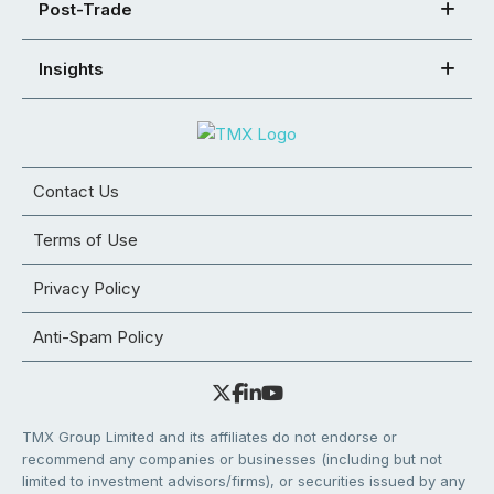
Post-Trade
Insights
Contact Us
Terms of Use
Privacy Policy
Anti-Spam Policy
TMX Group Limited and its affiliates do not endorse or
recommend any companies or businesses (including but not
limited to investment advisors/firms), or securities issued by any