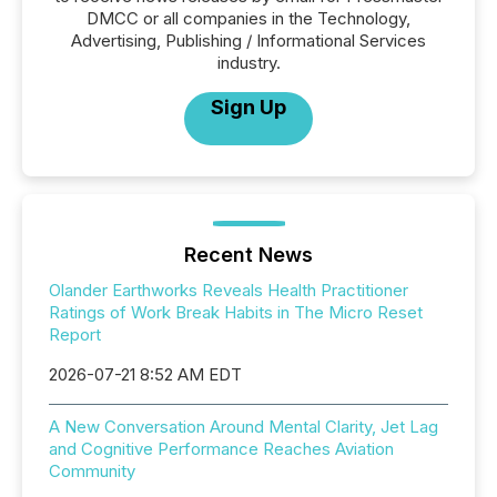
DMCC or all companies in the Technology,
Advertising, Publishing / Informational Services
industry.
Sign Up
Recent News
Olander Earthworks Reveals Health Practitioner
Ratings of Work Break Habits in The Micro Reset
Report
2026-07-21 8:52 AM EDT
A New Conversation Around Mental Clarity, Jet Lag
and Cognitive Performance Reaches Aviation
Community