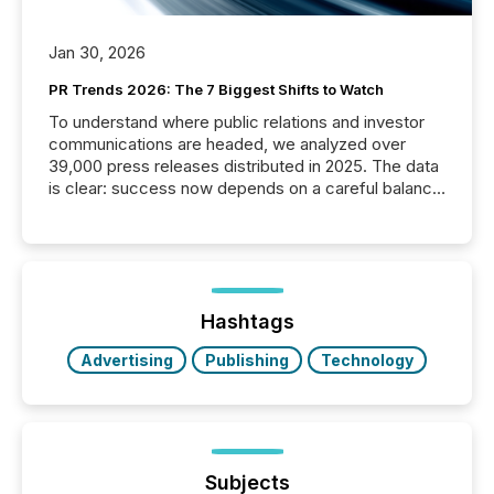
Jan 30, 2026
PR Trends 2026: The 7 Biggest Shifts to Watch
To understand where public relations and investor
communications are headed, we analyzed over
39,000 press releases distributed in 2025. The data
is clear: success now depends on a careful balance
between AI-readability and human trust. More than
50% of news activity on the TMX Newsfile network
is now driven by AI bots from OpenAI and Microsoft.
Yet these systems rely on human-verified facts to
ground their answers. We have entered a “ zero-
click ” reality, where Generative AI systems...
Hashtags
Advertising
Publishing
Technology
Subjects