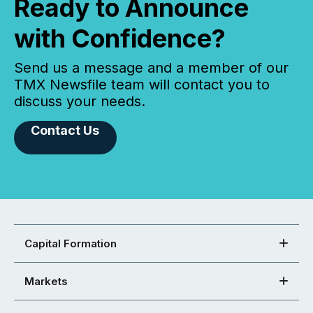
Ready to Announce
with Confidence?
Send us a message and a member of our
TMX Newsfile team will contact you to
discuss your needs.
Contact Us
Capital Formation
Markets