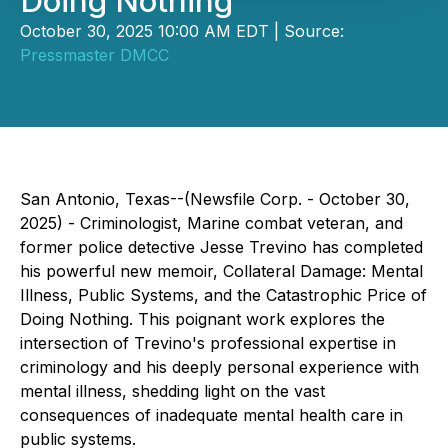
Doing Nothing
October 30, 2025 10:00 AM EDT | Source:
Pressmaster DMCC
San Antonio, Texas--(Newsfile Corp. - October 30,
2025) - Criminologist, Marine combat veteran, and
former police detective Jesse Trevino has completed
his powerful new memoir,
Collateral Damage: Mental
Illness, Public Systems, and the Catastrophic Price of
Doing Nothing
. This poignant work explores the
intersection of Trevino's professional expertise in
criminology and his deeply personal experience with
mental illness, shedding light on the vast
consequences of inadequate mental health care in
public systems.