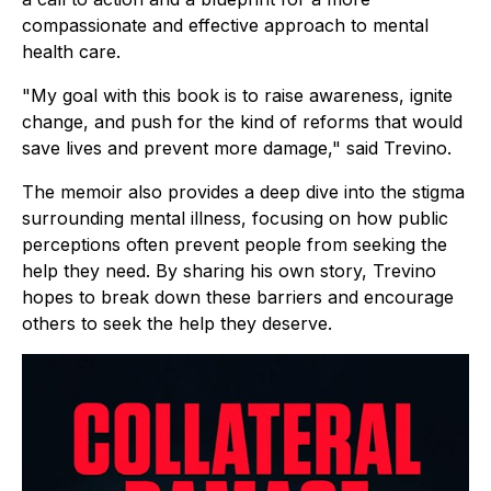
compassionate and effective approach to mental
health care.
"My goal with this book is to raise awareness, ignite
change, and push for the kind of reforms that would
save lives and prevent more damage," said Trevino.
The memoir also provides a deep dive into the stigma
surrounding mental illness, focusing on how public
perceptions often prevent people from seeking the
help they need. By sharing his own story, Trevino
hopes to break down these barriers and encourage
others to seek the help they deserve.