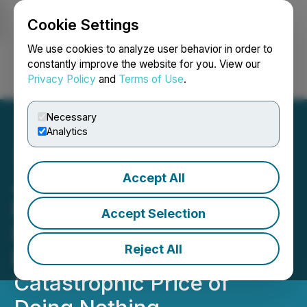
Cookie Settings
NEWSFILE
We use cookies to analyze user behavior in order to
constantly improve the website for you. View our
Privacy Policy
and
Terms of Use
.
Login
Search
Français
Necessary
Analytics
Accept All
Jesse Trevino Unveils New
Release Collateral
Accept Selection
Damage: Mental Illness,
Reject All
Public Systems, and the
Catastrophic Price of