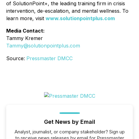
of SolutionPoint+, the leading training firm in crisis
intervention, de-escalation, and mental wellness. To
learn more, visit
www.solutionpointplus.com
Media Contact:
Tammy Kremer
Tammy@solutionpointplus.com
Source:
Pressmaster DMCC
Get News by Email
Analyst, journalist, or company stakeholder? Sign up
to receive news releases by email for Pressmaster