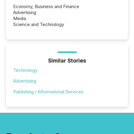
Economy, Business and Finance
Advertising
Media
Science and Technology
Similar Stories
Technology
Advertising
Publishing / Informational Services