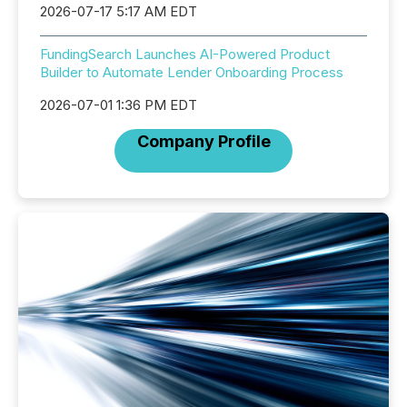
2026-07-17 5:17 AM EDT
FundingSearch Launches AI-Powered Product
Builder to Automate Lender Onboarding Process
2026-07-01 1:36 PM EDT
Company Profile