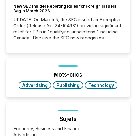
New SEC Insider Reporting Rules for Foreign Issuers
Begin March 2026
UPDATE: On March 5, the SEC issued an Exemptive
Order (Release No. 34-104931) providing significant
relief for FPIs in "qualifying jurisdictions," including
Canada . Because the SEC now recognizes
Canada’s reporting standards as "substantially
similar," most Canadian directors and officers are
exempt from the Section 16(a) filings described
below. However, this relief depends on the
jurisdiction of incorporation; FPIs incorporated in
"offshore" jurisdictions (e.g., Cayman Islands or
Mots-clics
BVI)...
Advertising
Publishing
Technology
Sujets
Economy, Business and Finance
Advertising