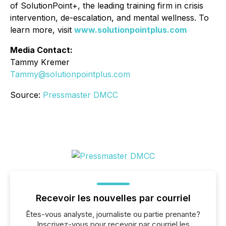
of SolutionPoint+, the leading training firm in crisis
intervention, de-escalation, and mental wellness. To
learn more, visit
www.solutionpointplus.com
Media Contact:
Tammy Kremer
Tammy@solutionpointplus.com
Source:
Pressmaster DMCC
Recevoir les nouvelles par courriel
Êtes-vous analyste, journaliste ou partie prenante?
Inscrivez-vous pour recevoir par courriel les