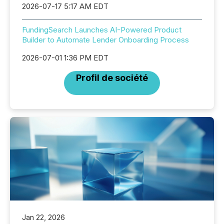
2026-07-17 5:17 AM EDT
FundingSearch Launches AI-Powered Product
Builder to Automate Lender Onboarding Process
2026-07-01 1:36 PM EDT
Profil de société
Jan 22, 2026