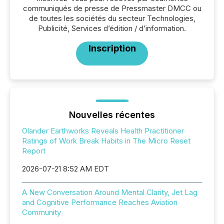
communiqués de presse de Pressmaster DMCC ou
de toutes les sociétés du secteur Technologies,
Publicité, Services d’édition / d’information.
Inscription
Nouvelles récentes
Olander Earthworks Reveals Health Practitioner
Ratings of Work Break Habits in The Micro Reset
Report
2026-07-21 8:52 AM EDT
A New Conversation Around Mental Clarity, Jet Lag
and Cognitive Performance Reaches Aviation
Community