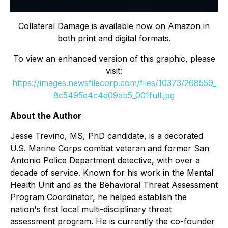
Collateral Damage
is available now on Amazon in
both print and digital formats.
To view an enhanced version of this graphic, please
visit:
https://images.newsfilecorp.com/files/10373/268559_
8c5495e4c4d09ab5_001full.jpg
About the Author
Jesse Trevino, MS, PhD candidate, is a decorated
U.S. Marine Corps combat veteran and former San
Antonio Police Department detective, with over a
decade of service. Known for his work in the Mental
Health Unit and as the Behavioral Threat Assessment
Program Coordinator, he helped establish the
nation's first local multi-disciplinary threat
assessment program. He is currently the co-founder