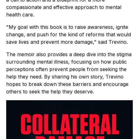
compassionate and effective approach to mental
health care.
"My goal with this book is to raise awareness, ignite
change, and push for the kind of reforms that would
save lives and prevent more damage," said Trevino.
The memoir also provides a deep dive into the stigma
surrounding mental illness, focusing on how public
perceptions often prevent people from seeking the
help they need. By sharing his own story, Trevino
hopes to break down these barriers and encourage
others to seek the help they deserve.