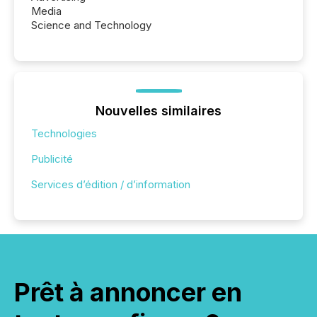
Media
Science and Technology
Nouvelles similaires
Technologies
Publicité
Services d’édition / d’information
Prêt à annoncer en