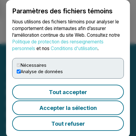
Paramètres des fichiers témoins
NEWSFILE
Nous utilisons des fichiers témoins pour analyser le
comportement des internautes afin d’assurer
l’amélioration continue du site Web. Consultez notre
Ouvrir une session
Recherche
English
Politique de protection des renseignements
personnels
et nos
Conditions d'utilisation
.
Nécessaires
Analyse de données
Jesse Trevino Unveils New
Release Collateral
Tout accepter
Damage: Mental Illness,
Accepter la sélection
Public Systems, and the
Catastrophic Price of
Tout refuser