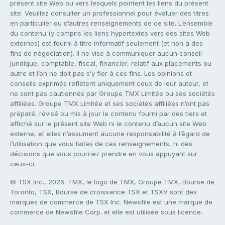
présent site Web ou vers lesquels pointent les liens du présent
site. Veuillez consulter un professionnel pour évaluer des titres
en particulier ou d’autres renseignements de ce site. L’ensemble
du contenu (y compris les liens hypertextes vers des sites Web
externes) est fourni à titre informatif seulement (et non à des
fins de négociation). Il ne vise à communiquer aucun conseil
juridique, comptable, fiscal, financier, relatif aux placements ou
autre et l’on ne doit pas s’y fier à ces fins. Les opinions et
conseils exprimés reflètent uniquement ceux de leur auteur, et
ne sont pas cautionnés par Groupe TMX Limitée ou ses sociétés
affiliées. Groupe TMX Limitée et ses sociétés affiliées n’ont pas
préparé, révisé ou mis à jour le contenu fourni par des tiers et
affiché sur le présent site Web ni le contenu d’aucun site Web
externe, et elles n’assument aucune responsabilité à l’égard de
l’utilisation que vous faites de ces renseignements, ni des
décisions que vous pourriez prendre en vous appuyant sur
ceux-ci.
© TSX Inc., 2026. TMX, le logo de TMX, Groupe TMX, Bourse de
Toronto, TSX, Bourse de croissance TSX et TSXV sont des
marques de commerce de TSX Inc. Newsfile est une marque de
commerce de Newsfile Corp. et elle est utilisée sous licence.