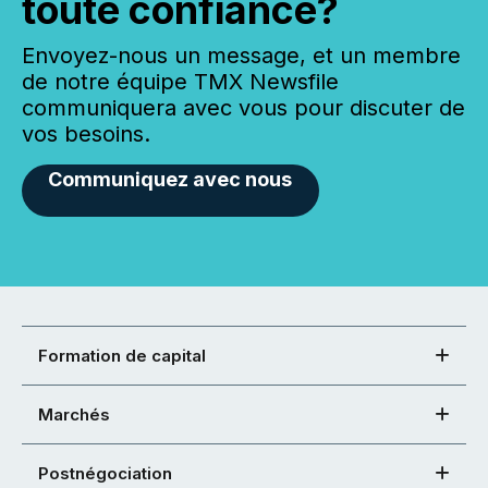
toute confiance?
Envoyez-nous un message, et un membre
de notre équipe TMX Newsfile
communiquera avec vous pour discuter de
vos besoins.
Communiquez avec nous
Formation de capital
Marchés
Postnégociation