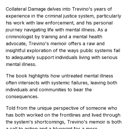
Collateral Damage
delves into Trevino's years of
experience in the criminal justice system, particularly
his work with law enforcement, and his personal
journey navigating life with mental illness. As a
criminologist by training and a mental health
advocate, Trevino's memoir offers a raw and
insightful exploration of the ways public systems fail
to adequately support individuals living with serious
mental illness.
The book highlights how untreated mental illness
often intersects with systemic failures, leaving both
individuals and communities to bear the
consequences.
Told from the unique perspective of someone who
has both worked on the frontlines and lived through
the system's shortcomings, Trevino's memoir is both
a call to action and a blueprint for a more