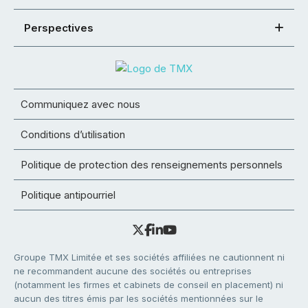
Perspectives
Communiquez avec nous
Conditions d’utilisation
Politique de protection des renseignements personnels
Politique antipourriel
Groupe TMX Limitée et ses sociétés affiliées ne cautionnent ni
ne recommandent aucune des sociétés ou entreprises
(notamment les firmes et cabinets de conseil en placement) ni
aucun des titres émis par les sociétés mentionnées sur le