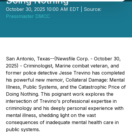
Doing Nothing
October 30, 2025 10:00 AM EDT | Source:
Pressmaster DMCC
San Antonio, Texas--(Newsfile Corp. - October 30,
2025) - Criminologist, Marine combat veteran, and
former police detective Jesse Trevino has completed
his powerful new memoir,
Collateral Damage: Mental
Illness, Public Systems, and the Catastrophic Price of
Doing Nothing
. This poignant work explores the
intersection of Trevino's professional expertise in
criminology and his deeply personal experience with
mental illness, shedding light on the vast
consequences of inadequate mental health care in
public systems.