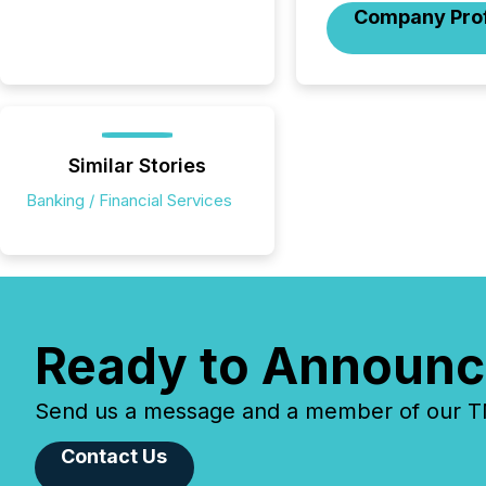
Company Prof
Similar Stories
Banking / Financial Services
Ready to Announc
Send us a message and a member of our TMX
Contact Us