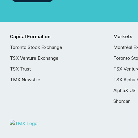
Capital Formation
Markets
Toronto Stock Exchange
Montréal E
TSX Venture Exchange
Toronto St
TSX Trust
TSX Ventur
TMX Newsfile
TSX Alpha 
AlphaX US
Shorcan