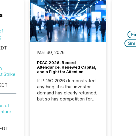
s
.
of
Fi
g
Sm
EDT
Mar 30, 2026
.
PDAC 2026: Record
Attendance, Renewed Capital,
n
and a Fight for Attention
t Strike
If PDAC 2026 demonstrated
 EDT
anything, it is that investor
demand has clearly returned,
but so has competition for
.
attention. With more than
n of
32,000 participants , the
enture
highest in the convention’s
94-year history , the Metro
 EDT
Toronto Convention Centre
was filled with issuers,