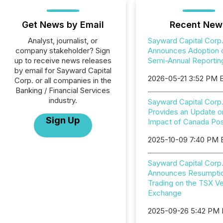
Get News by Email
Recent New
Analyst, journalist, or
Sayward Capital Corp
company stakeholder? Sign
Announces Adoption 
up to receive news releases
Semi-Annual Reportin
by email for Sayward Capital
2026-05-21 3:52 PM 
Corp. or all companies in the
Banking / Financial Services
industry.
Sayward Capital Corp
Provides an Update o
Sign Up
Impact of Canada Pos
2025-10-09 7:40 PM
Sayward Capital Corp
Announces Resumptio
Trading on the TSX V
Exchange
2025-09-26 5:42 PM