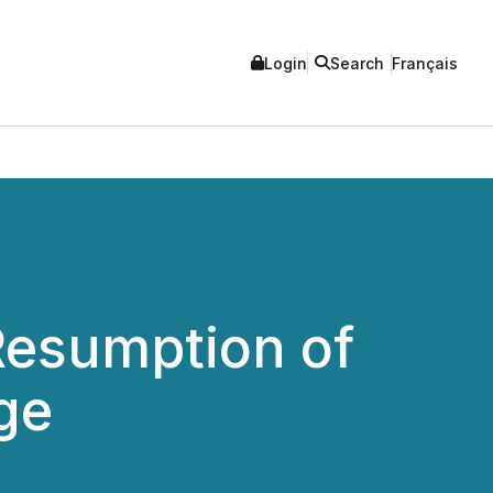
Login
Search
Français
Resumption of
ge