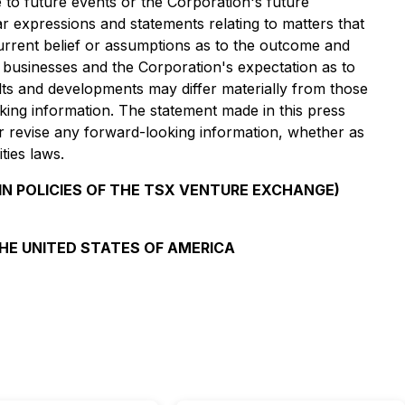
e to future events or the Corporation's future
ar expressions and statements relating to matters that
current belief or assumptions as to the outcome and
nd businesses and the Corporation's expectation as to
lts and developments may differ materially from those
ing information. The statement made in this press
or revise any forward-looking information, whether as
ties laws.
IN POLICIES OF THE TSX VENTURE EXCHANGE)
THE UNITED STATES OF AMERICA