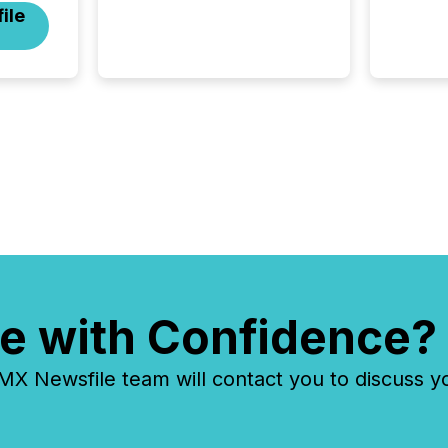
ile
investors, and deal makers
from around the world. As a
media partner of PDAC 2026,
TMX Newsfile was on the
ground throughout the week,
connecting with clients and
prospects across the
conference. Optimism was
evident, with...
e with Confidence?
 Newsfile team will contact you to discuss y