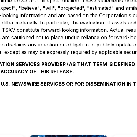
stitute forward-looking information. These statements relat
expect"
,
"believe"
,
"will",
"projected",
"estimated"
and simil
ard-looking information and are based on the Corporation's 
 differ materially. In particular, the evaluation of assets a
 TSXV constitute forward-looking information. Actual resu
are cautioned not to place undue reliance on forward-look
n disclaims any intention or obligation to publicly update 
e, except as may be expressly required by applicable securi
TION SERVICES PROVIDER (AS THAT TERM IS DEFINED 
 ACCURACY OF THIS RELEASE.
 U.S. NEWSWIRE SERVICES OR FOR DISSEMINATION IN 