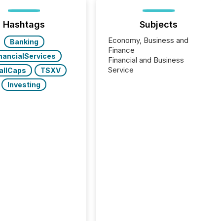
Hashtags
Subjects
Economy, Business and
Banking
Finance
nancialServices
Financial and Business
Service
allCaps
TSXV
Investing