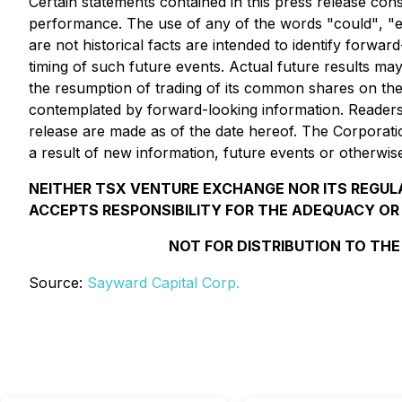
Certain statements contained in this press release con
performance. The use of any of the words
"could"
,
"
are not historical facts are intended to identify forw
timing of such future events. Actual future results may
the resumption of trading of its common shares on the
contemplated by forward-looking information. Readers 
release are made as of the date hereof. The Corporatio
a result of new information, future events or otherwis
NEITHER TSX VENTURE EXCHANGE NOR ITS REGULA
ACCEPTS RESPONSIBILITY FOR THE ADEQUACY OR
NOT FOR DISTRIBUTION TO THE
Source:
Sayward Capital Corp.