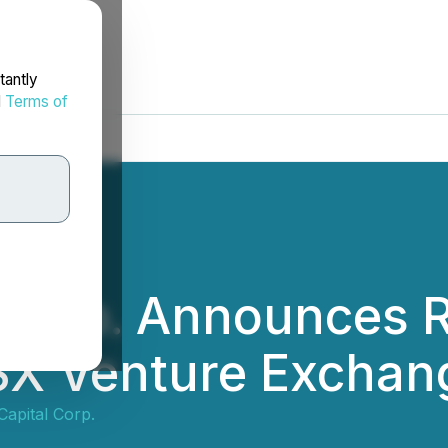
tantly
d
Terms of
 Corp. Announces 
TSX Venture Exchan
apital Corp.