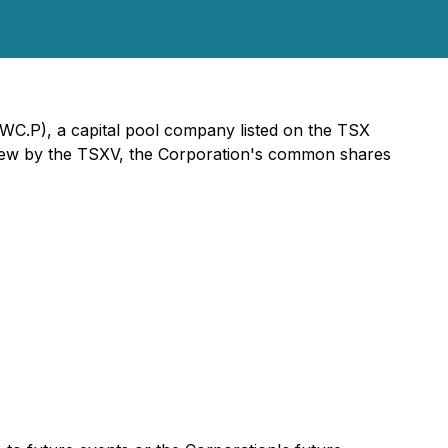
WC.P), a capital pool company listed on the TSX
review by the TSXV, the Corporation's common shares