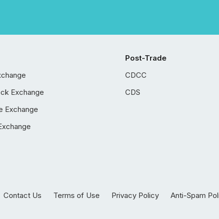
Post-Trade
xchange
CDCC
ock Exchange
CDS
e Exchange
Exchange
Contact Us
Terms of Use
Privacy Policy
Anti-Spam Pol