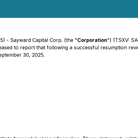
5) - Sayward Capital Corp. (the "
Corporation
") (TSXV: SA
pleased to report that following a successful resumption 
eptember 30, 2025.
t