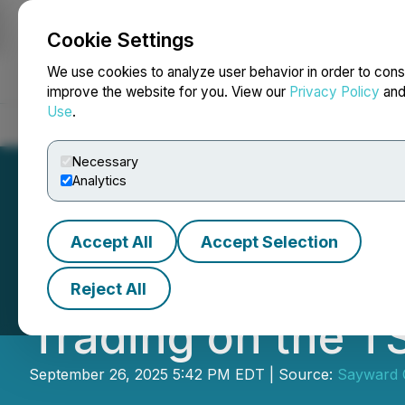
Cookie Settings
NEWSFILE
We use cookies to analyze user behavior in order to cons
improve the website for you. View our
Privacy Policy
an
Use
.
Home
About
Services
Newsroom
Blog
Contact
Necessary
Analytics
Accept All
Accept Selection
Sayward Capital
Reject All
Trading on the 
September 26, 2025 5:42 PM EDT | Source:
Sayward C