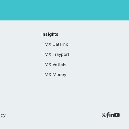
Insights
TMX Datalinx
TMX Trayport
TMX VettaFi
TMX Money
icy