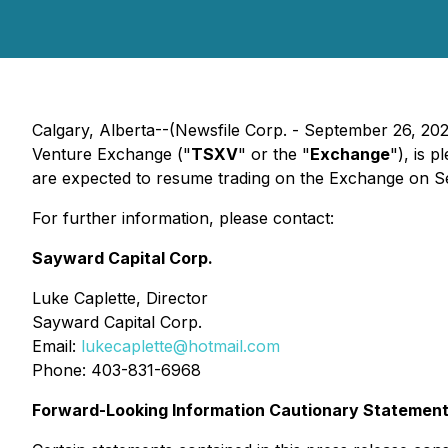
Calgary, Alberta--(Newsfile Corp. - September 26, 202
Venture Exchange ("
TSXV
" or the "
Exchange
"), is 
are expected to resume trading on the Exchange on S
For further information, please contact:
Sayward Capital Corp.
Luke Caplette, Director
Sayward Capital Corp.
Email:
lukecaplette@hotmail.com
Phone: 403-831-6968
Forward-Looking Information Cautionary Statemen