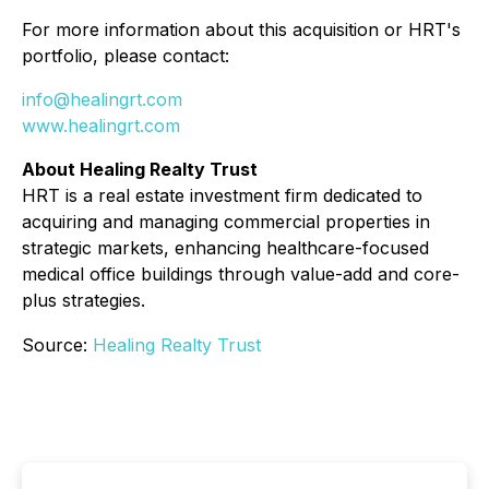
For more information about this acquisition or HRT's
portfolio, please contact:
info@healingrt.com
www.healingrt.com
About Healing Realty Trust
HRT is a real estate investment firm dedicated to
acquiring and managing commercial properties in
strategic markets, enhancing healthcare-focused
medical office buildings through value-add and core-
plus strategies.
Source:
Healing Realty Trust