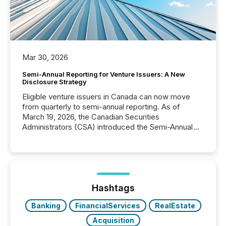
Mar 30, 2026
Semi-Annual Reporting for Venture Issuers: A New
Disclosure Strategy
Eligible venture issuers in Canada can now move
from quarterly to semi-annual reporting. As of
March 19, 2026, the Canadian Securities
Administrators (CSA) introduced the Semi-Annual
Reporting (SAR) Pilot . Implemented through
Coordinated Blanket Order 51-933, it allows certain
issuers listed on the TSX Venture Exchange (TSXV)
or the Canadian Securities Exchange (CSE) to
optionally skip first and third quarter financial filings .
This reduces overall reporting burdens and costs. It
Hashtags
also...
Banking
FinancialServices
RealEstate
Acquisition