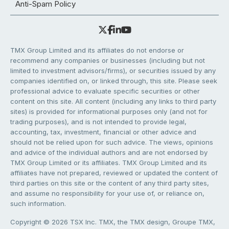
Anti-Spam Policy
TMX Group Limited and its affiliates do not endorse or
recommend any companies or businesses (including but not
limited to investment advisors/firms), or securities issued by any
companies identified on, or linked through, this site. Please seek
professional advice to evaluate specific securities or other
content on this site. All content (including any links to third party
sites) is provided for informational purposes only (and not for
trading purposes), and is not intended to provide legal,
accounting, tax, investment, financial or other advice and
should not be relied upon for such advice. The views, opinions
and advice of the individual authors and are not endorsed by
TMX Group Limited or its affiliates. TMX Group Limited and its
affiliates have not prepared, reviewed or updated the content of
third parties on this site or the content of any third party sites,
and assume no responsibility for your use of, or reliance on,
such information.
Copyright © 2026 TSX Inc. TMX, the TMX design, Groupe TMX,