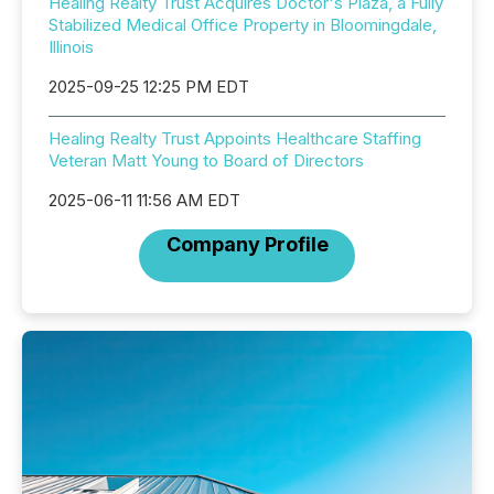
Healing Realty Trust Acquires Doctor's Plaza, a Fully
Stabilized Medical Office Property in Bloomingdale,
Illinois
2025-09-25 12:25 PM EDT
Healing Realty Trust Appoints Healthcare Staffing
Veteran Matt Young to Board of Directors
2025-06-11 11:56 AM EDT
Company Profile