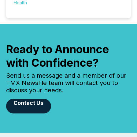
Health
Ready to Announce
with Confidence?
Send us a message and a member of our
TMX Newsfile team will contact you to
discuss your needs.
Contact Us