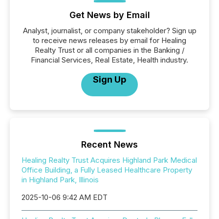
Get News by Email
Analyst, journalist, or company stakeholder? Sign up
to receive news releases by email for Healing
Realty Trust or all companies in the Banking /
Financial Services, Real Estate, Health industry.
Sign Up
Recent News
Healing Realty Trust Acquires Highland Park Medical
Office Building, a Fully Leased Healthcare Property
in Highland Park, Illinois
2025-10-06 9:42 AM EDT