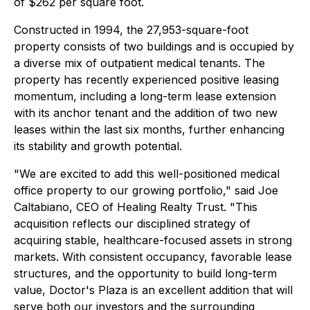
of $262 per square foot.
Constructed in 1994, the 27,953-square-foot
property consists of two buildings and is occupied by
a diverse mix of outpatient medical tenants. The
property has recently experienced positive leasing
momentum, including a long-term lease extension
with its anchor tenant and the addition of two new
leases within the last six months, further enhancing
its stability and growth potential.
"We are excited to add this well-positioned medical
office property to our growing portfolio," said Joe
Caltabiano, CEO of Healing Realty Trust. "This
acquisition reflects our disciplined strategy of
acquiring stable, healthcare-focused assets in strong
markets. With consistent occupancy, favorable lease
structures, and the opportunity to build long-term
value, Doctor's Plaza is an excellent addition that will
serve both our investors and the surrounding