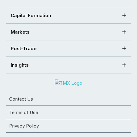
Capital Formation
Markets
Post-Trade
Insights
Contact Us
Terms of Use
Privacy Policy