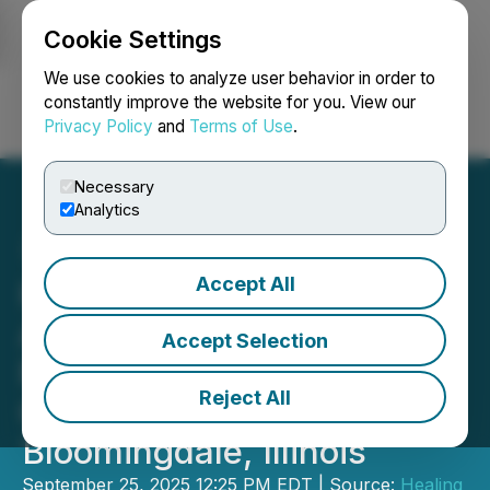
Cookie Settings
NEWSFILE
We use cookies to analyze user behavior in order to
constantly improve the website for you. View our
Privacy Policy
and
Terms of Use
.
Login
Search
Français
Necessary
Analytics
Accept All
Healing Realty Trust
Acquires Doctor's Plaza, a
Accept Selection
Fully Stabilized Medical
Reject All
Office Property in
Bloomingdale, Illinois
September 25, 2025 12:25 PM EDT | Source:
Healing