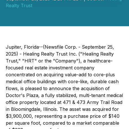
Realty Trust
Jupiter, Florida--(Newsfile Corp. - September 25,
2025) - Healing Realty Trust Inc. ("Healing Realty
Trust," "HRT" or the "Company"), a healthcare-
focused real estate investment company
concentrated on acquiring value-add to core-plus
medical office buildings with core-like, durable cash
flows, is pleased to announce the acquisition of
Doctor's Plaza, a fully stabilized, multi-tenant medical
office property located at 471 & 473 Army Trail Road
in Bloomingdale, Illinois. The asset was acquired for
$3,900,000, representing a purchase price of $140
per square foot, compared to a market comparable