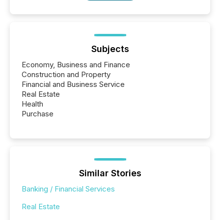
Subjects
Economy, Business and Finance
Construction and Property
Financial and Business Service
Real Estate
Health
Purchase
Similar Stories
Banking / Financial Services
Real Estate