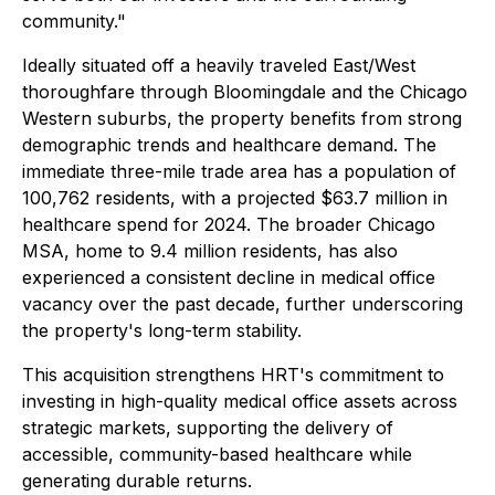
community."
Ideally situated off a heavily traveled East/West
thoroughfare through Bloomingdale and the Chicago
Western suburbs, the property benefits from strong
demographic trends and healthcare demand. The
immediate three-mile trade area has a population of
100,762 residents, with a projected $63.7 million in
healthcare spend for 2024. The broader Chicago
MSA, home to 9.4 million residents, has also
experienced a consistent decline in medical office
vacancy over the past decade, further underscoring
the property's long-term stability.
This acquisition strengthens HRT's commitment to
investing in high-quality medical office assets across
strategic markets, supporting the delivery of
accessible, community-based healthcare while
generating durable returns.