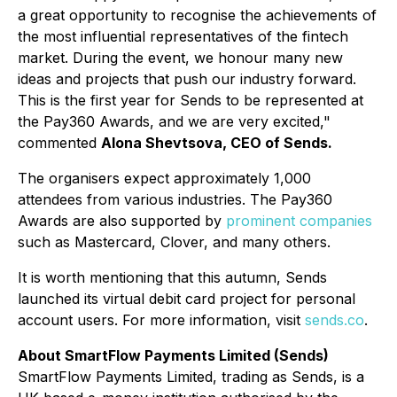
a great opportunity to recognise the achievements of
the most influential representatives of the fintech
market. During the event, we honour many new
ideas and projects that push our industry forward.
This is the first year for Sends to be represented at
the Pay360 Awards, and we are very excited,"
commented
Alona Shevtsova, CEO of Sends.
The organisers expect approximately 1,000
attendees from various industries. The Pay360
Awards are also supported by
prominent companies
such as Mastercard, Clover, and many others.
It is worth mentioning that this autumn, Sends
launched its virtual debit card project for personal
account users. For more information, visit
sends.co
.
About SmartFlow Payments Limited (Sends)
SmartFlow Payments Limited, trading as
Sends
, is a