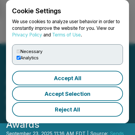
Cookie Settings
NEWSFILE
We use cookies to analyze user behavior in order to
constantly improve the website for you. View our
Privacy Policy
and
Terms of Use
.
Login
Search
Français
Necessary
Analytics
Accept All
Alona Shevtsova
Announces Sends' Support
Accept Selection
for Crime Prevention
Reject All
Excellence at Pay360
Awards
September 23, 2025 11:16 AM EDT | Source:
Sends