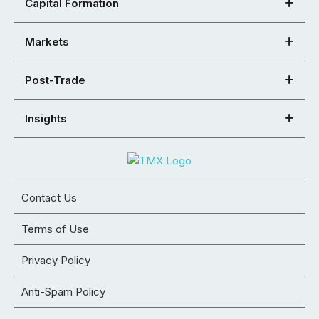
Capital Formation
Markets
Post-Trade
Insights
Contact Us
Terms of Use
Privacy Policy
Anti-Spam Policy