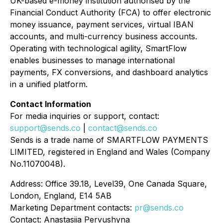
UK-based e-money institution authorised by the
Financial Conduct Authority (FCA) to offer electronic
money issuance, payment services, virtual IBAN
accounts, and multi-currency business accounts.
Operating with technological agility, SmartFlow
enables businesses to manage international
payments, FX conversions, and dashboard analytics
in a unified platform.
Contact Information
For media inquiries or support, contact:
support@sends.co
|
contact@sends.co
Sends is a trade name of SMARTFLOW PAYMENTS
LIMITED, registered in England and Wales (Company
No.11070048).
Address: Office 39.18, Level39, One Canada Square,
London, England, E14 5AB
Marketing Department contacts:
pr@sends.co
Contact: Anastasiia Pervushyna