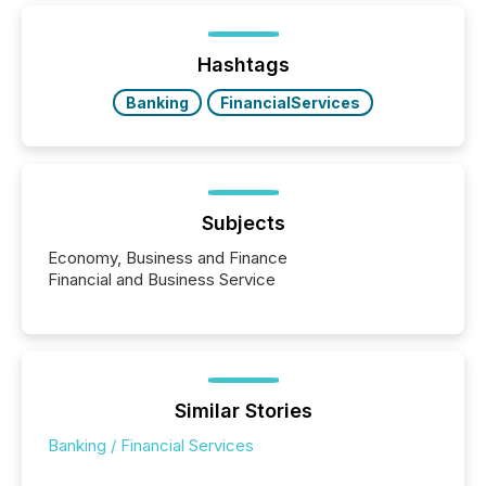
ETF market now exceeds $20 trillion in assets under
management. At the end of November 2025, the
industry included more than 15,600 products and
Hashtags
over 30,000 ...
Banking
FinancialServices
Subjects
Economy, Business and Finance
Financial and Business Service
Similar Stories
Banking / Financial Services