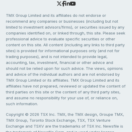
TMX Group Limited and its affiliates do not endorse or
recommend any companies or businesses (including but not
limited to investment advisors/firms), or securities issued by any
companies identified on, or linked through, this site. Please seek
professional advice to evaluate specific securities or other
content on this site. All content (including any links to third party
sites) is provided for informational purposes only (and not for
trading purposes), and is not intended to provide legal,
accounting, tax, investment, financial or other advice and
should not be relied upon for such advice. The views, opinions
and advice of the individual authors and are not endorsed by
TMX Group Limited or its affiliates. TMX Group Limited and its
affiliates have not prepared, reviewed or updated the content of
third parties on this site or the content of any third party sites,
and assume no responsibility for your use of, or reliance on,
such information.
Copyright © 2026 TSX Inc. TMX, the TMX design, Groupe TMX,
TMX Group, Toronto Stock Exchange, TSX, TSX Venture
Exchange and TSXV are the trademarks of TSX Inc. Newsfile is
the trademark of Newsfile Corp. and is used under license.