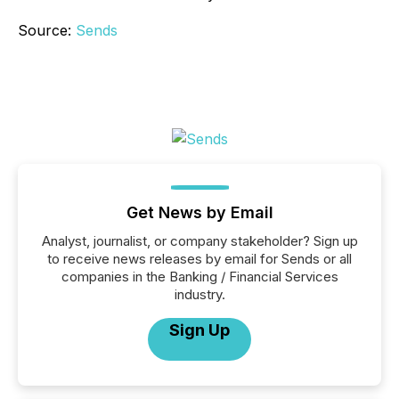
Source:
Sends
Get News by Email
Analyst, journalist, or company stakeholder? Sign up
to receive news releases by email for Sends or all
companies in the Banking / Financial Services
industry.
Sign Up