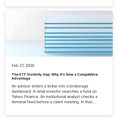
Feb 27, 2026
The ETF Visibility Gap: Why It's Now a Competitive
Advantage
An advisor enters a ticker into a brokerage
dashboard. A retail investor searches a fund on
Yahoo Finance. An institutional analyst checks a
terminal feed before a client meeting. In that
moment, they are not simply looking for a price
quote. They are looking for context. And
increasingly, what they see is silence. The global