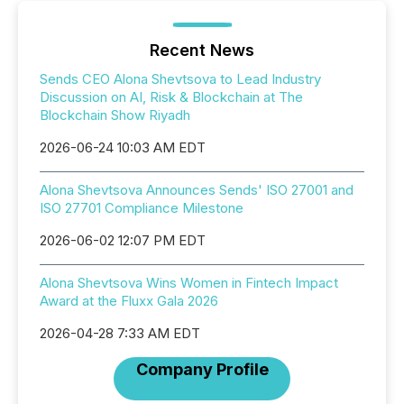
Recent News
Sends CEO Alona Shevtsova to Lead Industry
Discussion on AI, Risk & Blockchain at The
Blockchain Show Riyadh
2026-06-24 10:03 AM EDT
Alona Shevtsova Announces Sends' ISO 27001 and
ISO 27701 Compliance Milestone
2026-06-02 12:07 PM EDT
Alona Shevtsova Wins Women in Fintech Impact
Award at the Fluxx Gala 2026
2026-04-28 7:33 AM EDT
Company Profile