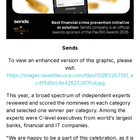
Sends
To view an enhanced version of this graphic, please
visit:
https://images.newsfilecorp.com/files/10281/267551_e
c4f5d0cc4e42827_001full.jpg
This year, a broad spectrum of independent experts
reviewed and scored the nominees in each category
and selected one winner per category. Among the
experts were C-level executives from world's largest
banks, financial and IT companies.
"We are happy to be a part of this celebration, as it is