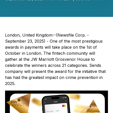
London, United Kingdom--(Newsfile Corp. -
September 23, 2025) - One of the most prestigious
awards in payments will take place on the 1st of
October in London. The fintech community will
gather at the JW Marriott Grosvenor House to
celebrate the winners across 21 categories. Sends
company will present the award for the initiative that
has had the greatest impact on crime prevention in
2025.