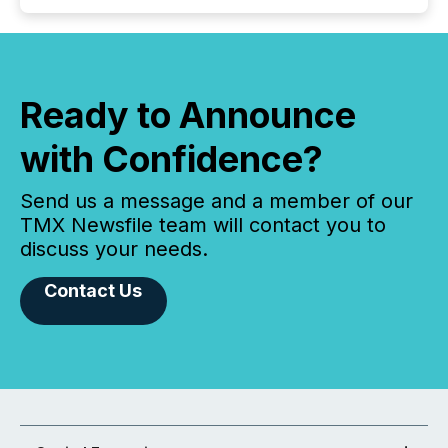
Ready to Announce
with Confidence?
Send us a message and a member of our
TMX Newsfile team will contact you to
discuss your needs.
Contact Us