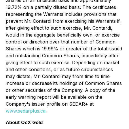
Shares on an undiluted basis and approximately
19.72% on a partially diluted basis. The certificates
representing the Warrants includes provisions that
prevent Mr. Contardi from exercising his Warrants if,
after giving effect to such exercise, Mr. Contardi,
would in the aggregate beneficially own, or exercise
control or direction over that number of Common
Shares which is 19.99% or greater of the total issued
and outstanding Common Shares, immediately after
giving effect to such exercise. Depending on market
and other conditions, or as future circumstances
may dictate, Mr. Contardi may from time to time
increase or decrease its holdings of Common Shares
or other securities of the Company. A copy of the
early warning report will be available on the
Company's issuer profile on SEDAR+ at
www.sedarplus.ca
.
About QcX Gold