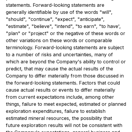
statements. Forward-looking statements are
generally identifiable by use of the words "will",
"should", "continue", "expect", "anticipate",
"estimate", "believe", "intend", "to earn", "to have',
"plan" or "project" or the negative of these words or
other variations on these words or comparable
terminology. Forward-looking statements are subject
to a number of risks and uncertainties, many of
which are beyond the Company's ability to control or
predict, that may cause the actual results of the
Company to differ materially from those discussed in
the forward-looking statements. Factors that could
cause actual results or events to differ materially
from current expectations include, among other
things, failure to meet expected, estimated or planned
exploration expenditures, failure to establish
estimated mineral resources, the possibility that
future exploration results will not be consistent with