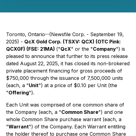
Toronto, Ontario--(Newsfile Corp. - September 19,
2025) -
QcX Gold Corp. (TSXV: QCX) (OTC Pink:
QCXGF) (FSE: 21MA)
("
QcX
" or the "
Company
") is
pleased to announce that further to its press release
dated August 22, 2025, it has closed its non-brokered
private placement financing for gross proceeds of
$750,000 through the issuance of 7,500,000 units
(each, a "
Unit
") at a price of $0.10 per Unit (the
"
Offering
").
Each Unit was comprised of one common share of
the Company (each, a "
Common Share
") and one
whole Common Share purchase warrant (each, a
"
Warrant
") of the Company. Each Warrant entitling
the holder thereof to purchase one Common Share