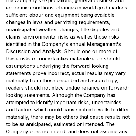
the Company's expectations, general business and
economic conditions, changes in world gold markets,
sufficient labour and equipment being available,
changes in laws and permitting requirements,
unanticipated weather changes, title disputes and
claims, environmental risks as well as those risks
identified in the Company's annual Management's
Discussion and Analysis. Should one or more of
these risks or uncertainties materialize, or should
assumptions underlying the forward-looking
statements prove incorrect, actual results may vary
materially from those described and accordingly,
readers should not place undue reliance on forward-
looking statements. Although the Company has
attempted to identify important risks, uncertainties
and factors which could cause actual results to differ
materially, there may be others that cause results not
to be as anticipated, estimated or intended. The
Company does not intend, and does not assume any