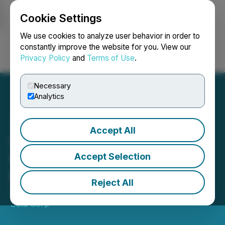
Cookie Settings
NEWSFILE
We use cookies to analyze user behavior in order to
constantly improve the website for you. View our
Privacy Policy
and
Terms of Use
.
Login
Search
Français
Necessary
Analytics
Accept All
QcX Gold Announces
Closing of Private
Accept Selection
Placement
Reject All
September 19, 2025 5:30 PM EDT | Source:
QcX
Gold Corp