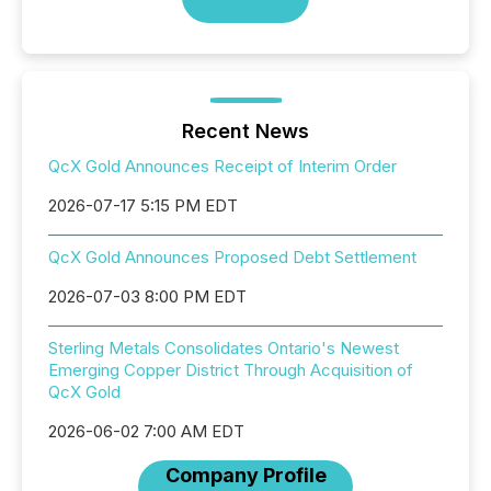
Recent News
QcX Gold Announces Receipt of Interim Order
2026-07-17 5:15 PM EDT
QcX Gold Announces Proposed Debt Settlement
2026-07-03 8:00 PM EDT
Sterling Metals Consolidates Ontario's Newest
Emerging Copper District Through Acquisition of
QcX Gold
2026-06-02 7:00 AM EDT
Company Profile