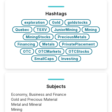
distributed through TMX Newsfile’s network over a
72-hour period. Results showed that AI systems are
actively processing mining and energy press
Hashtags
releases at scale. AI...
exploration
Gold
goldstocks
Quebec
TSXV
JuniorMining
Mining
MiningStocks
PreciousMetals
Financing
Metals
PrivatePlacement
OTC
OTCMarkets
OTCStocks
SmallCaps
Investing
Subjects
Economy, Business and Finance
Gold and Precious Material
Metal and Mineral
Mining