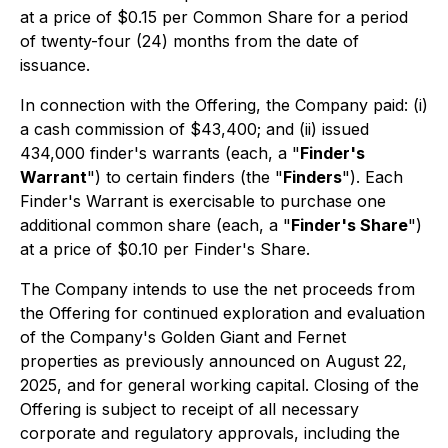
at a price of $0.15 per Common Share for a period
of twenty-four (24) months from the date of
issuance.
In connection with the Offering, the Company paid: (i)
a cash commission of $43,400; and (ii) issued
434,000 finder's warrants (each, a "
Finder's
Warrant
") to certain finders (the "
Finders
"). Each
Finder's Warrant is exercisable to purchase one
additional common share (each, a "
Finder's Share
")
at a price of $0.10 per Finder's Share.
The Company intends to use the net proceeds from
the Offering for continued exploration and evaluation
of the Company's Golden Giant and Fernet
properties as previously announced on August 22,
2025, and for general working capital. Closing of the
Offering is subject to receipt of all necessary
corporate and regulatory approvals, including the