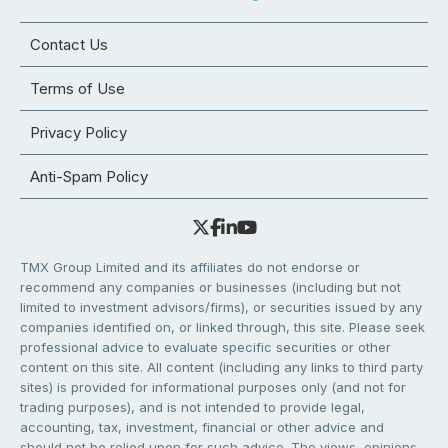
Contact Us
Terms of Use
Privacy Policy
Anti-Spam Policy
TMX Group Limited and its affiliates do not endorse or
recommend any companies or businesses (including but not
limited to investment advisors/firms), or securities issued by any
companies identified on, or linked through, this site. Please seek
professional advice to evaluate specific securities or other
content on this site. All content (including any links to third party
sites) is provided for informational purposes only (and not for
trading purposes), and is not intended to provide legal,
accounting, tax, investment, financial or other advice and
should not be relied upon for such advice. The views, opinions