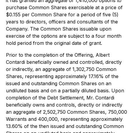
it has granted an aggregate of 1,410,000 options to
purchase Common Shares exercisable at a price of
$0.155 per Common Share for a period of five (5)
years to directors, officers and consultants of the
Company. The Common Shares issuable upon
exercise of the options are subject to a four month
hold period from the original date of grant.
Prior to the completion of the Offering, Albert
Contardi beneficially owned and controlled, directly
or indirectly, an aggregate of 1,302,750 Common
Shares, representing approximately 17.16% of the
issued and outstanding Common Shares on an
undiluted basis and on a partially diluted basis. Upon
completion of the Debt Settlement, Mr. Contardi
beneficially owns and controls, directly or indirectly
an aggregate of 2,502,750 Common Shares, 750,000
Warrants and 400,000, representing approximately
13.60% of the then issued and outstanding Common