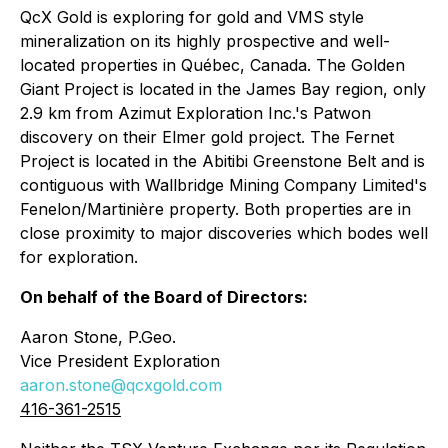
QcX Gold is exploring for gold and VMS style
mineralization on its highly prospective and well-
located properties in Québec, Canada. The Golden
Giant Project is located in the James Bay region, only
2.9 km from Azimut Exploration Inc.'s Patwon
discovery on their Elmer gold project. The Fernet
Project is located in the Abitibi Greenstone Belt and is
contiguous with Wallbridge Mining Company Limited's
Fenelon/Martinière property. Both properties are in
close proximity to major discoveries which bodes well
for exploration.
On behalf of the Board of Directors:
Aaron Stone, P.Geo.
Vice President Exploration
aaron.stone@qcxgold.com
416-361-2515