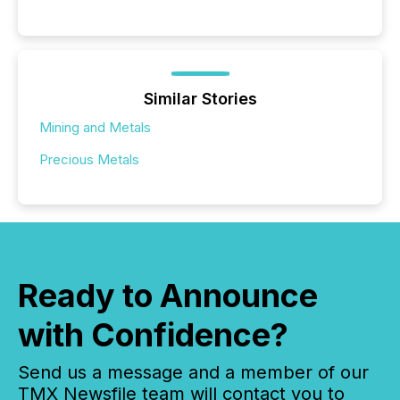
Similar Stories
Mining and Metals
Precious Metals
Ready to Announce
with Confidence?
Send us a message and a member of our
TMX Newsfile team will contact you to