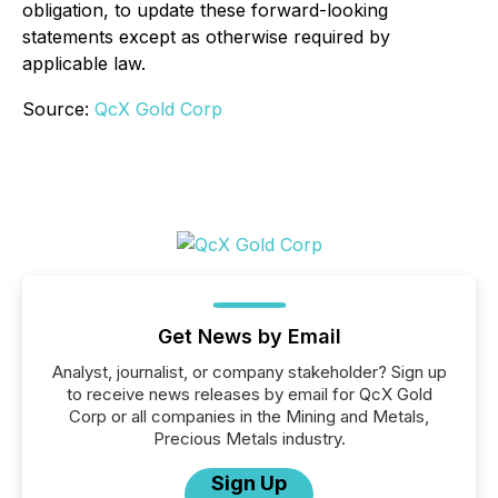
obligation, to update these forward-looking
statements except as otherwise required by
applicable law.
Source:
QcX Gold Corp
Get News by Email
Analyst, journalist, or company stakeholder? Sign up
to receive news releases by email for QcX Gold
Corp or all companies in the Mining and Metals,
Precious Metals industry.
Sign Up