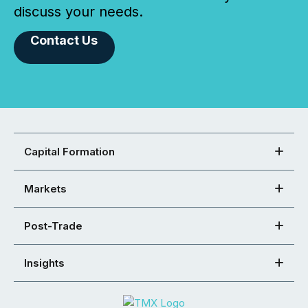
discuss your needs.
Contact Us
Capital Formation
Markets
Post-Trade
Insights