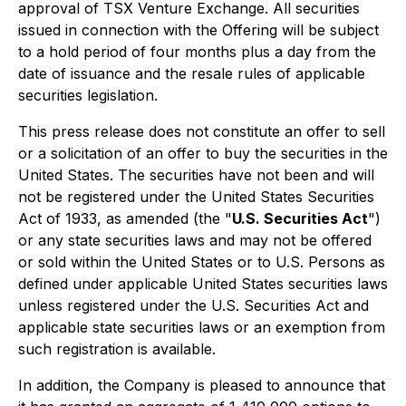
approval of TSX Venture Exchange. All securities
issued in connection with the Offering will be subject
to a hold period of four months plus a day from the
date of issuance and the resale rules of applicable
securities legislation.
This press release does not constitute an offer to sell
or a solicitation of an offer to buy the securities in the
United States. The securities have not been and will
not be registered under the United States Securities
Act of 1933, as amended (the "
U.S. Securities Act
")
or any state securities laws and may not be offered
or sold within the United States or to U.S. Persons as
defined under applicable United States securities laws
unless registered under the U.S. Securities Act and
applicable state securities laws or an exemption from
such registration is available.
In addition, the Company is pleased to announce that