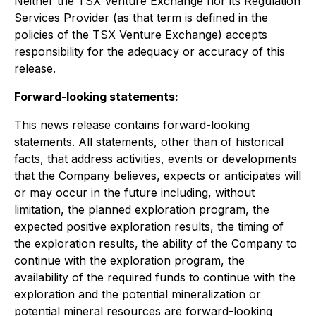
Neither the TSX Venture Exchange nor its Regulation
Services Provider (as that term is defined in the
policies of the TSX Venture Exchange) accepts
responsibility for the adequacy or accuracy of this
release.
Forward-looking statements:
This news release contains forward-looking
statements. All statements, other than of historical
facts, that address activities, events or developments
that the Company believes, expects or anticipates will
or may occur in the future including, without
limitation, the planned exploration program, the
expected positive exploration results, the timing of
the exploration results, the ability of the Company to
continue with the exploration program, the
availability of the required funds to continue with the
exploration and the potential mineralization or
potential mineral resources are forward-looking