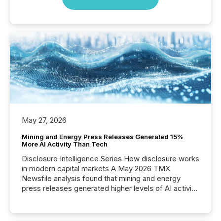
May 27, 2026
Mining and Energy Press Releases Generated 15%
More AI Activity Than Tech
Disclosure Intelligence Series How disclosure works
in modern capital markets A May 2026 TMX
Newsfile analysis found that mining and energy
press releases generated higher levels of AI activity
per release than Technology & Innovation
announcements. The study analyzed AI crawler
activity across approximately 220 press releases