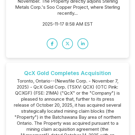
November. The Property directly adjoins Sterling
Metals Corp.'s Soo Copper Project, where Sterling
recently...
2025-11-17 8:58 AM EST
QcX Gold Completes Acquisition
Toronto, Ontario--(Newsfile Corp. - November 7,
2025) - QcX Gold Corp. (TSXV: QCX) (OTC Pink:
QCXGF) (FSE: 21MA) ("QcX" or the "Company") is
pleased to announce that, further to its press
release of October 20, 2025, it has acquired several
strategically located mining claim blocks (the
"Property") in the Batchawana Bay area of northern
Ontario. The Property was acquired pursuant to a
mining claim acquisition agreement (the