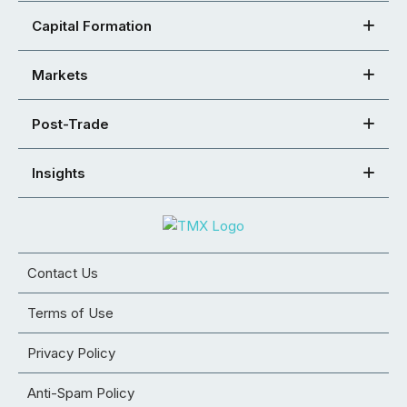
Capital Formation
Markets
Post-Trade
Insights
Contact Us
Terms of Use
Privacy Policy
Anti-Spam Policy