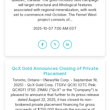
will target structural and lithological features
associated with regional mineralization, with work
set to commence mid-October. The Fernet West
project consists of...
2025-10-07 7:00 AM EDT
QcX Gold Announces Closing of Private
Placement
Toronto, Ontario--(Newsfile Corp. - September 19,
2025) - QcX Gold Corp. (TSXV: QCX) (OTC Pink:
QCXGF) (FSE: 21MA) ("QcX" or the "Company") is
pleased to announce that further to its press release
dated August 22, 2025, it has closed its non-
brokered private placement financing for gross
proceeds of $750,000 through the issuance of