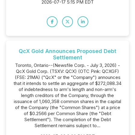
2026-07-17 5:15 PM EDT
QcX Gold Announces Proposed Debt
Settlement
Toronto, Ontario--(Newsfile Corp. - July 3, 2026) -
QcX Gold Corp. (TSXV: QCX) (OTC Pink: QCXGF)
(FSE: 21MA) ("QcX" or the "Company") announces
that it intends to settle an aggregate of $272,088.34
of indebtedness to arm's length and non-arm's
length creditors of the Company, through the
issuance of 1,060,358 common shares in the capital
of the Company (the "Common Shares") at a price
of $0.2566 per Common Share (the "Debt
Settlement"). The completion of the Debt
Settlement remains subject to...