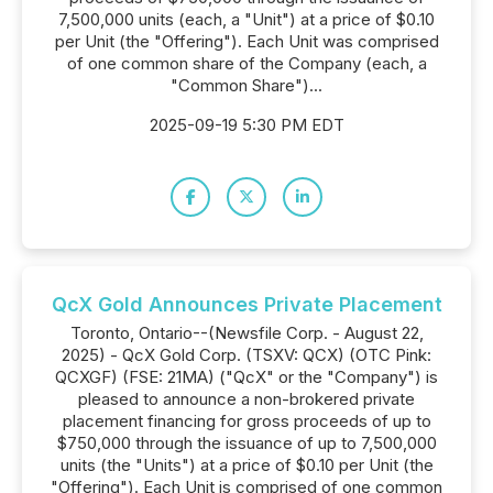
7,500,000 units (each, a "Unit") at a price of $0.10
per Unit (the "Offering"). Each Unit was comprised
of one common share of the Company (each, a
"Common Share")...
2025-09-19 5:30 PM EDT
QcX Gold Announces Private Placement
Toronto, Ontario--(Newsfile Corp. - August 22,
2025) - QcX Gold Corp. (TSXV: QCX) (OTC Pink:
QCXGF) (FSE: 21MA) ("QcX" or the "Company") is
pleased to announce a non-brokered private
placement financing for gross proceeds of up to
$750,000 through the issuance of up to 7,500,000
units (the "Units") at a price of $0.10 per Unit (the
"Offering"). Each Unit is comprised of one common