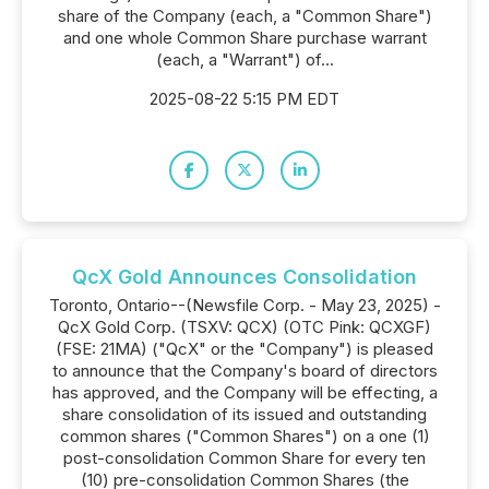
share of the Company (each, a "Common Share")
and one whole Common Share purchase warrant
(each, a "Warrant") of...
2025-08-22 5:15 PM EDT
QcX Gold Announces Consolidation
Toronto, Ontario--(Newsfile Corp. - May 23, 2025) -
QcX Gold Corp. (TSXV: QCX) (OTC Pink: QCXGF)
(FSE: 21MA) ("QcX" or the "Company") is pleased
to announce that the Company's board of directors
has approved, and the Company will be effecting, a
share consolidation of its issued and outstanding
common shares ("Common Shares") on a one (1)
post-consolidation Common Share for every ten
(10) pre-consolidation Common Shares (the