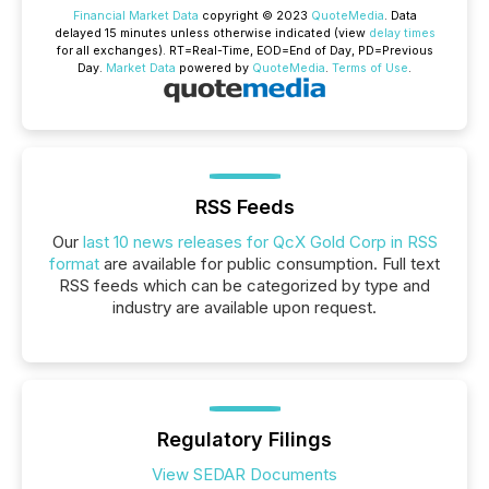
Financial Market Data
copyright © 2023
QuoteMedia
. Data
delayed 15 minutes unless otherwise indicated (view
delay times
for all exchanges).
RT
=Real-Time,
EOD
=End of Day,
PD
=Previous
Day.
Market Data
powered by
QuoteMedia
.
Terms of Use
.
RSS Feeds
Our
last 10 news releases for QcX Gold Corp in RSS
format
are available for public consumption. Full text
RSS feeds which can be categorized by type and
industry are available upon request.
Regulatory Filings
View SEDAR Documents