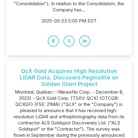
"Consolidation"). In relation to the Consolidation, the
Company has...
2025-05-23 5:00 PM EDT
QcX Gold Acquires High Resolution
LiDAR Data, Discovers Pegmatite on
Golden Giant Project
Montréal, Québec--(Newsfile Corp. - December 8,
2023) - QcX Gold Corp. (TSXV: QCX) (OTCQB:
QCXGF) (FSE: 21MA) ("QcX" or the "Company") is
pleased to announce that it has received high-
resolution LiDAR and orthophotography data from its
contractor ALS Goldspot Discoveries Ltd. ("ALS
Goldspot" or the "Contractor"). The survey was
flown in September during the previously announced