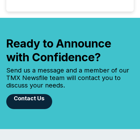
Ready to Announce
with Confidence?
Send us a message and a member of our
TMX Newsfile team will contact you to
discuss your needs.
Contact Us