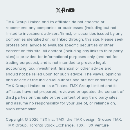
TMX Group Limited and its affiliates do not endorse or
recommend any companies or businesses (including but not
limited to investment advisors/firms), or securities issued by any
companies identified on, or linked through, this site. Please seek
professional advice to evaluate specific securities or other
content on this site. All content (including any links to third party
sites) is provided for informational purposes only (and not for
trading purposes), and is not intended to provide legal,
accounting, tax, investment, financial or other advice and
should not be relied upon for such advice. The views, opinions
and advice of the individual authors and are not endorsed by
TMX Group Limited or its affiliates. TMX Group Limited and its
affiliates have not prepared, reviewed or updated the content of
third parties on this site or the content of any third party sites,
and assume no responsibility for your use of, or reliance on,
such information.
Copyright © 2026 TSX Inc. TMX, the TMX design, Groupe TMX,
TMX Group, Toronto Stock Exchange, TSX, TSX Venture