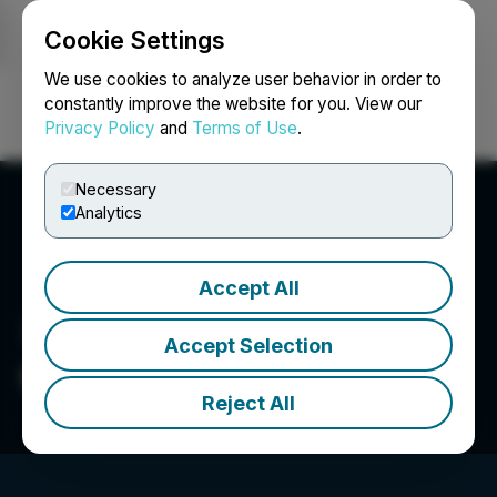
Cookie Settings
NEWSFILE
We use cookies to analyze user behavior in order to
constantly improve the website for you. View our
Privacy Policy
and
Terms of Use
.
Login
Search
Français
Necessary
Analytics
Accept All
Accept Selection
QcX Gold Corp
Reject All