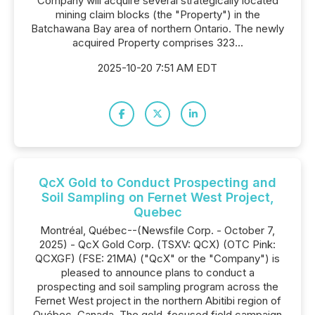
Company will acquire several strategically located
mining claim blocks (the "Property") in the
Batchawana Bay area of northern Ontario. The newly
acquired Property comprises 323...
2025-10-20 7:51 AM EDT
QcX Gold to Conduct Prospecting and
Soil Sampling on Fernet West Project,
Quebec
Montréal, Québec--(Newsfile Corp. - October 7,
2025) - QcX Gold Corp. (TSXV: QCX) (OTC Pink:
QCXGF) (FSE: 21MA) ("QcX" or the "Company") is
pleased to announce plans to conduct a
prospecting and soil sampling program across the
Fernet West project in the northern Abitibi region of
Québec, Canada. The gold-focused field campaign