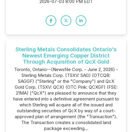
2026-07-03 8:00 PM EDT
Sterling Metals Consolidates Ontario's
Newest Emerging Copper District
Through Acquisition of QcX Gold
Toronto, Ontario--(Newsfile Corp. - June 2, 2026) -
Sterling Metals Corp. (TSXV: SAG) (OTCQB:
SAGGF) ("Sterling" or the "Company") and QcX
Gold Corp. (TSXV: QCX) (OTC Pink: QCXGF) (FSE:
21MA) ("QcX") are pleased to announce that they
have entered into a definitive agreement pursuant to
which Sterling will acquire all of the issued and
outstanding securities of QcX by way of a court-
approved plan of arrangement (the "Transaction").
The Transaction creates a consolidated land
package exceeding...