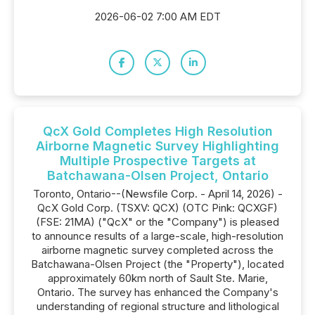
2026-06-02 7:00 AM EDT
QcX Gold Completes High Resolution
Airborne Magnetic Survey Highlighting
Multiple Prospective Targets at
Batchawana-Olsen Project, Ontario
Toronto, Ontario--(Newsfile Corp. - April 14, 2026) -
QcX Gold Corp. (TSXV: QCX) (OTC Pink: QCXGF)
(FSE: 21MA) ("QcX" or the "Company") is pleased
to announce results of a large-scale, high-resolution
airborne magnetic survey completed across the
Batchawana-Olsen Project (the "Property"), located
approximately 60km north of Sault Ste. Marie,
Ontario. The survey has enhanced the Company's
understanding of regional structure and lithological