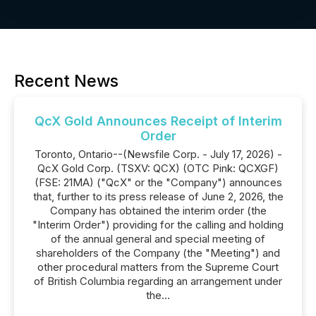
Recent News
QcX Gold Announces Receipt of Interim
Order
Toronto, Ontario--(Newsfile Corp. - July 17, 2026) -
QcX Gold Corp. (TSXV: QCX) (OTC Pink: QCXGF)
(FSE: 21MA) ("QcX" or the "Company") announces
that, further to its press release of June 2, 2026, the
Company has obtained the interim order (the
"Interim Order") providing for the calling and holding
of the annual general and special meeting of
shareholders of the Company (the "Meeting") and
other procedural matters from the Supreme Court
of British Columbia regarding an arrangement under
the...