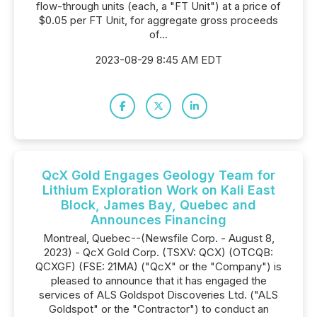
flow-through units (each, a "FT Unit") at a price of
$0.05 per FT Unit, for aggregate gross proceeds
of...
2023-08-29 8:45 AM EDT
QcX Gold Engages Geology Team for
Lithium Exploration Work on Kali East
Block, James Bay, Quebec and
Announces Financing
Montreal, Quebec--(Newsfile Corp. - August 8,
2023) - QcX Gold Corp. (TSXV: QCX) (OTCQB:
QCXGF) (FSE: 21MA) ("QcX" or the "Company") is
pleased to announce that it has engaged the
services of ALS Goldspot Discoveries Ltd. ("ALS
Goldspot" or the "Contractor") to conduct an