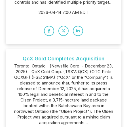
controls and has identified multiple priority target...
2026-04-14 7:00 AM EDT
QcX Gold Completes Acquisition
Toronto, Ontario--(Newsfile Corp. - December 23,
2025) - QcX Gold Corp. (TSXV: QCX) (OTC Pink:
QCXGF) (FSE: 21MA) ("QcX" or the "Company") is
pleased to announce that, further to its press
release of December 12, 2025, it has acquired a
100% legal and beneficial interest in and to the
Olsen Project, a 3,715-hectare land package
located within the Batchawana Bay area in
northwest Ontario (the "Olsen Project"). The Olsen
Project was acquired pursuant to a mining claim
acquisition agreements...