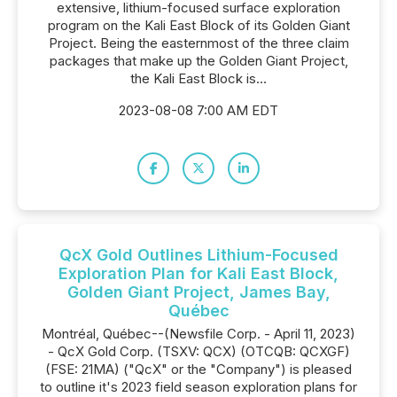
extensive, lithium-focused surface exploration
program on the Kali East Block of its Golden Giant
Project. Being the easternmost of the three claim
packages that make up the Golden Giant Project,
the Kali East Block is...
2023-08-08 7:00 AM EDT
QcX Gold Outlines Lithium-Focused
Exploration Plan for Kali East Block,
Golden Giant Project, James Bay,
Québec
Montréal, Québec--(Newsfile Corp. - April 11, 2023)
- QcX Gold Corp. (TSXV: QCX) (OTCQB: QCXGF)
(FSE: 21MA) ("QcX" or the "Company") is pleased
to outline it's 2023 field season exploration plans for