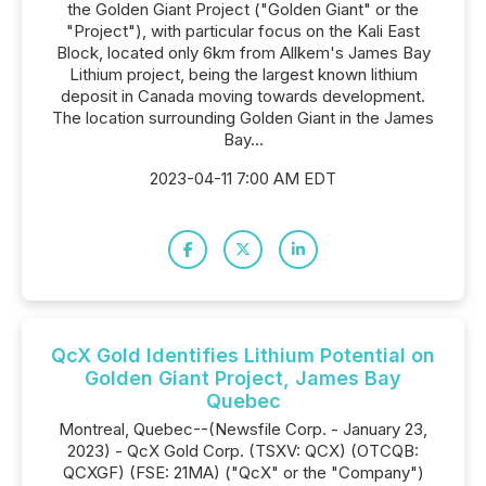
the Golden Giant Project ("Golden Giant" or the
"Project"), with particular focus on the Kali East
Block, located only 6km from Allkem's James Bay
Lithium project, being the largest known lithium
deposit in Canada moving towards development.
The location surrounding Golden Giant in the James
Bay...
2023-04-11 7:00 AM EDT
QcX Gold Identifies Lithium Potential on
Golden Giant Project, James Bay
Quebec
Montreal, Quebec--(Newsfile Corp. - January 23,
2023) - QcX Gold Corp. (TSXV: QCX) (OTCQB:
QCXGF) (FSE: 21MA) ("QcX" or the "Company")