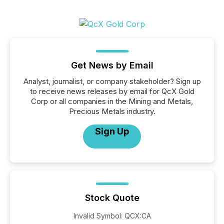
Get News by Email
Analyst, journalist, or company stakeholder? Sign up
to receive news releases by email for QcX Gold
Corp or all companies in the Mining and Metals,
Precious Metals industry.
Sign Up
Stock Quote
Invalid Symbol
:
QCX:CA