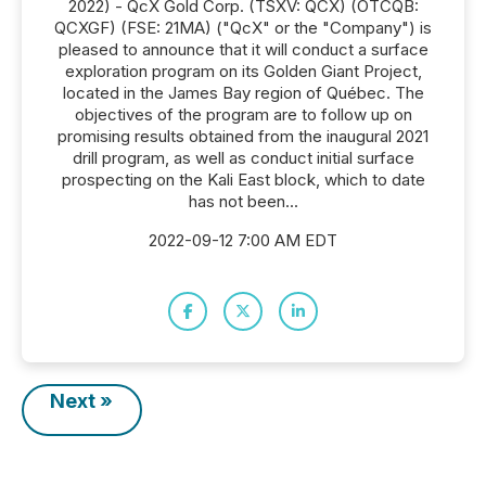
2022) - QcX Gold Corp. (TSXV: QCX) (OTCQB:
QCXGF) (FSE: 21MA) ("QcX" or the "Company") is
pleased to announce that it will conduct a surface
exploration program on its Golden Giant Project,
located in the James Bay region of Québec. The
objectives of the program are to follow up on
promising results obtained from the inaugural 2021
drill program, as well as conduct initial surface
prospecting on the Kali East block, which to date
has not been...
2022-09-12 7:00 AM EDT
Next »