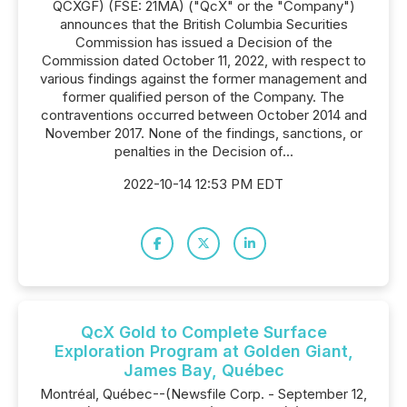
QCXGF) (FSE: 21MA) ("QcX" or the "Company")
announces that the British Columbia Securities
Commission has issued a Decision of the
Commission dated October 11, 2022, with respect to
various findings against the former management and
former qualified person of the Company. The
contraventions occurred between October 2014 and
November 2017. None of the findings, sanctions, or
penalties in the Decision of...
2022-10-14 12:53 PM EDT
QcX Gold to Complete Surface
Exploration Program at Golden Giant,
James Bay, Québec
Montréal, Québec--(Newsfile Corp. - September 12,