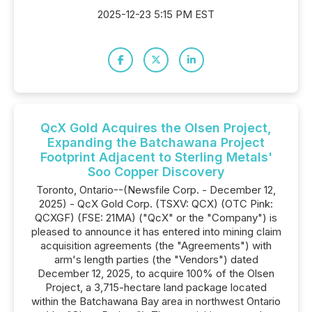
2025-12-23 5:15 PM EST
QcX Gold Acquires the Olsen Project,
Expanding the Batchawana Project
Footprint Adjacent to Sterling Metals'
Soo Copper Discovery
Toronto, Ontario--(Newsfile Corp. - December 12,
2025) - QcX Gold Corp. (TSXV: QCX) (OTC Pink:
QCXGF) (FSE: 21MA) ("QcX" or the "Company") is
pleased to announce it has entered into mining claim
acquisition agreements (the "Agreements") with
arm's length parties (the "Vendors") dated
December 12, 2025, to acquire 100% of the Olsen
Project, a 3,715-hectare land package located
within the Batchawana Bay area in northwest Ontario