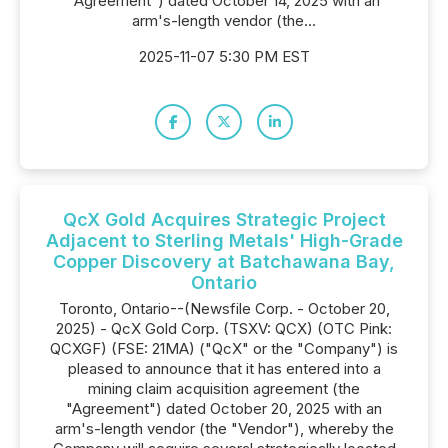
"Agreement") dated October 14, 2025 with an
arm's-length vendor (the...
2025-11-07 5:30 PM EST
QcX Gold Acquires Strategic Project
Adjacent to Sterling Metals' High-Grade
Copper Discovery at Batchawana Bay,
Ontario
Toronto, Ontario--(Newsfile Corp. - October 20,
2025) - QcX Gold Corp. (TSXV: QCX) (OTC Pink:
QCXGF) (FSE: 21MA) ("QcX" or the "Company") is
pleased to announce that it has entered into a
mining claim acquisition agreement (the
"Agreement") dated October 20, 2025 with an
arm's-length vendor (the "Vendor"), whereby the