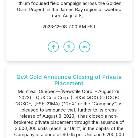
lithium focused field campaign across the Golden
Giant Project, in the James Bay region of Quebec
(see August 8,...
2023-12-08 7:00 AM EST
QcX Gold Announce Closing of Private
Placement
Montreal, Quebec--(Newsfile Corp. - August 29,
2023) - QcX Gold Corp. (TSXV: QCX) (OTCQB:
QCXGF) (FSE: 21MA) ("QcX" or the "Company") is
pleased to announce that, further to its press
release of August 8, 2023, it has closed a non-
brokered private placement through the issuance of
3,600,000 units (each, a "Unit") in the capital of the
Company at a price of $0.05 per Unit and 6,200,000