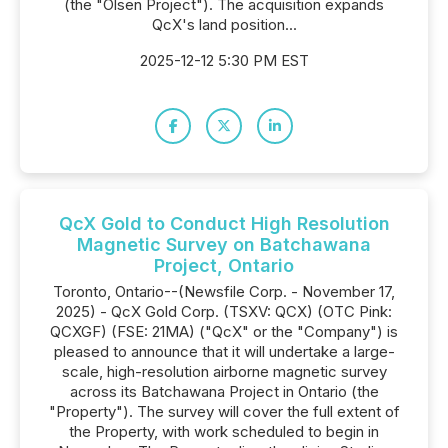
(the "Olsen Project"). The acquisition expands
QcX's land position...
2025-12-12 5:30 PM EST
QcX Gold to Conduct High Resolution
Magnetic Survey on Batchawana
Project, Ontario
Toronto, Ontario--(Newsfile Corp. - November 17,
2025) - QcX Gold Corp. (TSXV: QCX) (OTC Pink:
QCXGF) (FSE: 21MA) ("QcX" or the "Company") is
pleased to announce that it will undertake a large-
scale, high-resolution airborne magnetic survey
across its Batchawana Project in Ontario (the
"Property"). The survey will cover the full extent of
the Property, with work scheduled to begin in