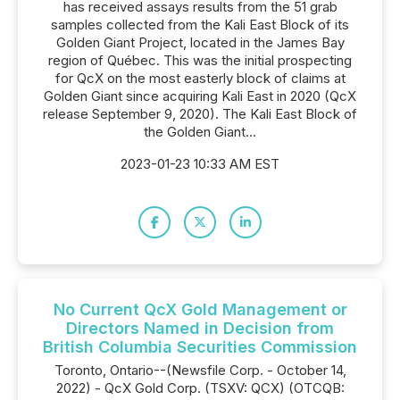
has received assays results from the 51 grab
samples collected from the Kali East Block of its
Golden Giant Project, located in the James Bay
region of Québec. This was the initial prospecting
for QcX on the most easterly block of claims at
Golden Giant since acquiring Kali East in 2020 (QcX
release September 9, 2020). The Kali East Block of
the Golden Giant...
2023-01-23 10:33 AM EST
No Current QcX Gold Management or
Directors Named in Decision from
British Columbia Securities Commission
Toronto, Ontario--(Newsfile Corp. - October 14,
2022) - QcX Gold Corp. (TSXV: QCX) (OTCQB: