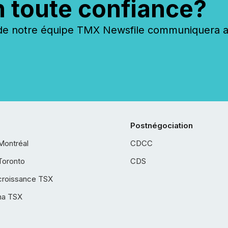
n toute confiance?
 notre équipe TMX Newsfile communiquera ave
Postnégociation
Montréal
CDCC
Toronto
CDS
croissance TSX
ha TSX