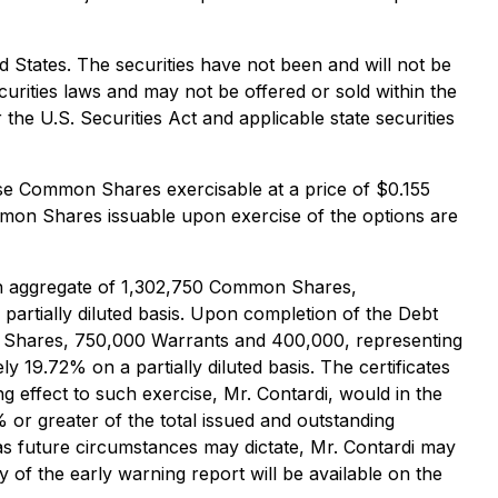
ted States. The securities have not been and will not be
ecurities laws and may not be offered or sold within the
the U.S. Securities Act and applicable state securities
ase Common Shares exercisable at a price of $0.155
mmon Shares issuable upon exercise of the options are
y, an aggregate of 1,302,750 Common Shares,
artially diluted basis. Upon completion of the Debt
on Shares, 750,000 Warrants and 400,000, representing
19.72% on a partially diluted basis. The certificates
ng effect to such exercise, Mr. Contardi, would in the
or greater of the total issued and outstanding
as future circumstances may dictate, Mr. Contardi may
of the early warning report will be available on the