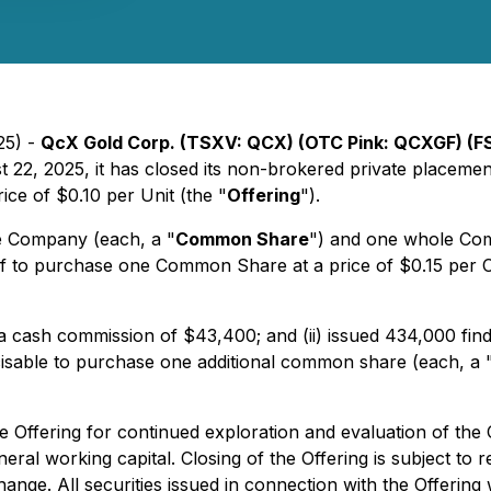
25) -
QcX Gold Corp. (TSXV: QCX) (OTC Pink: QCXGF) (F
st 22, 2025, it has closed its non-brokered private placem
rice of $0.10 per Unit (the "
Offering
").
e Company (each, a "
Common Share
") and one whole Co
of to purchase one Common Share at a price of $0.15 per 
 a cash commission of $43,400; and (ii) issued 434,000 find
cisable to purchase one additional common share (each, a 
 Offering for continued exploration and evaluation of the
al working capital. Closing of the Offering is subject to r
nge. All securities issued in connection with the Offering w