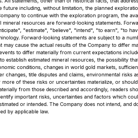
 All statements, other than of historical facts, that addre
e future including, without limitation, the planned explorat
e Company to continue with the exploration program, the avai
ial mineral resources are forward-looking statements. Forwa
ticipate", "estimate", "believe", "intend", "to earn", "to ha
inology. Forward-looking statements are subject to a numb
at may cause the actual results of the Company to differ ma
events to differ materially from current expectations inclu
o establish estimated mineral resources, the possibility that
omic conditions, changes in world gold markets, sufficien
 changes, title disputes and claims, environmental risks as
ore of these risks or uncertainties materialize, or shoul
aterially from those described and accordingly, readers sh
tify important risks, uncertainties and factors which could 
 estimated or intended. The Company does not intend, and d
ed by applicable law.