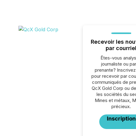
Recevoir les nou
par courrie
Êtes-vous analys
journaliste ou par
prenante? Inscrive
pour recevoir par cour
communiqués de pre
QcX Gold Corp ou de
les sociétés du se
Mines et métaux, 
précieux.
Inscription