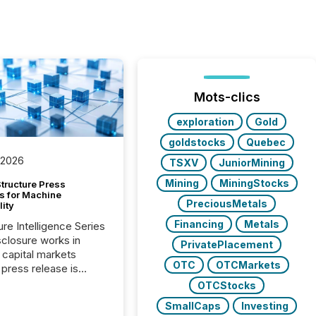
Mots-clics
exploration
Gold
goldstocks
Quebec
 2026
TSXV
JuniorMining
Mining
MiningStocks
tructure Press
s for Machine
PreciousMetals
lity
Financing
Metals
ure Intelligence Series
closure works in
PrivatePlacement
capital markets
OTC
OTCMarkets
press release is
uted, most issuer
OTCStocks
onsider the
SmallCaps
Investing
ication complete.