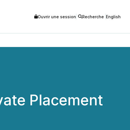
Ouvrir une session
Recherche
English
vate Placement