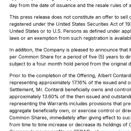
day from the date of issuance and the resale rules of ap
This press release does not constitute an offer to sell 
registered under the United States Securities Act of 1
United States or to U.S. Persons as defined under appli
laws or an exemption from such registration is availabl
In addition, the Company is pleased to announce that 
per Common Share for a period of five (5) years to d
subject to a four month hold period from the original d
Prior to the completion of the Offering, Albert Contar
representing approximately 17.16% of the issued and o
Settlement, Mr. Contardi beneficially owns and contr
approximately 13.60% of the then issued and outstandi
representing the Warrants includes provisions that prev
aggregate beneficially own, or exercise control or di
Common Shares, immediately after giving effect to suc
from time to time increase or decrease its holdings of