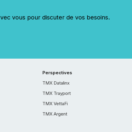
c vous pour discuter de vos besoins.
Perspectives
TMX Datalinx
TMX Trayport
TMX VettaFi
TMX Argent