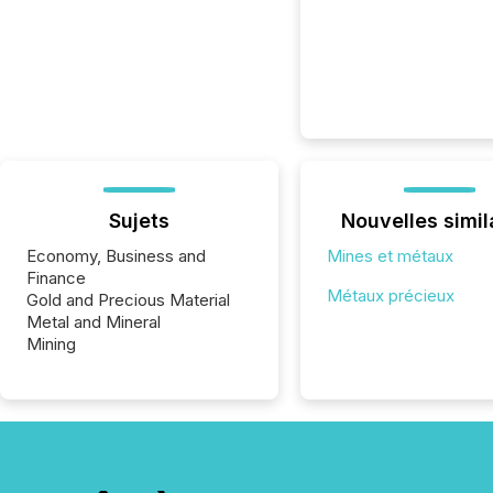
Sujets
Nouvelles simil
Economy, Business and
Mines et métaux
Finance
Métaux précieux
Gold and Precious Material
Metal and Mineral
Mining