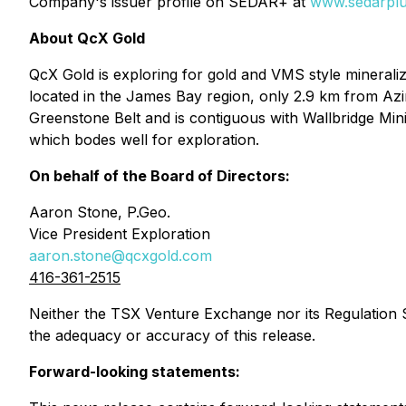
Company's issuer profile on SEDAR+ at
www.sedarplu
About QcX Gold
QcX Gold is exploring for gold and VMS style mineraliz
located in the James Bay region, only 2.9 km from Azimu
Greenstone Belt and is contiguous with Wallbridge Min
which bodes well for exploration.
On behalf of the Board of Directors:
Aaron Stone, P.Geo.
Vice President Exploration
aaron.stone@qcxgold.com
416-361-2515
Neither the TSX Venture Exchange nor its Regulation Se
the adequacy or accuracy of this release.
Forward-looking statements: