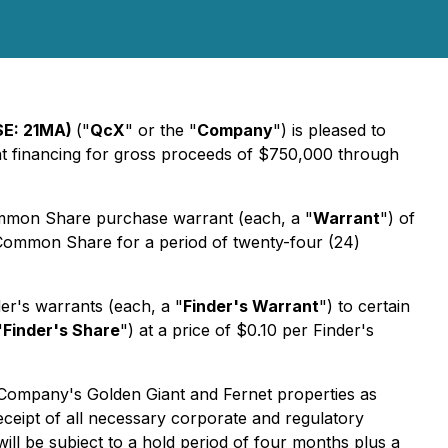
SE: 21MA)
("
QcX
" or the "
Company
") is pleased to
ent financing for gross proceeds of $750,000 through
mmon Share purchase warrant (each, a "
Warrant
") of
Common Share for a period of twenty-four (24)
er's warrants (each, a "
Finder's Warrant
") to certain
"
Finder's Share
") at a price of $0.10 per Finder's
 Company's Golden Giant and Fernet properties as
eceipt of all necessary corporate and regulatory
ill be subject to a hold period of four months plus a