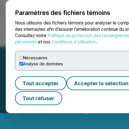
Paramètres des fichiers témoins
NEWSFILE
Nous utilisons des fichiers témoins pour analyser le com
des internautes afin d’assurer l’amélioration continue du s
Consultez notre
Politique de protection des renseigneme
Accueil
À propos
Services
Salle de presse
Blogue
Coo
personnels
et nos
Conditions d'utilisation
.
Nécessaires
Analyse de données
Tout accepter
Accepter la sélection
QcX Gold Announc
Tout refuser
September 19, 2025 5:30 PM EDT | Source:
QcX Gold