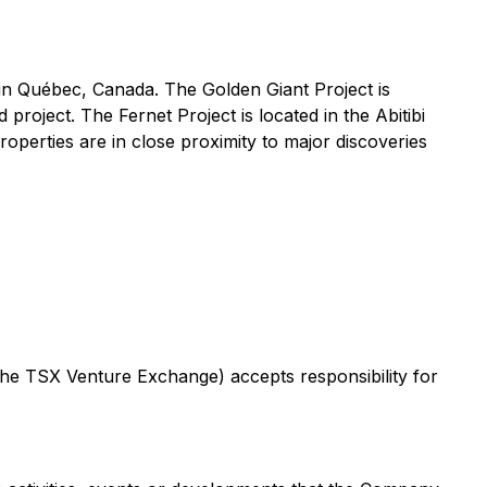
 in Québec, Canada. The Golden Giant Project is
roject. The Fernet Project is located in the Abitibi
perties are in close proximity to major discoveries
 the TSX Venture Exchange) accepts responsibility for