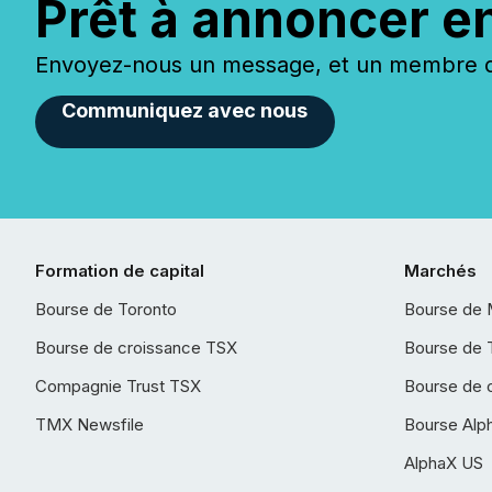
Prêt à annoncer e
Envoyez-nous un message, et un membre de
Communiquez avec nous
Formation de capital
Marchés
Bourse de Toronto
Bourse de 
Bourse de croissance TSX
Bourse de 
Compagnie Trust TSX
Bourse de 
TMX Newsfile
Bourse Alp
AlphaX US