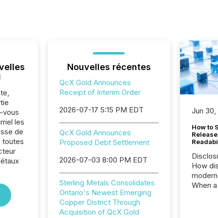
velles
Nouvelles récentes
l
QcX Gold Announces
Receipt of Interim Order
te,
tie
2026-07-17 5:15 PM EDT
Jun 30,
z-vous
riel les
How to S
sse de
QcX Gold Announces
Release
 toutes
Proposed Debt Settlement
Readabi
cteur
Disclos
2026-07-03 8:00 PM EDT
Métaux
How dis
modern 
Sterling Metals Consolidates
When a 
Ontario's Newest Emerging
distrib
Copper District Through
teams c
Acquisition of QcX Gold
commun