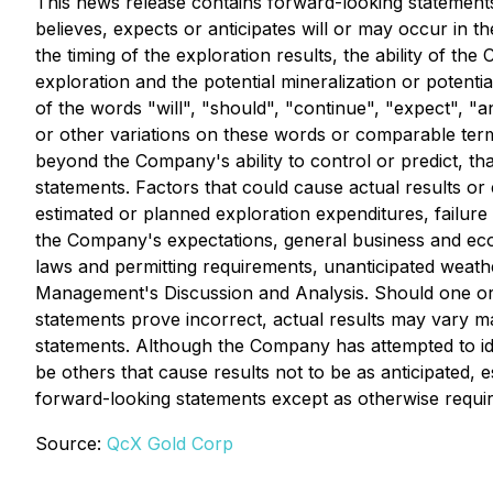
This news release contains forward-looking statements.
believes, expects or anticipates will or may occur in th
the timing of the exploration results, the ability of th
exploration and the potential mineralization or potent
of the words "will", "should", "continue", "expect", "an
or other variations on these words or comparable term
beyond the Company's ability to control or predict, th
statements. Factors that could cause actual results or 
estimated or planned exploration expenditures, failure t
the Company's expectations, general business and econ
laws and permitting requirements, unanticipated weather
Management's Discussion and Analysis. Should one or m
statements prove incorrect, actual results may vary m
statements. Although the Company has attempted to iden
be others that cause results not to be as anticipated,
forward-looking statements except as otherwise requir
Source:
QcX Gold Corp