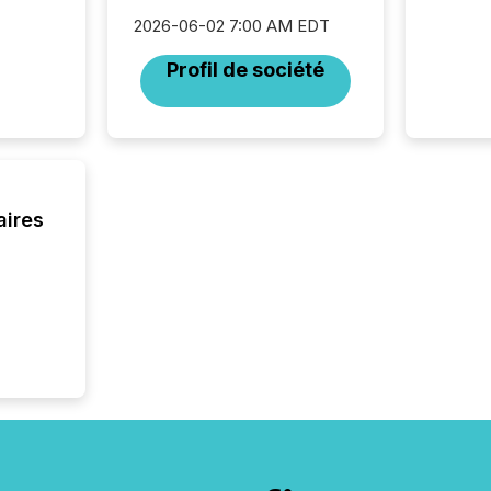
But in re
2026-06-02 7:00 AM EDT
at whic
begins 
Profil de société
engines
data pl
brokera
process
announc
seconds
Before 
aires
press r
identif
key fact