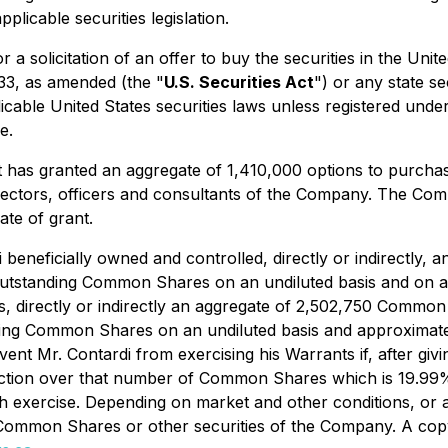
plicable securities legislation.
or a solicitation of an offer to buy the securities in the Uni
933, as amended (the "
U.S. Securities Act
") or any state s
cable United States securities laws unless registered under 
e.
it has granted an aggregate of 1,410,000 options to purch
irectors, officers and consultants of the Company. The Co
ate of grant.
di beneficially owned and controlled, directly or indirectl
utstanding Common Shares on an undiluted basis and on a p
ols, directly or indirectly an aggregate of 2,502,750 Comm
ng Common Shares on an undiluted basis and approximately 
ent Mr. Contardi from exercising his Warrants if, after givi
rection over that number of Common Shares which is 19.99% 
h exercise. Depending on market and other conditions, or 
 Common Shares or other securities of the Company. A copy 