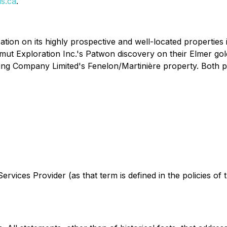
s.ca
.
ation on its highly prospective and well-located properties
t Exploration Inc.'s Patwon discovery on their Elmer gold p
ing Company Limited's Fenelon/Martinière property. Both pro
rvices Provider (as that term is defined in the policies of