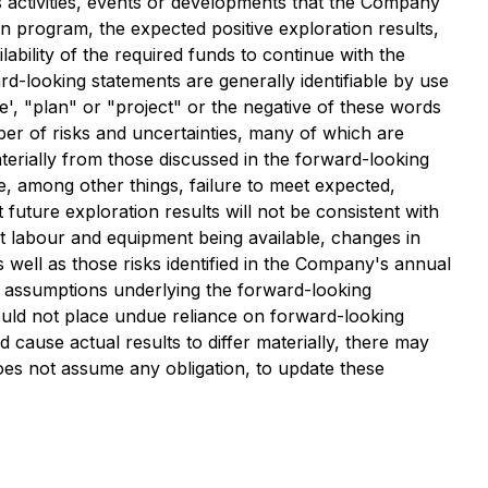
ss activities, events or developments that the Company
ion program, the expected positive exploration results,
lability of the required funds to continue with the
rd-looking statements are generally identifiable by use
ve', "plan" or "project" or the negative of these words
er of risks and uncertainties, many of which are
terially from those discussed in the forward-looking
de, among other things, failure to meet expected,
 future exploration results will not be consistent with
t labour and equipment being available, changes in
 well as those risks identified in the Company's annual
d assumptions underlying the forward-looking
ould not place undue reliance on forward-looking
cause actual results to differ materially, there may
oes not assume any obligation, to update these