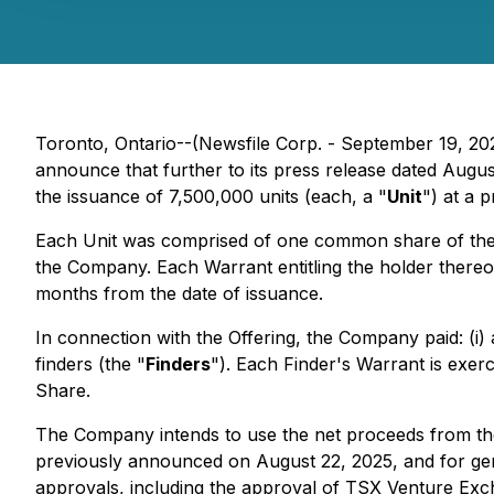
Toronto, Ontario--(Newsfile Corp. - September 19, 20
announce that further to its press release dated Augu
the issuance of 7,500,000 units (each, a "
Unit
") at a p
Each Unit was comprised of one common share of th
the Company. Each Warrant entitling the holder there
months from the date of issuance.
In connection with the Offering, the Company paid: (i)
finders (the "
Finders
"). Each Finder's Warrant is exer
Share.
The Company intends to use the net proceeds from the
previously announced on August 22, 2025, and for gener
approvals, including the approval of TSX Venture Excha