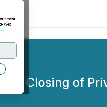
portement
ite Web.
nts
rdonnées
es Closing of Pri
 Corp