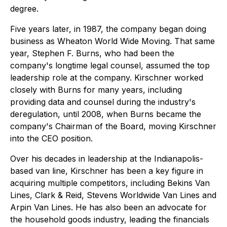
degree.
Five years later, in 1987, the company began doing
business as Wheaton World Wide Moving. That same
year, Stephen F. Burns, who had been the
company's longtime legal counsel, assumed the top
leadership role at the company. Kirschner worked
closely with Burns for many years, including
providing data and counsel during the industry's
deregulation, until 2008, when Burns became the
company's Chairman of the Board, moving Kirschner
into the CEO position.
Over his decades in leadership at the Indianapolis-
based van line, Kirschner has been a key figure in
acquiring multiple competitors, including Bekins Van
Lines, Clark & Reid, Stevens Worldwide Van Lines and
Arpin Van Lines. He has also been an advocate for
the household goods industry, leading the financials