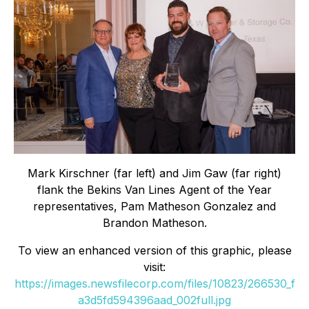
Mark Kirschner (far left) and Jim Gaw (far right)
flank the Bekins Van Lines Agent of the Year
representatives, Pam Matheson Gonzalez and
Brandon Matheson.
To view an enhanced version of this graphic, please
visit:
https://images.newsfilecorp.com/files/10823/266530_f
a3d5fd594396aad_002full.jpg