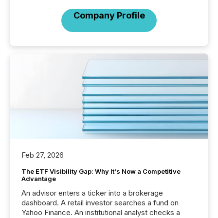
Company Profile
Feb 27, 2026
The ETF Visibility Gap: Why It's Now a Competitive
Advantage
An advisor enters a ticker into a brokerage
dashboard. A retail investor searches a fund on
Yahoo Finance. An institutional analyst checks a