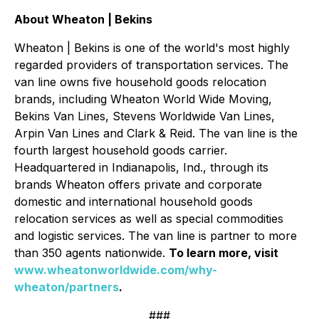
About Wheaton | Bekins
Wheaton | Bekins is one of the world's most highly
regarded providers of transportation services. The
van line owns five household goods relocation
brands, including Wheaton World Wide Moving,
Bekins Van Lines, Stevens Worldwide Van Lines,
Arpin Van Lines and Clark & Reid. The van line is the
fourth largest household goods carrier.
Headquartered in Indianapolis, Ind., through its
brands Wheaton offers private and corporate
domestic and international household goods
relocation services as well as special commodities
and logistic services. The van line is partner to more
than 350 agents nationwide.
To learn more, visit
www.wheatonworldwide.com/why-
wheaton/partners
.
###