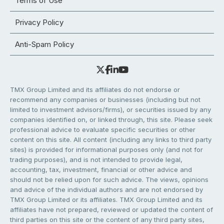
Terms of Use
Privacy Policy
Anti-Spam Policy
TMX Group Limited and its affiliates do not endorse or
recommend any companies or businesses (including but not
limited to investment advisors/firms), or securities issued by any
companies identified on, or linked through, this site. Please seek
professional advice to evaluate specific securities or other
content on this site. All content (including any links to third party
sites) is provided for informational purposes only (and not for
trading purposes), and is not intended to provide legal,
accounting, tax, investment, financial or other advice and
should not be relied upon for such advice. The views, opinions
and advice of the individual authors and are not endorsed by
TMX Group Limited or its affiliates. TMX Group Limited and its
affiliates have not prepared, reviewed or updated the content of
third parties on this site or the content of any third party sites,