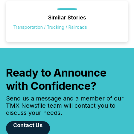
Similar Stories
Transportation / Trucking / Railroads
Ready to Announce
with Confidence?
Send us a message and a member of our
TMX Newsfile team will contact you to
discuss your needs.
Contact Us