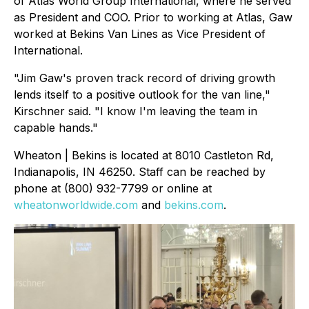
of Atlas World Group International, where he served
as President and COO. Prior to working at Atlas, Gaw
worked at Bekins Van Lines as Vice President of
International.
"Jim Gaw's proven track record of driving growth
lends itself to a positive outlook for the van line,"
Kirschner said. "I know I'm leaving the team in
capable hands."
Wheaton | Bekins is located at 8010 Castleton Rd,
Indianapolis, IN 46250. Staff can be reached by
phone at (800) 932-7799 or online at
wheatonworldwide.com
and
bekins.com
.