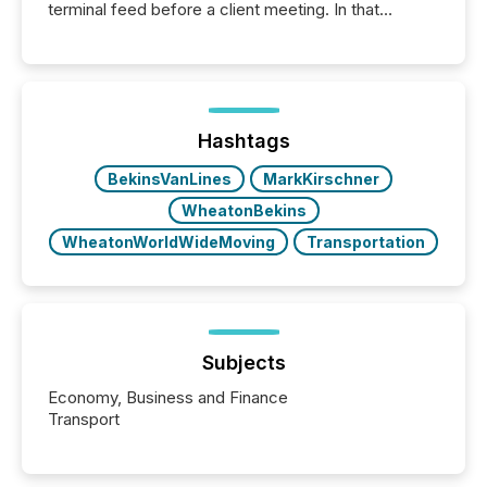
terminal feed before a client meeting. In that
moment, they are not simply looking for a price
quote. They are looking for context. And
increasingly, what they see is silence. The global
ETF market now exceeds $20 trillion in assets under
management. At the end of November 2025, the
industry included more than 15,600 products and
Hashtags
over 30,000 ...
BekinsVanLines
MarkKirschner
WheatonBekins
WheatonWorldWideMoving
Transportation
Subjects
Economy, Business and Finance
Transport