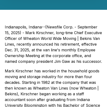
Indianapolis, Indiana--(Newsfile Corp. - September
15, 2025) - Mark Kirschner, long-time Chief Executive
Officer of Wheaton World Wide Moving | Bekins Van
Lines, recently announced his retirement, effective
Dec. 31, 2025, at the van line's monthly Employee
Ownership Meeting at the corporate office, and
named company president Jim Gaw as his successor.
Mark Kirschner has worked in the household goods
moving and storage industry for more than four
decades. Starting in 1982 at the company that was
then known as Wheaton Van Lines (now Wheaton |
Bekins), Kirschner began working as a staff
accountant soon after graduating from Indiana
University Bloomington with his Bachelor of Science