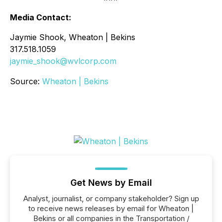
Media Contact:
Jaymie Shook, Wheaton | Bekins
317.518.1059
jaymie_shook@wvlcorp.com
Source:
Wheaton | Bekins
Get News by Email
Analyst, journalist, or company stakeholder? Sign up
to receive news releases by email for Wheaton |
Bekins or all companies in the Transportation /