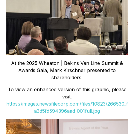
At the 2025 Wheaton | Bekins Van Line Summit &
Awards Gala, Mark Kirschner presented to
shareholders.
To view an enhanced version of this graphic, please
visit:
https://images.newsfilecorp.com/files/10823/266530_f
a3d5fd594396aad_001full.jpg