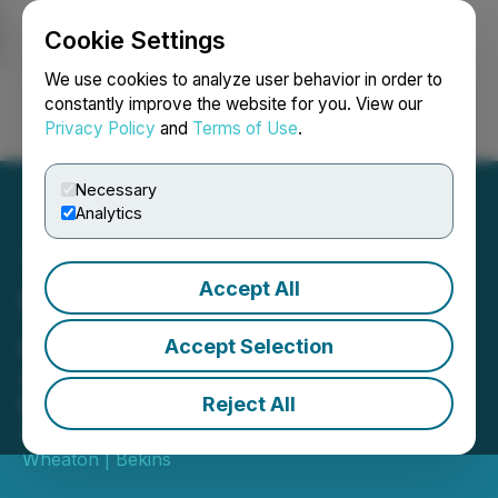
Cookie Settings
NEWSFILE
We use cookies to analyze user behavior in order to
constantly improve the website for you. View our
Privacy Policy
and
Terms of Use
.
Login
Search
Français
Necessary
Analytics
Accept All
Wheaton | Bekins CEO
Announces Retirement
Accept Selection
43-year industry veteran transitions
to board, taps president as new CEO
Reject All
September 15, 2025 6:07 PM EDT | Source:
Wheaton | Bekins