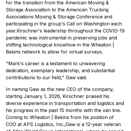
for the transition from the American Moving &
Storage Association to the American Trucking
Associations Moving & Storage Conference and
participating in the group's Call on Washington each
year.Kirschner's leadership throughout the COVID-19
pandemic was instrumental in preserving jobs and
shifting technological knowhow in the Wheaton |
Bekins network to allow for virtual surveys.
"Mark's career is a testament to unwavering
dedication, exemplary leadership, and substantial
contributions to our field," Gaw said.
In naming Gaw as the new CEO of the company,
starting January 1, 2026, Kirschner praised his
diverse experience in transportation and logistics and
his progress in the past 15 months with the van line.
Coming to Wheaton | Bekins from his position of
COO at APS Logistics, Inc.,Gaw is a 12-year veteran