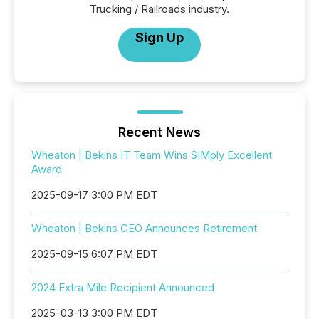
Trucking / Railroads industry.
Sign Up
Recent News
Wheaton | Bekins IT Team Wins SIMply Excellent
Award
2025-09-17 3:00 PM EDT
Wheaton | Bekins CEO Announces Retirement
2025-09-15 6:07 PM EDT
2024 Extra Mile Recipient Announced
2025-03-13 3:00 PM EDT