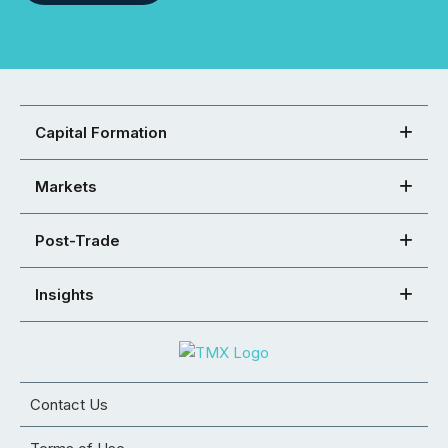
Capital Formation
Markets
Post-Trade
Insights
Contact Us