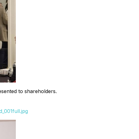
sented to shareholders.
_001full.jpg