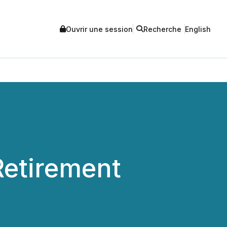
Ouvrir une session
Recherche
English
etirement