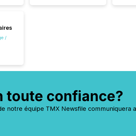
silence
market
trillion in assets under
managem
Novembe
aires
included 
e /
n toute confiance?
 notre équipe TMX Newsfile communiquera ave