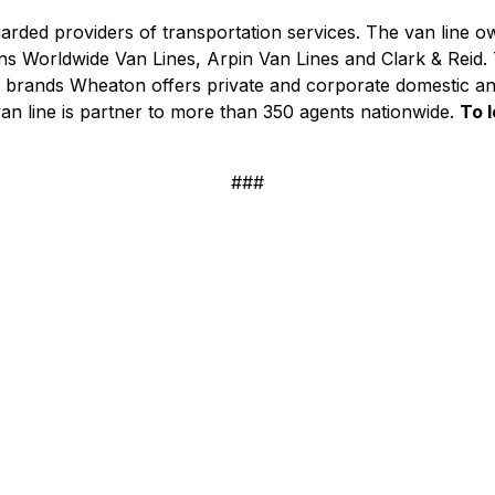
arded providers of transportation services. The van line o
 Worldwide Van Lines, Arpin Van Lines and Clark & Reid. T
its brands Wheaton offers private and corporate domestic a
van line is partner to more than 350 agents nationwide.
To l
###