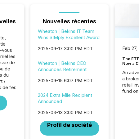
velles
Nouvelles récentes
l
Wheaton | Bekins IT Team
Wins SIMply Excellent Award
te,
tie
Feb 27,
2025-09-17 3:00 PM EDT
z-vous
riel les
The ETF 
sse de
Wheaton | Bekins CEO
Now a C
ou de
Announces Retirement
An advis
s du
a broke
2025-09-15 6:07 PM EDT
t /
retail i
 de fer.
fund on
2024 Extra Mile Recipient
institut
Announced
termina
meeting. In that mom
2025-03-13 3:00 PM EDT
they ar
for a p
Profil de société
looking
increasi