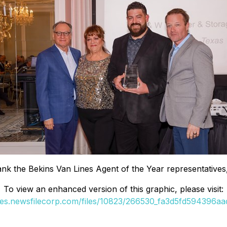
 flank the Bekins Van Lines Agent of the Year representa
To view an enhanced version of this graphic, please visit:
ges.newsfilecorp.com/files/10823/266530_fa3d5fd594396aad