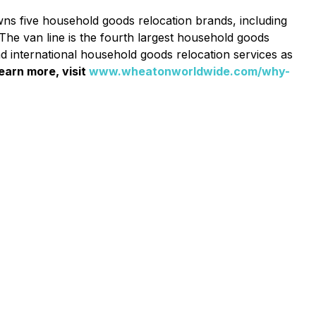
wns five household goods relocation brands, including
he van line is the fourth largest household goods
nd international household goods relocation services as
earn more, visit
www.wheatonworldwide.com/why-