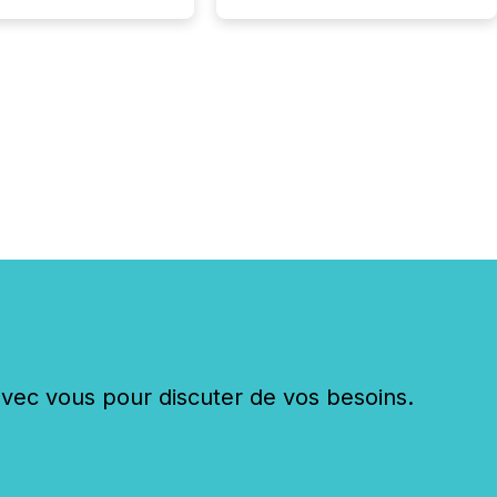
. The global ETF
 now exceeds $20
ent. At the end of
r 2025, the industry
more than 15,600
products and over 30,000 ...
c vous pour discuter de vos besoins.