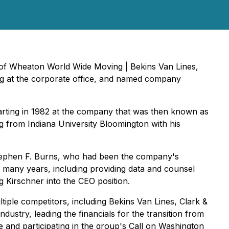
r of Wheaton World Wide Moving | Bekins Van Lines,
ing at the corporate office, and named company
rting in 1982 at the company that was then known as
 from Indiana University Bloomington with his
Stephen F. Burns, who had been the company's
 many years, including providing data and counsel
 Kirschner into the CEO position.
ltiple competitors, including Bekins Van Lines, Clark &
stry, leading the financials for the transition from
and participating in the group's Call on Washington