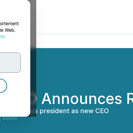
portement
ite Web.
nts
rdonnées
s CEO Announces R
o board, taps president as new CEO
 Bekins