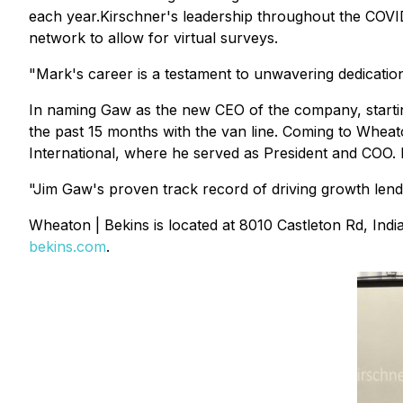
each year.Kirschner's leadership throughout the COVI
network to allow for virtual surveys.
"Mark's career is a testament to unwavering dedication
In naming Gaw as the new CEO of the company, starting 
the past 15 months with the van line. Coming to Wheato
International, where he served as President and COO. P
"Jim Gaw's proven track record of driving growth lends 
Wheaton | Bekins is located at 8010 Castleton Rd, Ind
bekins.com
.