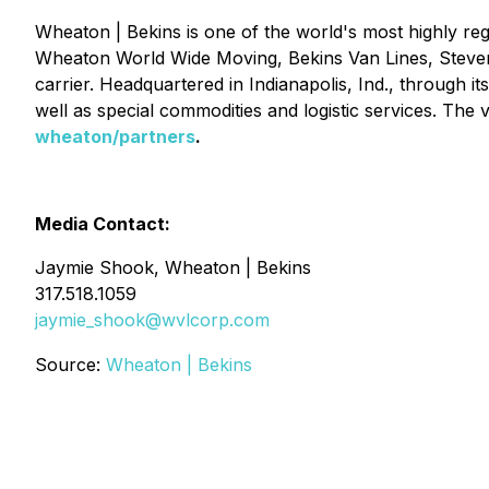
Wheaton | Bekins is one of the world's most highly reg
Wheaton World Wide Moving, Bekins Van Lines, Stevens
carrier. Headquartered in Indianapolis, Ind., through 
well as special commodities and logistic services. The 
wheaton/partners
.
Media Contact:
Jaymie Shook, Wheaton | Bekins
317.518.1059
jaymie_shook@wvlcorp.com
Source:
Wheaton | Bekins