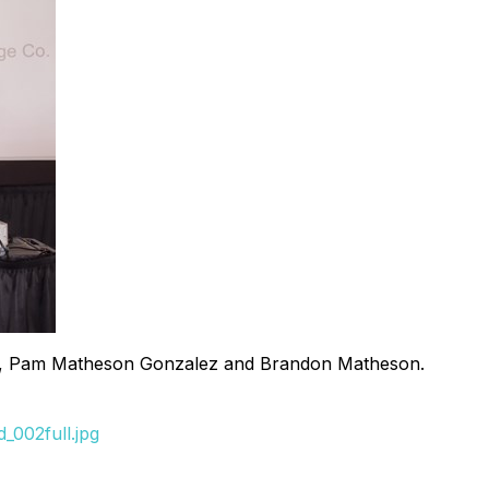
tives, Pam Matheson Gonzalez and Brandon Matheson.
_002full.jpg