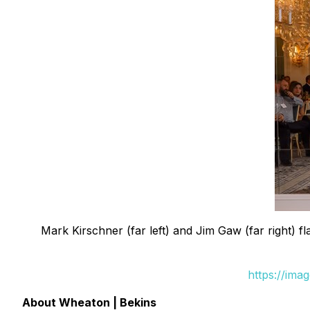
Mark Kirschner (far left) and Jim Gaw (far right)
https://ima
About Wheaton | Bekins