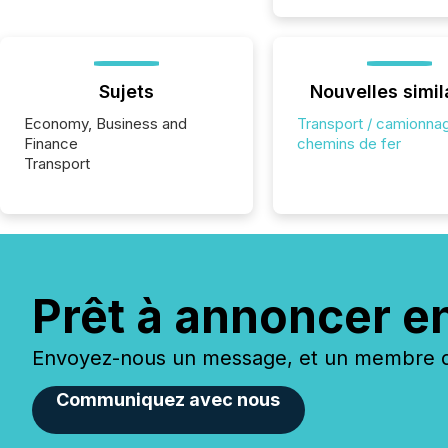
Sujets
Nouvelles simil
Economy, Business and
Transport / camionnag
Finance
chemins de fer
Transport
Prêt à annoncer e
Envoyez-nous un message, et un membre de
Communiquez avec nous