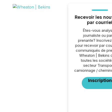
Recevoir les nou
par courrie
Êtes-vous analys
journaliste ou par
prenante? Inscrive
pour recevoir par cour
communiqués de pre
Wheaton | Bekins 
toutes les société
secteur Transpor
camionnage / chemins
Inscription