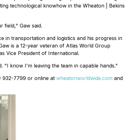
fting technological knowhow in the Wheaton | Bekins
 field," Gaw said.
in transportation and logistics and his progress in
,Gaw is a 12-year veteran of Atlas World Group
s Vice President of International.
id. "I know I'm leaving the team in capable hands."
0) 932-7799 or online at
wheatonworldwide.com
and