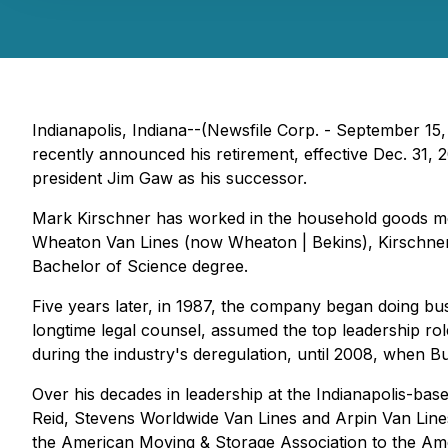
Indianapolis, Indiana--(Newsfile Corp. - September 15
recently announced his retirement, effective Dec. 31
president Jim Gaw as his successor.
Mark Kirschner has worked in the household goods mov
Wheaton Van Lines (now Wheaton | Bekins), Kirschner 
Bachelor of Science degree.
Five years later, in 1987, the company began doing 
longtime legal counsel, assumed the top leadership ro
during the industry's deregulation, until 2008, when
Over his decades in leadership at the Indianapolis-base
Reid, Stevens Worldwide Van Lines and Arpin Van Lines.
the American Moving & Storage Association to the Ame