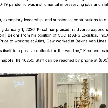
D-19 pandemic was instrumental in preserving jobs and shi
, exemplary leadership, and substantial contributions to our
January 1, 2026, Kirschner praised his diverse experience 
n | Bekins from his position of COO at APS Logistics, Inc.
rior to working at Atlas, Gaw worked at Bekins Van Lines a
itself to a positive outlook for the van line," Kirschner sa
ianapolis, IN 46250. Staff can be reached by phone at (80