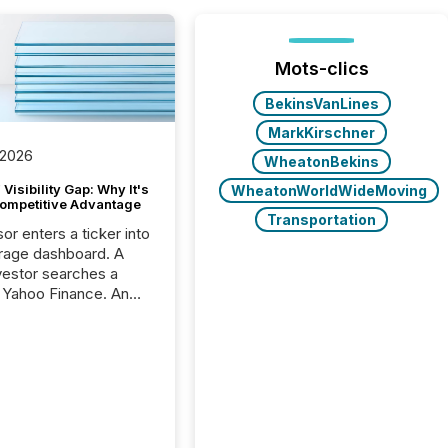
Mots-clics
BekinsVanLines
MarkKirschner
 2026
WheatonBekins
Visibility Gap: Why It's
WheatonWorldWideMoving
ompetitive Advantage
Transportation
or enters a ticker into
rage dashboard. A
nvestor searches a
 Yahoo Finance. An
ional analyst checks a
l feed before a client
ent,
e not simply looking
rice quote. They are
 for context. And
ngly, what they see is