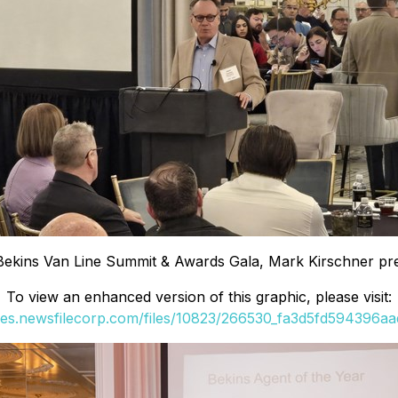
Bekins Van Line Summit & Awards Gala, Mark Kirschner pre
To view an enhanced version of this graphic, please visit:
ges.newsfilecorp.com/files/10823/266530_fa3d5fd594396aad