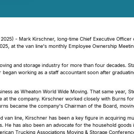
, 2025) - Mark Kirschner, long-time Chief Executive Office
, 2025, at the van line's monthly Employee Ownership Meet
ing and storage industry for more than four decades. Sta
began working as a staff accountant soon after graduating
business as Wheaton World Wide Moving. That same year, 
le at the company. Kirschner worked closely with Burns for
 Burns became the company's Chairman of the Board, moving
d van line, Kirschner has been a key figure in acquiring mu
 He has also been an advocate for the household goods indu
rican Trucking Associations Moving & Storage Conference 