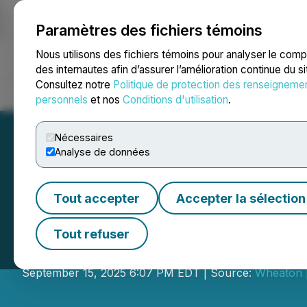
Paramètres des fichiers témoins
NEWSFILE
Nous utilisons des fichiers témoins pour analyser le com
des internautes afin d’assurer l’amélioration continue du s
Consultez notre
Politique de protection des renseigneme
Accueil
À propos
Services
Salle de presse
Blogue
Coo
personnels
et nos
Conditions d'utilisation
.
Nécessaires
Analyse de données
Tout accepter
Accepter la sélection
Wheaton | Bekin
Tout refuser
43-year industry veteran transitions t
September 15, 2025 6:07 PM EDT | Source:
Wheaton |