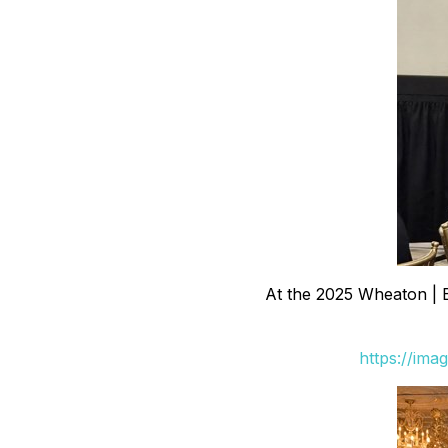
At the 2025 Wheaton | 
https://ima