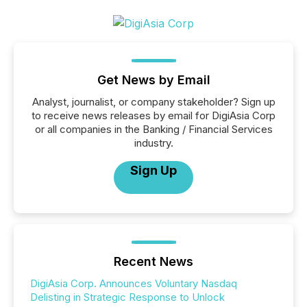
Get News by Email
Analyst, journalist, or company stakeholder? Sign up
to receive news releases by email for DigiAsia Corp
or all companies in the Banking / Financial Services
industry.
Sign Up
Recent News
DigiAsia Corp. Announces Voluntary Nasdaq
Delisting in Strategic Response to Unlock