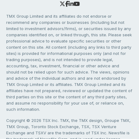
TMX Group Limited and its affiliates do not endorse or
recommend any companies or businesses (including but not
limited to investment advisors/firms), or securities issued by any
companies identified on, or linked through, this site. Please seek
professional advice to evaluate specific securities or other
content on this site. All content (including any links to third party
sites) is provided for informational purposes only (and not for
trading purposes), and is not intended to provide legal,
accounting, tax, investment, financial or other advice and
should not be relied upon for such advice. The views, opinions
and advice of the individual authors and are not endorsed by
TMX Group Limited or its affiliates. TMX Group Limited and its
affiliates have not prepared, reviewed or updated the content of
third parties on this site or the content of any third party sites,
and assume no responsibility for your use of, or reliance on,
such information.
Copyright © 2026 TSX Inc. TMX, the TMX design, Groupe TMX,
TMX Group, Toronto Stock Exchange, TSX, TSX Venture
Exchange and TSXV are the trademarks of TSX Inc. Newsfile is