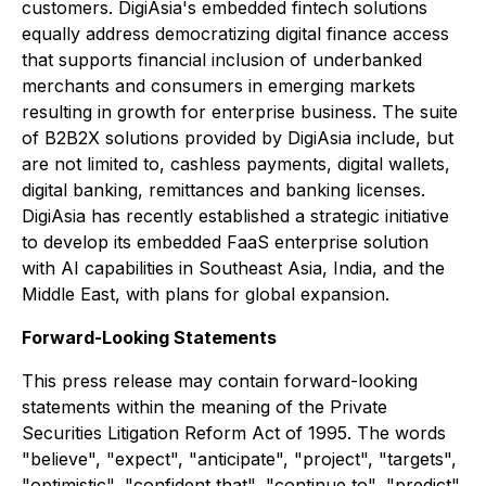
customers. DigiAsia's embedded fintech solutions
equally address democratizing digital finance access
that supports financial inclusion of underbanked
merchants and consumers in emerging markets
resulting in growth for enterprise business. The suite
of B2B2X solutions provided by DigiAsia include, but
are not limited to, cashless payments, digital wallets,
digital banking, remittances and banking licenses.
DigiAsia has recently established a strategic initiative
to develop its embedded FaaS enterprise solution
with AI capabilities in Southeast Asia, India, and the
Middle East, with plans for global expansion.
Forward-Looking Statements
This press release may contain forward-looking
statements within the meaning of the Private
Securities Litigation Reform Act of 1995. The words
"believe", "expect", "anticipate", "project", "targets",
"optimistic", "confident that", "continue to", "predict",