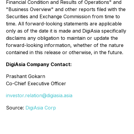
Financial Condition and Results of Operations" and
"Business Overview" and other reports filed with the
Securities and Exchange Commission from time to
time. All forward-looking statements are applicable
only as of the date it is made and DigiAsia specifically
disclaims any obligation to maintain or update the
forward-looking information, whether of the nature
contained in this release or otherwise, in the future.
DigiAsia Company Contact:
Prashant Gokarn
Co-Chief Executive Officer
investor.relation@digiasia.asia
Source:
DigiAsia Corp