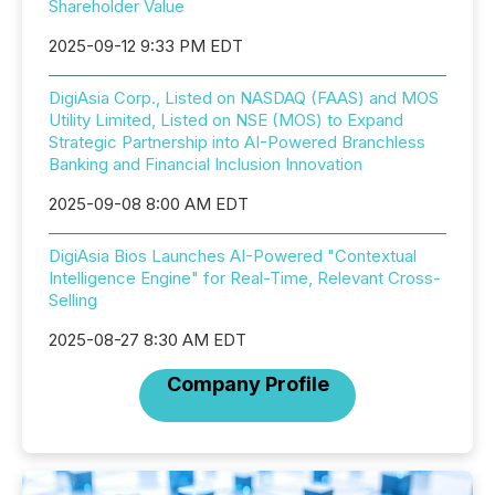
Shareholder Value
2025-09-12 9:33 PM EDT
DigiAsia Corp., Listed on NASDAQ (FAAS) and MOS
Utility Limited, Listed on NSE (MOS) to Expand
Strategic Partnership into AI-Powered Branchless
Banking and Financial Inclusion Innovation
2025-09-08 8:00 AM EDT
DigiAsia Bios Launches AI-Powered "Contextual
Intelligence Engine" for Real-Time, Relevant Cross-
Selling
2025-08-27 8:30 AM EDT
Company Profile