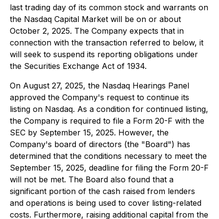
last trading day of its common stock and warrants on
the Nasdaq Capital Market will be on or about
October 2, 2025. The Company expects that in
connection with the transaction referred to below, it
will seek to suspend its reporting obligations under
the Securities Exchange Act of 1934.
On August 27, 2025, the Nasdaq Hearings Panel
approved the Company's request to continue its
listing on Nasdaq. As a condition for continued listing,
the Company is required to file a Form 20-F with the
SEC by September 15, 2025. However, the
Company's board of directors (the "Board") has
determined that the conditions necessary to meet the
September 15, 2025, deadline for filing the Form 20-F
will not be met. The Board also found that a
significant portion of the cash raised from lenders
and operations is being used to cover listing-related
costs. Furthermore, raising additional capital from the