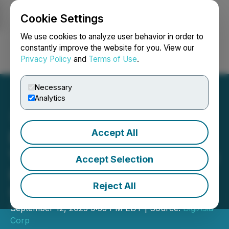
Cookie Settings
NEWSFILE
We use cookies to analyze user behavior in order to
constantly improve the website for you. View our
Privacy Policy
and
Terms of Use
.
Login
Search
Français
Necessary
Analytics
Accept All
DigiAsia Corp. Announces
Voluntary Nasdaq Delisting
Accept Selection
in Strategic Response to
Reject All
Unlock Shareholder Value
September 12, 2025 9:33 PM EDT | Source:
DigiAsia
Corp