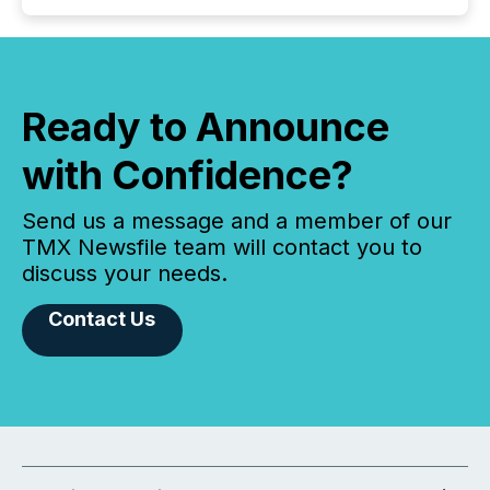
Ready to Announce
with Confidence?
Send us a message and a member of our
TMX Newsfile team will contact you to
discuss your needs.
Contact Us