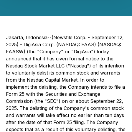
Jakarta, Indonesia--(Newsfile Corp. - September 12,
2025) - DigiAsia Corp. (NASDAQ: FAAS) (NASDAQ:
FAASW) (the "Company" or "DigiAsia") today
announced that it has given formal notice to the
Nasdaq Stock Market LLC ("Nasdaq") of its intention
to voluntarily delist its common stock and warrants
from the Nasdaq Capital Market. In order to
implement the delisting, the Company intends to file a
Form 25 with the Securities and Exchange
Commission (the "SEC") on or about September 22,
2025. The delisting of the Company's common stock
and warrants will take effect no earlier than ten days
after the date of that Form 25 filing. The Company
expects that as a result of this voluntary delisting, the