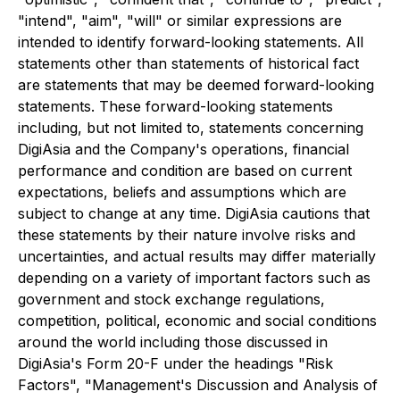
"intend", "aim", "will" or similar expressions are
intended to identify forward-looking statements. All
statements other than statements of historical fact
are statements that may be deemed forward-looking
statements. These forward-looking statements
including, but not limited to, statements concerning
DigiAsia and the Company's operations, financial
performance and condition are based on current
expectations, beliefs and assumptions which are
subject to change at any time. DigiAsia cautions that
these statements by their nature involve risks and
uncertainties, and actual results may differ materially
depending on a variety of important factors such as
government and stock exchange regulations,
competition, political, economic and social conditions
around the world including those discussed in
DigiAsia's Form 20-F under the headings "Risk
Factors", "Management's Discussion and Analysis of