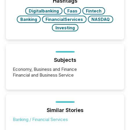
machines identify companies, extract key facts,...
Hashtags
Digitalbanking
Faas
Fintech
Banking
FinancialServices
NASDAQ
Investing
Subjects
Economy, Business and Finance
Financial and Business Service
Similar Stories
Banking / Financial Services