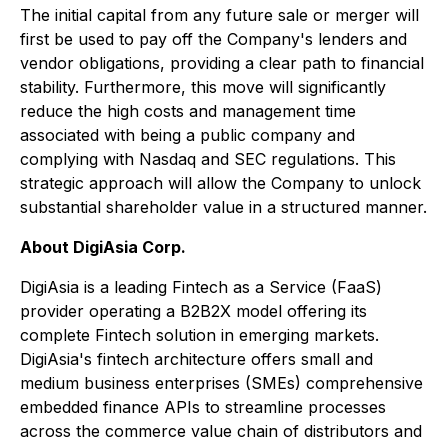
The initial capital from any future sale or merger will
first be used to pay off the Company's lenders and
vendor obligations, providing a clear path to financial
stability. Furthermore, this move will significantly
reduce the high costs and management time
associated with being a public company and
complying with Nasdaq and SEC regulations. This
strategic approach will allow the Company to unlock
substantial shareholder value in a structured manner.
About DigiAsia Corp.
DigiAsia is a leading Fintech as a Service (FaaS)
provider operating a B2B2X model offering its
complete Fintech solution in emerging markets.
DigiAsia's fintech architecture offers small and
medium business enterprises (SMEs) comprehensive
embedded finance APIs to streamline processes
across the commerce value chain of distributors and