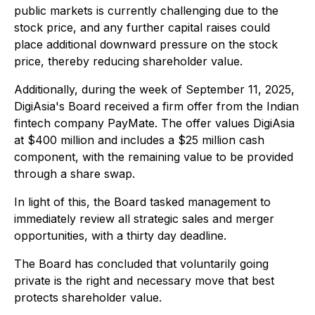
public markets is currently challenging due to the
stock price, and any further capital raises could
place additional downward pressure on the stock
price, thereby reducing shareholder value.
Additionally, during the week of September 11, 2025,
DigiAsia's Board received a firm offer from the Indian
fintech company PayMate. The offer values DigiAsia
at $400 million and includes a $25 million cash
component, with the remaining value to be provided
through a share swap.
In light of this, the Board tasked management to
immediately review all strategic sales and merger
opportunities, with a thirty day deadline.
The Board has concluded that voluntarily going
private is the right and necessary move that best
protects shareholder value.