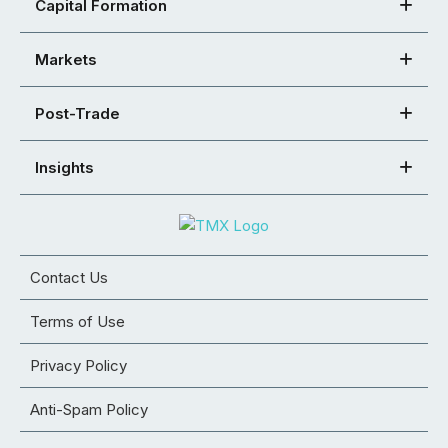
Capital Formation
Markets
Post-Trade
Insights
Contact Us
Terms of Use
Privacy Policy
Anti-Spam Policy