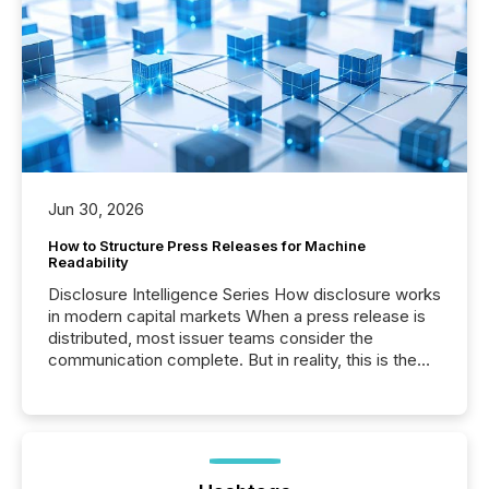
Jun 30, 2026
How to Structure Press Releases for Machine
Readability
Disclosure Intelligence Series How disclosure works
in modern capital markets When a press release is
distributed, most issuer teams consider the
communication complete. But in reality, this is the
point at which another audience begins reading it.
Search engines, AI models, financial data platforms,
and brokerage systems start processing corporate
announcements within seconds of publication.
Before many investors read a press release,