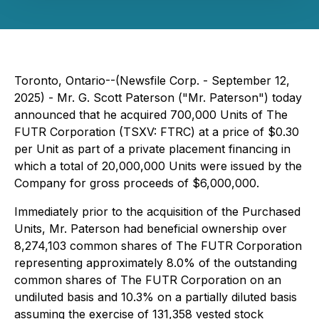
Toronto, Ontario--(Newsfile Corp. - September 12,
2025) - Mr. G. Scott Paterson ("Mr. Paterson") today
announced that he acquired 700,000 Units of The
FUTR Corporation (TSXV: FTRC) at a price of $0.30
per Unit as part of a private placement financing in
which a total of 20,000,000 Units were issued by the
Company for gross proceeds of $6,000,000.
Immediately prior to the acquisition of the Purchased
Units, Mr. Paterson had beneficial ownership over
8,274,103 common shares of The FUTR Corporation
representing approximately 8.0% of the outstanding
common shares of The FUTR Corporation on an
undiluted basis and 10.3% on a partially diluted basis
assuming the exercise of 131,358 vested stock