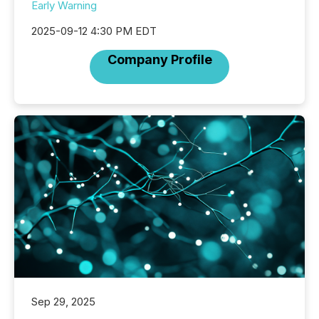
Early Warning
2025-09-12 4:30 PM EDT
Company Profile
Sep 29, 2025