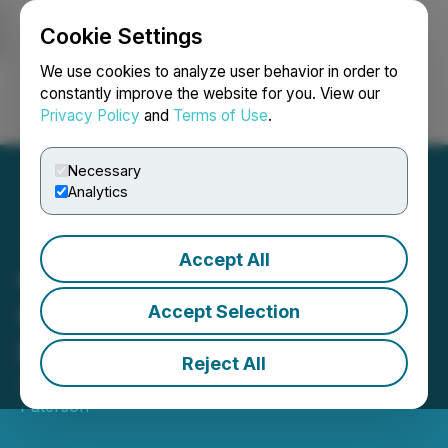
Cookie Settings
NEWSFILE
We use cookies to analyze user behavior in order to
constantly improve the website for you. View our
Privacy Policy
and
Terms of Use
.
Login
Search
Français
Necessary
Analytics
Accept All
G Scott Paterson Acquires
FUTR Shares Triggering
Accept Selection
Early Warning
Reject All
September 12, 2025 4:30 PM EDT | Source:
G. Scott
Paterson