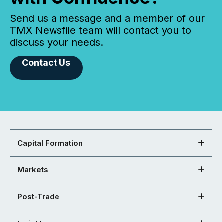
Send us a message and a member of our
TMX Newsfile team will contact you to
discuss your needs.
Contact Us
Capital Formation
Markets
Post-Trade