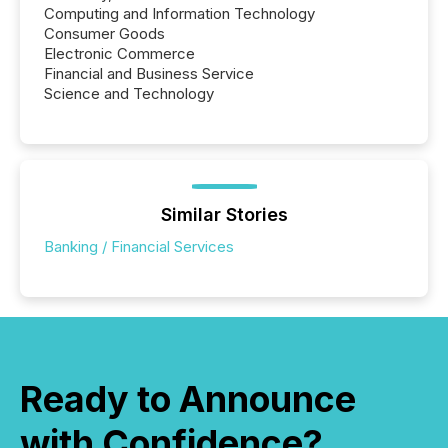
Computing and Information Technology
Consumer Goods
Electronic Commerce
Financial and Business Service
Science and Technology
Similar Stories
Banking / Financial Services
Ready to Announce
with Confidence?