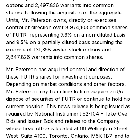
options and 2,497,826 warrants into common
shares. Following the acquisition of the aggregate
Units, Mr. Paterson owns, directly or exercises
control or direction over 8,974,103 common shares
of FUTR, representing 7.3% on a non-diluted basis
and 9.5% on a partially diluted basis assuming the
exercise of 131,358 vested stock options and
2,847,826 warrants into common shares.
Mr. Paterson has acquired control and direction of
these FUTR shares for investment purposes.
Depending on market conditions and other factors,
Mr. Paterson may from time to time acquire and/or
dispose of securities of FUTR or continue to hold his
current position. This news release is being issued as
required by National Instrument 62-104 - Take-Over
Bids and Issuer Bids and relates to the Company,
whose head office is located at 66 Wellington Street
West, Suite 4100, Toronto, Ontario, M5K 1B7, and to