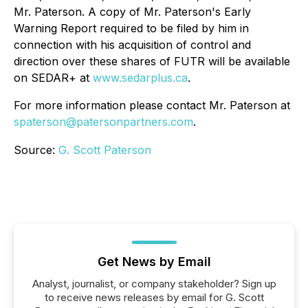
Mr. Paterson. A copy of Mr. Paterson's Early
Warning Report required to be filed by him in
connection with his acquisition of control and
direction over these shares of FUTR will be available
on SEDAR+ at
www.sedarplus.ca
.
For more information please contact Mr. Paterson at
spaterson@patersonpartners.com
.
Source:
G. Scott Paterson
Get News by Email
Analyst, journalist, or company stakeholder? Sign up
to receive news releases by email for G. Scott