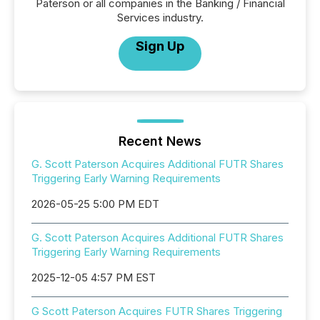
Paterson or all companies in the Banking / Financial
Services industry.
Sign Up
Recent News
G. Scott Paterson Acquires Additional FUTR Shares
Triggering Early Warning Requirements
2026-05-25 5:00 PM EDT
G. Scott Paterson Acquires Additional FUTR Shares
Triggering Early Warning Requirements
2025-12-05 4:57 PM EST
G Scott Paterson Acquires FUTR Shares Triggering