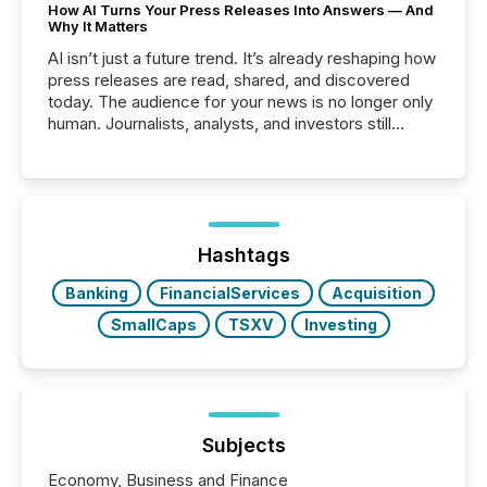
How AI Turns Your Press Releases Into Answers — And
Why It Matters
AI isn’t just a future trend. It’s already reshaping how
press releases are read, shared, and discovered
today. The audience for your news is no longer only
human. Journalists, analysts, and investors still
matter, but now AI systems are scanning, indexing,
and summarizing your announcements at scale.
Here are a few numbers that show the size of this
shift: 78% of companies now use AI in at least one
function (McKinsey, 2025) 92% of Fortune 500
companies are using OpenAI's technology...
Hashtags
Banking
FinancialServices
Acquisition
SmallCaps
TSXV
Investing
Subjects
Economy, Business and Finance