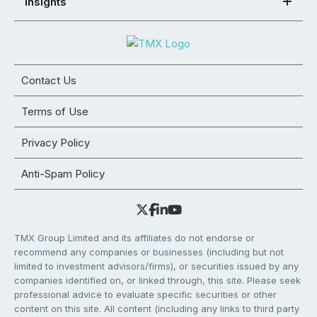
Insights
Contact Us
Terms of Use
Privacy Policy
Anti-Spam Policy
TMX Group Limited and its affiliates do not endorse or
recommend any companies or businesses (including but not
limited to investment advisors/firms), or securities issued by any
companies identified on, or linked through, this site. Please seek
professional advice to evaluate specific securities or other
content on this site. All content (including any links to third party