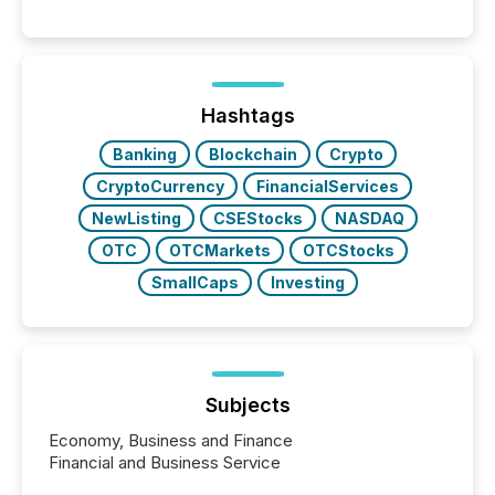
moment, they are not simply looking for a price
quote. They are looking for context. And
increasingly, what they see is silence. The global
ETF market now exceeds $20 trillion in assets under
management. At the end of November 2025, the
industry included more than 15,600 products and
Hashtags
over 30,000 ...
Banking
Blockchain
Crypto
CryptoCurrency
FinancialServices
NewListing
CSEStocks
NASDAQ
OTC
OTCMarkets
OTCStocks
SmallCaps
Investing
Subjects
Economy, Business and Finance
Financial and Business Service