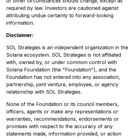
or other circumstances should change, except as
required by law. Investors are cautioned against
attributing undue certainty to forward-looking
information.
Disclaimer:
SOL Strategies is an independent organization in the
Solana ecosystem. SOL Strategies is not affiliated
with, owned by, or under common control with
Solana Foundation (the "Foundation"), and the
Foundation has not entered into any association,
partnership, joint venture, employee, or agency
relationship with SOL Strategies.
None of the Foundation or its council members,
officers, agents or make any representations or
warranties, recommendations, endorsements or
promises with respect to the accuracy of any
statements made, information provided, or action