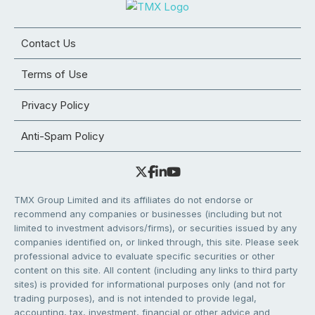
Contact Us
Terms of Use
Privacy Policy
Anti-Spam Policy
TMX Group Limited and its affiliates do not endorse or
recommend any companies or businesses (including but not
limited to investment advisors/firms), or securities issued by any
companies identified on, or linked through, this site. Please seek
professional advice to evaluate specific securities or other
content on this site. All content (including any links to third party
sites) is provided for informational purposes only (and not for
trading purposes), and is not intended to provide legal,
accounting, tax, investment, financial or other advice and