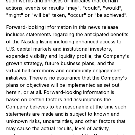
such words and phrases or indicates that certain
actions, events or results "may", "could", "would",
"might" or "will be" taken, "occur" or "be achieved".
Forward-looking information in this news release
includes statements regarding the anticipated benefits
of the Nasdaq listing including enhanced access to
U.S. capital markets and institutional investors,
expanded visibility and liquidity profile, the Company's
growth strategy, future business plans, and the
virtual bell ceremony and community engagement
initiatives. There is no assurance that the Company's
plans or objectives will be implemented as set out
herein, or at all. Forward-looking information is
based on certain factors and assumptions the
Company believes to be reasonable at the time such
statements are made and is subject to known and
unknown risks, uncertainties, and other factors that
may cause the actual results, level of activity,