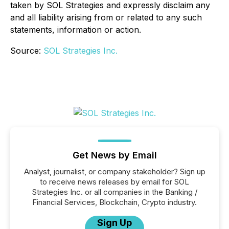
taken by SOL Strategies and expressly disclaim any
and all liability arising from or related to any such
statements, information or action.
Source:
SOL Strategies Inc.
Get News by Email
Analyst, journalist, or company stakeholder? Sign up
to receive news releases by email for SOL
Strategies Inc. or all companies in the Banking /
Financial Services, Blockchain, Crypto industry.
Sign Up