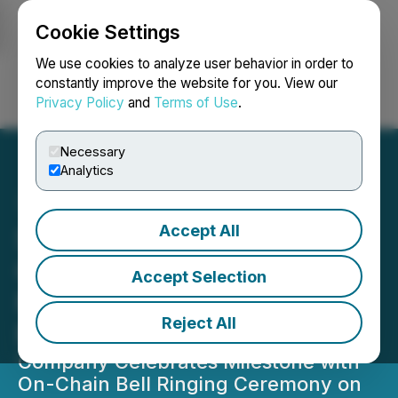
Cookie Settings
NEWSFILE
We use cookies to analyze user behavior in order to
constantly improve the website for you. View our
Privacy Policy
and
Terms of Use
.
Login
Search
Français
Necessary
Analytics
Accept All
SOL Strategies
Commences Trading on
Accept Selection
Nasdaq Global Select
Reject All
Market Under "STKE"
Company Celebrates Milestone with
On-Chain Bell Ringing Ceremony on