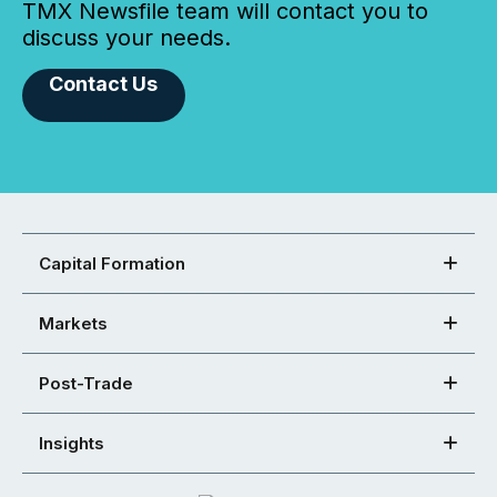
TMX Newsfile team will contact you to
discuss your needs.
Contact Us
Capital Formation
Markets
Post-Trade
Insights