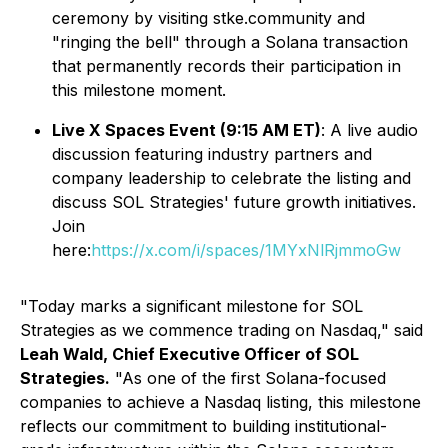
ceremony by visiting stke.community and
"ringing the bell" through a Solana transaction
that permanently records their participation in
this milestone moment.
Live X Spaces Event (9:15 AM ET)
: A live audio
discussion featuring industry partners and
company leadership to celebrate the listing and
discuss SOL Strategies' future growth initiatives.
Join
here:
https://x.com/i/spaces/1MYxNlRjmmoGw
"Today marks a significant milestone for SOL
Strategies as we commence trading on Nasdaq," said
Leah Wald, Chief Executive Officer of SOL
Strategies.
"As one of the first Solana-focused
companies to achieve a Nasdaq listing, this milestone
reflects our commitment to building institutional-