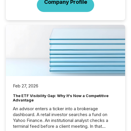
Company Profile
Feb 27, 2026
The ETF Visibility Gap: Why It's Now a Competitive
Advantage
An advisor enters a ticker into a brokerage
dashboard. A retail investor searches a fund on
Yahoo Finance. An institutional analyst checks a
terminal feed before a client meeting. In that