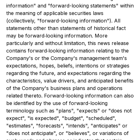
information" and "forward-looking statements" within
the meaning of applicable securities laws
(collectively, "forward-looking information"). All
statements other than statements of historical fact
may be forward‐looking information. More
particularly and without limitation, this news release
contains forward‐looking information relating to the
Company's or the Company's management team's
expectations, hopes, beliefs, intentions or strategies
regarding the future, and expectations regarding the
characteristics, value drivers, and anticipated benefits
of the Company's business plans and operations
related thereto. Forward-looking information can also
be identified by the use of forward-looking
terminology such as "plans", "expects" or "does not
expect", "is expected", "budget", "scheduled",
"estimates", "forecasts", "intends", "anticipates" or
"does not anticipate", or "believes", or variations of