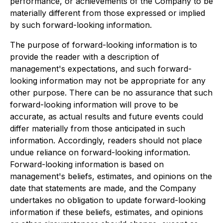
performance, or achievements of the Company to be
materially different from those expressed or implied
by such forward-looking information.
The purpose of forward-looking information is to
provide the reader with a description of
management's expectations, and such forward-
looking information may not be appropriate for any
other purpose. There can be no assurance that such
forward-looking information will prove to be
accurate, as actual results and future events could
differ materially from those anticipated in such
information. Accordingly, readers should not place
undue reliance on forward-looking information.
Forward-looking information is based on
management's beliefs, estimates, and opinions on the
date that statements are made, and the Company
undertakes no obligation to update forward-looking
information if these beliefs, estimates, and opinions