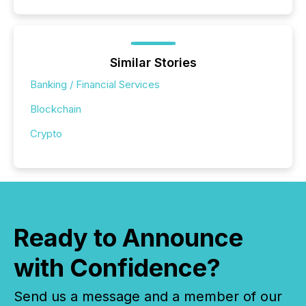
Similar Stories
Banking / Financial Services
Blockchain
Crypto
Ready to Announce
with Confidence?
Send us a message and a member of our