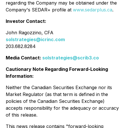
regarding the Company may be obtained under the
Company's SEDAR+ profile at
www.sedarplus.ca
.
Investor Contact:
John Ragozzino, CFA
solstrategies@icrinc.com
203.682.8284
Media Contact:
solstrategies@scrib3.co
Cautionary Note Regarding Forward-Looking
Information:
Neither the Canadian Securities Exchange nor its
Market Regulator (as that term is defined in the
policies of the Canadian Securities Exchange)
accepts responsibility for the adequacy or accuracy
of this release.
This news release contains "forward-looking