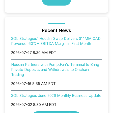
Recent News
SOL Strategies' Houdini Swap Delivers $1.1MM CAD
Revenue, 60%+ EBITDA Margin in First Month
2026-07-27 8:30 AM EDT
Houdini Partners with Pump.Fun's Terminal to Bring
Private Deposits and Withdrawals to Onchain
Trading
2026-07-16 8:55 AM EDT
SOL Strategies June 2026 Monthly Business Update
2026-07-02 8:30 AM EDT