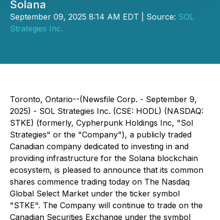
Solana
September 09, 2025 8:14 AM EDT | Source:
SOL
Strategies Inc.
Toronto, Ontario--(Newsfile Corp. - September 9,
2025) - SOL Strategies Inc. (CSE: HODL) (NASDAQ:
STKE) (formerly, Cypherpunk Holdings Inc, "Sol
Strategies" or the "Company"), a publicly traded
Canadian company dedicated to investing in and
providing infrastructure for the Solana blockchain
ecosystem, is pleased to announce that its common
shares commence trading today on The Nasdaq
Global Select Market under the ticker symbol
"STKE". The Company will continue to trade on the
Canadian Securities Exchange under the symbol