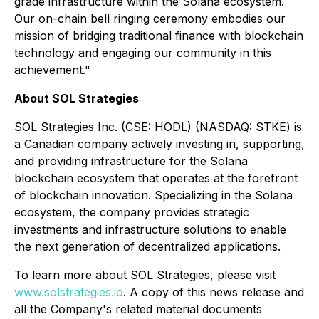
grade infrastructure within the Solana ecosystem.
Our on-chain bell ringing ceremony embodies our
mission of bridging traditional finance with blockchain
technology and engaging our community in this
achievement."
About SOL Strategies
SOL Strategies Inc. (CSE: HODL) (NASDAQ: STKE) is
a Canadian company actively investing in, supporting,
and providing infrastructure for the Solana
blockchain ecosystem that operates at the forefront
of blockchain innovation. Specializing in the Solana
ecosystem, the company provides strategic
investments and infrastructure solutions to enable
the next generation of decentralized applications.
To learn more about SOL Strategies, please visit
www.solstrategies.io
. A copy of this news release and
all the Company's related material documents