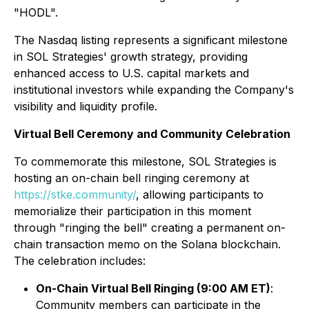
"HODL".
The Nasdaq listing represents a significant milestone
in SOL Strategies' growth strategy, providing
enhanced access to U.S. capital markets and
institutional investors while expanding the Company's
visibility and liquidity profile.
Virtual Bell Ceremony and Community Celebration
To commemorate this milestone, SOL Strategies is
hosting an on-chain bell ringing ceremony at
https://stke.community/
, allowing participants to
memorialize their participation in this moment
through "ringing the bell" creating a permanent on-
chain transaction memo on the Solana blockchain.
The celebration includes:
On-Chain Virtual Bell Ringing (9:00 AM ET)
:
Community members can participate in the