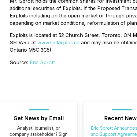
Mr. Sprott holds the common shares for investment p
additional securities of Exploits. If the Proposed Tran
Exploits including on the open market or through privat
depending on market conditions, reformulation of plan
Exploits is located at 52 Church Street, Toronto, ON 
SEDAR+ at
www.sedarplus.ca
and may also be obtained
Ontario M5C 3C5).
Source:
Eric Sprott
Get News by Email
Recent New
Analyst, journalist, or
Eric Sprott Announces
company stakeholder? Sign
and Support Agreemen