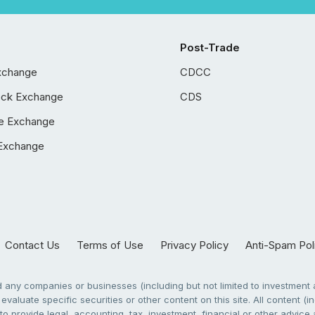
Post-Trade
xchange
CDCC
ock Exchange
CDS
e Exchange
Exchange
Contact Us
Terms of Use
Privacy Policy
Anti-Spam Pol
any companies or businesses (including but not limited to investment a
evaluate specific securities or other content on this site. All content (in
to provide legal, accounting, tax, investment, financial or other advic