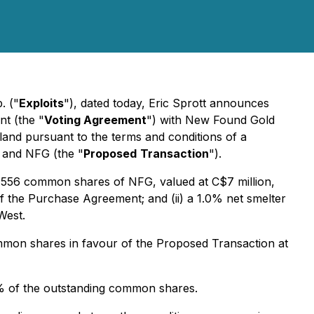
. ("
Exploits
"), dated today, Eric Sprott announces
nt (the "
Voting Agreement
") with New Found Gold
dland pursuant to the terms and conditions of a
 and NFG (the "
Proposed
Transaction
").
21,556 common shares of NFG, valued at C$7 million,
 the Purchase Agreement; and (ii) a 1.0% net smelter
West.
ommon shares in favour of the Proposed Transaction at
% of the outstanding common shares.