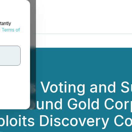
tantly
d
Terms of
unces Voting and 
ew Found Gold Cor
ploits Discovery C