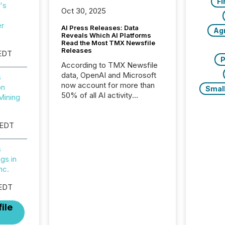
Fi
's
Oct 30, 2025
er
AI Press Releases: Data
Ag
Reveals Which AI Platforms
Read the Most TMX Newsfile
Releases
EDT
P
According to TMX Newsfile
data, OpenAI and Microsoft
s
now account for more than
on
Smal
50% of all AI activity
Mining
detected reading TMX
Newsfile press releases,
 EDT
showing how deeply these
systems engage with
corporate news.
s
gs in
nc.
 EDT
ile