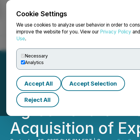
Cookie Settings
NEWSFILE
We use cookies to analyze user behavior in order to cons
improve the website for you. View our
Privacy Policy
an
Use
.
Home
About
Services
Newsroom
Blog
Contact
Necessary
Analytics
Accept All
Accept Selection
Eric Sprott Anno
Reject All
Agreement for N
Acquisition of Ex