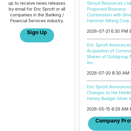
up to receive news releases
Stroud Resources Ltd
by email for Eric Sprott or all
Proposed Business
companies in the Banking /
Combination with Silv
Financial Services industry.
Hammer Mining Corp.
2026-07-21 6:30 PM 
Sign Up
Eric Sprott Announce
Acquisition of Comm
Shares of Goldgroup 
Inc.
2026-07-20 8:30 AM
Eric Sprott Announce
Changes to His Holdin
Honey Badger Silver I
2026-05-15 8:29 AM
Company Prof