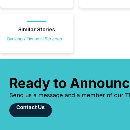
Similar Stories
Banking / Financial Services
Ready to Announc
Send us a message and a member of our TMX
Contact Us