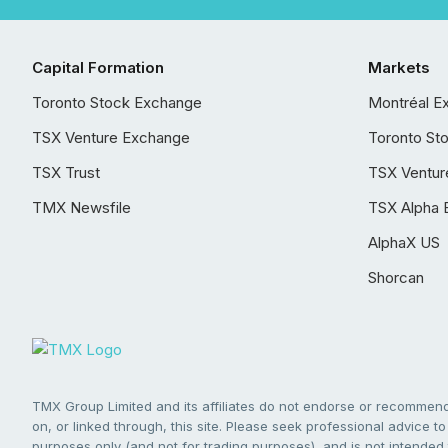
Capital Formation
Markets
Toronto Stock Exchange
Montréal E
TSX Venture Exchange
Toronto St
TSX Trust
TSX Ventur
TMX Newsfile
TSX Alpha 
AlphaX US
Shorcan
TMX Group Limited and its affiliates do not endorse or recommend 
on, or linked through, this site. Please seek professional advice to 
purposes only (and not for trading purposes), and is not intended 