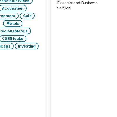
nancialServices
Financial and Business
Service
Acquisition
reement
Gold
Metals
reciousMetals
CSEStocks
lCaps
Investing