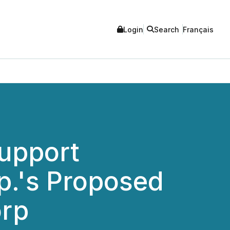
Login
Search
Français
Support
p.'s Proposed
orp