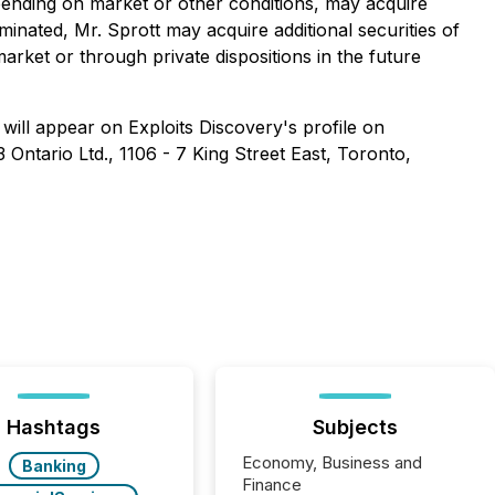
ending on market or other conditions, may acquire
minated, Mr. Sprott may acquire additional securities of
market or through private dispositions in the future
will appear on Exploits Discovery's profile on
Ontario Ltd., 1106 - 7 King Street East, Toronto,
Hashtags
Subjects
Economy, Business and
Banking
Finance