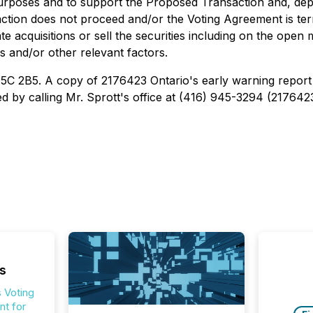
urposes and to support the Proposed Transaction and, dep
saction does not proceed and/or the Voting Agreement is ter
e acquisitions or sell the securities including on the open 
s and/or other relevant factors.
M5C 2B5. A copy of 2176423 Ontario's early warning report 
 by calling Mr. Sprott's office at (416) 945-3294 (2176423 
s
 Voting
t for