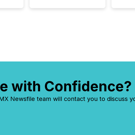
e with Confidence?
 Newsfile team will contact you to discuss y