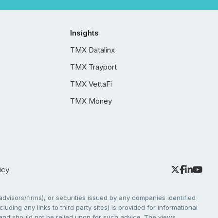
Insights
TMX Datalinx
TMX Trayport
TMX VettaFi
TMX Money
icy
dvisors/firms), or securities issued by any companies identified
cluding any links to third party sites) is provided for informational
e and should not be relied upon for such advice. The views,