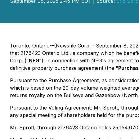
September 08, 2025 2:45 PM EDT | Source:
Eric Spro
Toronto, Ontario--(Newsfile Corp. - September 8, 2025)
that 2176423 Ontario Ltd., a company which he benefic
Corp. ("
NFG
"), in connection with NFG's agreement to 
definitive property purchase agreement (the "
Purchas
Pursuant to the Purchase Agreement, as consideration 
which is based on the 20-day volume weighted average
returns royalty on the Bullseye and Gazeebow (North a
Pursuant to the Voting Agreement, Mr. Sprott, through
any special meeting of shareholders held for the pur
Mr. Sprott, through 2176423 Ontario holds 25,154,07