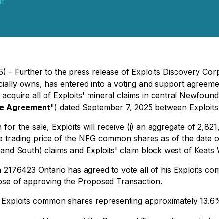
tt
 - Further to the press release of Exploits Discovery Corp
ially owns, has entered into a voting and support agreeme
acquire all of Exploits' mineral claims in central Newfoun
e Agreement
") dated September 7, 2025 between Exploits
for the sale, Exploits will receive (i) an aggregate of 2,8
 trading price of the NFG common shares as of the date of
nd South) claims and Exploits' claim block west of Keats 
 2176423 Ontario has agreed to vote all of his Exploits c
pose of approving the Proposed Transaction.
0 Exploits common shares representing approximately 13.6