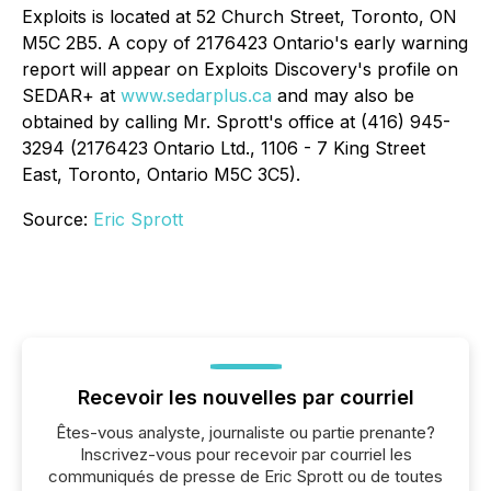
Exploits is located at 52 Church Street, Toronto, ON
M5C 2B5. A copy of 2176423 Ontario's early warning
report will appear on Exploits Discovery's profile on
SEDAR+ at
www.sedarplus.ca
and may also be
obtained by calling Mr. Sprott's office at (416) 945-
3294 (2176423 Ontario Ltd., 1106 - 7 King Street
East, Toronto, Ontario M5C 3C5).
Source:
Eric Sprott
Recevoir les nouvelles par courriel
Êtes-vous analyste, journaliste ou partie prenante?
Inscrivez-vous pour recevoir par courriel les
communiqués de presse de Eric Sprott ou de toutes