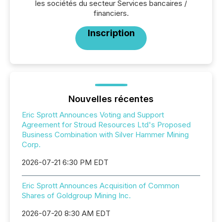
les sociétés du secteur Services bancaires /
financiers.
Inscription
Nouvelles récentes
Eric Sprott Announces Voting and Support
Agreement for Stroud Resources Ltd's Proposed
Business Combination with Silver Hammer Mining
Corp.
2026-07-21 6:30 PM EDT
Eric Sprott Announces Acquisition of Common
Shares of Goldgroup Mining Inc.
2026-07-20 8:30 AM EDT