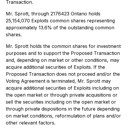
Transaction.
Mr. Sprott, through 2176423 Ontario holds
25,154,070 Exploits common shares representing
approximately 13.6% of the outstanding common
shares.
Mr. Sprott holds the common shares for investment
purposes and to support the Proposed Transaction
and, depending on market or other conditions, may
acquire additional securities of Exploits. If the
Proposed Transaction does not proceed and/or the
Voting Agreement is terminated, Mr. Sprott may
acquire additional securities of Exploits including on
the open market or through private acquisitions or
sell the securities including on the open market or
through private dispositions in the future depending
on market conditions, reformulation of plans and/or
other relevant factors.