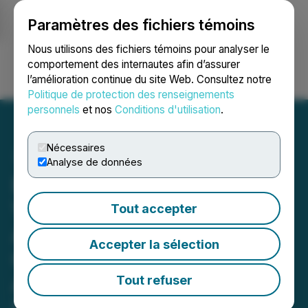
Paramètres des fichiers témoins
NEWSFILE
Nous utilisons des fichiers témoins pour analyser le
comportement des internautes afin d’assurer
l’amélioration continue du site Web. Consultez notre
Ouvrir une session
Recherche
English
Politique de protection des renseignements
personnels
et nos
Conditions d'utilisation
.
Nécessaires
Analyse de données
Eric Sprott Announces
Voting and Support
Tout accepter
Agreement for New Found
Accepter la sélection
Gold Corp.'s Proposed
Acquisition of Exploits
Tout refuser