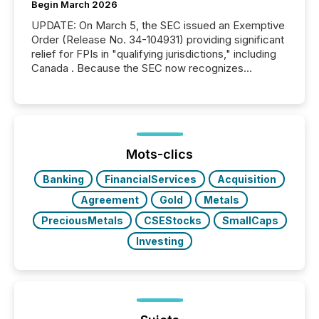
Begin March 2026
UPDATE: On March 5, the SEC issued an Exemptive
Order (Release No. 34-104931) providing significant
relief for FPIs in "qualifying jurisdictions," including
Canada . Because the SEC now recognizes
Canada’s reporting standards as "substantially
similar," most Canadian directors and officers are
exempt from the Section 16(a) filings described
below. However, this relief depends on the
jurisdiction of incorporation; FPIs incorporated in
"offshore" jurisdictions (e.g., Cayman Islands or
Mots-clics
BVI)...
Banking
FinancialServices
Acquisition
Agreement
Gold
Metals
PreciousMetals
CSEStocks
SmallCaps
Investing