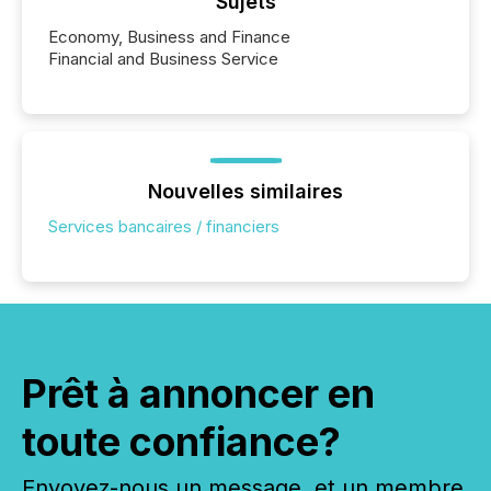
Sujets
Economy, Business and Finance
Financial and Business Service
Nouvelles similaires
Services bancaires / financiers
Prêt à annoncer en
toute confiance?
Envoyez-nous un message, et un membre