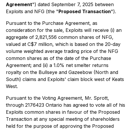
Agreement
") dated September 7, 2025 between
Exploits and NFG (the "
Proposed
Transaction
").
Pursuant to the Purchase Agreement, as
consideration for the sale, Exploits will receive (i) an
aggregate of 2,821,556 common shares of NFG,
valued at C$7 million, which is based on the 20-day
volume weighted average trading price of the NFG
common shares as of the date of the Purchase
Agreement; and (ii) a 1.0% net smelter returns
royalty on the Bullseye and Gazeebow (North and
South) claims and Exploits' claim block west of Keats
West.
Pursuant to the Voting Agreement, Mr. Sprott,
through 2176423 Ontario has agreed to vote all of his
Exploits common shares in favour of the Proposed
Transaction at any special meeting of shareholders
held for the purpose of approving the Proposed