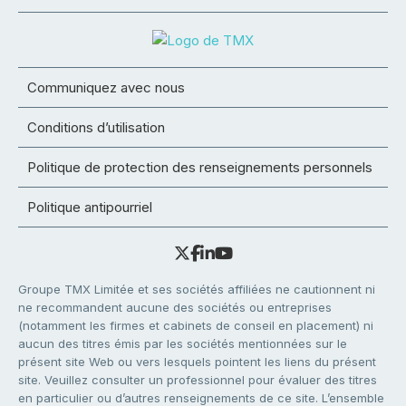
Communiquez avec nous
Conditions d’utilisation
Politique de protection des renseignements personnels
Politique antipourriel
Groupe TMX Limitée et ses sociétés affiliées ne cautionnent ni
ne recommandent aucune des sociétés ou entreprises
(notamment les firmes et cabinets de conseil en placement) ni
aucun des titres émis par les sociétés mentionnées sur le
présent site Web ou vers lesquels pointent les liens du présent
site. Veuillez consulter un professionnel pour évaluer des titres
en particulier ou d’autres renseignements de ce site. L’ensemble