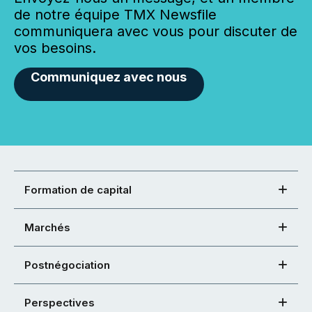
de notre équipe TMX Newsfile
communiquera avec vous pour discuter de
vos besoins.
Communiquez avec nous
Formation de capital
Marchés
Postnégociation
Perspectives