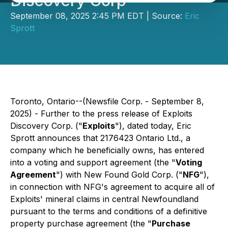
Discovery Corp
September 08, 2025 2:45 PM EDT | Source:
Eric
Sprott
Toronto, Ontario--(Newsfile Corp. - September 8,
2025) - Further to the press release of Exploits
Discovery Corp. ("
Exploits
"), dated today, Eric
Sprott announces that 2176423 Ontario Ltd., a
company which he beneficially owns, has entered
into a voting and support agreement (the "
Voting
Agreement
") with New Found Gold Corp. ("
NFG
"),
in connection with NFG's agreement to acquire all of
Exploits' mineral claims in central Newfoundland
pursuant to the terms and conditions of a definitive
property purchase agreement (the "
Purchase