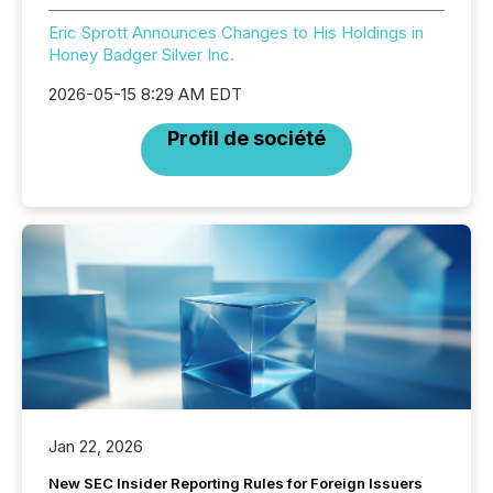
Eric Sprott Announces Changes to His Holdings in
Honey Badger Silver Inc.
2026-05-15 8:29 AM EDT
Profil de société
Jan 22, 2026
New SEC Insider Reporting Rules for Foreign Issuers