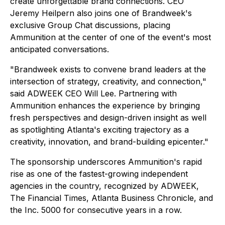
create unforgettable brand connections. CEO
Jeremy Heilpern also joins one of Brandweek's
exclusive Group Chat discussions, placing
Ammunition at the center of one of the event's most
anticipated conversations.
"Brandweek exists to convene brand leaders at the
intersection of strategy, creativity, and connection,"
said ADWEEK CEO Will Lee. Partnering with
Ammunition enhances the experience by bringing
fresh perspectives and design-driven insight as well
as spotlighting Atlanta's exciting trajectory as a
creativity, innovation, and brand-building epicenter."
The sponsorship underscores Ammunition's rapid
rise as one of the fastest-growing independent
agencies in the country, recognized by ADWEEK,
The Financial Times, Atlanta Business Chronicle, and
the Inc. 5000 for consecutive years in a row.