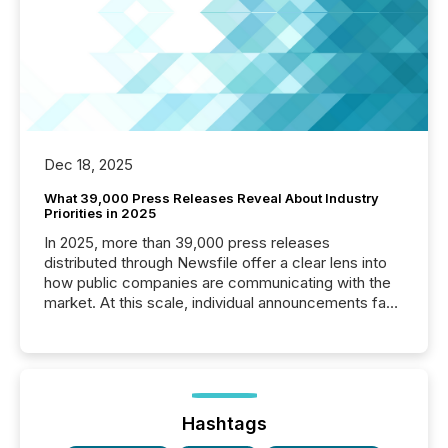
Dec 18, 2025
What 39,000 Press Releases Reveal About Industry
Priorities in 2025
In 2025, more than 39,000 press releases
distributed through Newsfile offer a clear lens into
how public companies are communicating with the
market. At this scale, individual announcements fade
into the background, and what emerges instead are
patterns . The language companies choose reveals
how industries are evolving, where credibility is
being built, and what investors are being asked to
trust. Last year, this analysis focused on identifying
the most common keywords by industry. This...
Hashtags