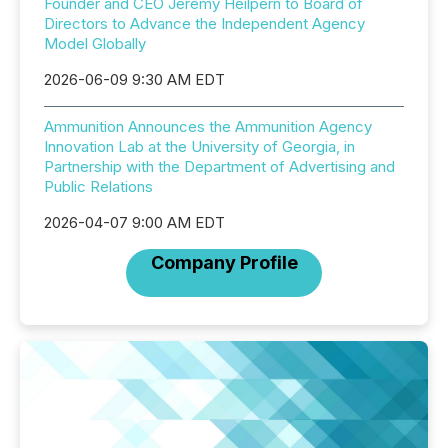
Founder and CEO Jeremy Heilpern to Board of
Directors to Advance the Independent Agency
Model Globally
2026-06-09 9:30 AM EDT
Ammunition Announces the Ammunition Agency
Innovation Lab at the University of Georgia, in
Partnership with the Department of Advertising and
Public Relations
2026-04-07 9:00 AM EDT
Company Profile