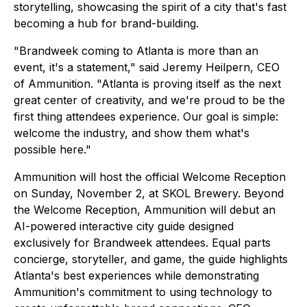
storytelling, showcasing the spirit of a city that's fast
becoming a hub for brand-building.
"Brandweek coming to Atlanta is more than an
event, it's a statement," said Jeremy Heilpern, CEO
of Ammunition. "Atlanta is proving itself as the next
great center of creativity, and we're proud to be the
first thing attendees experience. Our goal is simple:
welcome the industry, and show them what's
possible here."
Ammunition will host the official Welcome Reception
on Sunday, November 2, at SKOL Brewery. Beyond
the Welcome Reception, Ammunition will debut an
AI-powered interactive city guide designed
exclusively for Brandweek attendees. Equal parts
concierge, storyteller, and game, the guide highlights
Atlanta's best experiences while demonstrating
Ammunition's commitment to using technology to