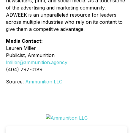
newsletters, print, and social media. As a touchstone
of the advertising and marketing community,
ADWEEK is an unparalleled resource for leaders
across multiple industries who rely on its content to
give them a competitive advantage.
Media Contact:
Lauren Miller
Publicist, Ammunition
lmiller@ammunition.agency
(404) 797-0189
Source:
Ammunition LLC