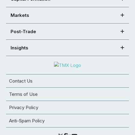
Markets
Post-Trade
Insights
Contact Us
Terms of Use
Privacy Policy
Anti-Spam Policy