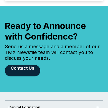
Ready to Announce
with Confidence?
Send us a message and a member of our
TMX Newsfile team will contact you to
discuss your needs.
Contact Us
Capital Formation