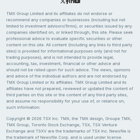
TMX Group Limited and its affiliates do not endorse or
recommend any companies or businesses (including but not
limited to investment advisors/firms), or securities issued by any
companies identified on, or linked through, this site. Please seek
professional advice to evaluate specific securities or other
content on this site. All content (including any links to third party
sites) is provided for informational purposes only (and not for
trading purposes), and is not intended to provide legal,
accounting, tax, investment, financial or other advice and
should not be relied upon for such advice. The views, opinions
and advice of the individual authors and are not endorsed by
TMX Group Limited or its affiliates. TMX Group Limited and its
affiliates have not prepared, reviewed or updated the content of
third parties on this site or the content of any third party sites,
and assume no responsibility for your use of, or reliance on,
such information.
Copyright © 2026 TSX Inc. TMX, the TMX design, Groupe TMX,
TMX Group, Toronto Stock Exchange, TSX, TSX Venture
Exchange and TSXV are the trademarks of TSX Inc. Newsfile is
the trademark of Newsfile Corp. and is used under license.