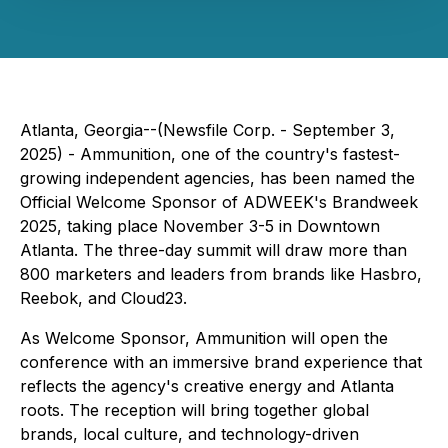
Atlanta, Georgia--(Newsfile Corp. - September 3,
2025) - Ammunition, one of the country's fastest-
growing independent agencies, has been named the
Official Welcome Sponsor of ADWEEK's Brandweek
2025, taking place November 3-5 in Downtown
Atlanta. The three-day summit will draw more than
800 marketers and leaders from brands like Hasbro,
Reebok, and Cloud23.
As Welcome Sponsor, Ammunition will open the
conference with an immersive brand experience that
reflects the agency's creative energy and Atlanta
roots. The reception will bring together global
brands, local culture, and technology-driven