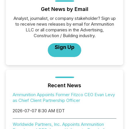
Get News by Email
Analyst, journalist, or company stakeholder? Sign up
to receive news releases by email for Ammunition
LLC or all companies in the Advertising,
Construction / Building industry.
Sign Up
Recent News
Ammunition Appoints Former Fitzco CEO Evan Levy
as Chief Client Partnership Officer
2026-07-07 8:30 AM EDT
Worldwide Partners, Inc. Appoints Ammunition