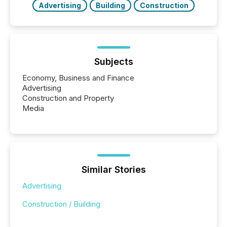
Advertising
Building
Construction
Subjects
Economy, Business and Finance
Advertising
Construction and Property
Media
Similar Stories
Advertising
Construction / Building