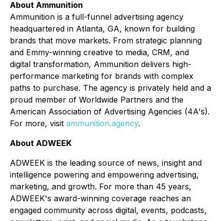
About Ammunition
Ammunition is a full-funnel advertising agency
headquartered in Atlanta, GA, known for building
brands that move markets. From strategic planning
and Emmy-winning creative to media, CRM, and
digital transformation, Ammunition delivers high-
performance marketing for brands with complex
paths to purchase. The agency is privately held and a
proud member of Worldwide Partners and the
American Association of Advertising Agencies (4A's).
For more, visit
ammunition.agency
.
About ADWEEK
ADWEEK is the leading source of news, insight and
intelligence powering and empowering advertising,
marketing, and growth. For more than 45 years,
ADWEEK's award-winning coverage reaches an
engaged community across digital, events, podcasts,