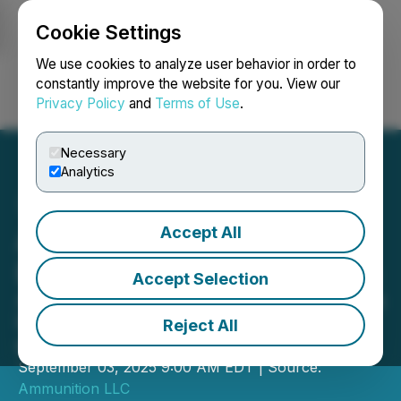
Cookie Settings
NEWSFILE
We use cookies to analyze user behavior in order to
constantly improve the website for you. View our
Privacy Policy
and
Terms of Use
.
Login
Search
Français
Necessary
Analytics
Accept All
Ammunition to Kick Off
Brandweek 2025 in Atlanta
Accept Selection
Atlanta's fastest-growing agency sets
the stage for the industry's biggest
Reject All
event
September 03, 2025 9:00 AM EDT | Source:
Ammunition LLC