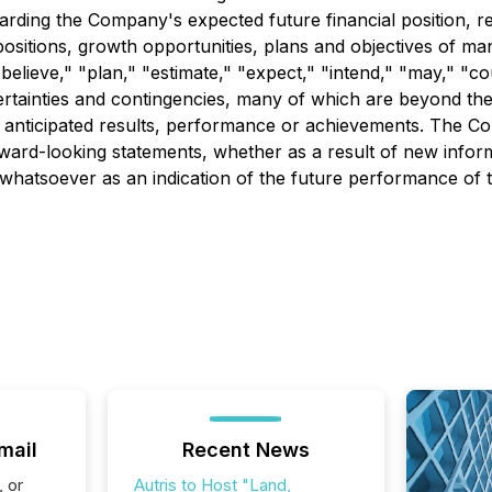
ding the Company's expected future financial position, res
positions, growth opportunities, plans and objectives of ma
believe," "plan," "estimate," "expect," "intend," "may," "co
ertainties and contingencies, many of which are beyond th
 anticipated results, performance or achievements. The Co
orward-looking statements, whether as a result of new infor
whatsoever as an indication of the future performance of 
mail
Recent News
, or
Autris to Host "Land,