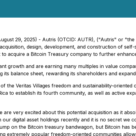
ugust 29, 2025) - Autris (OTCID: AUTR), ("Autris" or "th
 acquisition, design, development, and construction of sel
to acquire a Bitcoin Treasury company to further enhance i
nt growth and are earning many multiples in value compared
ing its balance sheet, rewarding its shareholders and expand
 of the Veritas Villages freedom and sustainability-orient
ica to establish its fourth community, as well as active e
e are very excited about this potential acquisition as it a
ur digital asset holdings recently and it is no secret we c
o jump on the Bitcoin treasury bandwagon, but Bitcoin has
ating extremely popular freedom-oriented communities allow