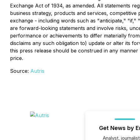
Exchange Act of 1934, as amended. All statements regar
business strategy, products and services, competitive 
exchange - including words such as "anticipate," "if," "
are forward-looking statements and involve risks, unc
performance or achievements to differ materially from
disclaims any such obligation to) update or alter its f
this press release should be construed in any manner 
price.
Source:
Autris
Get News by E
Analyst, journalist