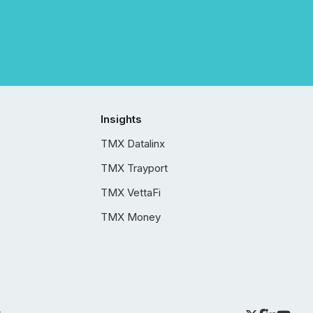
Insights
TMX Datalinx
TMX Trayport
TMX VettaFi
TMX Money