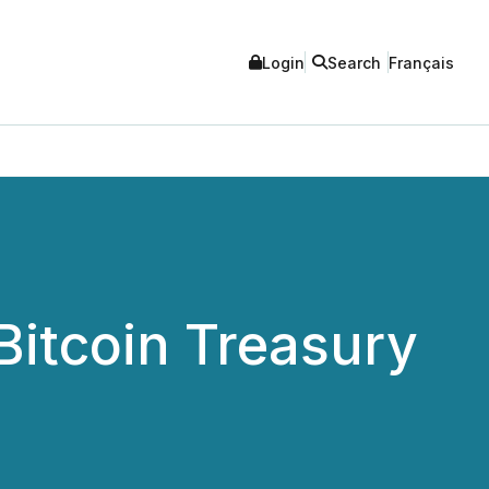
Login
Search
Français
Bitcoin Treasury