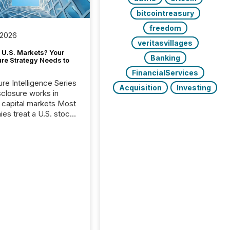
bitcointreasury
freedom
 2026
veritasvillages
 U.S. Markets? Your
Banking
ure Strategy Needs to
FinancialServices
ure Intelligence Series
Acquisition
Investing
closure works in
capital markets Most
es treat a U.S. stock
e listing as a
al milestone. In
, it represents
ng more significant.
g U.S. markets is not
sting event. It is a
ntal shift in how a
’s information is
cated, interpreted,
ed on. As of March
87 TSX and TSX