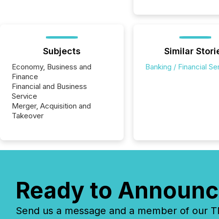
Subjects
Similar Stori
Economy, Business and
Banking / Financial Se
Finance
Financial and Business
Service
Merger, Acquisition and
Takeover
Ready to Announc
Send us a message and a member of our TMX