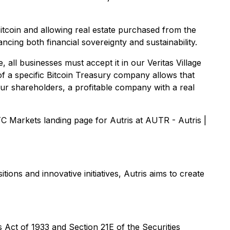
 Bitcoin and allowing real estate purchased from the
vancing both financial sovereignty and sustainability.
, all businesses must accept it in our Veritas Village
of a specific Bitcoin Treasury company allows that
our shareholders, a profitable company with a real
 Markets landing page for Autris at AUTR - Autris |
ons and innovative initiatives, Autris aims to create
Act of 1933 and Section 21E of the Securities