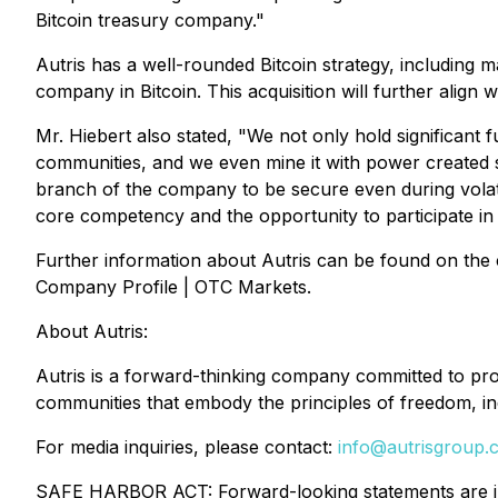
Bitcoin treasury company."
Autris has a well-rounded Bitcoin strategy, including ma
company in Bitcoin. This acquisition will further align w
Mr. Hiebert also stated, "We not only hold significant f
communities, and we even mine it with power created s
branch of the company to be secure even during volatil
core competency and the opportunity to participate in p
Further information about Autris can be found on the
Company Profile | OTC Markets.
About Autris:
Autris is a forward-thinking company committed to promo
communities that embody the principles of freedom, ind
For media inquiries, please contact:
info@autrisgroup.
SAFE HARBOR ACT: Forward-looking statements are incl