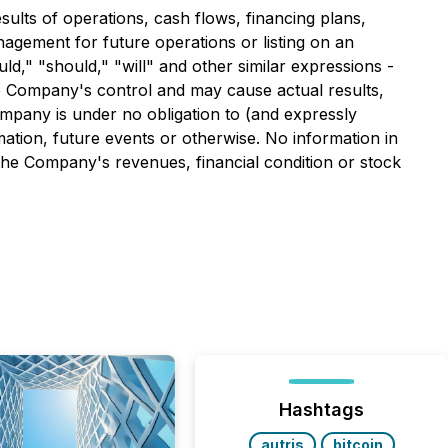
ults of operations, cash flows, financing plans,
nagement for future operations or listing on an
uld," "should," "will" and other similar expressions -
e Company's control and may cause actual results,
mpany is under no obligation to (and expressly
mation, future events or otherwise. No information in
the Company's revenues, financial condition or stock
Hashtags
autris
bitcoin