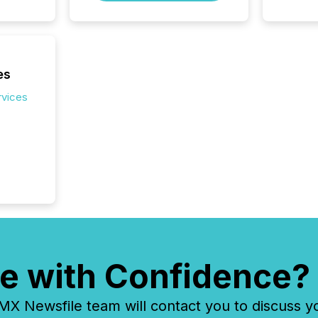
Venture 
on U.S.
broader
interlist
es
rvices
e with Confidence?
 Newsfile team will contact you to discuss y