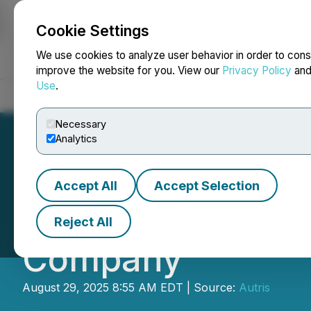
Cookie Settings
NEWSFILE
We use cookies to analyze user behavior in order to cons
improve the website for you. View our
Privacy Policy
an
Use
.
Home
About
Services
Newsroom
Blog
Contact
Necessary
Analytics
Accept All
Accept Selection
Autris Signs Term
Reject All
Company
August 29, 2025 8:55 AM EDT | Source:
Autris