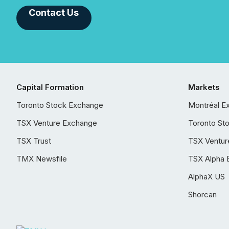
Contact Us
Capital Formation
Markets
Toronto Stock Exchange
Montréal E
TSX Venture Exchange
Toronto St
TSX Trust
TSX Ventur
TMX Newsfile
TSX Alpha 
AlphaX US
Shorcan