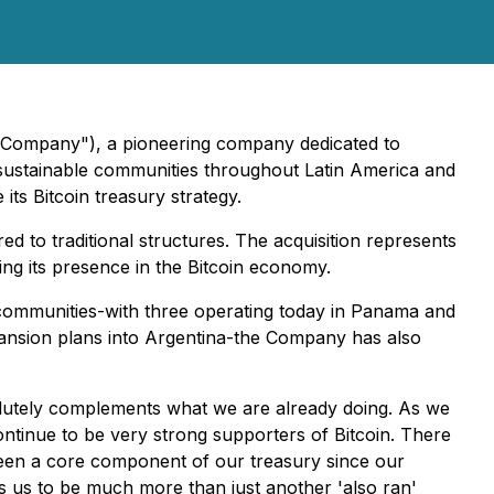
e Company"), a pioneering company dedicated to
f-sustainable communities throughout Latin America and
ts Bitcoin treasury strategy.
 to traditional structures. The acquisition represents
ing its presence in the Bitcoin economy.
ed communities-with three operating today in Panama and
xpansion plans into Argentina-the Company has also
bsolutely complements what we are already doing. As we
ontinue to be very strong supporters of Bitcoin. There
 been a core component of our treasury since our
s us to be much more than just another 'also ran'