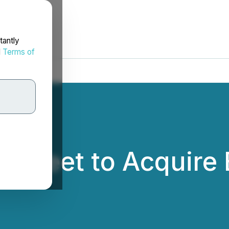
tantly
d
Terms of
 Sheet to Acquire 