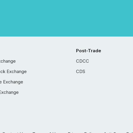
Post-Trade
xchange
CDCC
ock Exchange
CDS
e Exchange
Exchange