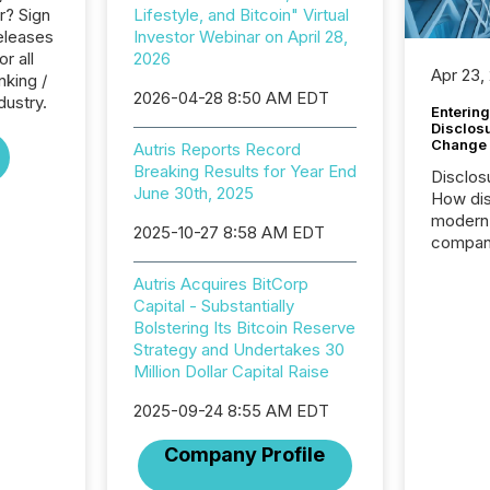
r? Sign
Lifestyle, and Bitcoin" Virtual
eleases
Investor Webinar on April 28,
or all
2026
Apr 23,
nking /
2026-04-28 8:50 AM EDT
dustry.
Entering
Disclos
Change
Autris Reports Record
Breaking Results for Year End
Disclos
June 30th, 2025
How dis
modern 
2025-10-27 8:58 AM EDT
compani
exchang
Autris Acquires BitCorp
structur
Capital - Substantially
practice
Bolstering Its Bitcoin Reserve
somethi
Strategy and Undertakes 30
Enterin
Million Dollar Capital Raise
just a li
fundame
2025-09-24 8:55 AM EDT
company
communi
Company Profile
and act
2026, 1