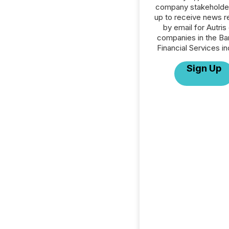
company stakeholde
up to receive news r
by email for Autris 
companies in the Ba
Financial Services in
Sign Up