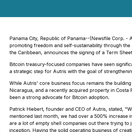
Panama City, Republic of Panama--(Newsfile Corp. - A
promoting freedom and self-sustainability through the
the Caribbean, announces the signing of a Term Sheet 
Bitcoin treasury-focused companies have seen significa
a strategic step for Autris with the goal of strengthen
While Autris' core business focus remains the building
Nicaragua, and a recently acquired property in Costa R
been a strong advocate for Bitcoin adoption.
Patrick Hiebert, founder and CEO of Autris, stated, "W
mentioned last month, we had over a 500% increase in o
are a lot of empty shell companies out there trying t
inception. Having the solid operating business of cre