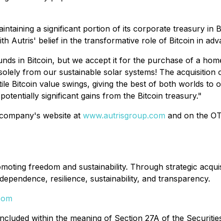
intaining a significant portion of its corporate treasury in
ith Autris' belief in the transformative role of Bitcoin in ad
unds in Bitcoin, but we accept it for the purchase of a home
olely from our sustainable solar systems! The acquisition 
e Bitcoin value swings, giving the best of both worlds to 
otentially significant gains from the Bitcoin treasury."
 company's website at
www.autrisgroup.com
and on the OTC
ting freedom and sustainability. Through strategic acquisiti
ependence, resilience, sustainability, and transparency.
com
uded within the meaning of Section 27A of the Securities 