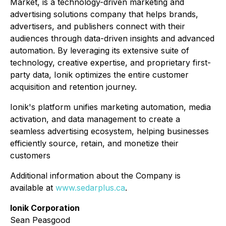
Market, is a technology-driven marketing and
advertising solutions company that helps brands,
advertisers, and publishers connect with their
audiences through data-driven insights and advanced
automation. By leveraging its extensive suite of
technology, creative expertise, and proprietary first-
party data, Ionik optimizes the entire customer
acquisition and retention journey.
Ionik's platform unifies marketing automation, media
activation, and data management to create a
seamless advertising ecosystem, helping businesses
efficiently source, retain, and monetize their
customers
Additional information about the Company is
available at
www.sedarplus.ca
.
Ionik Corporation
Sean Peasgood