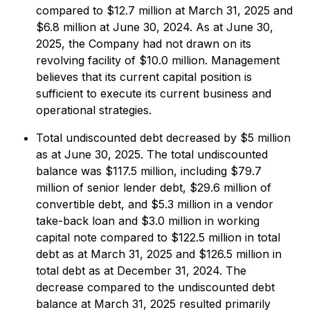
compared to $12.7 million at March 31, 2025 and
$6.8 million at June 30, 2024. As at June 30,
2025, the Company had not drawn on its
revolving facility of $10.0 million. Management
believes that its current capital position is
sufficient to execute its current business and
operational strategies.
Total undiscounted debt decreased by $5 million
as at June 30, 2025. The total undiscounted
balance was $117.5 million, including $79.7
million of senior lender debt, $29.6 million of
convertible debt, and $5.3 million in a vendor
take-back loan and $3.0 million in working
capital note compared to $122.5 million in total
debt as at March 31, 2025 and $126.5 million in
total debt as at December 31, 2024. The
decrease compared to the undiscounted debt
balance at March 31, 2025 resulted primarily