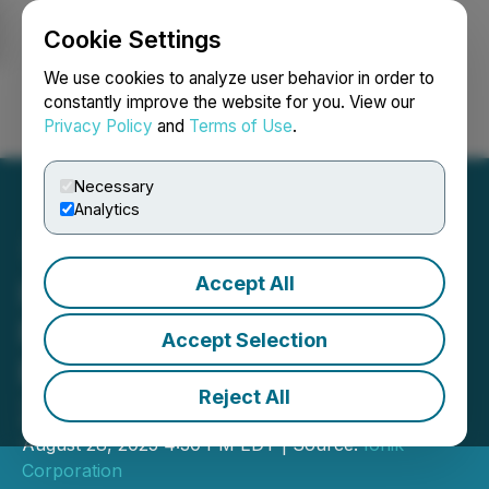
Cookie Settings
NEWSFILE
We use cookies to analyze user behavior in order to
constantly improve the website for you. View our
Privacy Policy
and
Terms of Use
.
Login
Search
Français
Necessary
Analytics
Accept All
Ionik Delivers Record
Revenue & Adjusted
Accept Selection
EBITDA in Second Quarter
Reject All
2025
August 28, 2025 4:30 PM EDT | Source:
Ionik
Corporation