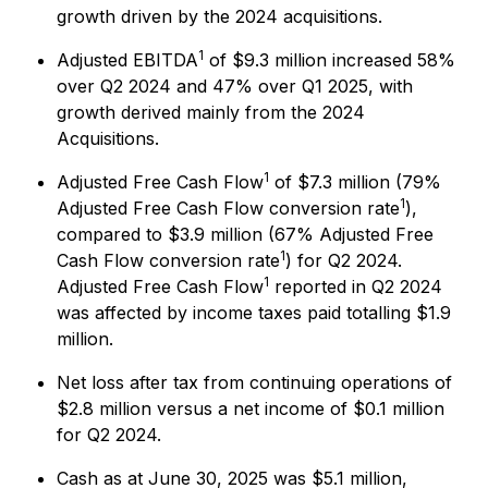
growth driven by the 2024 acquisitions.
1
Adjusted EBITDA
of $9.3 million increased 58%
over Q2 2024 and 47% over Q1 2025, with
growth derived mainly from the 2024
Acquisitions.
1
Adjusted Free Cash Flow
of $7.3 million (79%
1
Adjusted Free Cash Flow conversion rate
),
compared to $3.9 million (67% Adjusted Free
1
Cash Flow conversion rate
) for Q2 2024.
1
Adjusted Free Cash Flow
reported in Q2 2024
was affected by income taxes paid totalling $1.9
million.
Net loss after tax from continuing operations of
$2.8 million versus a net income of $0.1 million
for Q2 2024.
Cash as at June 30, 2025 was $5.1 million,