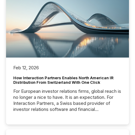
Feb 12, 2026
How Interaction Partners Enables North American IR
Distribution From Switzerland With One Click
For European investor relations firms, global reach is
no longer a nice to have. It is an expectation. For
Interaction Partners, a Swiss based provider of
investor relations software and financial
communications services, the challenge was not
capability. It was geography. By partnering with TMX
Newsfile, they found a way to bridge the gap
between European markets and North American