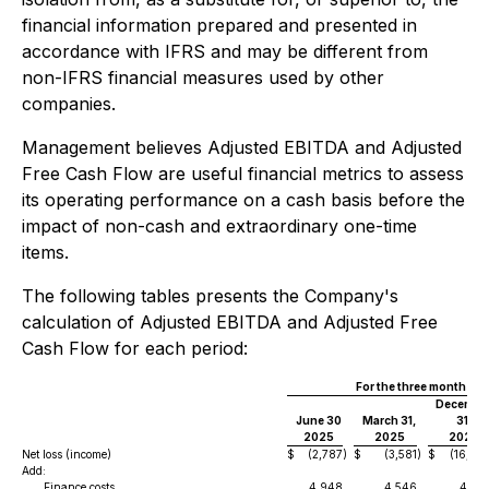
financial information prepared and presented in
accordance with IFRS and may be different from
non-IFRS financial measures used by other
companies.
Management believes Adjusted EBITDA and Adjusted
Free Cash Flow are useful financial metrics to assess
its operating performance on a cash basis before the
impact of non-cash and extraordinary one-time
items.
The following tables presents the Company's
calculation of Adjusted EBITDA and Adjusted Free
Cash Flow for each period:
For the three months e
Decembe
June 30
March 31,
31,
2025
2025
2024
Net loss (income)
$
(2,787
)
$
(3,581
)
$
(16,86
Add:
Finance costs
4,948
4,546
4,48