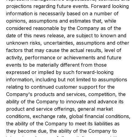
projections regarding future events. Forward looking
information is necessarily based on a number of
opinions, assumptions and estimates that, while
considered reasonable by the Company as of the
date of this news release, are subject to known and
unknown risks, uncertainties, assumptions and other
factors that may cause the actual results, level of
activity, performance or achievements and future
events to be materially different from those
expressed or implied by such forward-looking
information, including but not limited to assumptions
relating to continued customer support for the
Company's products and services, competition, the
ability of the Company to innovate and advance its
product and service offerings, general market
conditions, exchange rate, global financial conditions,
the ability of the Company to meet its liabilities as
they become due, the ability of the Company to