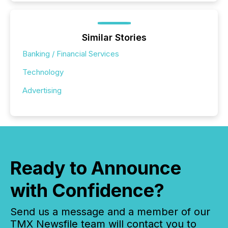
Similar Stories
Banking / Financial Services
Technology
Advertising
Ready to Announce
with Confidence?
Send us a message and a member of our
TMX Newsfile team will contact you to