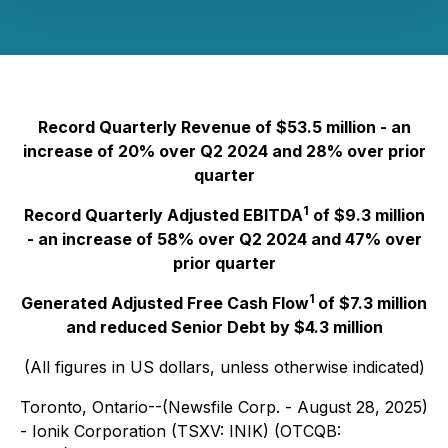
Record Quarterly Revenue of $53.5 million - an
increase of 20% over Q2 2024 and 28% over prior
quarter
1
Record Quarterly Adjusted EBITDA
of $9.3 million
- an increase of 58% over Q2 2024 and 47% over
prior quarter
1
Generated Adjusted Free Cash Flow
of $7.3 million
and reduced Senior Debt by $4.3 million
(All figures in US dollars, unless otherwise indicated)
Toronto, Ontario--(Newsfile Corp. - August 28, 2025)
- Ionik Corporation (TSXV: INIK) (OTCQB: