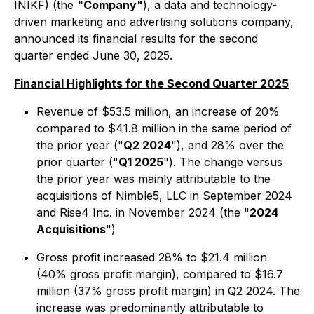
INIKF) (the
"Company"
), a data and technology-
driven marketing and advertising solutions company,
announced its financial results for the second
quarter ended June 30, 2025.
Financial Highlights for the Second Quarter 2025
Revenue of $53.5 million, an increase of 20%
compared to $41.8 million in the same period of
the prior year ("
Q2 2024
"), and 28% over the
prior quarter ("
Q1 2025
"). The change versus
the prior year was mainly attributable to the
acquisitions of Nimble5, LLC in September 2024
and Rise4 Inc. in November 2024 (the "
2024
Acquisitions
")
Gross profit increased 28% to $21.4 million
(40% gross profit margin), compared to $16.7
million (37% gross profit margin) in Q2 2024. The
increase was predominantly attributable to