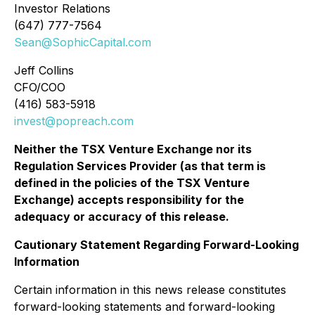
Investor Relations
(647) 777-7564
Sean@SophicCapital.com
Jeff Collins
CFO/COO
(416) 583-5918
invest@popreach.com
Neither the TSX Venture Exchange nor its
Regulation Services Provider (as that term is
defined in the policies of the TSX Venture
Exchange) accepts responsibility for the
adequacy or accuracy of this release.
Cautionary Statement Regarding Forward-Looking
Information
Certain information in this news release constitutes
forward-looking statements and forward-looking