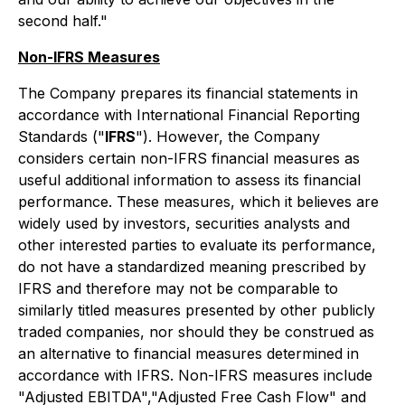
second half."
Non-IFRS Measures
The Company prepares its financial statements in
accordance with International Financial Reporting
Standards ("
IFRS
"). However, the Company
considers certain non-IFRS financial measures as
useful additional information to assess its financial
performance. These measures, which it believes are
widely used by investors, securities analysts and
other interested parties to evaluate its performance,
do not have a standardized meaning prescribed by
IFRS and therefore may not be comparable to
similarly titled measures presented by other publicly
traded companies, nor should they be construed as
an alternative to financial measures determined in
accordance with IFRS. Non-IFRS measures include
"Adjusted EBITDA","Adjusted Free Cash Flow" and