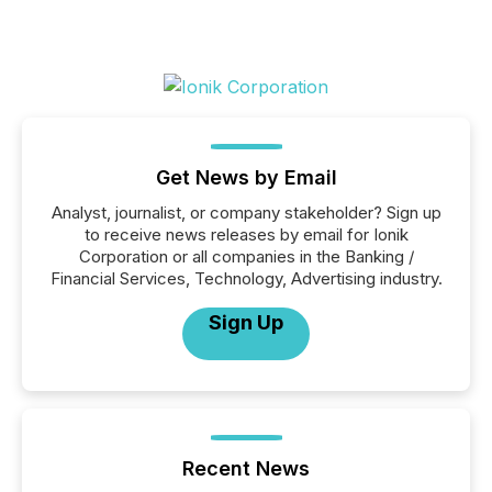
Get News by Email
Analyst, journalist, or company stakeholder? Sign up
to receive news releases by email for Ionik
Corporation or all companies in the Banking /
Financial Services, Technology, Advertising industry.
Sign Up
Recent News