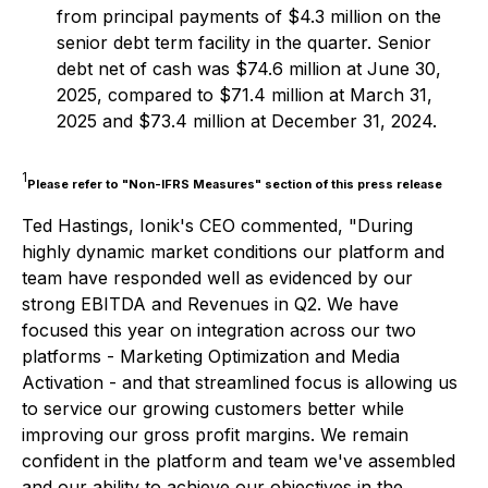
from principal payments of $4.3 million on the
senior debt term facility in the quarter. Senior
debt net of cash was $74.6 million at June 30,
2025, compared to $71.4 million at March 31,
2025 and $73.4 million at December 31, 2024.
1
Please refer to "Non-IFRS Measures" section of this press release
Ted Hastings, Ionik's CEO commented, "During
highly dynamic market conditions our platform and
team have responded well as evidenced by our
strong EBITDA and Revenues in Q2. We have
focused this year on integration across our two
platforms - Marketing Optimization and Media
Activation - and that streamlined focus is allowing us
to service our growing customers better while
improving our gross profit margins. We remain
confident in the platform and team we've assembled
and our ability to achieve our objectives in the