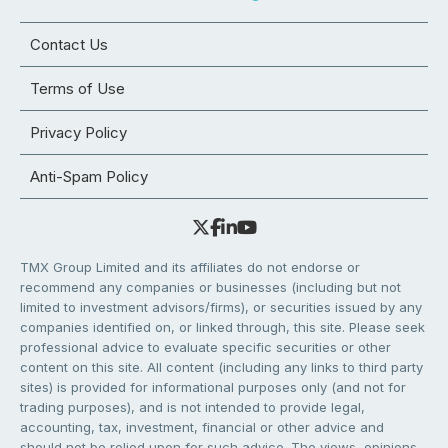
Contact Us
Terms of Use
Privacy Policy
Anti-Spam Policy
TMX Group Limited and its affiliates do not endorse or
recommend any companies or businesses (including but not
limited to investment advisors/firms), or securities issued by any
companies identified on, or linked through, this site. Please seek
professional advice to evaluate specific securities or other
content on this site. All content (including any links to third party
sites) is provided for informational purposes only (and not for
trading purposes), and is not intended to provide legal,
accounting, tax, investment, financial or other advice and
should not be relied upon for such advice. The views, opinions