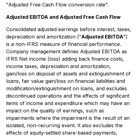
"Adjusted Free Cash Flow conversion rate".
Adjusted EBITDA and Adjusted Free Cash Flow
Consolidated adjusted earnings before interest, taxes,
depreciation and amortization ("
Adjusted EBITDA
")
is a non-IFRS measure of financial performance.
Company management defines Adjusted EBITDA as
IFRS Net income (loss) adding back finance costs,
income taxes, depreciation and amortization,
gain/loss on disposal of assets and extinguishment of
loans, fair value gain/loss on financial liabilities and
modification/extinguishment on loans, and excludes
discontinued operations and the effects of significant
items of income and expenditure which may have an
impact on the quality of earnings, such as
impairments where the impairment is the result of an
isolated, non-recurring event. It also excludes the
effects of equity-settled share-based payments,