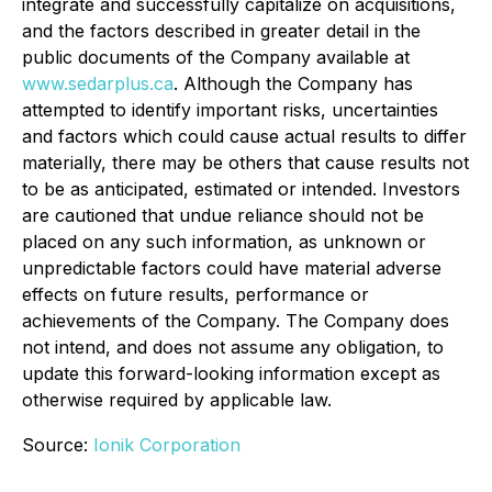
integrate and successfully capitalize on acquisitions,
and the factors described in greater detail in the
public documents of the Company available at
www.sedarplus.ca
. Although the Company has
attempted to identify important risks, uncertainties
and factors which could cause actual results to differ
materially, there may be others that cause results not
to be as anticipated, estimated or intended. Investors
are cautioned that undue reliance should not be
placed on any such information, as unknown or
unpredictable factors could have material adverse
effects on future results, performance or
achievements of the Company. The Company does
not intend, and does not assume any obligation, to
update this forward-looking information except as
otherwise required by applicable law.
Source:
Ionik Corporation