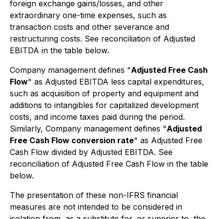
foreign exchange gains/losses, and other
extraordinary one-time expenses, such as
transaction costs and other severance and
restructuring costs. See reconciliation of Adjusted
EBITDA in the table below.
Company management defines "
Adjusted Free Cash
Flow
" as Adjusted EBITDA less capital expenditures,
such as acquisition of property and equipment and
additions to intangibles for capitalized development
costs, and income taxes paid during the period.
Similarly, Company management defines "
Adjusted
Free Cash Flow conversion rate
" as Adjusted Free
Cash Flow divided by Adjusted EBITDA. See
reconciliation of Adjusted Free Cash Flow in the table
below.
The presentation of these non-IFRS financial
measures are not intended to be considered in
isolation from, as a substitute for, or superior to, the