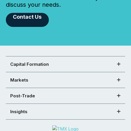
discuss your needs.
Contact Us
Capital Formation
Markets
Post-Trade
Insights