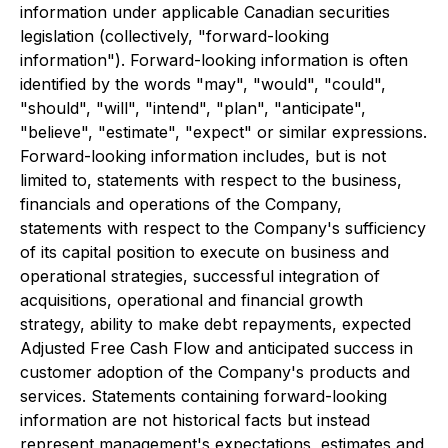
information under applicable Canadian securities
legislation (collectively, "forward-looking
information"). Forward-looking information is often
identified by the words "may", "would", "could",
"should", "will", "intend", "plan", "anticipate",
"believe", "estimate", "expect" or similar expressions.
Forward-looking information includes, but is not
limited to, statements with respect to the business,
financials and operations of the Company,
statements with respect to the Company's sufficiency
of its capital position to execute on business and
operational strategies, successful integration of
acquisitions, operational and financial growth
strategy, ability to make debt repayments, expected
Adjusted Free Cash Flow and anticipated success in
customer adoption of the Company's products and
services. Statements containing forward-looking
information are not historical facts but instead
represent management's expectations, estimates and