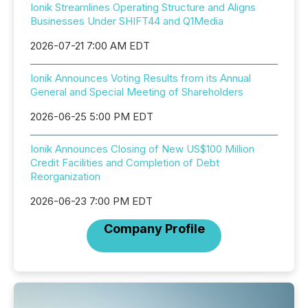
Ionik Streamlines Operating Structure and Aligns
Businesses Under SHIFT44 and Q1Media
2026-07-21 7:00 AM EDT
Ionik Announces Voting Results from its Annual
General and Special Meeting of Shareholders
2026-06-25 5:00 PM EDT
Ionik Announces Closing of New US$100 Million
Credit Facilities and Completion of Debt
Reorganization
2026-06-23 7:00 PM EDT
Company Profile