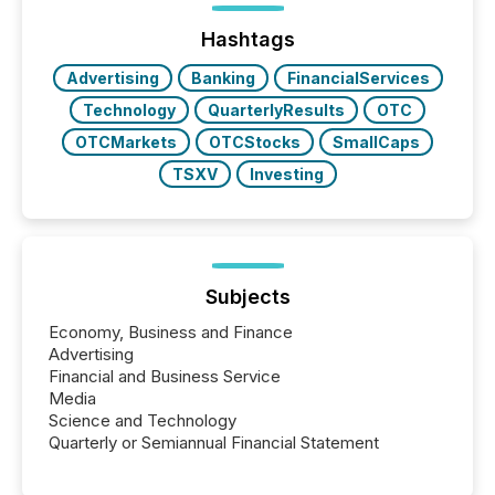
press release distribution through a shared
approach to execution. “Switzerland and Canada
Hashtags
really do seem to...
Advertising
Banking
FinancialServices
Technology
QuarterlyResults
OTC
OTCMarkets
OTCStocks
SmallCaps
TSXV
Investing
Subjects
Economy, Business and Finance
Advertising
Financial and Business Service
Media
Science and Technology
Quarterly or Semiannual Financial Statement