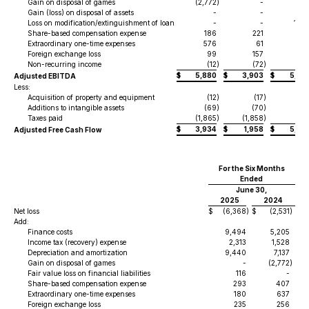
Gain on disposal of games
(2,772
)
-
Gain (loss) on disposal of assets
-
-
Loss on modification/extinguishment of loan
-
-
1,69
Share-based compensation expense
186
221
49
Extraordinary one-time expenses
576
61
82
Foreign exchange loss
99
157
7
Non-recurring income
(12
)
(72
)
$
5,880
$
3,903
$
5,55
Adjusted EBITDA
Less:
Acquisition of property and equipment
(12
)
(17
)
(
Additions to intangible assets
(69
)
(70
)
(25
Taxes paid
(1,865
)
(1,858
)
(2
$
3,934
$
1,958
$
5,27
Adjusted Free Cash Flow
For the Six Months
Ended
June 30,
2025
2024
Net loss
$
(6,368
)
$
(2,531
)
Add:
Finance costs
9,494
5,205
Income tax (recovery) expense
2,313
1,528
Depreciation and amortization
9,440
7,137
Gain on disposal of games
-
(2,772
)
Fair value loss on financial liabilities
116
-
Share-based compensation expense
293
407
Extraordinary one-time expenses
180
637
Foreign exchange loss
235
256