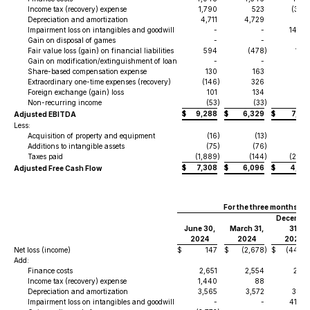
Income tax (recovery) expense
1,790
523
(3,01
Depreciation and amortization
4,711
4,729
6,11
Impairment loss on intangibles and goodwill
-
-
14,05
Gain on disposal of games
-
-
Fair value loss (gain) on financial liabilities
594
(478
)
1,65
Gain on modification/extinguishment of loan
-
-
(1
Share-based compensation expense
130
163
3
Extraordinary one-time expenses (recovery)
(146
)
326
99
Foreign exchange (gain) loss
101
134
(4
Non-recurring income
(53
)
(33
)
(5
$
9,288
$
6,329
$
7,34
Adjusted EBITDA
Less:
Acquisition of property and equipment
(16
)
(13
)
(1
Additions to intangible assets
(75
)
(76
)
(7
Taxes paid
(1,889
)
(144
)
(2,44
$
7,308
$
6,096
$
4,80
Adjusted Free Cash Flow
For the three months e
Decembe
June 30,
March 31,
31,
2024
2024
2023
Net loss (income)
$
147
$
(2,678
)
$
(44,71
Add:
Finance costs
2,651
2,554
2,33
Income tax (recovery) expense
1,440
88
(1
Depreciation and amortization
3,565
3,572
3,58
Impairment loss on intangibles and goodwill
-
-
41,27