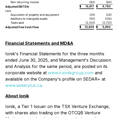
Non-recurring income
(86
)
(84
)
$
15,617
$
9,783
Adjusted EBITDA
Less:
Acquisition of property and equipment
(29
)
(29
)
Additions to intangible assets
(151
)
(139
)
Taxes paid
(2,033
)
(3,723
)
$
13,404
$
5,892
Adjusted Free Cash Flow
Financial Statements and MD&A
Ionik's Financial Statements for the three months
ended June 30, 2025, and Management's Discussion
and Analysis for the same period, are posted on its
corporate website at
www.ir.ionikgroup.com
and
available on the Company's profile on SEDAR+ at
www.sedarplus.ca
.
About Ionik
Ionik, a Tier 1 Issuer on the TSX Venture Exchange,
with shares also trading on the OTCQB Venture