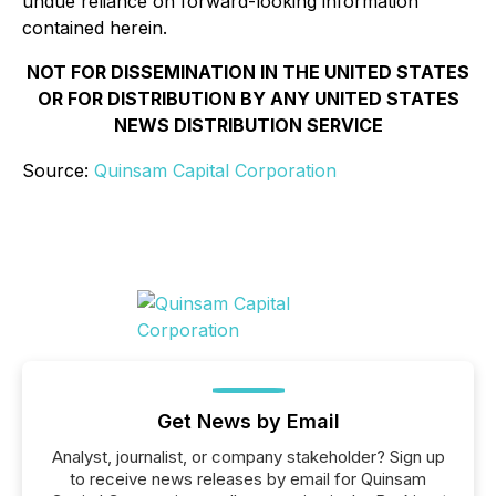
undue reliance on forward-looking information
contained herein.
NOT FOR DISSEMINATION IN THE UNITED STATES
OR FOR DISTRIBUTION BY ANY UNITED STATES
NEWS DISTRIBUTION SERVICE
Source:
Quinsam Capital Corporation
Get News by Email
Analyst, journalist, or company stakeholder? Sign up
to receive news releases by email for Quinsam