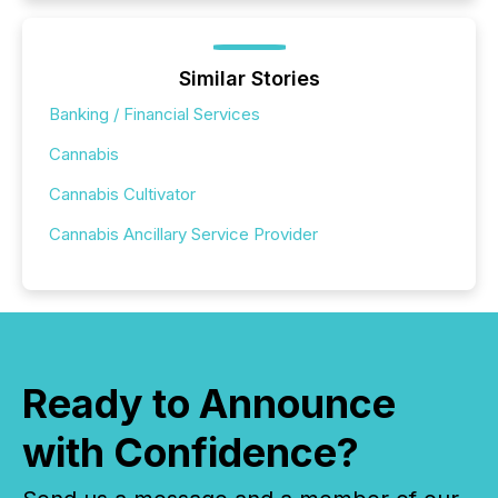
Similar Stories
Banking / Financial Services
Cannabis
Cannabis Cultivator
Cannabis Ancillary Service Provider
Ready to Announce
with Confidence?