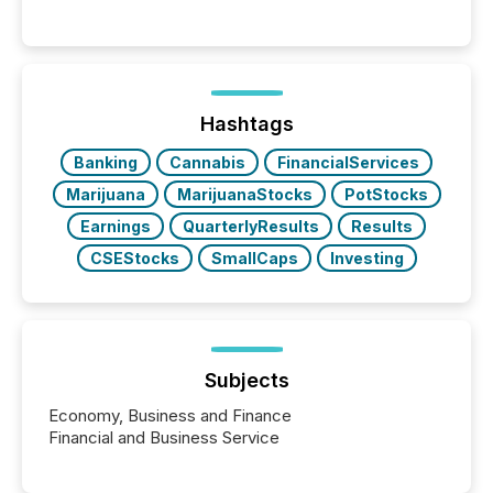
per release than Technology & Innovation
announcements. The study analyzed AI crawler
activity across approximately 220 press releases
distributed through TMX Newsfile’s network over a
72-hour period. Results showed that AI systems are
actively processing mining and energy press
Hashtags
releases at scale. AI...
Banking
Cannabis
FinancialServices
Marijuana
MarijuanaStocks
PotStocks
Earnings
QuarterlyResults
Results
CSEStocks
SmallCaps
Investing
Subjects
Economy, Business and Finance
Financial and Business Service