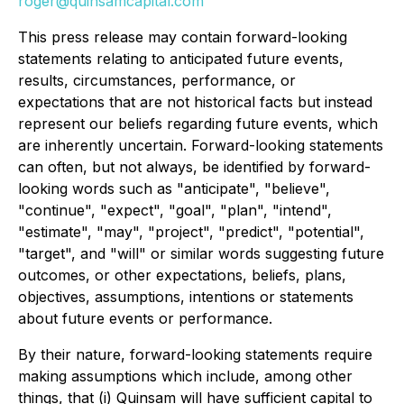
roger@quinsamcapital.com
This press release may contain forward-looking
statements relating to anticipated future events,
results, circumstances, performance, or
expectations that are not historical facts but instead
represent our beliefs regarding future events, which
are inherently uncertain. Forward-looking statements
can often, but not always, be identified by forward-
looking words such as "anticipate", "believe",
"continue", "expect", "goal", "plan", "intend",
"estimate", "may", "project", "predict", "potential",
"target", and "will" or similar words suggesting future
outcomes, or other expectations, beliefs, plans,
objectives, assumptions, intentions or statements
about future events or performance.
By their nature, forward-looking statements require
making assumptions which include, among other
things, that (i) Quinsam will have sufficient capital to