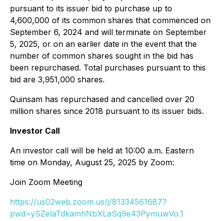
pursuant to its issuer bid to purchase up to
4,600,000 of its common shares that commenced on
September 6, 2024 and will terminate on September
5, 2025, or on an earlier date in the event that the
number of common shares sought in the bid has
been repurchased. Total purchases pursuant to this
bid are 3,951,000 shares.
Quinsam has repurchased and cancelled over 20
million shares since 2018 pursuant to its issuer bids.
Investor Call
An investor call will be held at 10:00 a.m. Eastern
time on Monday, August 25, 2025 by Zoom:
Join Zoom Meeting
https://us02web.zoom.us/j/81334561687?
pwd=ySZelaTdkamhNbXLaSq9e43PymuwVo.1