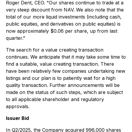
Roger Dent, CEO. "Our shares continue to trade at a
very steep discount from NAV. We also note that the
total of our more liquid investments (including cash,
public equities, and derivatives on public equities) is
now approximately $0.06 per share, up from last
quarter."
The search for a value creating transaction
continues. We anticipate that it may take some time to
find a suitable, value creating transaction. There
have been relatively few companies undertaking new
listings and our plan is to patiently wait for a high
quality transaction. Further announcements will be
made on the status of such steps, which are subject
to all applicable shareholder and regulatory
approvals.
Issuer Bid
In Q2/2025, the Company acquired 996,000 shares