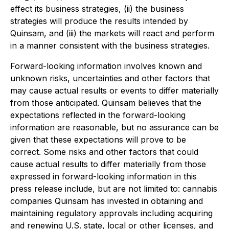
effect its business strategies, (ii) the business
strategies will produce the results intended by
Quinsam, and (iii) the markets will react and perform
in a manner consistent with the business strategies.
Forward-looking information involves known and
unknown risks, uncertainties and other factors that
may cause actual results or events to differ materially
from those anticipated. Quinsam believes that the
expectations reflected in the forward-looking
information are reasonable, but no assurance can be
given that these expectations will prove to be
correct. Some risks and other factors that could
cause actual results to differ materially from those
expressed in forward-looking information in this
press release include, but are not limited to: cannabis
companies Quinsam has invested in obtaining and
maintaining regulatory approvals including acquiring
and renewing U.S. state, local or other licenses, and