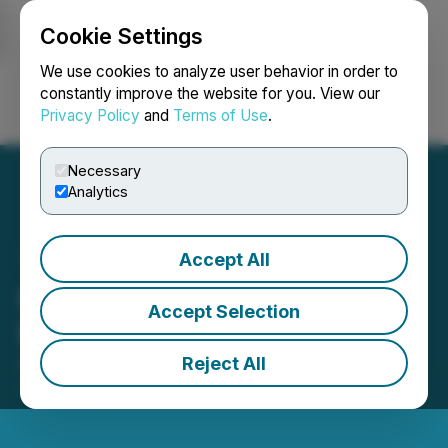
Cookie Settings
NEWSFILE
We use cookies to analyze user behavior in order to
constantly improve the website for you. View our
Privacy Policy
and
Terms of Use
.
Login
Search
Français
Necessary
Analytics
Accept All
Quinsam Reports Q2/2025
Accept Selection
Results
Reject All
August 22, 2025 7:45 AM EDT | Source:
Quinsam
Capital Corporation