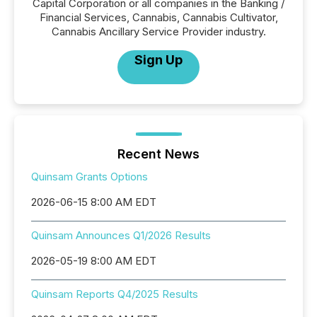
Capital Corporation or all companies in the Banking /
Financial Services, Cannabis, Cannabis Cultivator,
Cannabis Ancillary Service Provider industry.
Sign Up
Recent News
Quinsam Grants Options
2026-06-15 8:00 AM EDT
Quinsam Announces Q1/2026 Results
2026-05-19 8:00 AM EDT
Quinsam Reports Q4/2025 Results