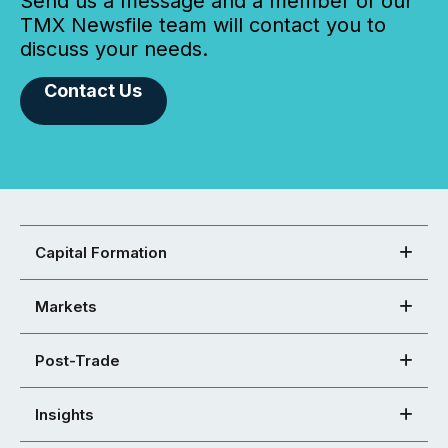
Send us a message and a member of our
TMX Newsfile team will contact you to
discuss your needs.
Contact Us
Capital Formation
Markets
Post-Trade
Insights