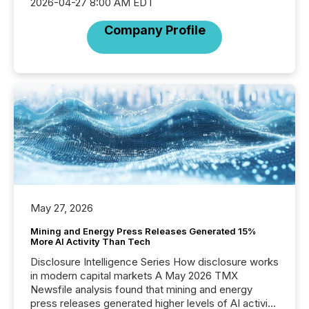
2026-04-27 8:00 AM EDT
Company Profile
May 27, 2026
Mining and Energy Press Releases Generated 15%
More AI Activity Than Tech
Disclosure Intelligence Series How disclosure works
in modern capital markets A May 2026 TMX
Newsfile analysis found that mining and energy
press releases generated higher levels of AI activity