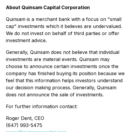
About Quinsam Capital Corporation
Quinsam is a merchant bank with a focus on "small
cap" investments which it believes are undervalued.
We do not invest on behalf of third parties or offer
investment advice.
Generally, Quinsam does not believe that individual
investments are material events. Quinsam may
choose to announce certain investments once the
company has finished buying its position because we
feel that this information helps investors understand
our decision making process. Generally, Quinsam
does not announce the sale of investments.
For further information contact:
Roger Dent, CEO
(647) 993-5475