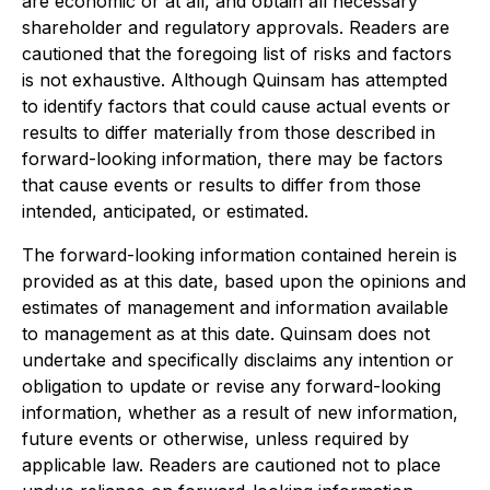
are economic or at all, and obtain all necessary
shareholder and regulatory approvals. Readers are
cautioned that the foregoing list of risks and factors
is not exhaustive. Although Quinsam has attempted
to identify factors that could cause actual events or
results to differ materially from those described in
forward-looking information, there may be factors
that cause events or results to differ from those
intended, anticipated, or estimated.
The forward-looking information contained herein is
provided as at this date, based upon the opinions and
estimates of management and information available
to management as at this date. Quinsam does not
undertake and specifically disclaims any intention or
obligation to update or revise any forward-looking
information, whether as a result of new information,
future events or otherwise, unless required by
applicable law. Readers are cautioned not to place