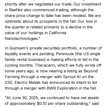
shortly after we negotiated our trade. Our investment
in Reeflex also commenced trading, although the
share price change to date has been modest. We are
optimistic about its prospects in the fall. Our loss in
the quarter is related primarily to a decline in the
value of our holdings in California
Nanotechnologies."
In Quinsam's private securities portfolio, a number of
liquidity events are pending. Peninsula (the US single
family rental business) is making efforts to list in the
coming months. Theracann, which we fully wrote off
some years ago, is now nearing a listing as Beyond
Farming through a merger with Sprout AI on the
CSE. Electro Metals has announced its intent to list
through a merger with BWR Exploration in the fall.
"At June 30, 2025, we continued to have net assets
of approximately $0.10 per share outstanding," said