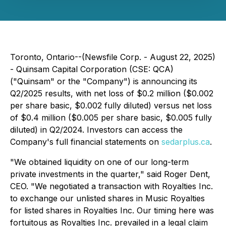
Toronto, Ontario--(Newsfile Corp. - August 22, 2025)
- Quinsam Capital Corporation (CSE: QCA)
("Quinsam" or the "Company") is announcing its
Q2/2025 results, with net loss of $0.2 million ($0.002
per share basic, $0.002 fully diluted) versus net loss
of $0.4 million ($0.005 per share basic, $0.005 fully
diluted) in Q2/2024. Investors can access the
Company's full financial statements on
sedarplus.ca
.
"We obtained liquidity on one of our long-term
private investments in the quarter," said Roger Dent,
CEO. "We negotiated a transaction with Royalties Inc.
to exchange our unlisted shares in Music Royalties
for listed shares in Royalties Inc. Our timing here was
fortuitous as Royalties Inc. prevailed in a legal claim