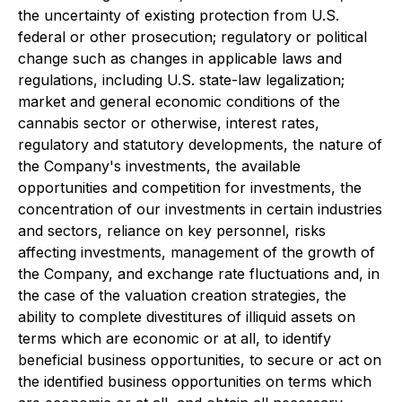
the uncertainty of existing protection from U.S.
federal or other prosecution; regulatory or political
change such as changes in applicable laws and
regulations, including U.S. state-law legalization;
market and general economic conditions of the
cannabis sector or otherwise, interest rates,
regulatory and statutory developments, the nature of
the Company's investments, the available
opportunities and competition for investments, the
concentration of our investments in certain industries
and sectors, reliance on key personnel, risks
affecting investments, management of the growth of
the Company, and exchange rate fluctuations and, in
the case of the valuation creation strategies, the
ability to complete divestitures of illiquid assets on
terms which are economic or at all, to identify
beneficial business opportunities, to secure or act on
the identified business opportunities on terms which