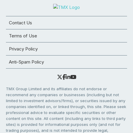
Contact Us
Terms of Use
Privacy Policy
Anti-Spam Policy
TMX Group Limited and its affiliates do not endorse or
recommend any companies or businesses (including but not
limited to investment advisors/firms), or securities issued by any
companies identified on, or linked through, this site. Please seek
professional advice to evaluate specific securities or other
content on this site. All content (including any links to third party
sites) is provided for informational purposes only (and not for
trading purposes), and is not intended to provide legal,