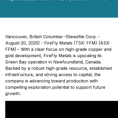
Vancouver, British Columbia--(Newsfile Corp. -
August 20, 2025) - FireFly Metals (TSX: FFM) (ASX:
FFM) – With a clear focus on high-grade copper and
gold development, FireFly Metals is upscaling its
Green Bay operation in Newfoundland, Canada.
Backed by a robust high-grade resource, established
infrastructure, and strong access to capital, the
company is advancing toward production with
compelling exploration potential to support future
growth.