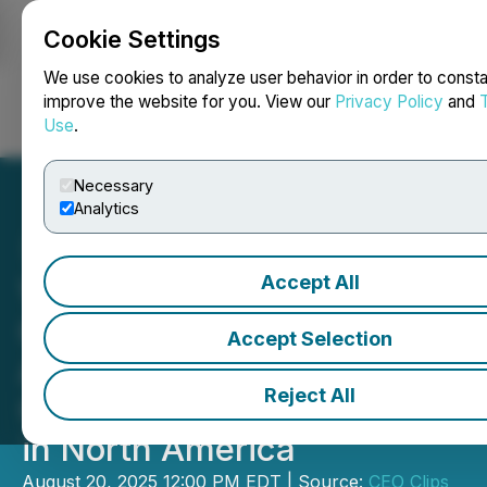
Cookie Settings
NEWSFILE
We use cookies to analyze user behavior in order to consta
improve the website for you. View our
Privacy Policy
and
Use
.
Login
Search
Français
Necessary
Analytics
Accept All
VIDEO - CEO Clips CEO
Clips - FireFly Metals:
Accept Selection
Advancing High-Grade
Reject All
Copper and Gold Projects
in North America
August 20, 2025 12:00 PM EDT | Source:
CEO Clips