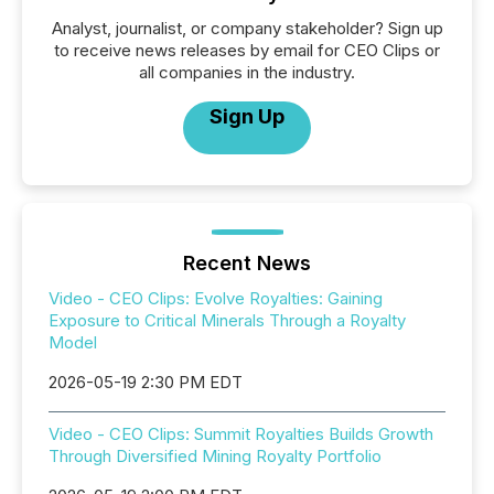
Analyst, journalist, or company stakeholder? Sign up
to receive news releases by email for CEO Clips or
all companies in the industry.
Sign Up
Recent News
Video - CEO Clips: Evolve Royalties: Gaining
Exposure to Critical Minerals Through a Royalty
Model
2026-05-19 2:30 PM EDT
Video - CEO Clips: Summit Royalties Builds Growth
Through Diversified Mining Royalty Portfolio