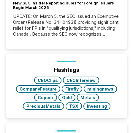
New SEC Insider Reporting Rules for Foreign Issuers
Begin March 2026
UPDATE: On March 5, the SEC issued an Exemptive
Order (Release No. 34-104931) providing significant
relief for FPIs in "qualifying jurisdictions," including
Canada . Because the SEC now recognizes
Canada’s reporting standards as "substantially
similar," most Canadian directors and officers are
exempt from the Section 16(a) filings described
below. However, this relief depends on the
jurisdiction of incorporation; FPIs incorporated in
"offshore" jurisdictions (e.g., Cayman Islands or
Hashtags
BVI)...
CEOClips
CEOInterview
CompanyFeature
Firefly
miningnews
Copper
Gold
Metals
PreciousMetals
TSX
Investing