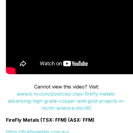
Cannot view this video? Visit:
www.b-tv.com/post/ceo-clips-firefly-metals-
advancing-high-grade-copper-and-gold-projects-in-
north-america-btv-60
FireFly Metals (TSX: FFM) (ASX: FFM)
https://fireflymetals.com.au/