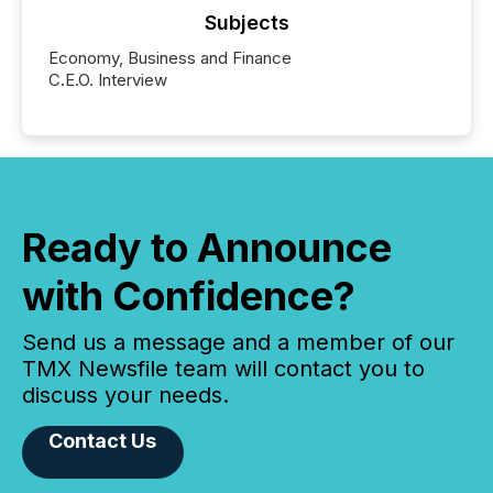
Subjects
Economy, Business and Finance
C.E.O. Interview
Ready to Announce
with Confidence?
Send us a message and a member of our
TMX Newsfile team will contact you to
discuss your needs.
Contact Us