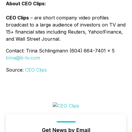
About CEO Clips:
CEO Clips
– are short company video profiles
broadcast to a large audience of investors on TV and
15+ financial sites including Reuters, Yahoo!Finance,
and Wall Street Journal.
Contact: Trina Schlingmann (604) 664-7401 x 5
trina@b-tv.com
Source:
CEO Clips
Get News by Email