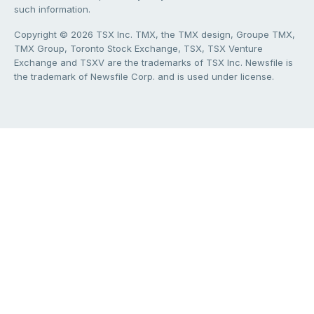
such information.
Copyright © 2026 TSX Inc. TMX, the TMX design, Groupe TMX,
TMX Group, Toronto Stock Exchange, TSX, TSX Venture
Exchange and TSXV are the trademarks of TSX Inc. Newsfile is
the trademark of Newsfile Corp. and is used under license.