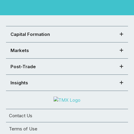
Capital Formation
Markets
Post-Trade
Insights
Contact Us
Terms of Use