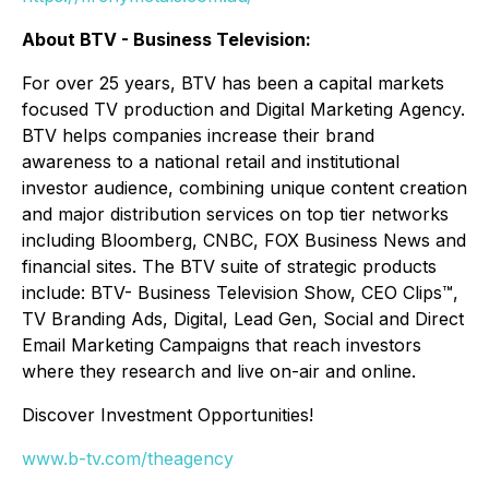
About BTV - Business Television:
For over 25 years, BTV has been a capital markets
focused TV production and Digital Marketing Agency.
BTV helps companies increase their brand
awareness to a national retail and institutional
investor audience, combining unique content creation
and major distribution services on top tier networks
including Bloomberg, CNBC, FOX Business News and
financial sites. The BTV suite of strategic products
include: BTV- Business Television Show, CEO Clips™,
TV Branding Ads, Digital, Lead Gen, Social and Direct
Email Marketing Campaigns that reach investors
where they research and live on-air and online.
Discover Investment Opportunities!
www.b-tv.com/theagency