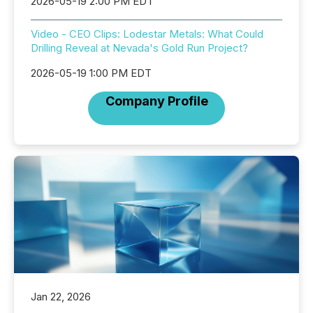
2026-05-19 2:00 PM EDT
Video - CEO Clips: Lodestar Metals: What Could
Drilling Reveal at Nevada's Gold Run Project?
2026-05-19 1:00 PM EDT
Company Profile
Jan 22, 2026