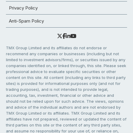
Privacy Policy
Anti-Spam Policy
TMX Group Limited and its affiliates do not endorse or
recommend any companies or businesses (including but not
limited to investment advisors/firms), or securities issued by any
companies identified on, or linked through, this site. Please seek
professional advice to evaluate specific securities or other
content on this site. All content (including any links to third party
sites) is provided for informational purposes only (and not for
trading purposes), and is not intended to provide legal,
accounting, tax, investment, financial or other advice and
should not be relied upon for such advice. The views, opinions
and advice of the individual authors and are not endorsed by
TMX Group Limited or its affiliates. TMX Group Limited and its
affiliates have not prepared, reviewed or updated the content of
third parties on this site or the content of any third party sites,
and assume no responsibility for your use of, or reliance on,