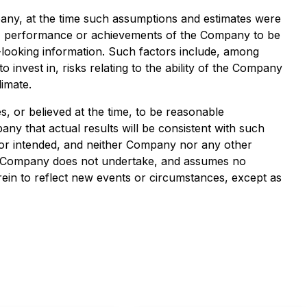
any, at the time such assumptions and estimates were
ts, performance or achievements of the Company to be
-looking information. Such factors include, among
to invest in, risks relating to the ability of the Company
imate.
, or believed at the time, to be reasonable
y that actual results will be consistent with such
d or intended, and neither Company nor any other
he Company does not undertake, and assumes no
rein to reflect new events or circumstances, except as