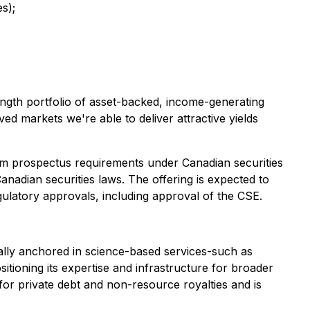
s);
length portfolio of asset-backed, income-generating
ed markets we're able to deliver attractive yields
from prospectus requirements under Canadian securities
anadian securities laws. The offering is expected to
ulatory approvals, including approval of the CSE.
ically anchored in science-based services-such as
itioning its expertise and infrastructure for broader
for private debt and non-resource royalties and is