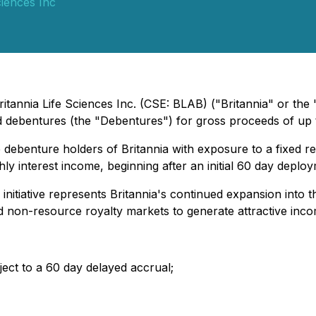
ciences Inc
ritannia Life Sciences Inc.
(CSE: BLAB) ("Britannia" or the
 debentures (the "Debentures") for gross proceeds of up 
 debenture holders of Britannia with exposure to a fixed r
ly interest income, beginning after an initial 60 day deplo
nitiative represents Britannia's continued expansion into th
nd non-resource royalty markets to generate attractive inco
ect to a 60 day delayed accrual;