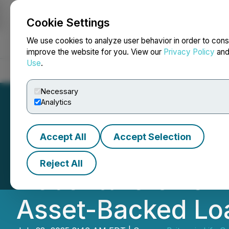
Cookie Settings
NEWSFILE
We use cookies to analyze user behavior in order to cons
improve the website for you. View our
Privacy Policy
an
Use
.
Home
About
Services
Newsroom
Blog
Contact
Necessary
Analytics
Accept All
Accept Selection
Britannia Life Sc
Reject All
Debenture Offeri
Asset-Backed Loa