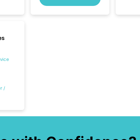
es
rvice
r /