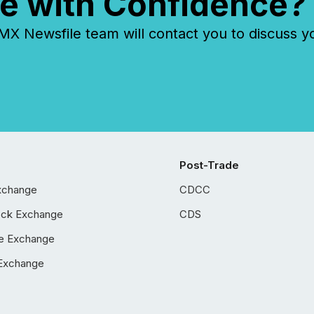
e with Confidence?
 Newsfile team will contact you to discuss y
Post-Trade
xchange
CDCC
ock Exchange
CDS
e Exchange
Exchange