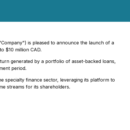
 "Company") is pleased to announce the launch of a
to $10 million CAD.
eturn generated by a portfolio of asset-backed loans,
yment period.
e specialty finance sector, leveraging its platform to
me streams for its shareholders.