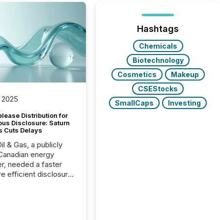
Hashtags
Chemicals
Biotechnology
Cosmetics
Makeup
CSEStocks
 2025
SmallCaps
Investing
lease Distribution for
ous Disclosure: Saturn
s Cuts Delays
il & Gas, a publicly
Canadian energy
r, needed a faster
e efficient disclosure
w to support their
ous news cycle.