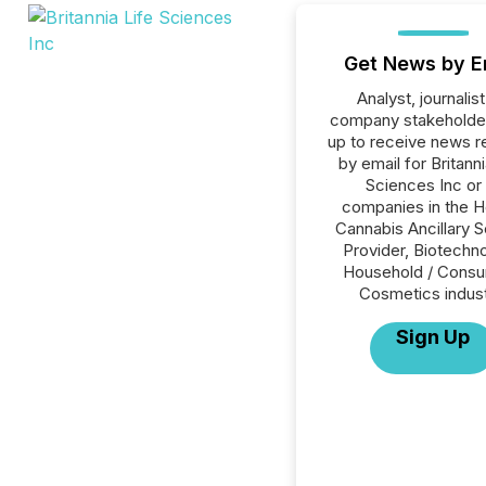
Get News by E
Analyst, journalist
company stakeholde
up to receive news r
by email for Britanni
Sciences Inc or 
companies in the H
Cannabis Ancillary S
Provider, Biotechno
Household / Consu
Cosmetics indust
Sign Up