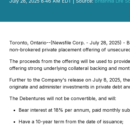
July 28, 2025 8:46 AM EDT | Source:
Britannia Life S
Toronto, Ontario--(Newsfile Corp. - July 28, 2025) -
B
non-brokered private placement offering of unsecured
The proceeds from the offering will be used to provide
offering strong underlying collateral backing and month
Further to the Company's release on July 8, 2025, the i
originate and administer investments in private debt a
The Debentures will not be convertible, and will:
Bear interest at 18% per annum, paid monthly subj
Have a 10-year term from the date of issuance;