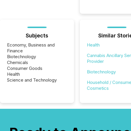
Subjects
Similar Stori
Economy, Business and
Health
Finance
Cannabis Ancillary Se
Biotechnology
Provider
Chemicals
Consumer Goods
Biotechnology
Health
Science and Technology
Household / Consume
Cosmetics