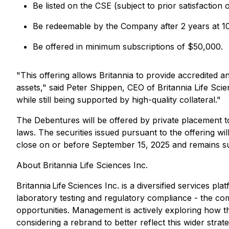
Be listed on the CSE (subject to prior satisfaction 
Be redeemable by the Company after 2 years at 10
Be offered in minimum subscriptions of $50,000.
"This offering allows Britannia to provide accredited a
assets," said Peter Shippen, CEO of Britannia Life Scie
while still being supported by high-quality collateral."
The Debentures will be offered by private placement t
laws. The securities issued pursuant to the offering wi
close on or before September 15, 2025 and remains sub
About Britannia Life Sciences Inc.
Britannia Life Sciences Inc. is a diversified services
laboratory testing and regulatory compliance - the comp
opportunities. Management is actively exploring how th
considering a rebrand to better reflect this wider strat