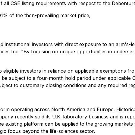
of all CSE listing requirements with respect to the Debenture
1% of the then-prevailing market price;
nd institutional investors with direct exposure to an arm's-
nces Inc. "By focusing on unique opportunities in underserv
o eligible investors in reliance on applicable exemptions 
ll be subject to a four-month hold period under applicable C
ject to customary closing conditions and any required reg
 platform operating across North America and Europe. Histor
any recently sold its U.K. laboratory business and is repos
e existing platform can be applied to the growing markets 
egic focus beyond the life-sciences sector.