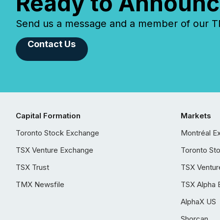
Ready to Announc
Send us a message and a member of our TMX
Contact Us
Capital Formation
Markets
Toronto Stock Exchange
Montréal E
TSX Venture Exchange
Toronto St
TSX Trust
TSX Ventur
TMX Newsfile
TSX Alpha 
AlphaX US
Shorcan