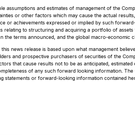
able assumptions and estimates of management of the Comp
inties or other factors which may cause the actual resul
ance or achievements expressed or implied by such forward
s relating to structuring and acquiring a portfolio of assets 
 on the terms announced, and the global macro-economic cl
 this news release is based upon what management believes
rs and prospective purchasers of securities of the Compan
tors that cause results not to be as anticipated, estimate
completeness of any such forward looking information. T
ing statements or forward-looking information contained he