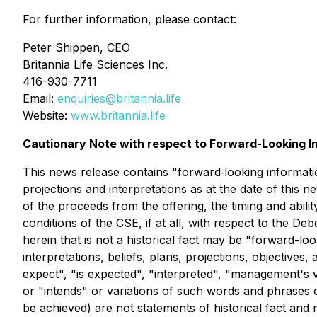
For further information, please contact:
Peter Shippen, CEO
Britannia Life Sciences Inc.
416-930-7711
Email:
enquiries@britannia.life
Website:
www.britannia.life
Cautionary Note with respect to Forward-Looking I
This news release contains "forward‐looking information
projections and interpretations as at the date of this 
of the proceeds from the offering, the timing and ability
conditions of the CSE, if at all, with respect to the D
herein that is not a historical fact may be "forward-lo
interpretations, beliefs, plans, projections, objectiv
expect", "is expected", "interpreted", "management's vi
or "intends" or variations of such words and phrases or
be achieved) are not statements of historical fact and