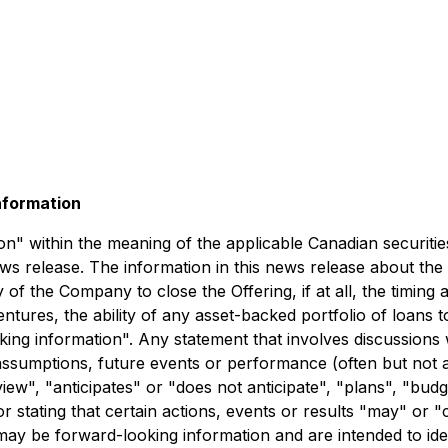
nformation
" within the meaning of the applicable Canadian securities 
news release. The information in this news release about the
 of the Company to close the Offering, if at all, the timing a
ebentures, the ability of any asset-backed portfolio of loans
oking information". Any statement that involves discussions 
es, assumptions, future events or performance (often but no
ew", "anticipates" or "does not anticipate", "plans", "budg
 stating that certain actions, events or results "may" or "
 may be forward-looking information and are intended to ide