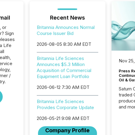
mail
Recent News
, or
Britannia Announces Normal
r? Sign
Course Issuer Bid
eleases
2026-08-05 8:30 AM EDT
a Life
all
ealth,
Britannia Life Sciences
Nov 25,
ervice
Announces $5.3 Million
logy,
Acquisition of Commercial
Press Re
mer /
Continu
Equipment Loan Portfolio
Oil & Ga
ry.
2026-06-12 7:30 AM EDT
Saturn O
traded 
produce
Britannia Life Sciences
and mor
Provides Corporate Update
workflo
2026-05-21 9:08 AM EDT
continu
Company Profile