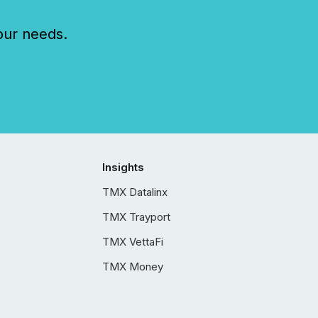
our needs.
Insights
TMX Datalinx
TMX Trayport
TMX VettaFi
TMX Money