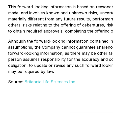
This forward-looking information is based on reason
made, and involves known and unknown risks, uncerta
materially different from any future results, perform
others, risks relating to the offering of debentures, risk
to obtain required approvals, completing the offering
Although the forward-looking information contained in
assumptions, the Company cannot guarantee shareholde
forward-looking information, as there may be other fac
person assumes responsibility for the accuracy and 
obligation, to update or revise any such forward look
may be required by law.
Source:
Britannia Life Sciences Inc