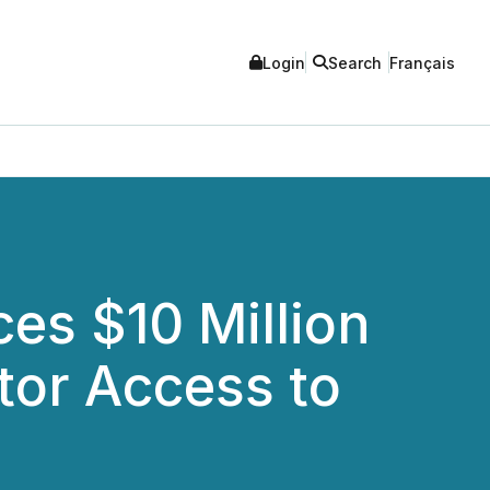
Login
Search
Français
ces $10 Million
tor Access to