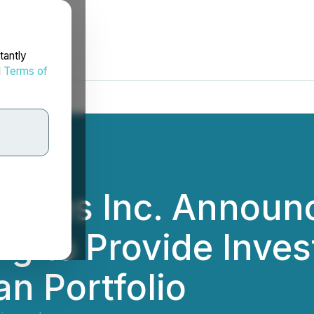
tantly
d
Terms of
iences Inc. Announ
ng to Provide Inves
n Portfolio