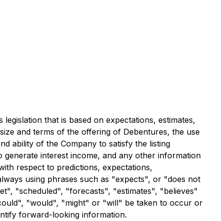
legislation that is based on expectations, estimates,
 size and terms of the offering of Debentures, the use
nd ability of the Company to satisfy the listing
 to generate interest income, and any other information
with respect to predictions, expectations,
t always using phrases such as "expects", or "does not
et", "scheduled", "forecasts", "estimates", "believes"
could", "would", "might" or "will" be taken to occur or
ntify forward-looking information.