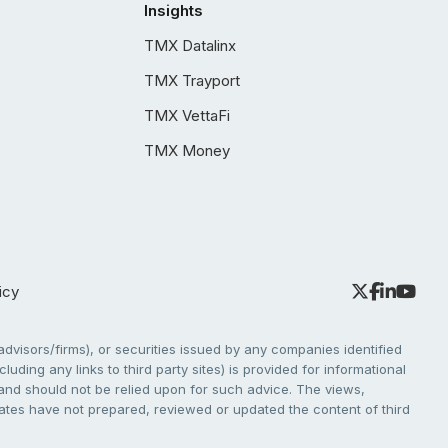
Insights
TMX Datalinx
TMX Trayport
TMX VettaFi
TMX Money
icy
dvisors/firms), or securities issued by any companies identified
cluding any links to third party sites) is provided for informational
e and should not be relied upon for such advice. The views,
liates have not prepared, reviewed or updated the content of third