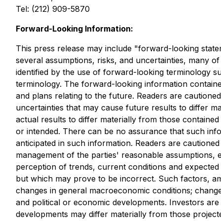
Tel: (212) 909-5870
Forward-Looking Information:
This press release may include "forward-looking stateme
several assumptions, risks, and uncertainties, many o
identified by the use of forward-looking terminology suc
terminology. The forward-looking information containe
and plans relating to the future. Readers are cautione
uncertainties that may cause future results to differ 
actual results to differ materially from those containe
or intended. There can be no assurance that such infor
anticipated in such information. Readers are cautione
management of the parties' reasonable assumptions, 
perception of trends, current conditions and expecte
but which may prove to be incorrect. Such factors, am
changes in general macroeconomic conditions; changes i
and political or economic developments. Investors are
developments may differ materially from those projec