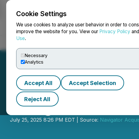
Cookie Settings
NEWSFILE
We use cookies to analyze user behavior in order to cons
improve the website for you. View our
Privacy Policy
an
Use
.
Home
About
Services
Newsroom
Blog
Contact
Necessary
Analytics
Accept All
Accept Selection
Reject All
Navigator Announ
July 25, 2025 8:26 PM EDT | Source:
Navigator Acquis