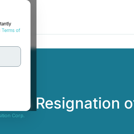
tantly
d
Terms of
ces Resignation of
ition Corp.