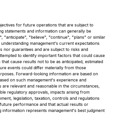
ectives for future operations that are subject to
ng statements and information can generally be
, "anticipate", "believe", "continue", "plans" or similar
 in understanding management's current expectations
es nor guarantees and are subject to risks and
tempted to identify important factors that could cause
 that cause results not to be as anticipated, estimated
ure events could differ materially from those
purposes. Forward-looking information are based on
e based on such management's experience and
 are relevant and reasonable in the circumstances,
ble regulatory approvals, impacts arising from
ent, legislation, taxation, controls and regulations
future performance and that actual results or
ng information represents management's best judgment