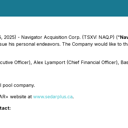
5, 2025) - Navigator Acquisition Corp. (TSXV: NAQ.P) ("
Nav
rsue his personal endeavors. The Company would like to t
tive Officer), Alex Lyamport (Chief Financial Officer), Bas
tal pool company.
DAR+ website at
www.sedarplus.ca
.
tact: