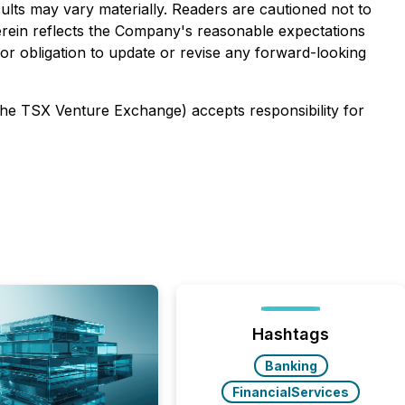
ults may vary materially. Readers are cautioned not to
erein reflects the Company's reasonable expectations
 or obligation to update or revise any forward-looking
 the TSX Venture Exchange) accepts responsibility for
Hashtags
Banking
FinancialServices