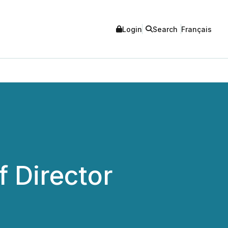
Login
Search
Français
 Director