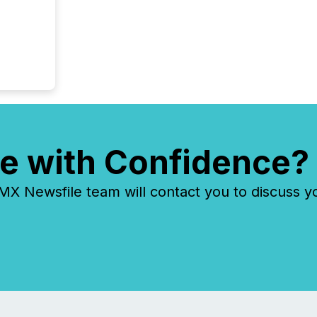
e with Confidence?
 Newsfile team will contact you to discuss y