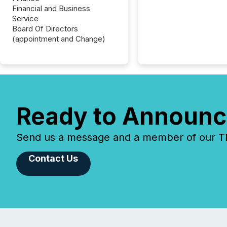
Financial and Business
Service
Board Of Directors
(appointment and Change)
Ready to Announc
Send us a message and a member of our TMX
Contact Us