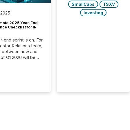
SmallCaps
TSXV
Investing
 2025
imate 2025 Year-End
ce Checklist for IR
-end sprint is on. For
vestor Relations team,
e between now and
 of Q1 2026 will be
with financial
ng, proxy statements,
latory filings.