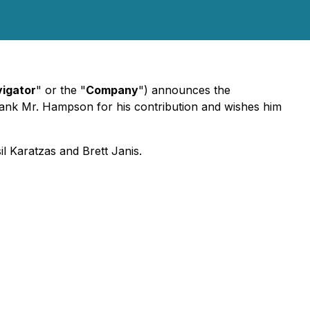
igator
" or the "
Company
") announces the
hank Mr. Hampson for his contribution and wishes him
il Karatzas and Brett Janis.