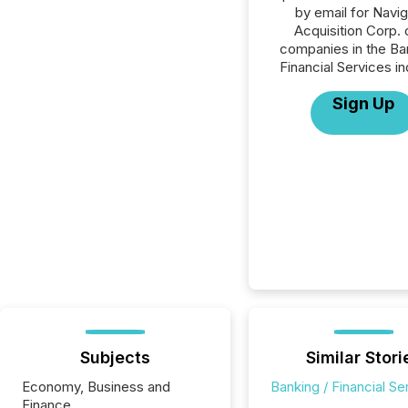
by email for Navig
Acquisition Corp. o
companies in the Ba
Financial Services in
Sign Up
Subjects
Similar Stori
Economy, Business and
Banking / Financial Se
Finance