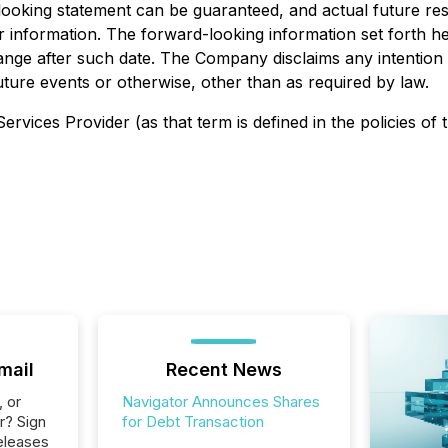
looking statement can be guaranteed, and actual future res
 information. The forward-looking information set forth h
change after such date. The Company disclaims any intention
uture events or otherwise, other than as required by law.
rvices Provider (as that term is defined in the policies of
mail
Recent News
, or
Navigator Announces Shares
r? Sign
for Debt Transaction
eleases