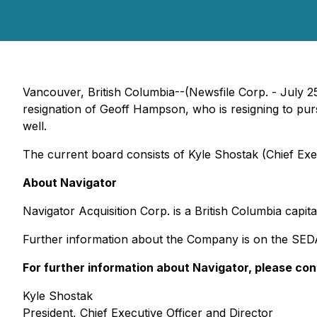
Vancouver, British Columbia--(Newsfile Corp. - July 2
resignation of Geoff Hampson, who is resigning to pu
well.
The current board consists of Kyle Shostak (Chief Execu
About Navigator
Navigator Acquisition Corp. is a British Columbia capi
Further information about the Company is on the SE
For further information about Navigator, please con
Kyle Shostak
President, Chief Executive Officer and Director