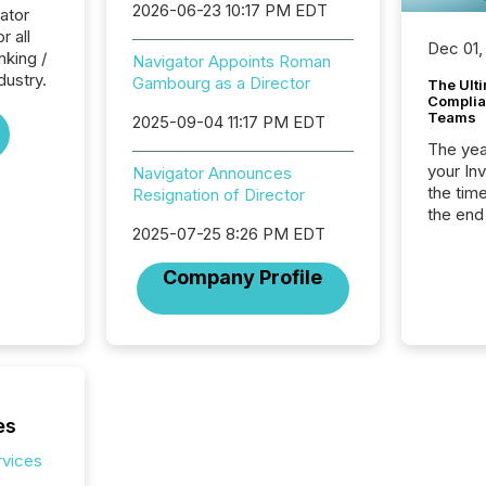
2026-06-23 10:17 PM EDT
ator
r all
Dec 01,
nking /
Navigator Appoints Roman
dustry.
Gambourg as a Director
The Ult
Complian
Teams
2025-09-04 11:17 PM EDT
The year
your In
Navigator Announces
the tim
Resignation of Director
the end
2025-07-25 8:26 PM EDT
packed 
reporti
Company Profile
and regu
es
rvices