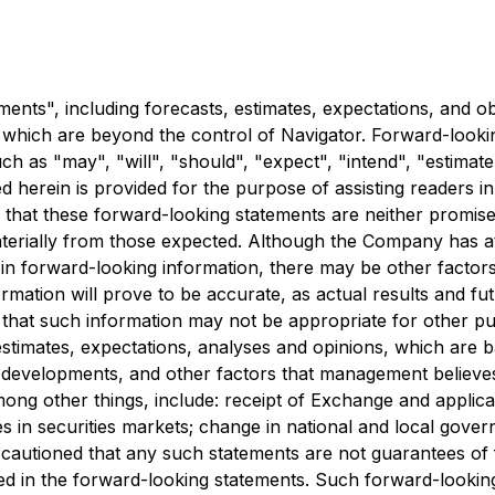
nts", including forecasts, estimates, expectations, and obj
f which are beyond the control of Navigator. Forward-looki
h as "may", "will", "should", "expect", "intend", "estimate"
d herein is provided for the purpose of assisting readers
d that these forward-looking statements are neither promis
materially from those expected. Although the Company has at
d in forward-looking information, there may be other factors
mation will prove to be accurate, as actual results and fut
d that such information may not be appropriate for other 
estimates, expectations, analyses and opinions, which ar
d developments, and other factors that management believes
ong other things, include: receipt of Exchange and applica
n securities markets; change in national and local governm
 cautioned that any such statements are not guarantees of 
ted in the forward-looking statements. Such forward-looki