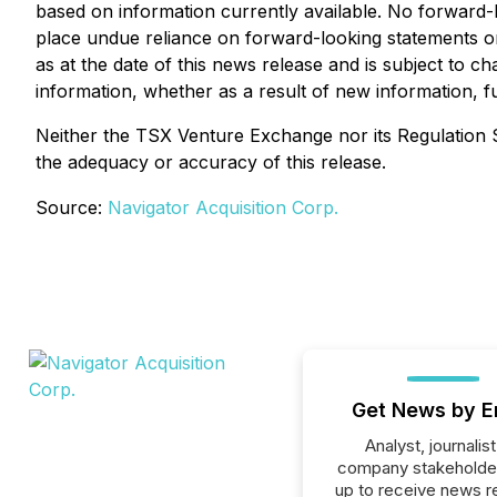
based on information currently available. No forward-
place undue reliance on forward-looking statements or
as at the date of this news release and is subject to 
information, whether as a result of new information, f
Neither the TSX Venture Exchange nor its Regulation Se
the adequacy or accuracy of this release.
Source:
Navigator Acquisition Corp.
Get News by E
Analyst, journalist
company stakeholde
up to receive news r