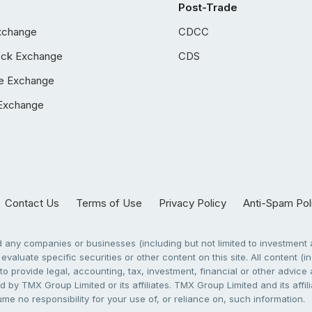
Post-Trade
xchange
CDCC
ock Exchange
CDS
e Exchange
Exchange
Contact Us
Terms of Use
Privacy Policy
Anti-Spam Pol
any companies or businesses (including but not limited to investment a
evaluate specific securities or other content on this site. All content (in
to provide legal, accounting, tax, investment, financial or other advic
 by TMX Group Limited or its affiliates. TMX Group Limited and its affi
sume no responsibility for your use of, or reliance on, such information.