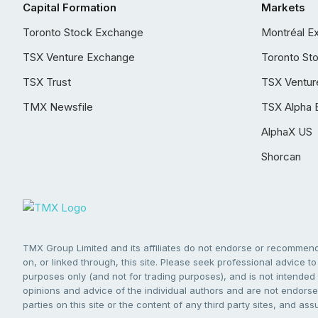
Capital Formation
Markets
Toronto Stock Exchange
Montréal E
TSX Venture Exchange
Toronto St
TSX Trust
TSX Ventur
TMX Newsfile
TSX Alpha 
AlphaX US
Shorcan
TMX Group Limited and its affiliates do not endorse or recommend 
on, or linked through, this site. Please seek professional advice to 
purposes only (and not for trading purposes), and is not intended 
opinions and advice of the individual authors and are not endorsed
parties on this site or the content of any third party sites, and as