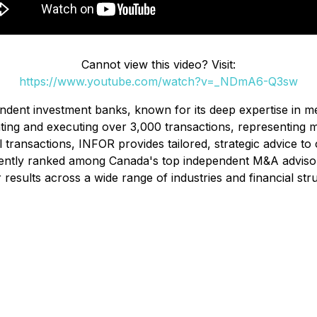
Cannot view this video? Visit:
https://www.youtube.com/watch?v=_NDmA6-Q3sw
ndent investment banks, known for its deep expertise in me
ting and executing over 3,000 transactions, representing mo
ransactions, INFOR provides tailored, strategic advice to c
sistently ranked among Canada's top independent M&A advi
r results across a wide range of industries and financial str