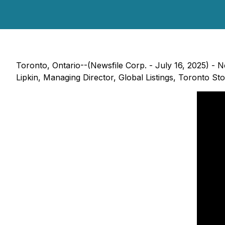
Toronto, Ontario--(Newsfile Corp. - July 16, 2025) - N
Lipkin, Managing Director, Global Listings, Toronto St