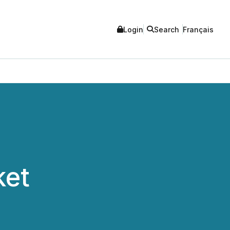
Login
Search
Français
ket