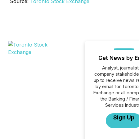
Source:
Toronto Stock Exchange
Get News by E
Analyst, journalist
company stakeholde
up to receive news r
by email for Toront
Exchange or all comp
the Banking / Fina
Services industr
Sign Up