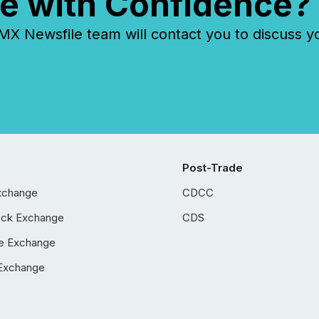
e with Confidence?
 Newsfile team will contact you to discuss y
Post-Trade
xchange
CDCC
ock Exchange
CDS
e Exchange
Exchange