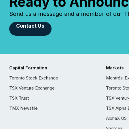
Ready to Announc
Send us a message and a member of our TMX
Contact Us
Capital Formation
Markets
Toronto Stock Exchange
Montréal E
TSX Venture Exchange
Toronto St
TSX Trust
TSX Ventur
TMX Newsfile
TSX Alpha 
AlphaX US
Shorcan