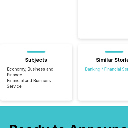
Subjects
Similar Stori
Economy, Business and
Banking / Financial Se
Finance
Financial and Business
Service