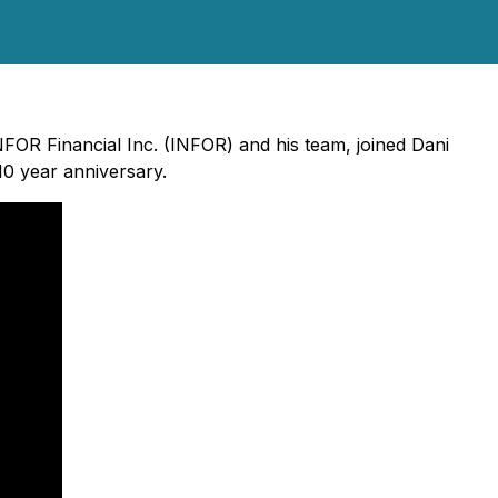
INFOR Financial Inc. (INFOR) and his team, joined Dani
10 year anniversary.