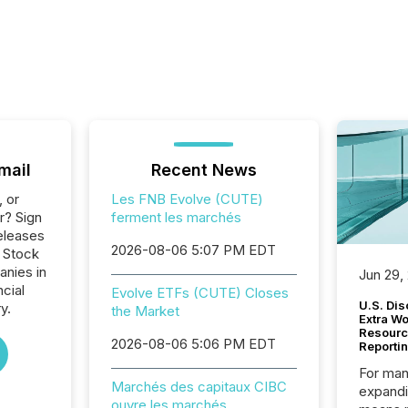
mail
Recent News
, or
Les FNB Evolve (CUTE)
r? Sign
ferment les marchés
eleases
2026-08-06 5:07 PM EDT
o Stock
anies in
Jun 29,
ncial
Evolve ETFs (CUTE) Closes
U.S. Dis
y.
the Market
Extra W
Resourc
2026-08-06 5:06 PM EDT
Reporti
For man
Marchés des capitaux CIBC
expandi
ouvre les marchés