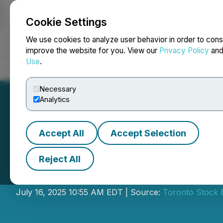
Cookie Settings
NEWSFILE
We use cookies to analyze user behavior in order to cons
improve the website for you. View our
Privacy Policy
an
Use
.
Home
About
Services
Newsroom
Blog
Contact
Necessary
Analytics
Accept All
Accept Selection
Reject All
INFOR Financial 
July 16, 2025 10:55 AM EDT | Source:
Toronto Stock