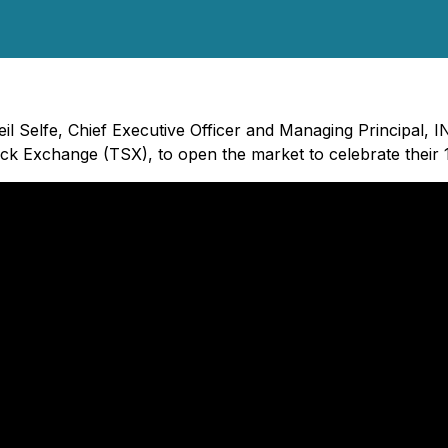
eil Selfe, Chief Executive Officer and Managing Principal, 
ock Exchange (TSX), to open the market to celebrate their 