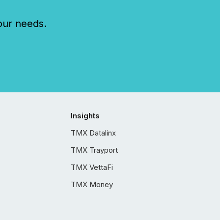
our needs.
Insights
TMX Datalinx
TMX Trayport
TMX VettaFi
TMX Money