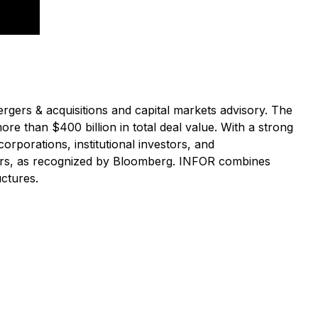
rgers & acquisitions and capital markets advisory. The
re than $400 billion in total deal value. With a strong
orporations, institutional investors, and
sors, as recognized by Bloomberg. INFOR combines
uctures.