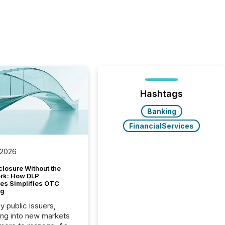
Hashtags
Banking
FinancialServices
 2026
closure Without the
ork: How DLP
es Simplifies OTC
ng
y public issuers,
ng into new markets