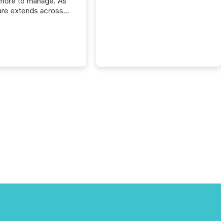
more to manage. As
ure extends across
and the United
 even core tasks like
uting and posting press
s can involve
nal steps, systems,
rdination. For DLP
es Inc., a publicly
mineral exploration
, the focus has been
ing the distribution
ss-border posting of
s simple. “They
sly post our news on
 Markets site. I don’t
e to think...