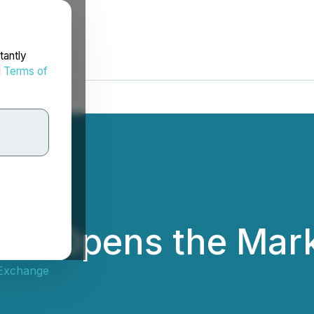
tantly
d
Terms of
Inc. Opens the Mar
 Exchange