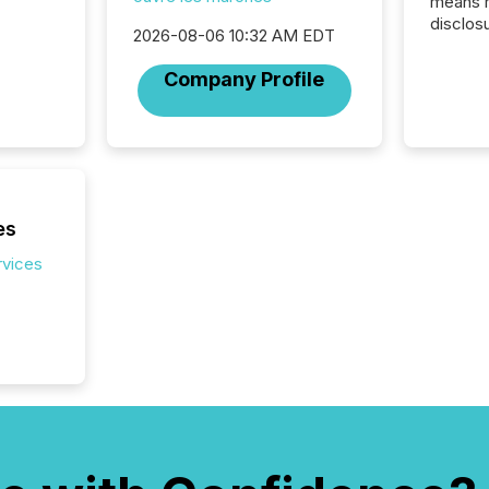
means 
disclos
2026-08-06 10:32 AM EDT
Canada 
States,
Company Profile
distrib
release
additio
and coo
Resourc
traded 
company
es
on keep
rvices
and cro
its new
seamles
the OTC
even hav