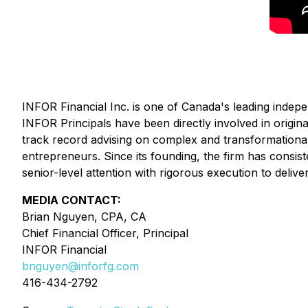
INFOR Financial Inc. is one of Canada's leading indepe
INFOR Principals have been directly involved in origina
track record advising on complex and transformational t
entrepreneurs. Since its founding, the firm has con
senior-level attention with rigorous execution to delive
MEDIA CONTACT:
Brian Nguyen, CPA, CA
Chief Financial Officer, Principal
INFOR Financial
bnguyen@inforfg.com
416-434-2792