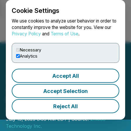
Cookie Settings
NEWSFILE
We use cookies to analyze user behavior in order to
constantly improve the website for you. View our
Privacy Policy
and
Terms of Use
.
Login
Search
Français
Necessary
Analytics
Accept All
Zhibao Technology
Announces Participation in
Accept Selection
the Skyline Signature
Reject All
Series Webinar
July 15, 2025 8:59 AM EDT | Source:
Zhibao
Technology Inc.