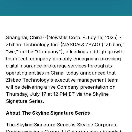
Shanghai, China--(Newsfile Corp. - July 15, 2025) -
Zhibao Technology Inc. (NASDAQ: ZBAO) ("Zhibao,"
"we," or the "Company"), a leading and high growth
InsurTech company primarily engaging in providing
digital insurance brokerage services through its
operating entities in China, today announced that
Zhibao Technology's executive management team
will be delivering a live Company presentation on
Thursday, July 17 at 12 PM ET via the Skyline
Signature Series.
About The Skyline Signature Series
The Skyline Signature Series is Skyline Corporate
Communications Group, LLC's proprietary branded