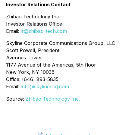
Investor Relations Contact
Zhibao Technology Inc.
Investor Relations Office
Email:
ir@zhibao-tech.com
Skyline Corporate Communications Group, LLC
Scott Powell, President
Avenues Tower
1177 Avenue of the Americas, 5th floor
New York, NY 10036
Office: (646) 893-5835
Email:
info@skylineccg.com
Source:
Zhibao Technology Inc.