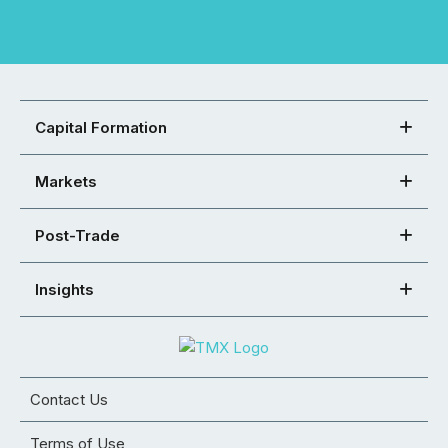
Capital Formation
Markets
Post-Trade
Insights
Contact Us
Terms of Use