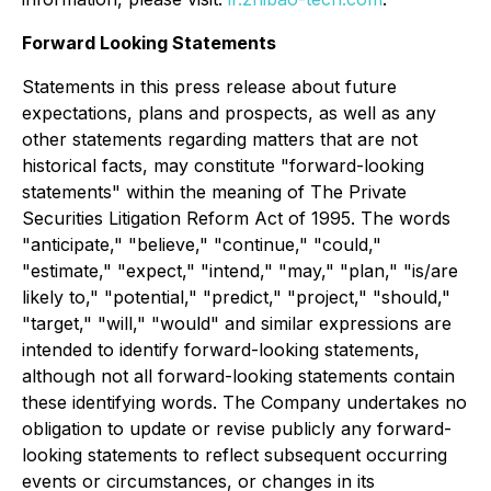
Forward Looking Statements
Statements in this press release about future
expectations, plans and prospects, as well as any
other statements regarding matters that are not
historical facts, may constitute "forward-looking
statements" within the meaning of The Private
Securities Litigation Reform Act of 1995. The words
"anticipate," "believe," "continue," "could,"
"estimate," "expect," "intend," "may," "plan," "is/are
likely to," "potential," "predict," "project," "should,"
"target," "will," "would" and similar expressions are
intended to identify forward-looking statements,
although not all forward-looking statements contain
these identifying words. The Company undertakes no
obligation to update or revise publicly any forward-
looking statements to reflect subsequent occurring
events or circumstances, or changes in its