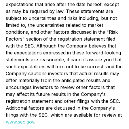
expectations that arise after the date hereof, except
as may be required by law. These statements are
subject to uncertainties and risks including, but not
limited to, the uncertainties related to market
conditions, and other factors discussed in the "Risk
Factors" section of the registration statement filed
with the SEC. Although the Company believes that
the expectations expressed in these forward-looking
statements are reasonable, it cannot assure you that
such expectations will turn out to be correct, and the
Company cautions investors that actual results may
differ materially from the anticipated results and
encourages investors to review other factors that
may affect its future results in the Company's
registration statement and other filings with the SEC.
Additional factors are discussed in the Company's
filings with the SEC, which are available for review at
www.sec.gov
.