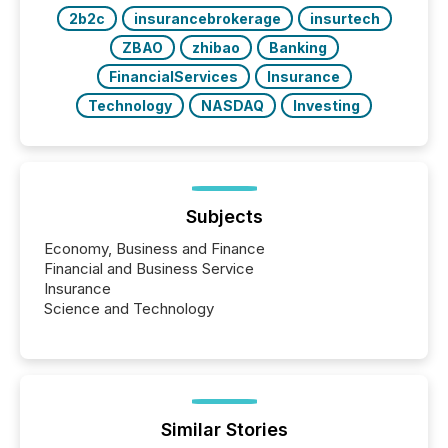
2b2c
insurancebrokerage
insurtech
ZBAO
zhibao
Banking
FinancialServices
Insurance
Technology
NASDAQ
Investing
Subjects
Economy, Business and Finance
Financial and Business Service
Insurance
Science and Technology
Similar Stories