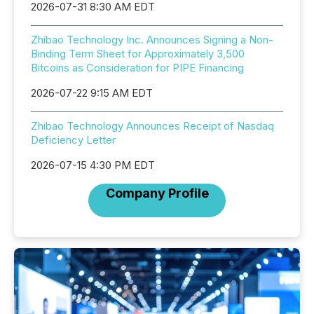
2026-07-31 8:30 AM EDT
Zhibao Technology Inc. Announces Signing a Non-
Binding Term Sheet for Approximately 3,500
Bitcoins as Consideration for PIPE Financing
2026-07-22 9:15 AM EDT
Zhibao Technology Announces Receipt of Nasdaq
Deficiency Letter
2026-07-15 4:30 PM EDT
Company Profile