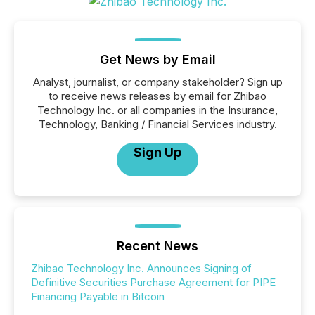
Get News by Email
Analyst, journalist, or company stakeholder? Sign up
to receive news releases by email for Zhibao
Technology Inc. or all companies in the Insurance,
Technology, Banking / Financial Services industry.
Sign Up
Recent News
Zhibao Technology Inc. Announces Signing of
Definitive Securities Purchase Agreement for PIPE
Financing Payable in Bitcoin