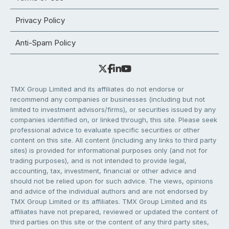
Privacy Policy
Anti-Spam Policy
TMX Group Limited and its affiliates do not endorse or
recommend any companies or businesses (including but not
limited to investment advisors/firms), or securities issued by any
companies identified on, or linked through, this site. Please seek
professional advice to evaluate specific securities or other
content on this site. All content (including any links to third party
sites) is provided for informational purposes only (and not for
trading purposes), and is not intended to provide legal,
accounting, tax, investment, financial or other advice and
should not be relied upon for such advice. The views, opinions
and advice of the individual authors and are not endorsed by
TMX Group Limited or its affiliates. TMX Group Limited and its
affiliates have not prepared, reviewed or updated the content of
third parties on this site or the content of any third party sites,