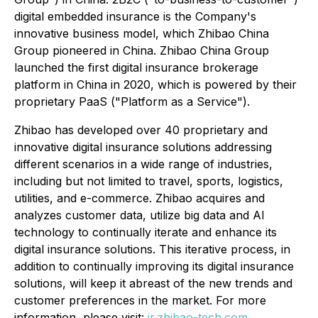
digital embedded insurance is the Company's
innovative business model, which Zhibao China
Group pioneered in China. Zhibao China Group
launched the first digital insurance brokerage
platform in China in 2020, which is powered by their
proprietary PaaS ("Platform as a Service").
Zhibao has developed over 40 proprietary and
innovative digital insurance solutions addressing
different scenarios in a wide range of industries,
including but not limited to travel, sports, logistics,
utilities, and e-commerce. Zhibao acquires and
analyzes customer data, utilize big data and AI
technology to continually iterate and enhance its
digital insurance solutions. This iterative process, in
addition to continually improving its digital insurance
solutions, will keep it abreast of the new trends and
customer preferences in the market. For more
information, please visit:
ir.zhibao-tech.com
.