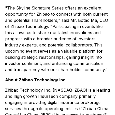
"The Skyline Signature Series offers an excellent
opportunity for Zhibao to connect with both current
and potential shareholders," said Mr. Botao Ma, CEO
of Zhibao Technology. "Participating in events like
this allows us to share our latest innovations and
progress with a broader audience of investors,
industry experts, and potential collaborators. This
upcoming event serves as a valuable platform for
building strategic relationships, gaining insight into
investor sentiment, and enhancing communication
and transparency with our shareholder community."
About Zhibao Technology Inc.
Zhibao Technology Inc. (NASDAQ: ZBAO) is a leading
and high growth InsurTech company primarily
engaging in providing digital insurance brokerage
services through its operating entities ("Zhibao China
Group") in China. 2B2C ("to-business-to-customer")