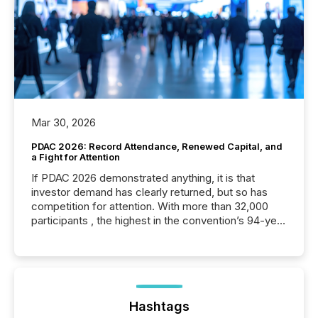
Mar 30, 2026
PDAC 2026: Record Attendance, Renewed Capital, and
a Fight for Attention
If PDAC 2026 demonstrated anything, it is that
investor demand has clearly returned, but so has
competition for attention. With more than 32,000
participants , the highest in the convention’s 94-year
history , the Metro Toronto Convention Centre was
filled with issuers, investors, and deal makers from
around the world. As a media partner of PDAC 2026,
TMX Newsfile was on the ground throughout the
week, connecting with clients and prospects across
the conference. Optimism was evident, with...
Hashtags