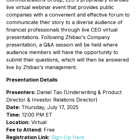
live virtual webinar event that provides public
companies with a convenient and effective forum to
communicate their story to a diverse audience of
financial professionals through live CEO virtual
presentations. Following Zhibao's Company
presentation, a Q&A session will be held where
audience members will have the opportunity to
submit their questions, which will then be answered
live by Zhibao's management.
Presentation Details
Presenters:
Daniel Tao (Underwriting & Product
Director & Investor Relations Director)
Date:
Thursday, July 17, 2025
Time:
12:00 PM ET
Location:
Virtual
Fee to Attend:
Free
Registration Link:
Sign-Up Here