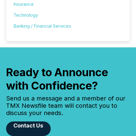
Insurance
Technology
Banking / Financial Services
Ready to Announce
with Confidence?
Send us a message and a member of our
TMX Newsfile team will contact you to
discuss your needs.
Contact Us