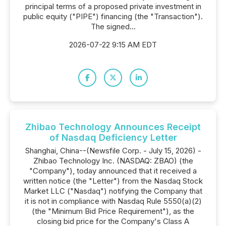
principal terms of a proposed private investment in
public equity ("PIPE") financing (the "Transaction").
The signed...
2026-07-22 9:15 AM EDT
Zhibao Technology Announces Receipt
of Nasdaq Deficiency Letter
Shanghai, China--(Newsfile Corp. - July 15, 2026) -
Zhibao Technology Inc. (NASDAQ: ZBAO) (the
"Company"), today announced that it received a
written notice (the "Letter") from the Nasdaq Stock
Market LLC ("Nasdaq") notifying the Company that
it is not in compliance with Nasdaq Rule 5550(a)(2)
(the "Minimum Bid Price Requirement"), as the
closing bid price for the Company's Class A