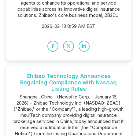
agents to enhance its operational and service
capabilities across its innovative digital insurance
solutions. Zhibao's core business model, 2B2C...
2026-02-13 8:59 AM EST
Zhibao Technology Announces
Regaining Compliance with Nasdaq
Listing Rules
Shanghai, China--(Newsfile Corp. - January 16,
2026) - Zhibao Technology Inc. (NASDAQ: ZBAO)
("Zhibao," or the "Company"), a leading high-growth
InsurTech company providing digital insurance
brokerage services in China, today announced that it
received a notification letter (the "Compliance
Notice") from the Listing Qualifications Department