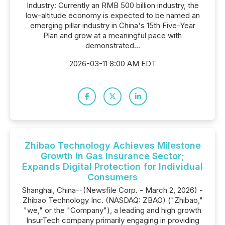
Industry: Currently an RMB 500 billion industry, the
low-altitude economy is expected to be named an
emerging pillar industry in China's 15th Five-Year
Plan and grow at a meaningful pace with
demonstrated...
2026-03-11 8:00 AM EDT
Zhibao Technology Achieves Milestone
Growth in Gas Insurance Sector;
Expands Digital Protection for Individual
Consumers
Shanghai, China--(Newsfile Corp. - March 2, 2026) -
Zhibao Technology Inc. (NASDAQ: ZBAO) ("Zhibao,"
"we," or the "Company"), a leading and high growth
InsurTech company primarily engaging in providing