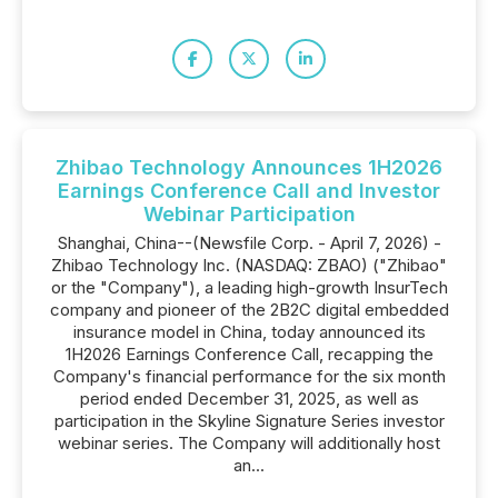
Zhibao Technology Announces 1H2026
Earnings Conference Call and Investor
Webinar Participation
Shanghai, China--(Newsfile Corp. - April 7, 2026) -
Zhibao Technology Inc. (NASDAQ: ZBAO) ("Zhibao"
or the "Company"), a leading high-growth InsurTech
company and pioneer of the 2B2C digital embedded
insurance model in China, today announced its
1H2026 Earnings Conference Call, recapping the
Company's financial performance for the six month
period ended December 31, 2025, as well as
participation in the Skyline Signature Series investor
webinar series. The Company will additionally host
an...