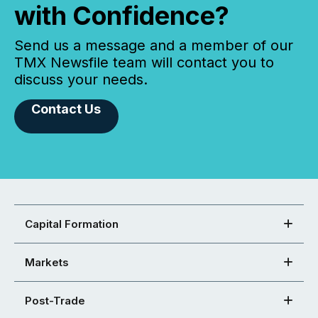
with Confidence?
Send us a message and a member of our
TMX Newsfile team will contact you to
discuss your needs.
Contact Us
Capital Formation
Markets
Post-Trade