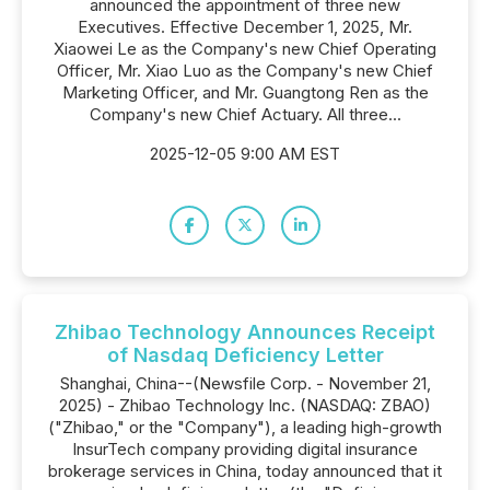
announced the appointment of three new
Executives. Effective December 1, 2025, Mr.
Xiaowei Le as the Company's new Chief Operating
Officer, Mr. Xiao Luo as the Company's new Chief
Marketing Officer, and Mr. Guangtong Ren as the
Company's new Chief Actuary. All three...
2025-12-05 9:00 AM EST
Zhibao Technology Announces Receipt
of Nasdaq Deficiency Letter
Shanghai, China--(Newsfile Corp. - November 21,
2025) - Zhibao Technology Inc. (NASDAQ: ZBAO)
("Zhibao," or the "Company"), a leading high-growth
InsurTech company providing digital insurance
brokerage services in China, today announced that it