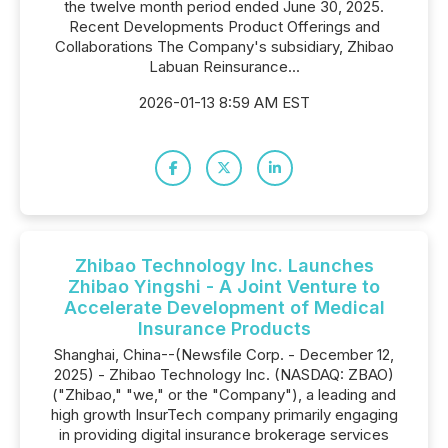
the twelve month period ended June 30, 2025.
Recent Developments Product Offerings and
Collaborations The Company's subsidiary, Zhibao
Labuan Reinsurance...
2026-01-13 8:59 AM EST
Zhibao Technology Inc. Launches
Zhibao Yingshi - A Joint Venture to
Accelerate Development of Medical
Insurance Products
Shanghai, China--(Newsfile Corp. - December 12,
2025) - Zhibao Technology Inc. (NASDAQ: ZBAO)
("Zhibao," "we," or the "Company"), a leading and
high growth InsurTech company primarily engaging
in providing digital insurance brokerage services