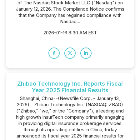
of The Nasdaq Stock Market LLC ("Nasdaq") on
January 12, 2026. The Compliance Notice confirms
that the Company has regained compliance with
Nasdaq...
2026-01-16 8:30 AM EST
Zhibao Technology Inc. Reports Fiscal
Year 2025 Financial Results
Shanghai, China--(Newsfile Corp. - January 13,
2026) - Zhibao Technology Inc. (NASDAQ: ZBAO)
("Zhibao," "we," or the "Company"), a leading and
high growth InsurTech company primarily engaging
in providing digital insurance brokerage services
through its operating entities in China, today
announced its fiscal year 2025 financial results for