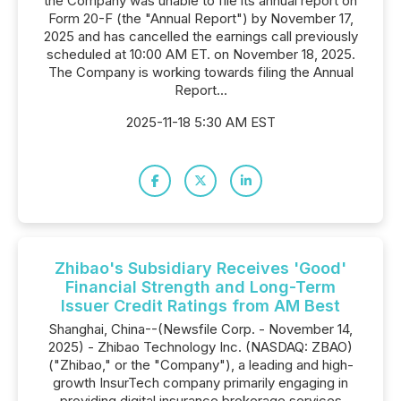
the Company was unable to file its annual report on
Form 20-F (the "Annual Report") by November 17,
2025 and has cancelled the earnings call previously
scheduled at 10:00 AM ET. on November 18, 2025.
The Company is working towards filing the Annual
Report...
2025-11-18 5:30 AM EST
Zhibao's Subsidiary Receives 'Good'
Financial Strength and Long-Term
Issuer Credit Ratings from AM Best
Shanghai, China--(Newsfile Corp. - November 14,
2025) - Zhibao Technology Inc. (NASDAQ: ZBAO)
("Zhibao," or the "Company"), a leading and high-
growth InsurTech company primarily engaging in
providing digital insurance brokerage services