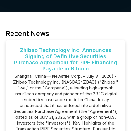
Recent News
Zhibao Technology Inc. Announces
Signing of Definitive Securities
Purchase Agreement for PIPE Financing
Payable in Bitcoin
Shanghai, China--(Newsfile Corp. - July 31, 2026) -
Zhibao Technology Inc. (NASDAQ: ZBAO) ("Zhibao,"
"we," or the "Company"), a leading high-growth
InsurTech company and pioneer of the 2B2C digital
embedded insurance model in China, today
announced that it has entered into a definitive
Securities Purchase Agreement (the "Agreement"),
dated as of July 31, 2026, with a group of non-U.S.
investors (the "Investors"). Key Highlights of the
Transaction PIPE Securities Structure: Pursuant to