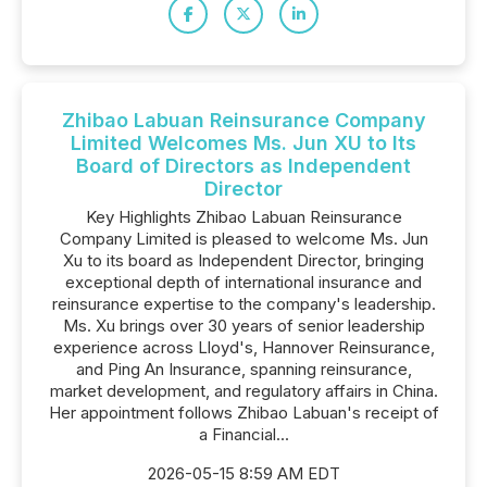
Zhibao Labuan Reinsurance Company
Limited Welcomes Ms. Jun XU to Its
Board of Directors as Independent
Director
Key Highlights Zhibao Labuan Reinsurance
Company Limited is pleased to welcome Ms. Jun
Xu to its board as Independent Director, bringing
exceptional depth of international insurance and
reinsurance expertise to the company's leadership.
Ms. Xu brings over 30 years of senior leadership
experience across Lloyd's, Hannover Reinsurance,
and Ping An Insurance, spanning reinsurance,
market development, and regulatory affairs in China.
Her appointment follows Zhibao Labuan's receipt of
a Financial...
2026-05-15 8:59 AM EDT