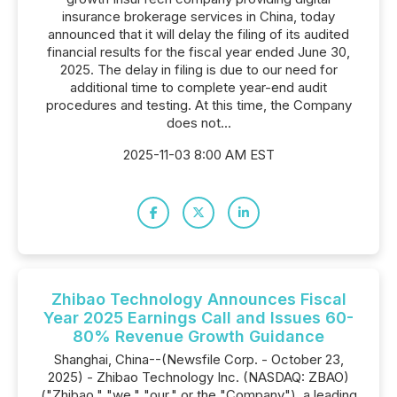
insurance brokerage services in China, today
announced that it will delay the filing of its audited
financial results for the fiscal year ended June 30,
2025. The delay in filing is due to our need for
additional time to complete year-end audit
procedures and testing. At this time, the Company
does not...
2025-11-03 8:00 AM EST
Zhibao Technology Announces Fiscal
Year 2025 Earnings Call and Issues 60-
80% Revenue Growth Guidance
Shanghai, China--(Newsfile Corp. - October 23,
2025) - Zhibao Technology Inc. (NASDAQ: ZBAO)
("Zhibao," "we," "our," or the "Company"), a leading