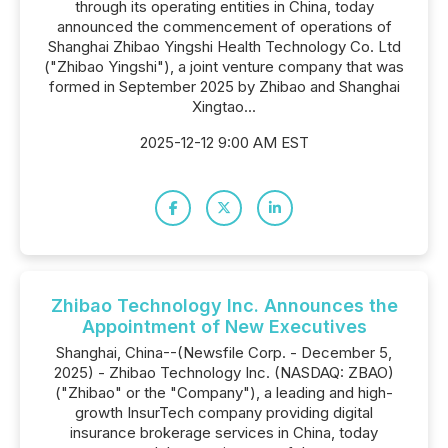
through its operating entities in China, today
announced the commencement of operations of
Shanghai Zhibao Yingshi Health Technology Co. Ltd
("Zhibao Yingshi"), a joint venture company that was
formed in September 2025 by Zhibao and Shanghai
Xingtao...
2025-12-12 9:00 AM EST
Zhibao Technology Inc. Announces the
Appointment of New Executives
Shanghai, China--(Newsfile Corp. - December 5,
2025) - Zhibao Technology Inc. (NASDAQ: ZBAO)
("Zhibao" or the "Company"), a leading and high-
growth InsurTech company providing digital
insurance brokerage services in China, today