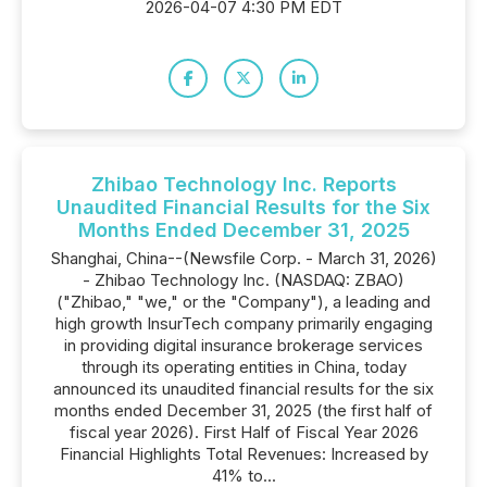
2026-04-07 4:30 PM EDT
Zhibao Technology Inc. Reports
Unaudited Financial Results for the Six
Months Ended December 31, 2025
Shanghai, China--(Newsfile Corp. - March 31, 2026)
- Zhibao Technology Inc. (NASDAQ: ZBAO)
("Zhibao," "we," or the "Company"), a leading and
high growth InsurTech company primarily engaging
in providing digital insurance brokerage services
through its operating entities in China, today
announced its unaudited financial results for the six
months ended December 31, 2025 (the first half of
fiscal year 2026). First Half of Fiscal Year 2026
Financial Highlights Total Revenues: Increased by
41% to...