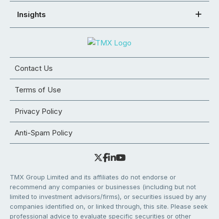
Insights
Contact Us
Terms of Use
Privacy Policy
Anti-Spam Policy
TMX Group Limited and its affiliates do not endorse or
recommend any companies or businesses (including but not
limited to investment advisors/firms), or securities issued by any
companies identified on, or linked through, this site. Please seek
professional advice to evaluate specific securities or other