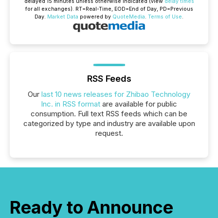
delayed 15 minutes unless otherwise indicated (view
delay times
for all exchanges).
RT
=Real-Time,
EOD
=End of Day,
PD
=Previous
Day.
Market Data
powered by
QuoteMedia
.
Terms of Use
.
RSS Feeds
Our
last 10 news releases for Zhibao Technology
Inc. in RSS format
are available for public
consumption. Full text RSS feeds which can be
categorized by type and industry are available upon
request.
Ready to Announce