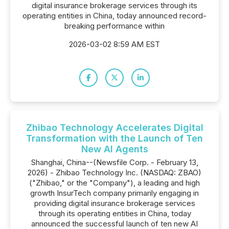
digital insurance brokerage services through its
operating entities in China, today announced record-
breaking performance within
2026-03-02 8:59 AM EST
Zhibao Technology Accelerates Digital
Transformation with the Launch of Ten
New AI Agents
Shanghai, China--(Newsfile Corp. - February 13,
2026) - Zhibao Technology Inc. (NASDAQ: ZBAO)
("Zhibao," or the "Company"), a leading and high
growth InsurTech company primarily engaging in
providing digital insurance brokerage services
through its operating entities in China, today
announced the successful launch of ten new AI