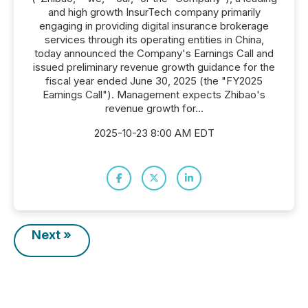
and high growth InsurTech company primarily
engaging in providing digital insurance brokerage
services through its operating entities in China,
today announced the Company's Earnings Call and
issued preliminary revenue growth guidance for the
fiscal year ended June 30, 2025 (the "FY2025
Earnings Call"). Management expects Zhibao's
revenue growth for...
2025-10-23 8:00 AM EDT
Next »