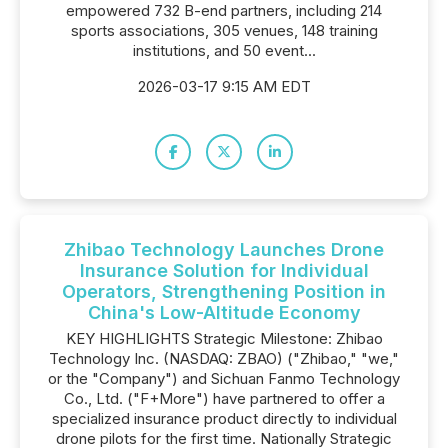
empowered 732 B-end partners, including 214
sports associations, 305 venues, 148 training
institutions, and 50 event...
2026-03-17 9:15 AM EDT
Zhibao Technology Launches Drone
Insurance Solution for Individual
Operators, Strengthening Position in
China's Low-Altitude Economy
KEY HIGHLIGHTS Strategic Milestone: Zhibao
Technology Inc. (NASDAQ: ZBAO) ("Zhibao," "we,"
or the "Company") and Sichuan Fanmo Technology
Co., Ltd. ("F+More") have partnered to offer a
specialized insurance product directly to individual
drone pilots for the first time. Nationally Strategic