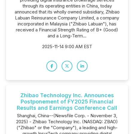
through its operating entities in China, today
announced that its wholly owned subsidiary, Zhibao
Labuan Reinsurance Company Limited, a company
incorporated in Malaysia ("Zhibao Labuan"), has
received a Financial Strength Rating of B+ (Good)
and a Long-Term...
2025-11-14 9:00 AM EST
Zhibao Technology Inc. Announces
Postponement of FY2025 Financial
Results and Earnings Conference Call
Shanghai, China--(Newsfile Corp. - November 3,
2025) - Zhibao Technology Inc. (NASDAQ: ZBAO)
("Zhibao" or the "Company"), a leading and high-
growth InsurTech company providing digital