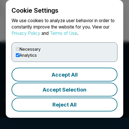
Cookie Settings
NEWSFILE
We use cookies to analyze user behavior in order to
constantly improve the website for you. View our
Privacy Policy
and
Terms of Use
.
Login
Search
Français
Necessary
Analytics
Accept All
Accept Selection
Zhibao Technology Inc.
Reject All