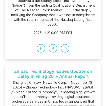
received a deficiency letter (the "Deficiency
Notice") from the Listing Qualifications Department
of The Nasdaq Stock Market LLC ("Nasdaq"),
notifying the Company that it was not in compliance
with the requirements of the Nasdaq Listing Rule
5250...
2025-11-21 9:00 PM EST
Zhibao Technology Issues Update on
Delay in Filing 20-F Annual Report
Shanghai, China--(Newsfile Corp. - November 18,
2025) - Zhibao Technology Inc. (NASDAQ: ZBAO)
("Zhibao," or the "Company"), a leading high-growth
InsurTech company providing digital insurance
brokerage services in China, today announced that