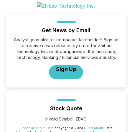
Get News by Email
Analyst, journalist, or company stakeholder? Sign up
to receive news releases by email for Zhibao
Technology Inc. or all companies in the Insurance,
Technology, Banking / Financial Services industry.
Sign Up
Stock Quote
Invalid Symbol
:
ZBAO
Financial Market Data
copyright © 2023
QuoteMedia
. Data