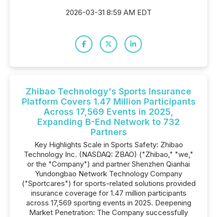
2026-03-31 8:59 AM EDT
Zhibao Technology's Sports Insurance
Platform Covers 1.47 Million Participants
Across 17,569 Events in 2025,
Expanding B-End Network to 732
Partners
Key Highlights Scale in Sports Safety: Zhibao
Technology Inc. (NASDAQ: ZBAO) ("Zhibao," "we,"
or the "Company") and partner Shenzhen Qianhai
Yundongbao Network Technology Company
("Sportcares") for sports-related solutions provided
insurance coverage for 1.47 million participants
across 17,569 sporting events in 2025. Deepening
Market Penetration: The Company successfully