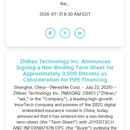
the...
2026-07-31 8:30 AM EDT
Zhibao Technology Inc. Announces
Signing a Non-Binding Term Sheet for
Approximately 3,500 Bitcoins as
Consideration for PIPE Financing
Shanghai, China--(Newsfile Corp. - July 22, 2026) -
Zhibao Technology Inc. (NASDAQ: ZBAO) ("Zhibao,"
"we," or the "Company"), a leading high-growth
InsurTech company and pioneer of the 2B2C digital
embedded insurance model in China, today
announced that it has entered into a non-binding
term sheet (the "Term Sheet") with JOYERTECH
AND INFORMATION OPC (the "Buyer") outlining the