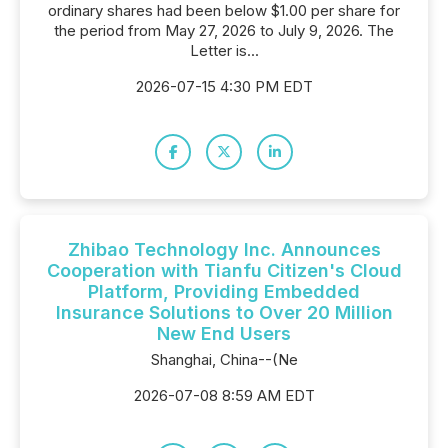
ordinary shares had been below $1.00 per share for
the period from May 27, 2026 to July 9, 2026. The
Letter is...
2026-07-15 4:30 PM EDT
Zhibao Technology Inc. Announces
Cooperation with Tianfu Citizen's Cloud
Platform, Providing Embedded
Insurance Solutions to Over 20 Million
New End Users
Shanghai, China--(Ne
2026-07-08 8:59 AM EDT