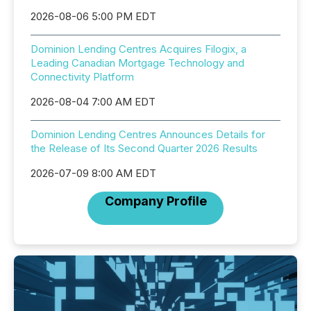
2026-08-06 5:00 PM EDT
Dominion Lending Centres Acquires Filogix, a
Leading Canadian Mortgage Technology and
Connectivity Platform
2026-08-04 7:00 AM EDT
Dominion Lending Centres Announces Details for
the Release of Its Second Quarter 2026 Results
2026-07-09 8:00 AM EDT
Company Profile