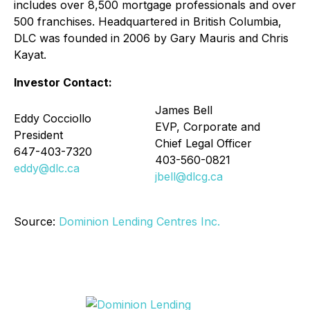
includes over 8,500 mortgage professionals and over
500 franchises. Headquartered in British Columbia,
DLC was founded in 2006 by Gary Mauris and Chris
Kayat.
Investor Contact:
James Bell
Eddy Cocciollo
EVP, Corporate and
President
Chief Legal Officer
647-403-7320
403-560-0821
eddy@dlc.ca
jbell@dlcg.ca
Source:
Dominion Lending Centres Inc.