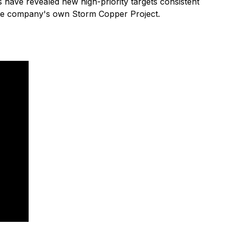
 have revealed new high-priority targets consistent
the company's own Storm Copper Project.