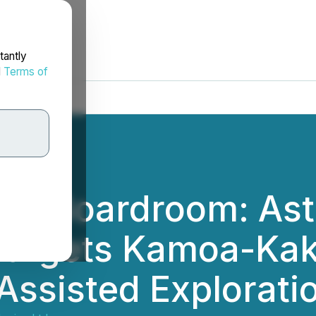
tantly
d
Terms of
the Boardroom: As
Targets Kamoa-Kak
Assisted Explorati