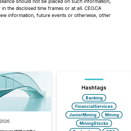
eliance should not be placed on such information,
in the disclosed time frames or at all. CEO.CA
 new information, future events or otherwise, other
Hashtags
Banking
FinancialServices
JuniorMining
Mining
 2026
MiningStocks