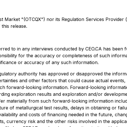
arket "(OTCQX") nor its Regulation Services Provider (as 
this release.
erred to in any interviews conducted by CEO.CA has been f
ponsibility for the accuracy or completeness of such informa
nificance or accuracy of any such information.
ulatory authority has approved or disapproved the informa
rtainties and other factors that could cause actual events,
uch forward-looking information. Forward-looking information
egarding exploration results and exploration and/or develo
ffer materially from such forward-looking information include
ture of metallurgical test results, delays in obtaining or f
ailability and costs of financing needed in the future, chang
s, currency risk and the other risks involved in the appli