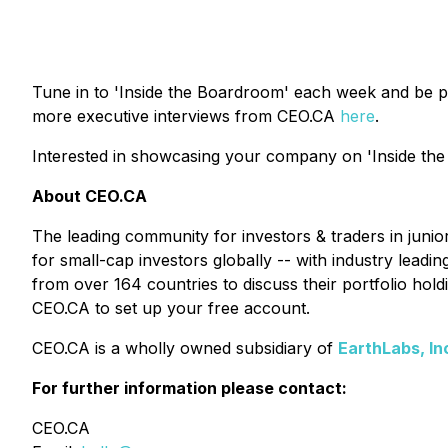
Tune in to 'Inside the Boardroom' each week and be p
more executive interviews from CEO.CA
here
.
Interested in showcasing your company on 'Inside the
About CEO.CA
The leading community for investors & traders in juni
for small-cap investors globally -- with industry lead
from over 164 countries to discuss their portfolio ho
CEO.CA to set up your free account.
CEO.CA is a wholly owned subsidiary of
EarthLabs, In
For further information please contact:
CEO.CA