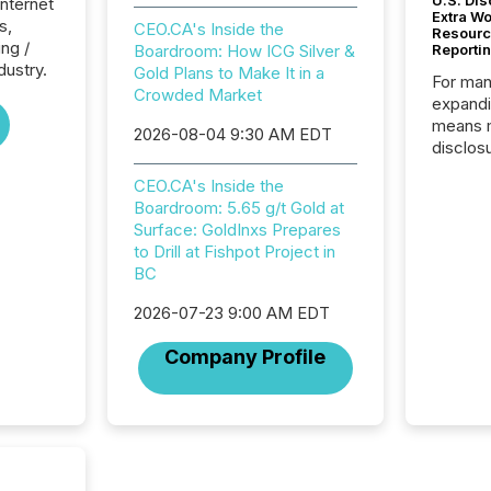
U.S. Dis
Internet
Extra W
s,
CEO.CA's Inside the
Resourc
ng /
Boardroom: How ICG Silver &
Reporti
dustry.
Gold Plans to Make It in a
For man
Crowded Market
expandi
means 
2026-08-04 9:30 AM EDT
disclos
Canada 
CEO.CA's Inside the
States,
Boardroom: 5.65 g/t Gold at
distrib
Surface: GoldInxs Prepares
release
to Drill at Fishpot Project in
additio
BC
and coo
Resourc
2026-07-23 9:00 AM EDT
traded 
company
Company Profile
on keep
and cro
its new
seamles
the OTC
even hav