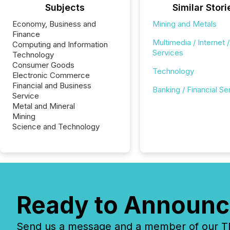
Subjects
Similar Stori
Economy, Business and
Mining and Metals
Finance
Multimedia / Internet /
Computing and Information
Services
Technology
Consumer Goods
Technology
Electronic Commerce
Financial and Business
Banking / Financial Se
Service
Metal and Mineral
Mining
Science and Technology
Ready to Announc
Send us a message and a member of our TMX