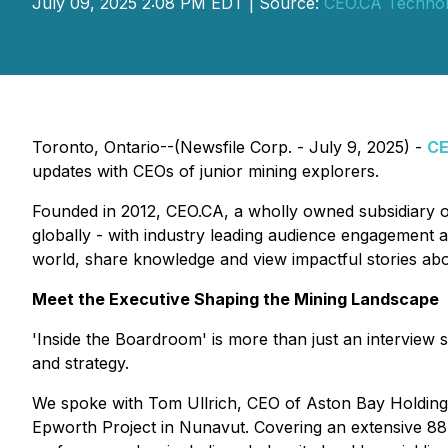
July 09, 2025 2:08 PM EDT | Source:
CEO.CA Technolo
Toronto, Ontario--(Newsfile Corp. - July 9, 2025) -
C
updates with CEOs of junior mining explorers.
Founded in 2012, CEO.CA, a wholly owned subsidiary 
globally - with industry leading audience engagement a
world, share knowledge and view impactful stories ab
Meet the Executive Shaping the Mining Landscape
'Inside the Boardroom' is more than just an interview s
and strategy.
We spoke with Tom Ullrich, CEO of Aston Bay Holding
Epworth Project in Nunavut. Covering an extensive 88