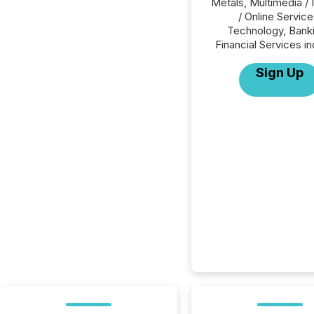
Metals, Multimedia / 
/ Online Service
Technology, Banki
Financial Services in
Sign Up