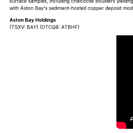
surface samples, including chalcocite boulders yieldi
with Aston Bay's sediment-hosted copper deposit mod
Aston Bay Holdings
(TSXV: BAY) (OTCQB: ATBHF)