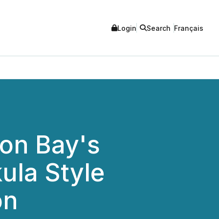
Login
Search
Français
ton Bay's
ula Style
on