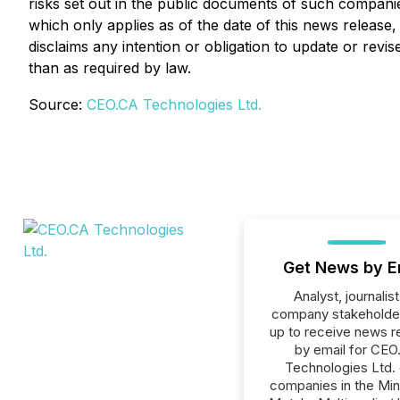
risks set out in the public documents of such compani
which only applies as of the date of this news release
disclaims any intention or obligation to update or rev
than as required by law.
Source:
CEO.CA Technologies Ltd.
Get News by E
Analyst, journalist
company stakeholde
up to receive news r
by email for CEO
Technologies Ltd. o
companies in the Min