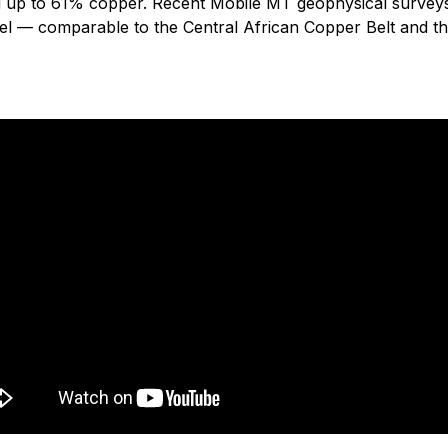
ng up to 61% copper. Recent Mobile MT geophysical surveys
el — comparable to the Central African Copper Belt and 