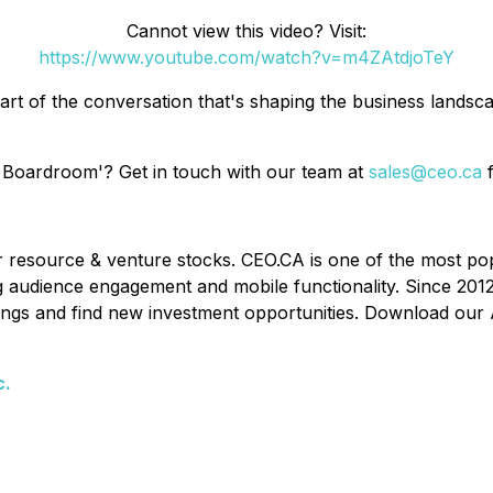
Cannot view this video? Visit:
https://www.youtube.com/watch?v=m4ZAtdjoTeY
art of the conversation that's shaping the business lands
 Boardroom'? Get in touch with our team at
sales@ceo.ca
f
or resource & venture stocks. CEO.CA is one of the most po
ing audience engagement and mobile functionality. Since 201
ldings and find new investment opportunities. Download our 
c.