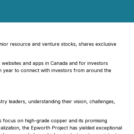
junior resource and venture stocks, shares exclusive
l websites and apps in Canada and for investors
ch year to connect with investors from around the
try leaders, understanding their vision, challenges,
focus on high-grade copper and its promising
ization, the Epworth Project has yielded exceptional