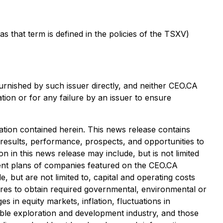
that term is defined in the policies of the TSXV)
urnished by such issuer directly, and neither CEO.CA
tion or for any failure by an issuer to ensure
tion contained herein. This news release contains
 results, performance, prospects, and opportunities to
 in this news release may include, but is not limited
pment plans of companies featured on the CEO.CA
, but are not limited to, capital and operating costs
ailures to obtain required governmental, environmental or
es in equity markets, inflation, fluctuations in
cable exploration and development industry, and those