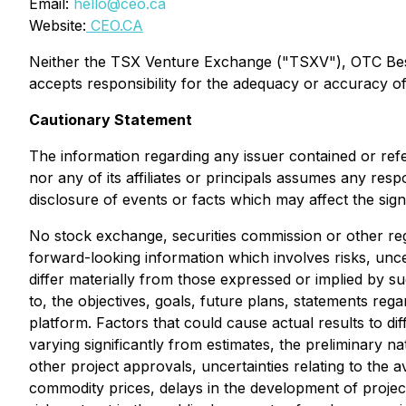
Email:
hello@ceo.ca
Website:
CEO.CA
Neither the TSX Venture Exchange ("TSXV"), OTC Best M
accepts responsibility for the adequacy or accuracy of 
Cautionary Statement
The information regarding any issuer contained or ref
nor any of its affiliates or principals assumes any res
disclosure of events or facts which may affect the sig
No stock exchange, securities commission or other reg
forward-looking information which involves risks, unce
differ materially from those expressed or implied by s
to, the objectives, goals, future plans, statements r
platform. Factors that could cause actual results to di
varying significantly from estimates, the preliminary na
other project approvals, uncertainties relating to the av
commodity prices, delays in the development of project