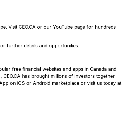
cape. Visit CEO.CA or our YouTube page for hundreds
or further details and opportunities.
pular free financial websites and apps in Canada and
2, CEO.CA has brought millions of investors together
App on iOS or Android marketplace or visit us today at