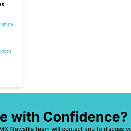
es
 Online
rvices
e with Confidence?
 Newsfile team will contact you to discuss y