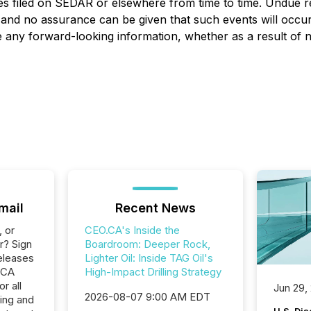
es filed on SEDAR or elsewhere from time to time. Undue r
, and no assurance can be given that such events will occur 
ise any forward-looking information, whether as a result of
mail
Recent News
, or
CEO.CA's Inside the
r? Sign
Boardroom: Deeper Rock,
eleases
Lighter Oil: Inside TAG Oil's
.CA
High-Impact Drilling Strategy
r all
Jun 29,
2026-08-07 9:00 AM EDT
ing and