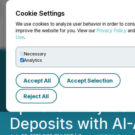
Cookie Settings
NEWSFILE
We use cookies to analyze user behavior in order to cons
improve the website for you. View our
Privacy Policy
an
Use
.
Home
About
Services
Newsroom
Blog
Contact
Necessary
Analytics
Accept All
Accept Selection
CEO.CA's Inside 
Reject All
Epworth Project 
Deposits with AI-