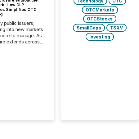
closure Without the
Technology
OTC
ork: How DLP
es Simplifies OTC
OTCMarkets
ng
OTCStocks
y public issuers,
SmallCaps
TSXV
ng into new markets
more to manage. As
Investing
ure extends across
and the United
 even core tasks like
uting and posting press
s can involve
nal steps, systems,
rdination. For DLP
es Inc., a publicly
mineral exploration
, the focus has been
ing the distribution
ss-border posting of
s simple. “They
sly post our news on
 Markets site. I don’t
e to think...