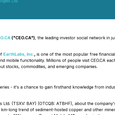
gies Ltd.
EO.CA
("CEO.CA")
, the leading investor social network in 
of
EarthLabs, Inc.
,
is one of the most popular free financia
nd mobile functionality. Millions of people visit CEO.CA ea
out stocks, commodities, and emerging companies.
eries - it's a chance to gain firsthand knowledge from indus
s Ltd. (TSXV: BAY) (OTCQB: ATBHF), about the company's 
 km-long trend of sediment-hosted copper and other mineral