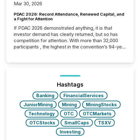
Mar 30, 2026
PDAC 2026: Record Attendance, Renewed Capital, and
a Fight for Attention
If PDAC 2026 demonstrated anything, it is that
investor demand has clearly returned, but so has
competition for attention. With more than 32,000
participants , the highest in the convention’s 94-year
history , the Metro Toronto Convention Centre was
filled with issuers, investors, and deal makers from
around the world. As a media partner of PDAC 2026,
TMX Newsfile was on the ground throughout the
week, connecting with clients and prospects across
the conference. Optimism was evident, with...
Hashtags
Banking
FinancialServices
JuniorMining
Mining
MiningStocks
Technology
OTC
OTCMarkets
OTCStocks
SmallCaps
TSXV
Investing