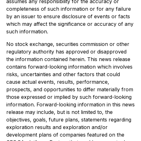
assumes any responsibility for the accuracy or
completeness of such information or for any failure
by an issuer to ensure disclosure of events or facts
which may affect the significance or accuracy of any
such information.
No stock exchange, securities commission or other
regulatory authority has approved or disapproved
the information contained herein. This news release
contains forward-looking information which involves
risks, uncertainties and other factors that could
cause actual events, results, performance,
prospects, and opportunities to differ materially from
those expressed or implied by such forward-looking
information. Forward-looking information in this news
release may include, but is not limited to, the
objectives, goals, future plans, statements regarding
exploration results and exploration and/or
development plans of companies featured on the