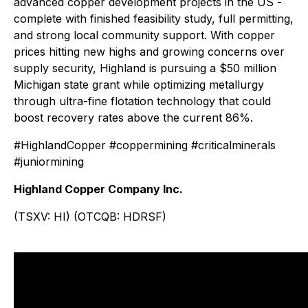
advanced copper development projects in the US -
complete with finished feasibility study, full permitting,
and strong local community support. With copper
prices hitting new highs and growing concerns over
supply security, Highland is pursuing a $50 million
Michigan state grant while optimizing metallurgy
through ultra-fine flotation technology that could
boost recovery rates above the current 86%.
#HighlandCopper #coppermining #criticalminerals
#juniormining
Highland Copper Company Inc.
(TSXV: HI) (OTCQB: HDRSF)