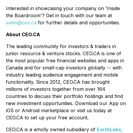
Interested in showcasing your company on 'Inside
the Boardroom'? Get in touch with our team at
sales@ceo.ca
for further details and opportunities.
About CEO.CA
The leading community for investors & traders in
junior resource & venture stocks. CEO.CA is one of
the most popular free financial websites and apps in
Canada and for small-cap investors globally -- with
industry leading audience engagement and mobile
functionality. Since 2012, CEO.CA has brought
millions of investors together from over 164
countries to discuss their portfolio holdings and find
new investment opportunities. Download our App on
iOS or Android marketplace or visit us today at
CEO.CA to set up your free account.
CEO.CA is a wholly owned subsidiary of
EarthLabs,