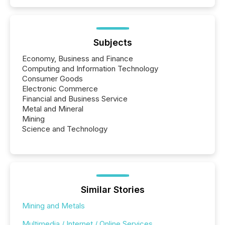
Subjects
Economy, Business and Finance
Computing and Information Technology
Consumer Goods
Electronic Commerce
Financial and Business Service
Metal and Mineral
Mining
Science and Technology
Similar Stories
Mining and Metals
Multimedia / Internet / Online Services