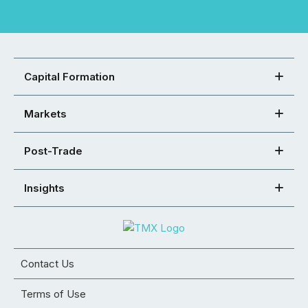
Capital Formation
Markets
Post-Trade
Insights
Contact Us
Terms of Use