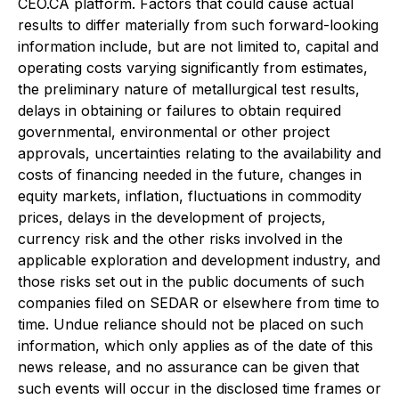
CEO.CA platform. Factors that could cause actual
results to differ materially from such forward-looking
information include, but are not limited to, capital and
operating costs varying significantly from estimates,
the preliminary nature of metallurgical test results,
delays in obtaining or failures to obtain required
governmental, environmental or other project
approvals, uncertainties relating to the availability and
costs of financing needed in the future, changes in
equity markets, inflation, fluctuations in commodity
prices, delays in the development of projects,
currency risk and the other risks involved in the
applicable exploration and development industry, and
those risks set out in the public documents of such
companies filed on SEDAR or elsewhere from time to
time. Undue reliance should not be placed on such
information, which only applies as of the date of this
news release, and no assurance can be given that
such events will occur in the disclosed time frames or