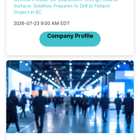
Surface: GoldInxs Prepares to Drill at Fishpot
Project in BC
2026-07-23 9:00 AM EDT
Company Profile