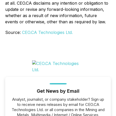
at all. CEO.CA disclaims any intention or obligation to
update or revise any forward-looking information,
whether as a result of new information, future
events or otherwise, other than as required by law.
Source:
CEO.CA Technologies Ltd.
Get News by Email
Analyst, journalist, or company stakeholder? Sign up
to receive news releases by email for CEO.CA
Technologies Ltd. or all companies in the Mining and
Metals, Multimedia / Internet / Online Services,