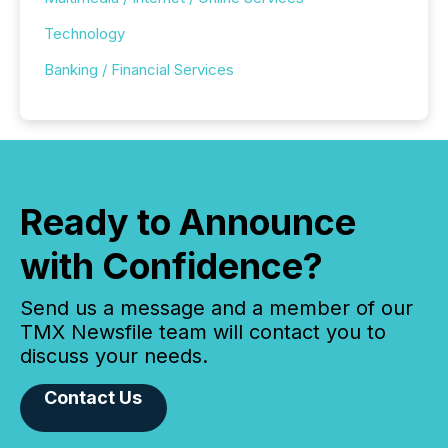
Technology
Banking / Financial Services
Ready to Announce
with Confidence?
Send us a message and a member of our
TMX Newsfile team will contact you to
discuss your needs.
Contact Us