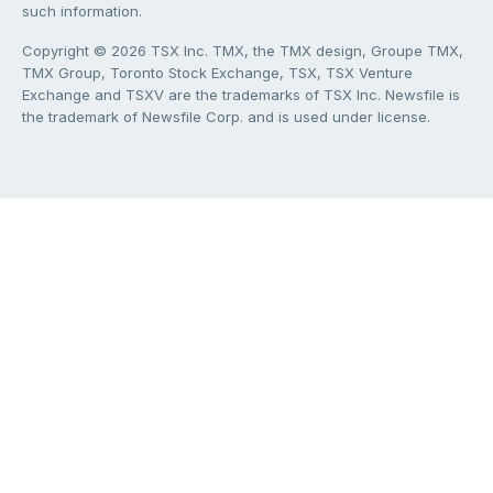
such information.
Copyright © 2026 TSX Inc. TMX, the TMX design, Groupe TMX,
TMX Group, Toronto Stock Exchange, TSX, TSX Venture
Exchange and TSXV are the trademarks of TSX Inc. Newsfile is
the trademark of Newsfile Corp. and is used under license.