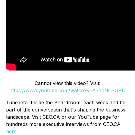
Cannot view this video? Visit:
https://www.youtube.com/watch?v=A7ehNCi-UPU
Tune into 'Inside the Boardroom' each week and be
part of the conversation that's shaping the business
landscape. Visit CEO.CA or our YouTube page for
hundreds more executive interviews from CEO.CA
here
.