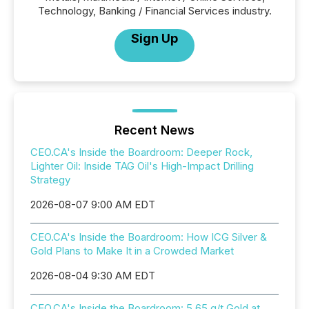
Technology, Banking / Financial Services industry.
Sign Up
Recent News
CEO.CA's Inside the Boardroom: Deeper Rock,
Lighter Oil: Inside TAG Oil's High-Impact Drilling
Strategy
2026-08-07 9:00 AM EDT
CEO.CA's Inside the Boardroom: How ICG Silver &
Gold Plans to Make It in a Crowded Market
2026-08-04 9:30 AM EDT
CEO.CA's Inside the Boardroom: 5.65 g/t Gold at