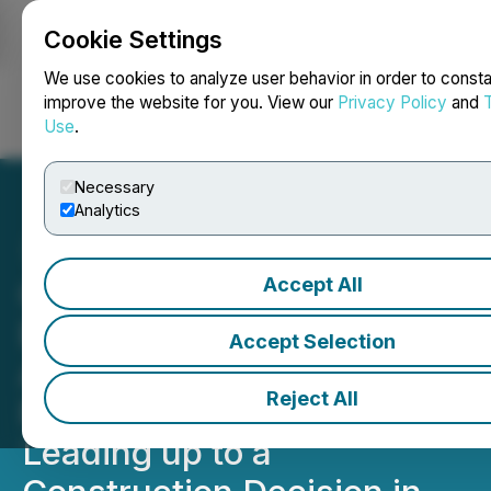
Cookie Settings
NEWSFILE
We use cookies to analyze user behavior in order to consta
improve the website for you. View our
Privacy Policy
and
Use
.
Login
Search
Français
Necessary
Analytics
Accept All
CEO.CA's Inside the
Boardroom: Catalysts That
Accept Selection
Are Expected for the
Reject All
Remainder of 2025
Leading up to a