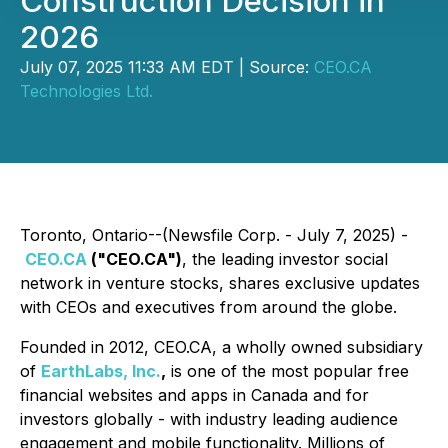
Construction Decision in
2026
July 07, 2025 11:33 AM EDT | Source:
CEO.CA
Technologies Ltd.
Toronto, Ontario--(Newsfile Corp. - July 7, 2025) -
CEO.CA
("CEO.CA")
, the leading investor social
network in venture stocks, shares exclusive updates
with CEOs and executives from around the globe.
Founded in 2012, CEO.CA, a wholly owned subsidiary
of
EarthLabs, Inc.
,
is one of the most popular free
financial websites and apps in Canada and for
investors globally - with industry leading audience
engagement and mobile functionality. Millions of