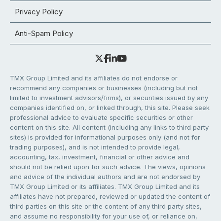
Privacy Policy
Anti-Spam Policy
TMX Group Limited and its affiliates do not endorse or
recommend any companies or businesses (including but not
limited to investment advisors/firms), or securities issued by any
companies identified on, or linked through, this site. Please seek
professional advice to evaluate specific securities or other
content on this site. All content (including any links to third party
sites) is provided for informational purposes only (and not for
trading purposes), and is not intended to provide legal,
accounting, tax, investment, financial or other advice and
should not be relied upon for such advice. The views, opinions
and advice of the individual authors and are not endorsed by
TMX Group Limited or its affiliates. TMX Group Limited and its
affiliates have not prepared, reviewed or updated the content of
third parties on this site or the content of any third party sites,
and assume no responsibility for your use of, or reliance on,