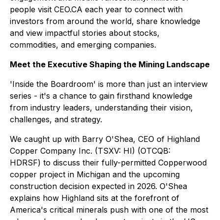
people visit CEO.CA each year to connect with
investors from around the world, share knowledge
and view impactful stories about stocks,
commodities, and emerging companies.
Meet the Executive Shaping the Mining Landscape
'Inside the Boardroom' is more than just an interview
series - it's a chance to gain firsthand knowledge
from industry leaders, understanding their vision,
challenges, and strategy.
We caught up with Barry O'Shea, CEO of Highland
Copper Company Inc. (TSXV: HI) (OTCQB:
HDRSF) to discuss their fully-permitted Copperwood
copper project in Michigan and the upcoming
construction decision expected in 2026. O'Shea
explains how Highland sits at the forefront of
America's critical minerals push with one of the most