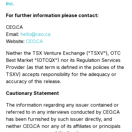
Inc.
For further information please contact:
CEO.CA
Email:
hello@ceo.ca
Website:
CEO.CA
Neither the TSX Venture Exchange ("TSXV"), OTC
Best Market "(OTCQX") nor its Regulation Services
Provider (as that term is defined in the policies of the
TSXV) accepts responsibility for the adequacy or
accuracy of this release.
Cautionary Statement
The information regarding any issuer contained or
referred to in any interviews conducted by CEO.CA
has been furnished by such issuer directly, and
neither CEO.CA nor any of its affiliates or principals