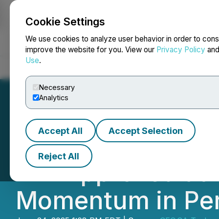
Cookie Settings
NEWSFILE
We use cookies to analyze user behavior in order to cons
improve the website for you. View our
Privacy Policy
an
Use
.
Home
About
Services
Newsroom
Blog
Contact
Necessary
Analytics
Accept All
Accept Selection
CEO.CA's Inside
Reject All
DIA Approved at 
Momentum in Pe