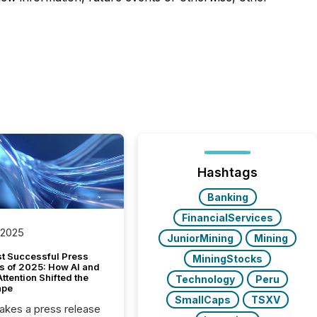
Hashtags
Banking
FinancialServices
 2025
JuniorMining
Mining
t Successful Press
MiningStocks
s of 2025: How AI and
tention Shifted the
Technology
Peru
ape
SmallCaps
TSXV
kes a press release