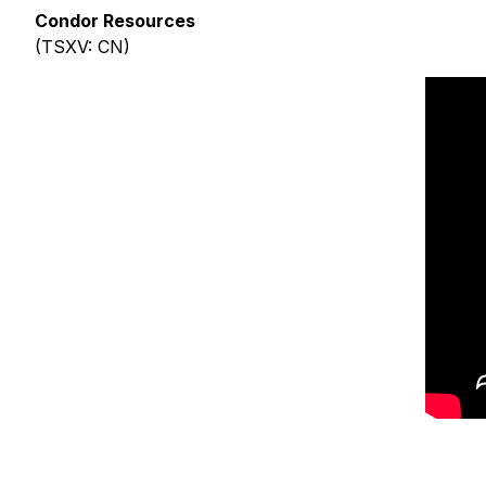
Condor Resources
(TSXV: CN)