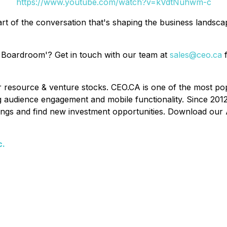
https://www.youtube.com/watch?v=kVdtNuhwm-c
rt of the conversation that's shaping the business landsc
 Boardroom'? Get in touch with our team at
sales@ceo.ca
f
or resource & venture stocks. CEO.CA is one of the most po
ing audience engagement and mobile functionality. Since 201
ldings and find new investment opportunities. Download our 
c.