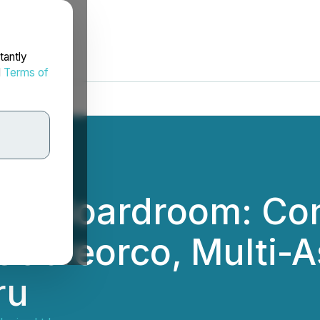
tantly
d
Terms of
 the Boardroom: Co
Cobreorco, Multi-A
ru