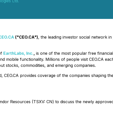
ogies Ltd.
CEO.CA
("CEO.CA")
, the leading investor social network i
of
EarthLabs, Inc.
,
is one of the most popular free financia
nd mobile functionality. Millions of people visit CEO.CA ea
out stocks, commodities, and emerging companies.
d, CEO.CA provides coverage of the companies shaping the f
ondor Resources (TSXV: CN) to discuss the newly approve