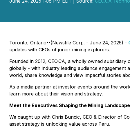
June 24, 2025 1:08 PM EDT | Source:
CEO.CA Technol
Toronto, Ontario--(Newsfile Corp. - June 24, 2025) -
updates with CEOs of junior mining explorers.
Founded in 2012, CEO.CA, a wholly owned subsidiary 
globally - with industry leading audience engagement a
world, share knowledge and view impactful stories ab
As a media partner at investor events around the worl
learn more about their vision and strategy.
Meet the Executives Shaping the Mining Landscape
We caught up with Chris Buncic, CEO & Director of C
asset strategy is unlocking value across Peru.