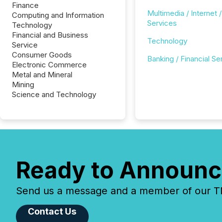
Finance
Multimedia / Internet /
Computing and Information
Services
Technology
Financial and Business
Technology
Service
Consumer Goods
Banking / Financial Se
Electronic Commerce
Metal and Mineral
Mining
Science and Technology
Ready to Announc
Send us a message and a member of our TMX
Contact Us