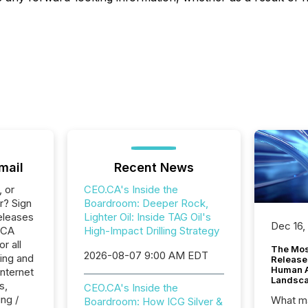
mail
Recent News
, or
CEO.CA's Inside the
r? Sign
Boardroom: Deeper Rock,
eleases
Lighter Oil: Inside TAG Oil's
Dec 16,
.CA
High-Impact Drilling Strategy
r all
The Mos
2026-08-07 9:00 AM EDT
ing and
Release
Human At
Internet
Landsc
s,
CEO.CA's Inside the
ng /
What ma
Boardroom: How ICG Silver &