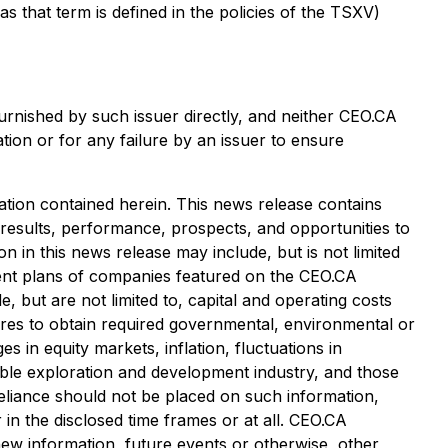
that term is defined in the policies of the TSXV)
urnished by such issuer directly, and neither CEO.CA
tion or for any failure by an issuer to ensure
tion contained herein. This news release contains
 results, performance, prospects, and opportunities to
 in this news release may include, but is not limited
pment plans of companies featured on the CEO.CA
, but are not limited to, capital and operating costs
ailures to obtain required governmental, environmental or
es in equity markets, inflation, fluctuations in
cable exploration and development industry, and those
eliance should not be placed on such information,
in the disclosed time frames or at all. CEO.CA
 new information, future events or otherwise, other