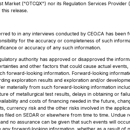
arket ("OTCQX") nor its Regulation Services Provider (as 
this release.
erred to in any interviews conducted by CEO.CA has been f
ponsibility for the accuracy or completeness of such informa
nificance or accuracy of any such information.
ulatory authority has approved or disapproved the informa
rtainties and other factors that could cause actual events,
uch forward-looking information. Forward-looking information
egarding exploration results and exploration and/or develo
ffer materially from such forward-looking information include
ture of metallurgical test results, delays in obtaining or f
ailability and costs of financing needed in the future, chang
s, currency risk and the other risks involved in the appli
es filed on SEDAR or elsewhere from time to time. Undue r
, and no assurance can be given that such events will occur 
ise any forward-looking information, whether as a result of