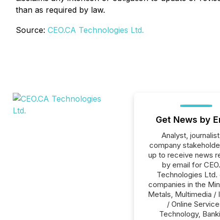
than as required by law.
Source:
CEO.CA Technologies Ltd.
Get News by E
Analyst, journalist
company stakeholde
up to receive news r
by email for CEO
Technologies Ltd. o
companies in the Min
Metals, Multimedia / 
/ Online Service
Technology, Banki