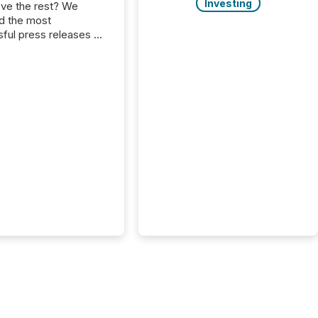
Investing
ove the rest? We
d the most
ful press releases of
 see what caught
on and why. This year’s
looks at total views
man readers and AI
 across the top five
d public company
eleases distributed
 TMX Newsfile in
These views come
 of Newsfile’s general
tion channels, such as
nd Apple. They
 how audiences
red and engaged with
nnouncement. Key
..