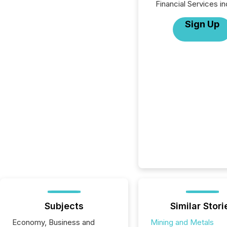
Financial Services in
Sign Up
Subjects
Similar Stori
Economy, Business and
Mining and Metals