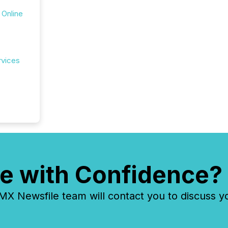
 Online
rvices
e with Confidence?
 Newsfile team will contact you to discuss y