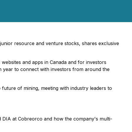
n junior resource and venture stocks, shares exclusive
l websites and apps in Canada and for investors
ch year to connect with investors from around the
uture of mining, meeting with industry leaders to
d DIA at Cobreorco and how the company's multi-