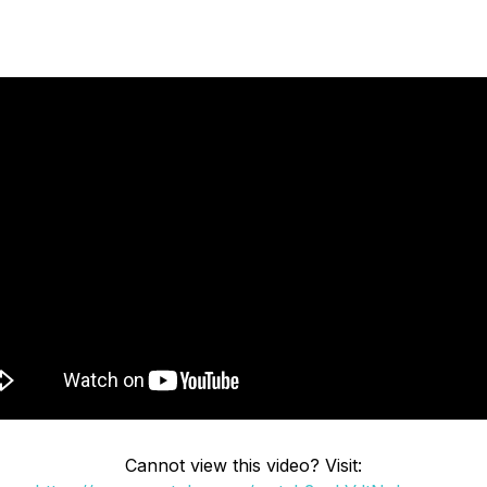
Cannot view this video? Visit: