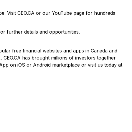
ape. Visit CEO.CA or our YouTube page for hundreds
or further details and opportunities.
pular free financial websites and apps in Canada and
2, CEO.CA has brought millions of investors together
App on iOS or Android marketplace or visit us today at