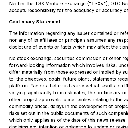
Neither the TSX Venture Exchange ("TSXV"), OTC Best M
accepts responsibility for the adequacy or accuracy of 
Cautionary Statement
The information regarding any issuer contained or ref
nor any of its affiliates or principals assumes any res
disclosure of events or facts which may affect the sig
No stock exchange, securities commission or other reg
forward-looking information which involves risks, unce
differ materially from those expressed or implied by s
to, the objectives, goals, future plans, statements r
platform. Factors that could cause actual results to di
varying significantly from estimates, the preliminary na
other project approvals, uncertainties relating to the av
commodity prices, delays in the development of project
risks set out in the public documents of such compani
which only applies as of the date of this news release
disclaims any intention or obligation to update or rev