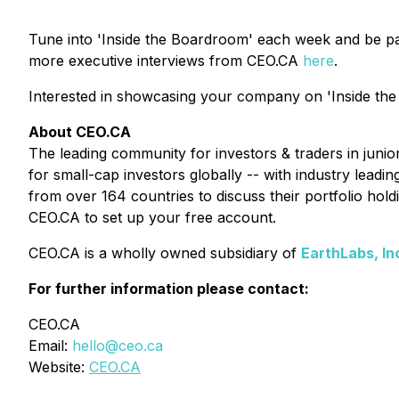
Tune into 'Inside the Boardroom' each week and be pa
more executive interviews from CEO.CA
here
.
Interested in showcasing your company on 'Inside the
About CEO.CA
The leading community for investors & traders in juni
for small-cap investors globally -- with industry lead
from over 164 countries to discuss their portfolio ho
CEO.CA to set up your free account.
CEO.CA is a wholly owned subsidiary of
EarthLabs, In
For further information please contact:
CEO.CA
Email:
hello@ceo.ca
Website:
CEO.CA