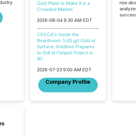
dustry.
rise ab
Gold Plans to Make It in a
analyze
Crowded Market
success
2026-08-04 9:30 AM EDT
2025 to
attenti
review 
CEO.CA's Inside the
from hu
Boardroom: 5.65 g/t Gold at
systems
Surface: GoldInxs Prepares
hundre
to Drill at Fishpot Project in
press r
BC
through
2025. 
2026-07-23 9:00 AM EDT
from all
Company Profile
distribu
Yahoo a
reflect
discove
each a
Insights.
es