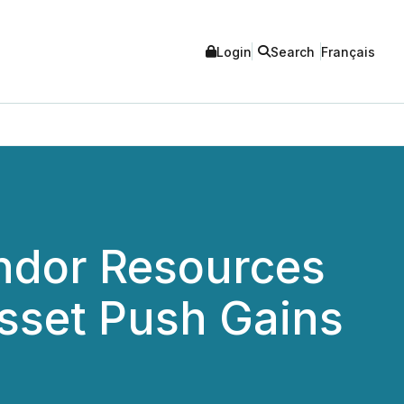
Login
Search
Français
ndor Resources
sset Push Gains