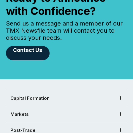
with Confidence?
Send us a message and a member of our
TMX Newsfile team will contact you to
discuss your needs.
Contact Us
Capital Formation
Markets
Post-Trade