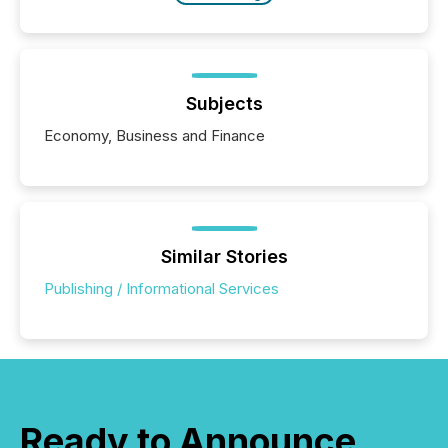
Subjects
Economy, Business and Finance
Similar Stories
Publishing / Informational Services
Ready to Announce