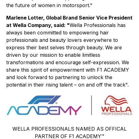
the future of women in motorsport."
Marlene Lotter, Global Brand Senior Vice President
at Wella Company, said: "
Wella Professionals has
always been committed to empowering hair
professionals and beauty lovers everywhere to
express their best selves through beauty. We are
driven by our mission to enable limitless
transformations and encourage self-expression. We
share this spirit of empowerment with F1 ACADEMY
and look forward to partnering to unlock the
potential in their rising talent – on and off the track".
WELLA PROFESSIONALS NAMED AS OFFICAL
PARTNER OF F1 ACADEMY™