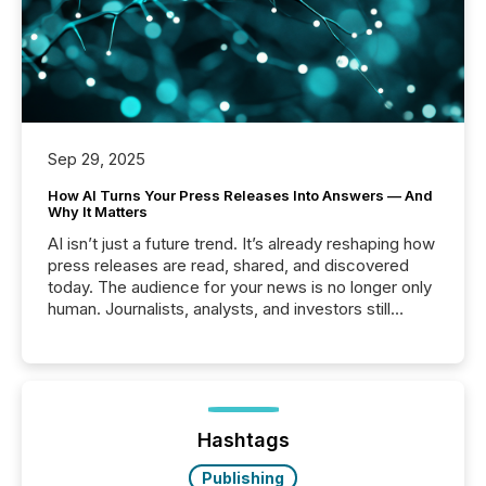
Sep 29, 2025
How AI Turns Your Press Releases Into Answers — And
Why It Matters
AI isn’t just a future trend. It’s already reshaping how
press releases are read, shared, and discovered
today. The audience for your news is no longer only
human. Journalists, analysts, and investors still
matter, but now AI systems are scanning, indexing,
and summarizing your announcements at scale.
Here are a few numbers that show the size of this
shift: 78% of companies now use AI in at least one
function (McKinsey, 2025) 92% of Fortune 500
companies are using OpenAI's technology...
Hashtags
Publishing