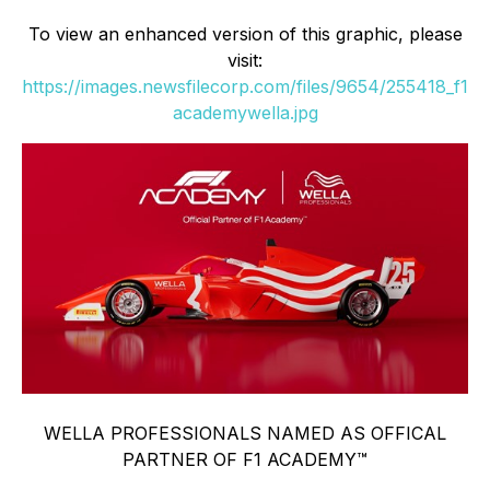
To view an enhanced version of this graphic, please
visit:
https://images.newsfilecorp.com/files/9654/255418_f1
academywella.jpg
WELLA PROFESSIONALS NAMED AS OFFICAL
PARTNER OF F1 ACADEMY™