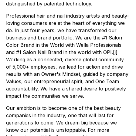
distinguished by patented technology.
Professional hair and nail industry artists and beauty-
loving consumers are at the heart of everything we
do. In just four years, we have transformed our
business and brand portfolio. We are the #1 Salon
Color Brand in the World with Wella Professionals
and #1 Salon Nail Brand in the world with OPI.[i]
Working as a connected, diverse global community
of 5,000+ employees, we lead for action and drive
results with an Owner's Mindset, guided by company
Values, our entrepreneurial spirit, and One Team
accountability. We have a shared desire to positively
impact the communities we serve.
Our ambition is to become one of the best beauty
companies in the industry, one that will last for
generations to come. We dream big because we
know our potential is unstoppable. For more