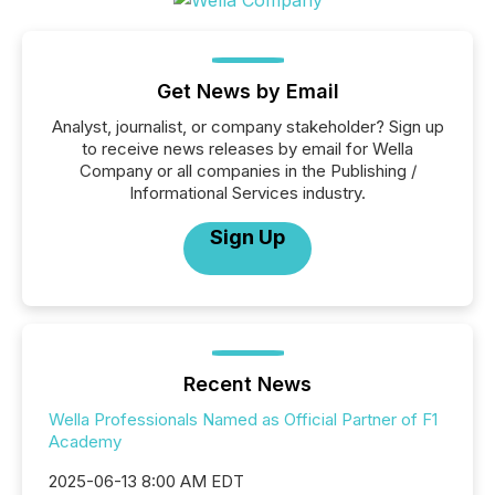
Get News by Email
Analyst, journalist, or company stakeholder? Sign up
to receive news releases by email for Wella
Company or all companies in the Publishing /
Informational Services industry.
Sign Up
Recent News
Wella Professionals Named as Official Partner of F1
Academy
2025-06-13 8:00 AM EDT