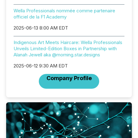
Wella Professionals nommée comme partenaire
officiel de la F1 Academy
2025-06-13 8:00 AM EDT
Indigenous Art Meets Haircare: Wella Professionals
Unveils Limited-Edition Boxes in Partnership with
Alanah Jewell aka @morning.star.designs
2025-06-12 9:30 AM EDT
Company Profile