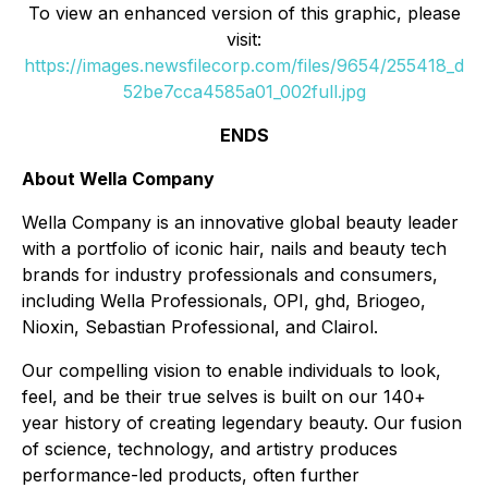
To view an enhanced version of this graphic, please
visit:
https://images.newsfilecorp.com/files/9654/255418_d
52be7cca4585a01_002full.jpg
ENDS
About Wella Company
Wella Company is an innovative global beauty leader
with a portfolio of iconic hair, nails and beauty tech
brands for industry professionals and consumers,
including Wella Professionals, OPI, ghd, Briogeo,
Nioxin, Sebastian Professional, and Clairol.
Our compelling vision to enable individuals to look,
feel, and be their true selves is built on our 140+
year history of creating legendary beauty. Our fusion
of science, technology, and artistry produces
performance-led products, often further