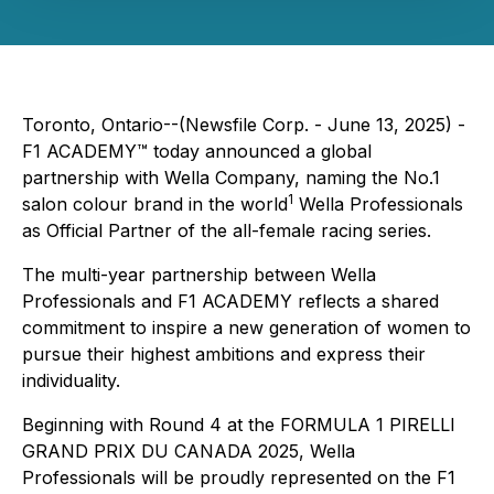
Toronto, Ontario--(Newsfile Corp. - June 13, 2025) -
F1 ACADEMY™ today announced a global
partnership with Wella Company, naming the No.1
1
salon colour brand in the world
Wella Professionals
as Official Partner of the all-female racing series.
The multi-year partnership between Wella
Professionals and F1 ACADEMY reflects a shared
commitment to inspire a new generation of women to
pursue their highest ambitions and express their
individuality.
Beginning with Round 4 at the FORMULA 1 PIRELLI
GRAND PRIX DU CANADA 2025, Wella
Professionals will be proudly represented on the F1