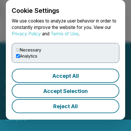
Cookie Settings
NEWSFILE
We use cookies to analyze user behavior in order to
constantly improve the website for you. View our
Privacy Policy
and
Terms of Use
.
Login
Search
Français
Necessary
Analytics
Accept All
Wella Professionals Named
as Official Partner of F1
Accept Selection
Academy
Reject All
June 13, 2025 8:00 AM EDT | Source:
Wella
Company