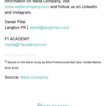
information on Wella Company, visit
www.wellacompany.com
and follow us on LinkedIn
and Instagram.
Daniel Pillai
Langton PR |
daniel@langtonpr.com
F1 ACADEMY
media@f1academy.com
[i]
Based on the latest study by Kline Professional Nail Care: Global Market
Brief 2022
Source:
Wella Company