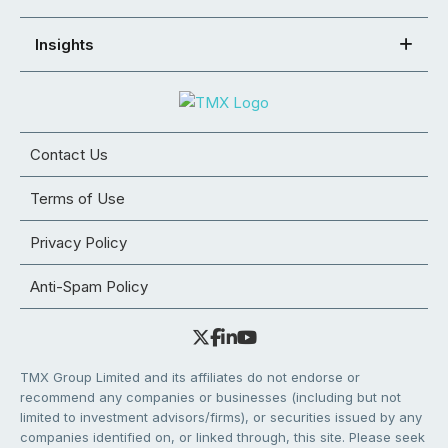
Insights
Contact Us
Terms of Use
Privacy Policy
Anti-Spam Policy
TMX Group Limited and its affiliates do not endorse or
recommend any companies or businesses (including but not
limited to investment advisors/firms), or securities issued by any
companies identified on, or linked through, this site. Please seek