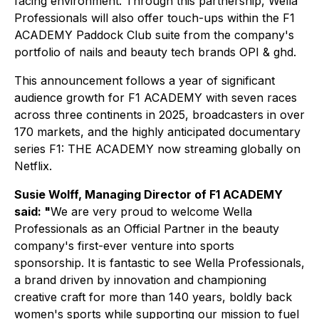
facing environment. Through this partnership, Wella
Professionals will also offer touch-ups within the F1
ACADEMY Paddock Club suite from the company's
portfolio of nails and beauty tech brands OPI & ghd.
This announcement follows a year of significant
audience growth for F1 ACADEMY with seven races
across three continents in 2025, broadcasters in over
170 markets, and the highly anticipated documentary
series
F1: THE ACADEMY
now streaming globally on
Netflix.
Susie Wolff, Managing Director of F1 ACADEMY
said: "
We are very proud to welcome Wella
Professionals as an Official Partner in the beauty
company's first-ever venture into sports
sponsorship. It is fantastic to see Wella Professionals,
a brand driven by innovation and championing
creative craft for more than 140 years, boldly back
women's sports while supporting our mission to fuel