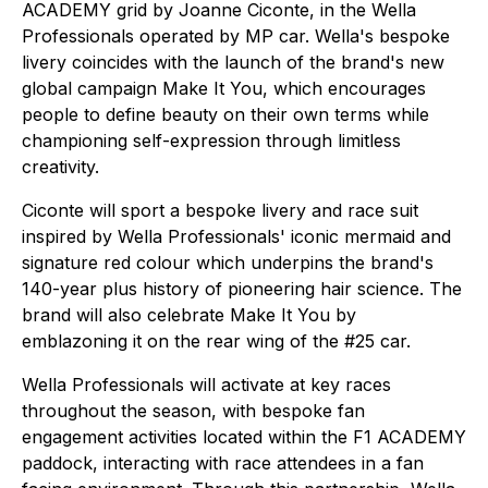
ACADEMY grid by Joanne Ciconte, in the Wella
Professionals operated by MP car. Wella's bespoke
livery coincides with the launch of the brand's new
global campaign
Make It You
, which encourages
people to define beauty on their own terms while
championing self-expression through limitless
creativity.
Ciconte will sport a bespoke livery and race suit
inspired by Wella Professionals' iconic mermaid and
signature red colour which underpins the brand's
140-year plus history of pioneering hair science. The
brand will also celebrate
Make It You
by
emblazoning it on the rear wing of the #25 car.
Wella Professionals will activate at key races
throughout the season, with bespoke fan
engagement activities located within the F1 ACADEMY
paddock, interacting with race attendees in a fan