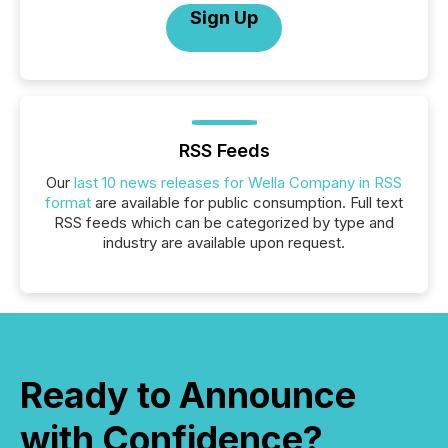
Sign Up
RSS Feeds
Our
last 10 news releases for Wella Company in RSS
format
are available for public consumption. Full text
RSS feeds which can be categorized by type and
industry are available upon request.
Ready to Announce
with Confidence?