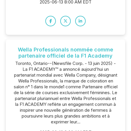
2025-06-13 8:00 AM EDT
Wella Professionals nommée comme
partenaire officiel de la F1 Academy
Toronto, Ontario--(Newsfile Corp. - 13 juin 2025) -
La F1 ACADEMY™ a annoncé aujourd'hui un
partenariat mondial avec Wella Company, désignant
Wella Professionals, la marque de coloration en
salon n° 1 dans le monde1 comme Partenaire officiel
de la série de courses exclusivement féminines. Le
partenariat pluriannuel entre Wella Professionals et
la F1 ACADEMY reflète un engagement commun à
inspirer une nouvelle génération de femmes à
poursuivre leurs plus grandes ambitions et à
exprimer leur...