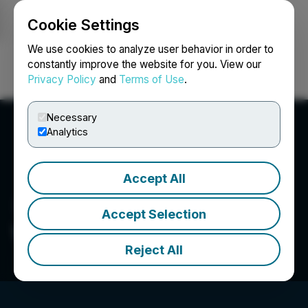
Cookie Settings
NEWSFILE
We use cookies to analyze user behavior in order to
constantly improve the website for you. View our
Privacy Policy
and
Terms of Use
.
Login
Search
Français
Necessary
Analytics
Accept All
Accept Selection
Wella Company
Reject All