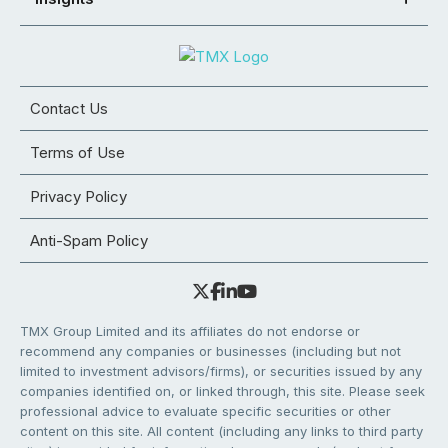
Contact Us
Terms of Use
Privacy Policy
Anti-Spam Policy
TMX Group Limited and its affiliates do not endorse or
recommend any companies or businesses (including but not
limited to investment advisors/firms), or securities issued by any
companies identified on, or linked through, this site. Please seek
professional advice to evaluate specific securities or other
content on this site. All content (including any links to third party