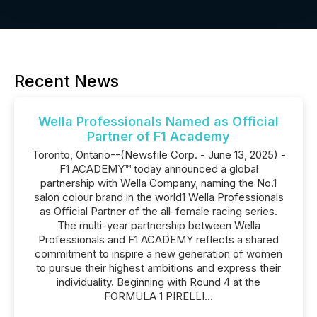
Recent News
Wella Professionals Named as Official
Partner of F1 Academy
Toronto, Ontario--(Newsfile Corp. - June 13, 2025) -
F1 ACADEMY™ today announced a global
partnership with Wella Company, naming the No.1
salon colour brand in the world1 Wella Professionals
as Official Partner of the all-female racing series.
The multi-year partnership between Wella
Professionals and F1 ACADEMY reflects a shared
commitment to inspire a new generation of women
to pursue their highest ambitions and express their
individuality. Beginning with Round 4 at the
FORMULA 1 PIRELLI...