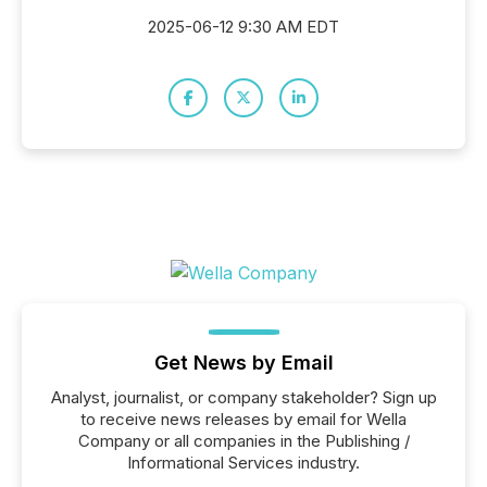
2025-06-12 9:30 AM EDT
Get News by Email
Analyst, journalist, or company stakeholder? Sign up
to receive news releases by email for Wella
Company or all companies in the Publishing /
Informational Services industry.