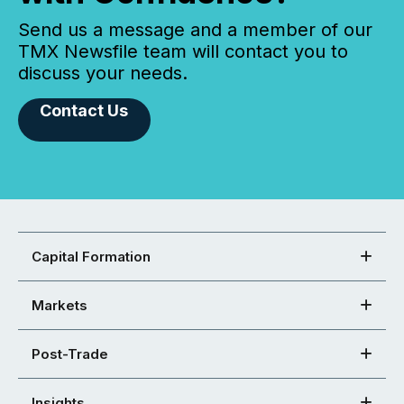
Send us a message and a member of our
TMX Newsfile team will contact you to
discuss your needs.
Contact Us
Capital Formation
Markets
Post-Trade
Insights