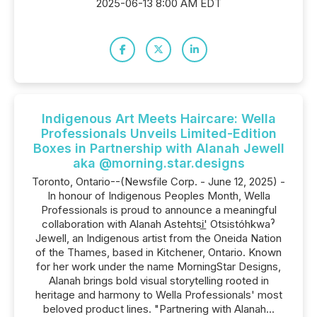
2025-06-13 8:00 AM EDT
Indigenous Art Meets Haircare: Wella
Professionals Unveils Limited-Edition
Boxes in Partnership with Alanah Jewell
aka @morning.star.designs
Toronto, Ontario--(Newsfile Corp. - June 12, 2025) -
In honour of Indigenous Peoples Month, Wella
Professionals is proud to announce a meaningful
collaboration with Alanah Astehtsi̲' Otsistóhkwaˀ
Jewell, an Indigenous artist from the Oneida Nation
of the Thames, based in Kitchener, Ontario. Known
for her work under the name MorningStar Designs,
Alanah brings bold visual storytelling rooted in
heritage and harmony to Wella Professionals' most
beloved product lines. "Partnering with Alanah...