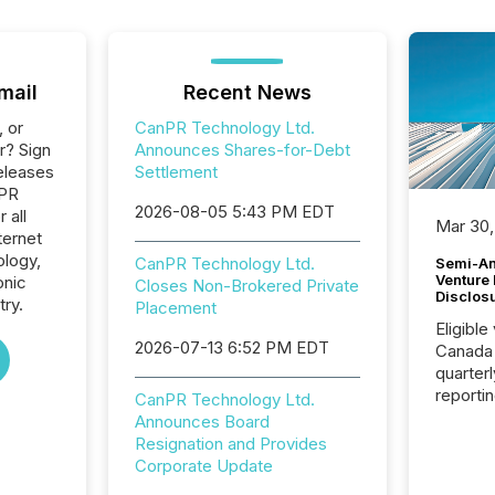
mail
Recent News
, or
CanPR Technology Ltd.
r? Sign
Announces Shares-for-Debt
eleases
Settlement
nPR
2026-08-05 5:43 PM EDT
 all
Mar 30,
ternet
logy,
CanPR Technology Ltd.
Semi-An
Venture
onic
Closes Non-Brokered Private
Disclos
ry.
Placement
Eligible
2026-07-13 6:52 PM EDT
Canada
quarter
reporti
CanPR Technology Ltd.
2026, t
Announces Board
Adminis
Resignation and Provides
introdu
Corporate Update
Reportin