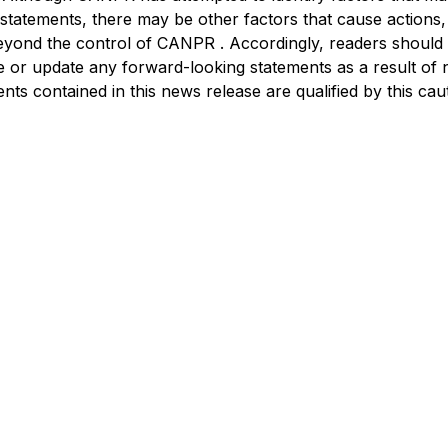
statements, there may be other factors that cause actions, e
beyond the control of CANPR . Accordingly, readers should
 or update any forward-looking statements as a result of 
ts contained in this news release are qualified by this cau