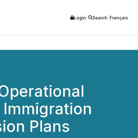
Login
Search
Français
Operational
d Immigration
sion Plans