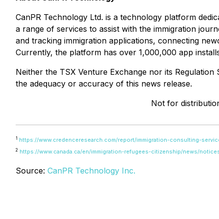
CanPR Technology Ltd. is a technology platform dedic
a range of services to assist with the immigration jo
and tracking immigration applications, connecting new
Currently, the platform has over 1,000,000 app install
Neither the TSX Venture Exchange nor its Regulation Se
the adequacy or accuracy of this news release.
Not for distributi
1
https://www.credenceresearch.com/report/immigration-consulting-servic
2
https://www.canada.ca/en/immigration-refugees-citizenship/news/notice
Source:
CanPR Technology Inc.