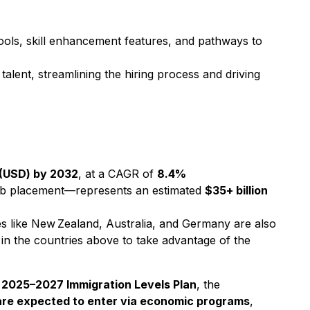
ools, skill enhancement features, and pathways to
alent, streamlining the hiring process and driving
n (USD) by 2032
, at a CAGR of
8.4%
job placement—represents an estimated
$35+ billion
ies like New Zealand, Australia, and Germany are also
 in the countries above to take advantage of the
s
2025–2027 Immigration Levels Plan
, the
re expected to enter via economic programs
,