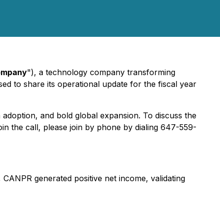
ompany
"), a technology company transforming
sed to share its operational update for the fiscal year
 adoption, and bold global expansion. To discuss the
in the call, please join by phone by dialing 647-559-
 CANPR generated positive net income, validating