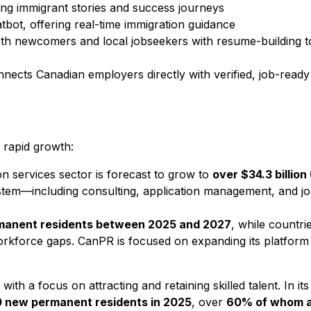
ting immigrant stories and success journeys
ot, offering real-time immigration guidance
both newcomers and local jobseekers with resume-building t
ects Canadian employers directly with verified, job-ready t
 rapid growth:
on services sector is forecast to grow to
over $34.3 billio
ystem—including consulting, application management, and 
ermanent residents between 2025 and 2027
, while countr
workforce gaps. CanPR is focused on expanding its platform
ith a focus on attracting and retaining skilled talent. In it
 new permanent residents in 2025
, over
60% of whom a