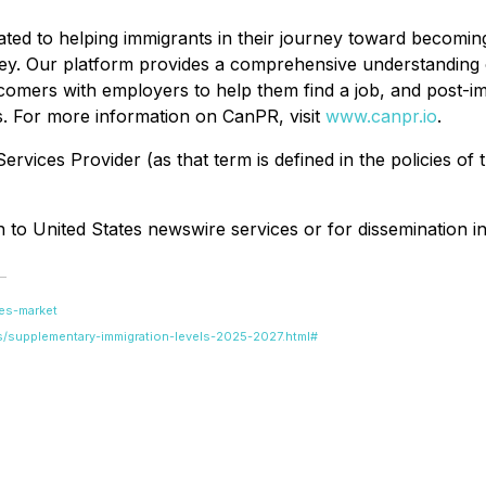
ated to helping immigrants in their journey toward becomi
urney. Our platform provides a comprehensive understanding
comers with employers to help them find a job, and post-imm
s. For more information on CanPR, visit
www.canpr.io
.
rvices Provider (as that term is defined in the policies of
on to United States newswire services or for dissemination in
es-market
s/supplementary-immigration-levels-2025-2027.html#