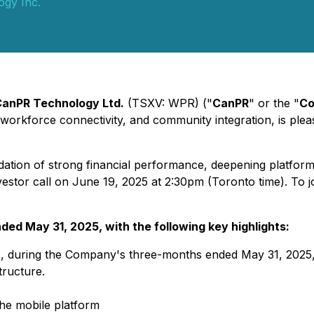
gy Inc.
anPR Technology Ltd.
(TSXV: WPR) ("
CanPR
" or the "
C
), workforce connectivity, and community integration, is plea
ndation of strong financial performance, deepening platform
vestor call on June 19, 2025 at 2:30pm (Toronto time). To jo
nded May 31, 2025, with the following key highlights:
ts, during the Company's three-months ended May 31, 2025,
tructure.
he mobile platform