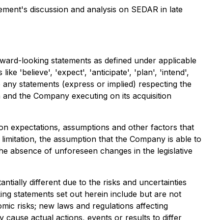
ement's discussion and analysis on SEDAR in late
rward-looking statements as defined under applicable
e 'believe', 'expect', 'anticipate', 'plan', 'intend',
ude any statements (express or implied) respecting the
 and the Company executing on its acquisition
n expectations, assumptions and other factors that
limitation, the assumption that the Company is able to
he absence of unforeseen changes in the legislative
ially different due to the risks and uncertainties
ing statements set out herein include but are not
omic risks; new laws and regulations affecting
 cause actual actions, events or results to differ