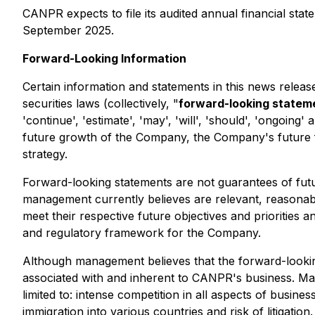
CANPR expects to file its audited annual financial st
September 2025.
Forward-Looking Information
Certain information and statements in this news relea
securities laws (collectively, "
forward-looking statem
'continue', 'estimate', 'may', 'will', 'should', 'ongoin
future growth of the Company, the Company's future fi
strategy.
Forward-looking statements are not guarantees of fut
management currently believes are relevant, reasonable
meet their respective future objectives and prioritie
and regulatory framework for the Company.
Although management believes that the forward-looking 
associated with and inherent to CANPR's business. Mate
limited to: intense competition in all aspects of busin
immigration into various countries and risk of litigati