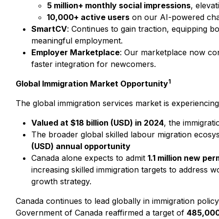
5 million+ monthly social impressions
, eleva
10,000+ active users
on our AI-powered chatb
SmartCV
: Continues to gain traction, equipping 
meaningful employment.
Employer Marketplace
: Our marketplace now conn
faster integration for newcomers.
1
Global Immigration Market Opportunity
The global immigration services market is experiencing
Valued at $18 billion (USD) in 2024
, the immigrati
The broader global skilled labour migration ecos
(USD) annual opportunity
Canada alone expects to admit
1.1 million new p
increasing skilled immigration targets to address 
growth strategy.
Canada continues to lead globally in immigration policy w
Government of Canada reaffirmed a target of
485,000