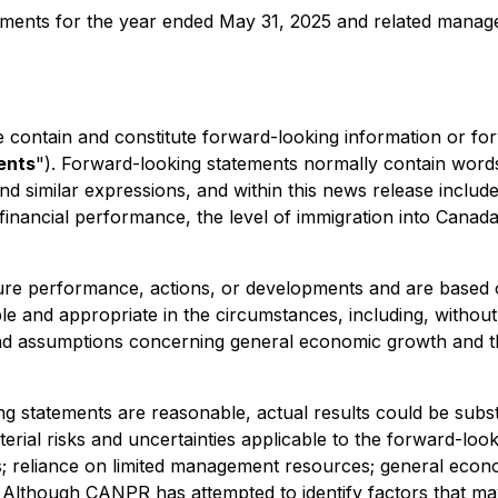
atements for the year ended May 31, 2025 and related manag
se contain and constitute forward-looking information or fo
ents
"). Forward-looking statements normally contain words lik
g' and similar expressions, and within this news release incl
nancial performance, the level of immigration into Canada
ure performance, actions, or developments and are based o
 and appropriate in the circumstances, including, without 
s and assumptions concerning general economic growth and t
statements are reasonable, actual results could be substant
rial risks and uncertainties applicable to the forward-look
ess; reliance on limited management resources; general econ
on. Although CANPR has attempted to identify factors that may