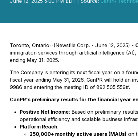
June 12, 2025 5:00 PM EDT | Source:
CanPR Technolo
Toronto, Ontario--(Newsfile Corp. - June 12, 2025) -
C
immigration services through artificial intelligence (AI
ending May 31, 2025.
The Company is entering its next fiscal year on a fou
fiscal year ending May 31, 2026, CanPR will hold an in
9986 and entering the meeting ID of 892 505 559#.
CanPR's preliminary results for the financial year e
Positive Net Income
: Based on preliminary resul
operational efficiency and scalable business infras
Platform Reach
:
250,000+ monthly active users (MAUs)
on t