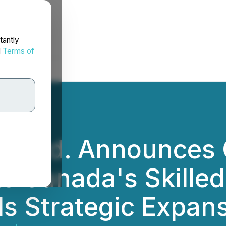
tantly
d
Terms of
y Ltd. Announces 
ts Canada's Skille
ls Strategic Expan