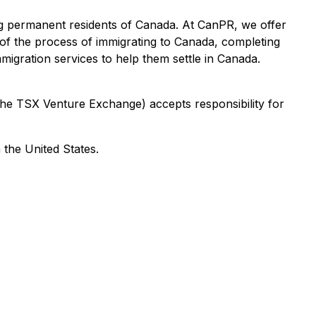
ng permanent residents of Canada. At CanPR, we offer
 of the process of immigrating to Canada, completing
igration services to help them settle in Canada.
 the TSX Venture Exchange) accepts responsibility for
 the United States.