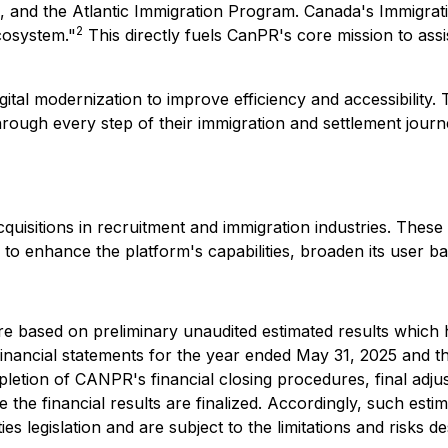
 and the Atlantic Immigration Program. Canada's Immigrati
2
cosystem."
This directly fuels CanPR's core mission to assi
tal modernization to improve efficiency and accessibility. T
 through every step of their immigration and settlement jou
cquisitions in recruitment and immigration industries. Thes
to enhance the platform's capabilities, broaden its user ba
re based on preliminary unaudited estimated results which 
financial statements for the year ended May 31, 2025 and t
pletion of CANPR's financial closing procedures, final adj
he financial results are finalized. Accordingly, such esti
ies legislation and are subject to the limitations and risk