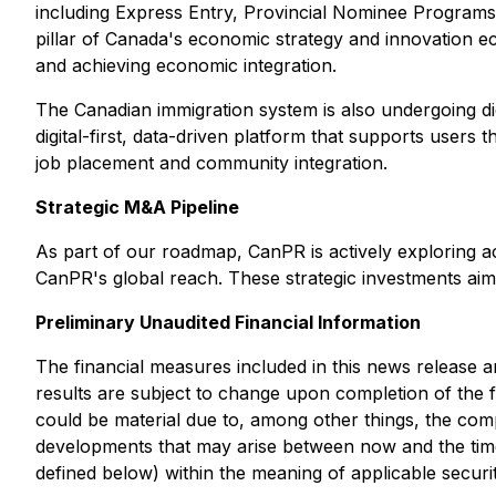
including Express Entry, Provincial Nominee Programs,
pillar of Canada's economic strategy and innovation e
and achieving economic integration.
The Canadian immigration system is also undergoing digi
digital-first, data-driven platform that supports users
job placement and community integration.
Strategic M&A Pipeline
As part of our roadmap, CanPR is actively exploring a
CanPR's global reach. These strategic investments aim 
Preliminary Unaudited Financial Information
The financial measures included in this news release a
results are subject to change upon completion of the 
could be material due to, among other things, the com
developments that may arise between now and the time t
defined below) within the meaning of applicable securit