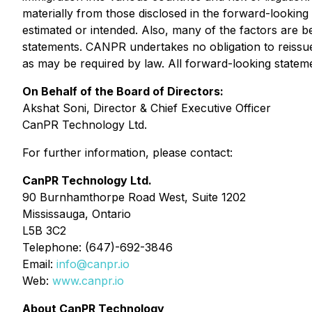
materially from those disclosed in the forward-looking 
estimated or intended. Also, many of the factors are 
statements. CANPR undertakes no obligation to reissue
as may be required by law. All forward-looking statemen
On Behalf of the Board of Directors:
Akshat Soni, Director & Chief Executive Officer
CanPR Technology Ltd.
For further information, please contact:
CanPR Technology Ltd.
90 Burnhamthorpe Road West, Suite 1202
Mississauga, Ontario
L5B 3C2
Telephone: (647)-692-3846
Email:
info@canpr.io
Web:
www.canpr.io
About CanPR Technology