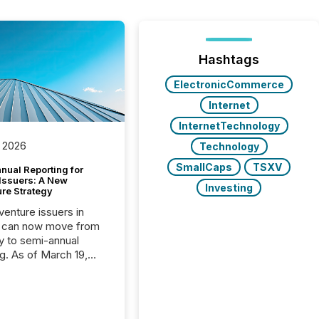
Hashtags
ElectronicCommerce
Internet
InternetTechnology
 2026
Technology
SmallCaps
TSXV
nual Reporting for
 Issuers: A New
Investing
ure Strategy
 venture issuers in
 can now move from
ly to semi-annual
ng. As of March 19,
he Canadian Securities
trators (CSA)
ced the Semi-Annual
g (SAR) Pilot .