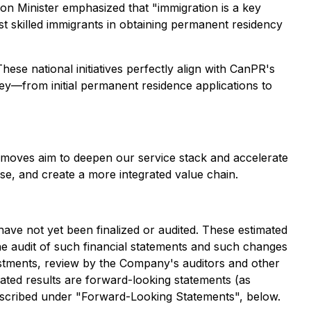
on Minister emphasized that "immigration is a key
st skilled immigrants in obtaining permanent residency
hese national initiatives perfectly align with CanPR's
rney—from initial permanent residence applications to
e moves aim to deepen our service stack and accelerate
se, and create a more integrated value chain.
have not yet been finalized or audited. These estimated
he audit of such financial statements and such changes
ustments, review by the Company's auditors and other
mated results are forward-looking statements (as
s described under "Forward-Looking Statements", below.