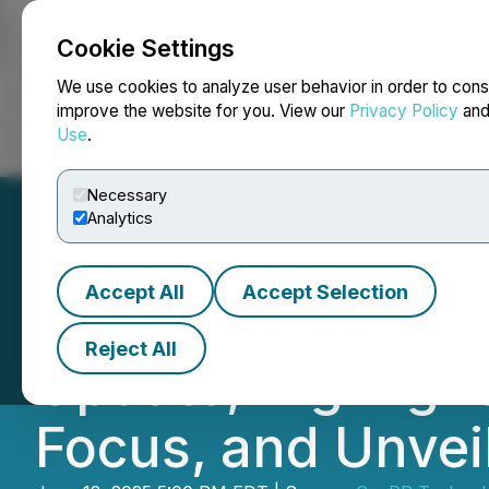
Cookie Settings
NEWSFILE
We use cookies to analyze user behavior in order to cons
improve the website for you. View our
Privacy Policy
an
Use
.
Home
About
Services
Newsroom
Blog
Contact
Necessary
Analytics
Accept All
Accept Selection
CanPR Technolog
Reject All
Update, Highligh
Focus, and Unvei