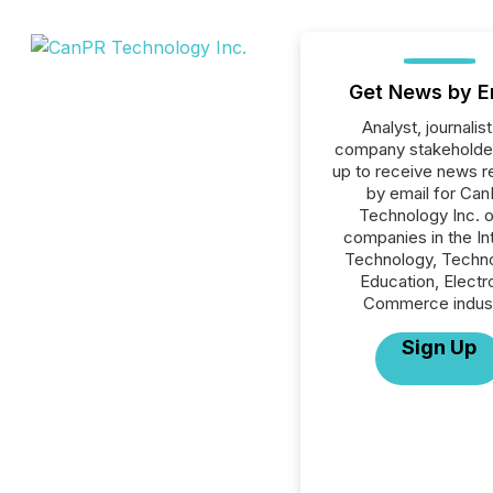
Get News by E
Analyst, journalist
company stakeholde
up to receive news r
by email for Ca
Technology Inc. or
companies in the In
Technology, Techno
Education, Electr
Commerce indust
Sign Up