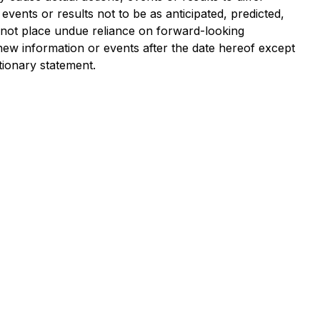
vents or results not to be as anticipated, predicted,
 not place undue reliance on forward-looking
new information or events after the date hereof except
tionary statement.