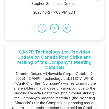
Stephen Smith and Dexter...
2025-10-27 7:08 PM EDT
CANPR Technology Ltd. Provides
Update on Canada Post Strike and
Mailing of the Company's Meeting
Materials
Toronto, Ontario--(Newsfile Corp. - October 2,
2025) - CANPR Technology Ltd. (TSXV: WPR)
("CanPR" or the "Company") wishes to notify the
shareholders that in case of disruption due to the
ongoing Canada Post strike (the "Postal Strike"),
the Company's meeting materials (the "Meeting
Materials") for the Company's upcoming annual
general and special meeting to be held on October