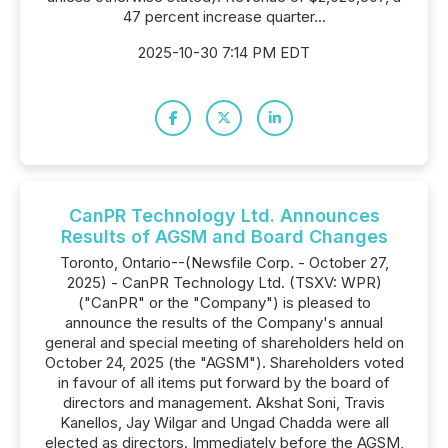
47 percent increase quarter...
2025-10-30 7:14 PM EDT
CanPR Technology Ltd. Announces
Results of AGSM and Board Changes
Toronto, Ontario--(Newsfile Corp. - October 27,
2025) - CanPR Technology Ltd. (TSXV: WPR)
("CanPR" or the "Company") is pleased to
announce the results of the Company's annual
general and special meeting of shareholders held on
October 24, 2025 (the "AGSM"). Shareholders voted
in favour of all items put forward by the board of
directors and management. Akshat Soni, Travis
Kanellos, Jay Wilgar and Ungad Chadda were all
elected as directors. Immediately before the AGSM,