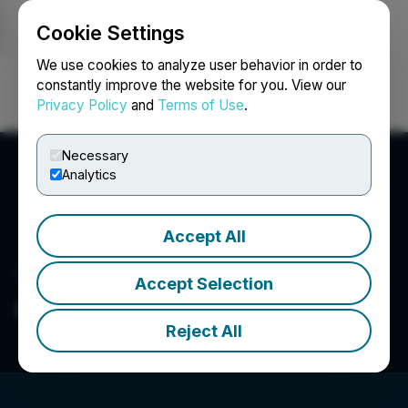
Cookie Settings
NEWSFILE
We use cookies to analyze user behavior in order to
constantly improve the website for you. View our
Privacy Policy
and
Terms of Use
.
Login
Search
Français
Necessary
Analytics
Accept All
Accept Selection
CanPR Technology Inc.
Reject All