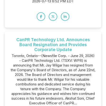
2026-07-13 6:52 PM EDT
CanPR Technology Ltd. Announces
Board Resignation and Provides
Corporate Update
Toronto, Ontario--(Newsfile Corp. - June 29, 2026)
- CanPR Technology Ltd. (TSXV: WPR) is
announcing that Mr. Jay Wilgar has resigned from
the Company's Board of Directors, as of June 22nd,
2026. The Board of Directors and management
would like to thank Mr. Wilgar for his valuable
contributions and dedicated service during his
tenure with the Company. The Company
appreciates his guidance and wishes him continued
success in his future endeavors. Akshat Soni, Chief
Executive Officer of CanPR...