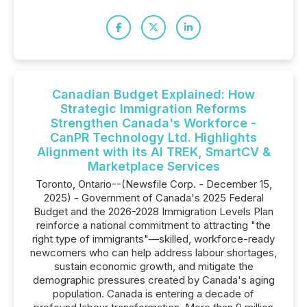
Canadian Budget Explained: How
Strategic Immigration Reforms
Strengthen Canada's Workforce -
CanPR Technology Ltd. Highlights
Alignment with its AI TREK, SmartCV &
Marketplace Services
Toronto, Ontario--(Newsfile Corp. - December 15,
2025) - Government of Canada's 2025 Federal
Budget and the 2026-2028 Immigration Levels Plan
reinforce a national commitment to attracting "the
right type of immigrants"—skilled, workforce-ready
newcomers who can help address labour shortages,
sustain economic growth, and mitigate the
demographic pressures created by Canada's aging
population. Canada is entering a decade of