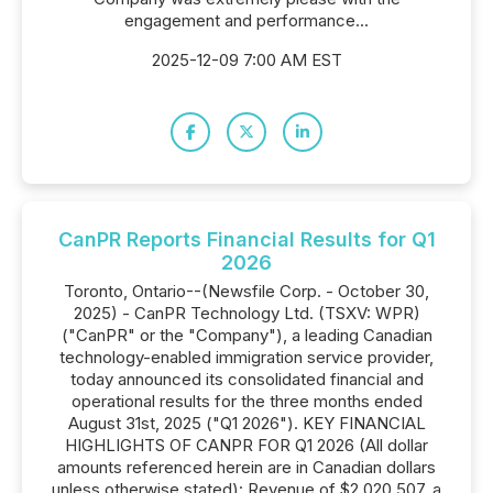
engagement and performance...
2025-12-09 7:00 AM EST
CanPR Reports Financial Results for Q1
2026
Toronto, Ontario--(Newsfile Corp. - October 30,
2025) - CanPR Technology Ltd. (TSXV: WPR)
("CanPR" or the "Company"), a leading Canadian
technology-enabled immigration service provider,
today announced its consolidated financial and
operational results for the three months ended
August 31st, 2025 ("Q1 2026"). KEY FINANCIAL
HIGHLIGHTS OF CANPR FOR Q1 2026 (All dollar
amounts referenced herein are in Canadian dollars
unless otherwise stated): Revenue of $2,020,507, a