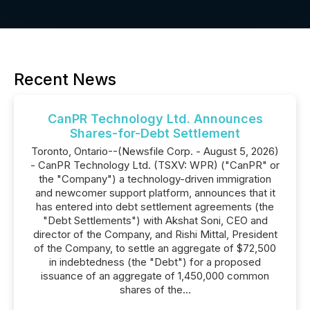
Recent News
CanPR Technology Ltd. Announces
Shares-for-Debt Settlement
Toronto, Ontario--(Newsfile Corp. - August 5, 2026)
- CanPR Technology Ltd. (TSXV: WPR) ("CanPR" or
the "Company") a technology-driven immigration
and newcomer support platform, announces that it
has entered into debt settlement agreements (the
"Debt Settlements") with Akshat Soni, CEO and
director of the Company, and Rishi Mittal, President
of the Company, to settle an aggregate of $72,500
in indebtedness (the "Debt") for a proposed
issuance of an aggregate of 1,450,000 common
shares of the...