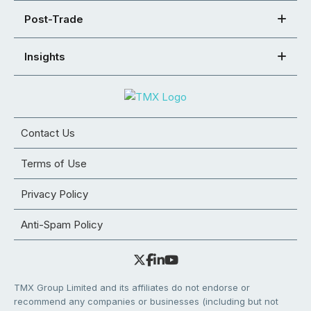
Post-Trade
Insights
Contact Us
Terms of Use
Privacy Policy
Anti-Spam Policy
TMX Group Limited and its affiliates do not endorse or
recommend any companies or businesses (including but not