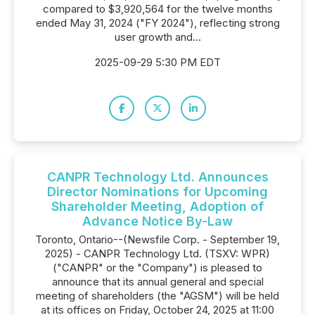
compared to $3,920,564 for the twelve months
ended May 31, 2024 ("FY 2024"), reflecting strong
user growth and...
2025-09-29 5:30 PM EDT
CANPR Technology Ltd. Announces
Director Nominations for Upcoming
Shareholder Meeting, Adoption of
Advance Notice By-Law
Toronto, Ontario--(Newsfile Corp. - September 19,
2025) - CANPR Technology Ltd. (TSXV: WPR)
("CANPR" or the "Company") is pleased to
announce that its annual general and special
meeting of shareholders (the "AGSM") will be held
at its offices on Friday, October 24, 2025 at 11:00