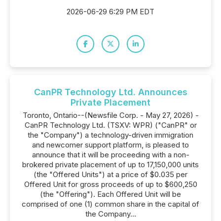
2026-06-29 6:29 PM EDT
CanPR Technology Ltd. Announces
Private Placement
Toronto, Ontario--(Newsfile Corp. - May 27, 2026) -
CanPR Technology Ltd. (TSXV: WPR) ("CanPR" or
the "Company") a technology-driven immigration
and newcomer support platform, is pleased to
announce that it will be proceeding with a non-
brokered private placement of up to 17,150,000 units
(the "Offered Units") at a price of $0.035 per
Offered Unit for gross proceeds of up to $600,250
(the "Offering"). Each Offered Unit will be
comprised of one (1) common share in the capital of
the Company...