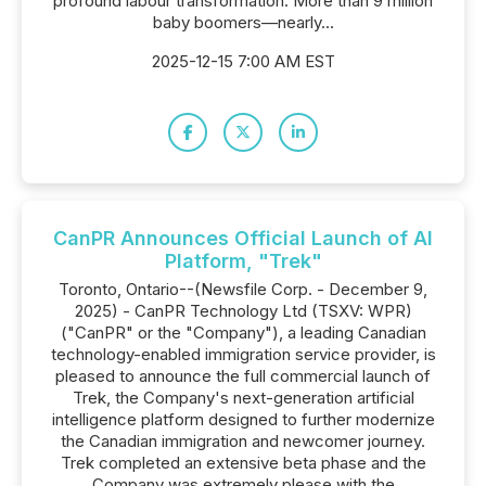
profound labour transformation. More than 9 million
baby boomers—nearly...
2025-12-15 7:00 AM EST
CanPR Announces Official Launch of AI
Platform, "Trek"
Toronto, Ontario--(Newsfile Corp. - December 9,
2025) - CanPR Technology Ltd (TSXV: WPR)
("CanPR" or the "Company"), a leading Canadian
technology-enabled immigration service provider, is
pleased to announce the full commercial launch of
Trek, the Company's next-generation artificial
intelligence platform designed to further modernize
the Canadian immigration and newcomer journey.
Trek completed an extensive beta phase and the
Company was extremely please with the