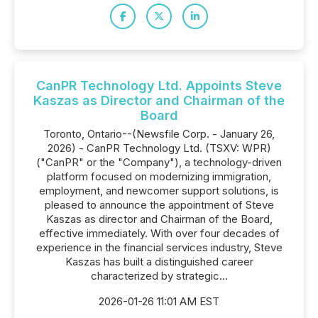
CanPR Technology Ltd. Appoints Steve
Kaszas as Director and Chairman of the
Board
Toronto, Ontario--(Newsfile Corp. - January 26,
2026) - CanPR Technology Ltd. (TSXV: WPR)
("CanPR" or the "Company"), a technology-driven
platform focused on modernizing immigration,
employment, and newcomer support solutions, is
pleased to announce the appointment of Steve
Kaszas as director and Chairman of the Board,
effective immediately. With over four decades of
experience in the financial services industry, Steve
Kaszas has built a distinguished career
characterized by strategic...
2026-01-26 11:01 AM EST