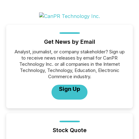
Get News by Email
Analyst, journalist, or company stakeholder? Sign up
to receive news releases by email for CanPR
Technology Inc. or all companies in the Internet
Technology, Technology, Education, Electronic
Commerce industry.
Sign Up
Stock Quote