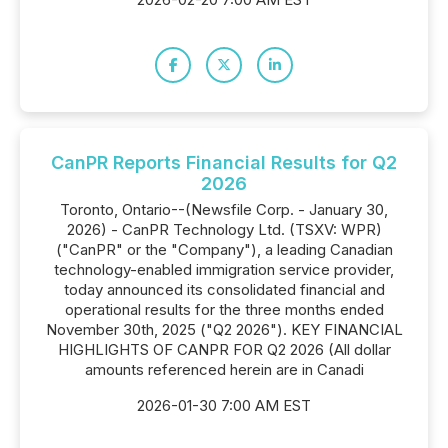
CanPR Reports Financial Results for Q2
2026
Toronto, Ontario--(Newsfile Corp. - January 30,
2026) - CanPR Technology Ltd. (TSXV: WPR)
("CanPR" or the "Company"), a leading Canadian
technology-enabled immigration service provider,
today announced its consolidated financial and
operational results for the three months ended
November 30th, 2025 ("Q2 2026"). KEY FINANCIAL
HIGHLIGHTS OF CANPR FOR Q2 2026 (All dollar
amounts referenced herein are in Canadi
2026-01-30 7:00 AM EST