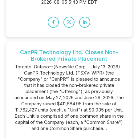
2026-08-05 5:43 PM EDT
CanPR Technology Ltd. Closes Non-
Brokered Private Placement
Toronto, Ontario--(Newsfile Corp. - July 13, 2026) -
CanPR Technology Ltd. (TSXV: WPR) (the
"Company" or "CanPR") is pleased to announce
that it has closed the non-brokered private
placement (the "Offering"), as previously
announced on May 27, 2026 and June 29, 2026. The
Company raised $411,684.95 from the sale of
11,762,427 units (each, a "Unit") at $0.035 per Unit.
Each Unit is comprised of one common share in the
capital of the Company (each, a "Common Share")
and one Common Share purchase...