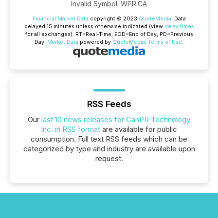
Invalid Symbol
:
WPR:CA
Financial Market Data
copyright © 2023
QuoteMedia
. Data
delayed 15 minutes unless otherwise indicated (view
delay times
for all exchanges).
RT
=Real-Time,
EOD
=End of Day,
PD
=Previous
Day.
Market Data
powered by
QuoteMedia
.
Terms of Use
.
RSS Feeds
Our
last 10 news releases for CanPR Technology
Inc. in RSS format
are available for public
consumption. Full text RSS feeds which can be
categorized by type and industry are available upon
request.