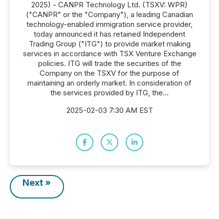
2025) - CANPR Technology Ltd. (TSXV: WPR)
("CANPR" or the "Company"), a leading Canadian
technology-enabled immigration service provider,
today announced it has retained Independent
Trading Group ("ITG") to provide market making
services in accordance with TSX Venture Exchange
policies. ITG will trade the securities of the
Company on the TSXV for the purpose of
maintaining an orderly market. In consideration of
the services provided by ITG, the...
2025-02-03 7:30 AM EST
Next »