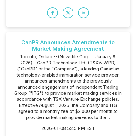
CanPR Announces Amendments to
Market Making Agreement
Toronto, Ontario--(Newsfile Corp. - January 8,
2026) - CanPR Technology Ltd. (TSXV: WPR)
("CanPR" or the "Company"), a leading Canadian
technology-enabled immigration service provider,
announces amendments to the previously
announced engagement of Independent Trading
Group ("ITG") to provide market making services in
accordance with TSX Venture Exchange policies.
Effective August 1, 2025, the Company and ITG
agreed to a monthly fee of $2,000 per month to
provide market making services to the...
2026-01-08 5:45 PM EST