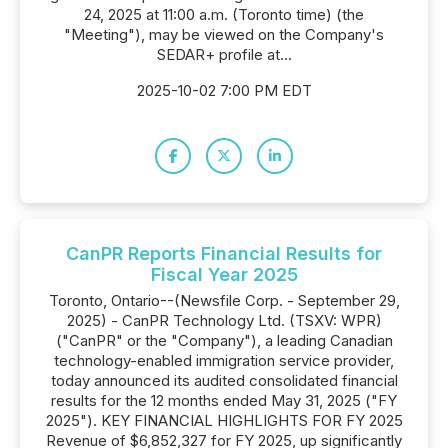
24, 2025 at 11:00 a.m. (Toronto time) (the
"Meeting"), may be viewed on the Company's
SEDAR+ profile at...
2025-10-02 7:00 PM EDT
CanPR Reports Financial Results for
Fiscal Year 2025
Toronto, Ontario--(Newsfile Corp. - September 29,
2025) - CanPR Technology Ltd. (TSXV: WPR)
("CanPR" or the "Company"), a leading Canadian
technology-enabled immigration service provider,
today announced its audited consolidated financial
results for the 12 months ended May 31, 2025 ("FY
2025"). KEY FINANCIAL HIGHLIGHTS FOR FY 2025
Revenue of $6,852,327 for FY 2025, up significantly