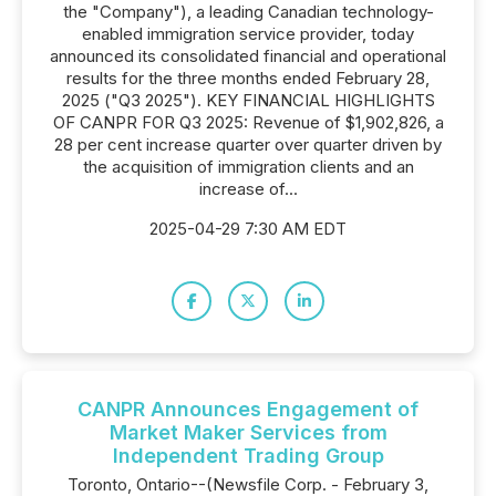
the "Company"), a leading Canadian technology-
enabled immigration service provider, today
announced its consolidated financial and operational
results for the three months ended February 28,
2025 ("Q3 2025"). KEY FINANCIAL HIGHLIGHTS
OF CANPR FOR Q3 2025: Revenue of $1,902,826, a
28 per cent increase quarter over quarter driven by
the acquisition of immigration clients and an
increase of...
2025-04-29 7:30 AM EDT
CANPR Announces Engagement of
Market Maker Services from
Independent Trading Group
Toronto, Ontario--(Newsfile Corp. - February 3,