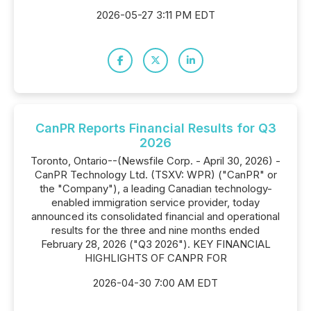
2026-05-27 3:11 PM EDT
CanPR Reports Financial Results for Q3
2026
Toronto, Ontario--(Newsfile Corp. - April 30, 2026) -
CanPR Technology Ltd. (TSXV: WPR) ("CanPR" or
the "Company"), a leading Canadian technology-
enabled immigration service provider, today
announced its consolidated financial and operational
results for the three and nine months ended
February 28, 2026 ("Q3 2026"). KEY FINANCIAL
HIGHLIGHTS OF CANPR FOR
2026-04-30 7:00 AM EDT