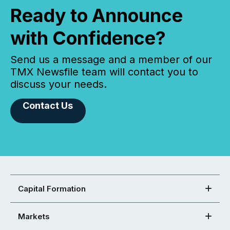
Ready to Announce
with Confidence?
Send us a message and a member of our
TMX Newsfile team will contact you to
discuss your needs.
Contact Us
Capital Formation
Markets