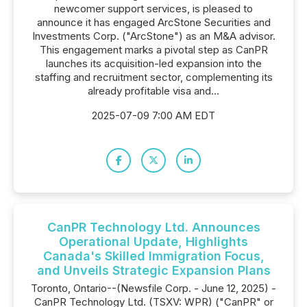
newcomer support services, is pleased to
announce it has engaged ArcStone Securities and
Investments Corp. ("ArcStone") as an M&A advisor.
This engagement marks a pivotal step as CanPR
launches its acquisition-led expansion into the
staffing and recruitment sector, complementing its
already profitable visa and...
2025-07-09 7:00 AM EDT
CanPR Technology Ltd. Announces
Operational Update, Highlights
Canada's Skilled Immigration Focus,
and Unveils Strategic Expansion Plans
Toronto, Ontario--(Newsfile Corp. - June 12, 2025) -
CanPR Technology Ltd. (TSXV: WPR) ("CanPR" or