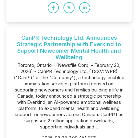
CanPR Technology Ltd. Announces
Strategic Partnership with Everkind to
Support Newcomer Mental Health and
Wellbeing
Toronto, Ontario--(Newsfile Corp. - February 20,
2026) - CanPR Technology Ltd. (TSXV: WPR)
("CanPR" or the "Company"), a technology-enabled
immigration services platform focused on
supporting newcomers and families building a life in
Canada, today announced a strategic partnership
with Everkind, an AI-powered emotional wellness
platform, to expand mental health and wellbeing
support for newcomers across Canada. CanPR has
surpassed 2 million application downloads,
supporting individuals and...
2026-02-20 7:00 AM EST