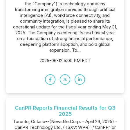
the "Company"), a technology company
transforming immigration services through artificial
intelligence (AI), workforce connectivity, and
community integration, is pleased to share its
operational update for the fiscal year ending May 31,
2025. The Company is entering its next fiscal year
on a foundation of strong financial performance,
deepening platform adoption, and bold global
expansion. To...
2025-06-12 5:00 PM EDT
CanPR Reports Financial Results for Q3
2025
Toronto, Ontario--(Newsfile Corp. - April 29, 2025) -
CanPR Technology Ltd. (TSXV: WPR) ("CanPR" or