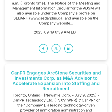
a.m. (Toronto time). The Notice of the Meeting and
Management Information Circular for the AGSM will
also available under the Company's profile on
SEDAR+ (www.sedarplus.ca) and available on the
Company website...
2025-09-19 6:39 AM EDT
CanPR Engages ArcStone Securities and
Investments Corp. as M&A Advisor to
Accelerate Expansion into Staffing and
Recruitment
Toronto, Ontario--(Newsfile Corp. - July 9, 2025) -
CanPR Technology Ltd. (TSXV: WPR) ("CanPR" or
the "Company"), a leading technology-driven
provider of immigration administration and