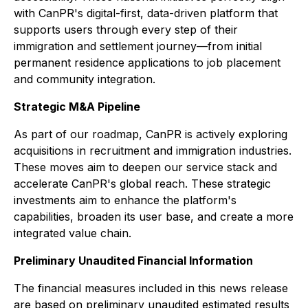
with CanPR's digital-first, data-driven platform that
supports users through every step of their
immigration and settlement journey—from initial
permanent residence applications to job placement
and community integration.
Strategic M&A Pipeline
As part of our roadmap, CanPR is actively exploring
acquisitions in recruitment and immigration industries.
These moves aim to deepen our service stack and
accelerate CanPR's global reach. These strategic
investments aim to enhance the platform's
capabilities, broaden its user base, and create a more
integrated value chain.
Preliminary Unaudited Financial Information
The financial measures included in this news release
are based on preliminary unaudited estimated results