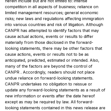
herein include but are not limited to: intense
competition in all aspects of business; reliance on
limited management resources; general economic
risks; new laws and regulations affecting immigration
into various countries and risk of litigation. Although
CANPR has attempted to identify factors that may
cause actual actions, events or results to differ
materially from those disclosed in the forward-
looking statements, there may be other factors that
cause actions, events or results not to be as
anticipated, predicted, estimated or intended. Also,
many of the factors are beyond the control of
CANPR . Accordingly, readers should not place
undue reliance on forward-looking statements.
CANPR undertakes no obligation to reissue or
update any forward-looking statements as a result of
new information or events after the date hereof
except as may be required by law. All forward-
looking statements contained in this news release are