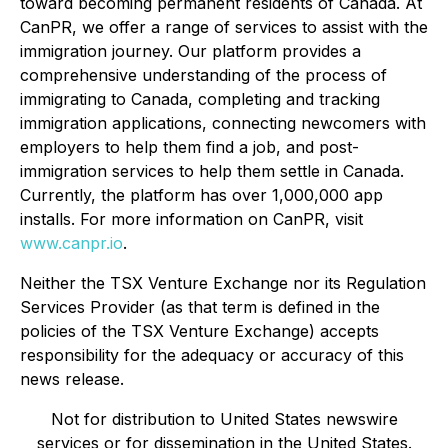
toward becoming permanent residents of Canada. At
CanPR, we offer a range of services to assist with the
immigration journey. Our platform provides a
comprehensive understanding of the process of
immigrating to Canada, completing and tracking
immigration applications, connecting newcomers with
employers to help them find a job, and post-
immigration services to help them settle in Canada.
Currently, the platform has over 1,000,000 app
installs. For more information on CanPR, visit
www.canpr.io
.
Neither the TSX Venture Exchange nor its Regulation
Services Provider (as that term is defined in the
policies of the TSX Venture Exchange) accepts
responsibility for the adequacy or accuracy of this
news release.
Not for distribution to United States newswire
services or for dissemination in the United States.