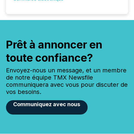
Prêt à annoncer en
toute confiance?
Envoyez-nous un message, et un membre
de notre équipe TMX Newsfile
communiquera avec vous pour discuter de
vos besoins.
Communiquez avec nous