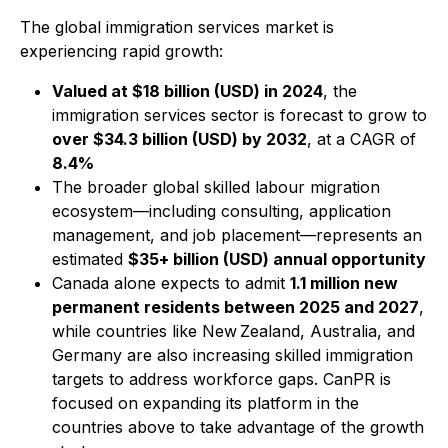
The global immigration services market is
experiencing rapid growth:
Valued at $18 billion (USD) in 2024
, the
immigration services sector is forecast to grow to
over $34.3 billion (USD) by 2032
, at a CAGR of
8.4%
The broader global skilled labour migration
ecosystem—including consulting, application
management, and job placement—represents an
estimated
$35+ billion (USD) annual opportunity
Canada alone expects to admit
1.1 million new
permanent residents between 2025 and 2027
,
while countries like New Zealand, Australia, and
Germany are also increasing skilled immigration
targets to address workforce gaps. CanPR is
focused on expanding its platform in the
countries above to take advantage of the growth