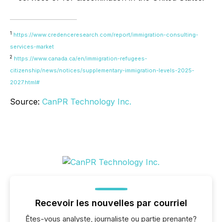
1
https://www.credenceresearch.com/report/immigration-consulting-
services-market
2
https://www.canada.ca/en/immigration-refugees-
citizenship/news/notices/supplementary-immigration-levels-2025-
2027.html#
Source:
CanPR Technology Inc.
Recevoir les nouvelles par courriel
Êtes-vous analyste, journaliste ou partie prenante?