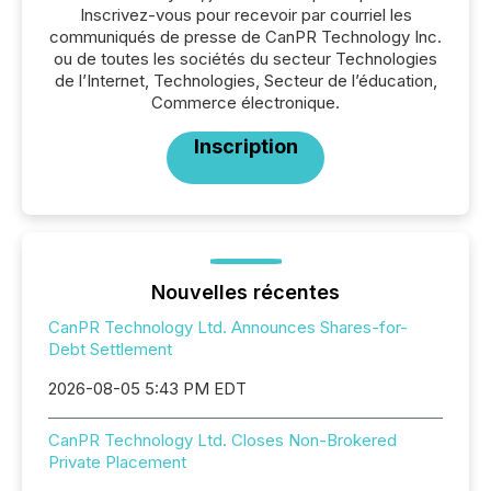
Inscrivez-vous pour recevoir par courriel les
communiqués de presse de CanPR Technology Inc.
ou de toutes les sociétés du secteur Technologies
de l’Internet, Technologies, Secteur de l’éducation,
Commerce électronique.
Inscription
Nouvelles récentes
CanPR Technology Ltd. Announces Shares-for-
Debt Settlement
2026-08-05 5:43 PM EDT
CanPR Technology Ltd. Closes Non-Brokered
Private Placement