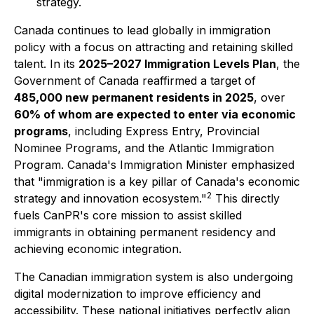
strategy.
Canada continues to lead globally in immigration
policy with a focus on attracting and retaining skilled
talent. In its
2025–2027 Immigration Levels Plan
, the
Government of Canada reaffirmed a target of
485,000 new permanent residents in 2025
, over
60% of whom are expected to enter via economic
programs
, including Express Entry, Provincial
Nominee Programs, and the Atlantic Immigration
Program. Canada's Immigration Minister emphasized
that "immigration is a key pillar of Canada's economic
2
strategy and innovation ecosystem."
This directly
fuels CanPR's core mission to assist skilled
immigrants in obtaining permanent residency and
achieving economic integration.
The Canadian immigration system is also undergoing
digital modernization to improve efficiency and
accessibility. These national initiatives perfectly align