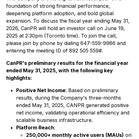
foundation of strong financial performance,
deepening platform adoption, and bold global
expansion. To discuss the fiscal year ending May 31,
2026, CanPR will hold an investor call on June 19,
2025 at 2:30pm (Toronto time). To join the call,
please join by phone by dialing 647-559-9986 and
entering the meeting ID of 892 505 559#.
CanPR's preliminary results for the financial year
ended May 31, 2025, with the following key
highlights:
Positive Net Income
: Based on preliminary
results, during the Company's three-months
ended May 31, 2025, CANPR generated positive
net income, validating operational efficiency and
scalable business infrastructure.
Platform Reach
:
250,000+ monthly active users (MAUs)
on