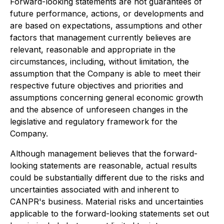
Forward-looking statements are not guarantees of
future performance, actions, or developments and
are based on expectations, assumptions and other
factors that management currently believes are
relevant, reasonable and appropriate in the
circumstances, including, without limitation, the
assumption that the Company is able to meet their
respective future objectives and priorities and
assumptions concerning general economic growth
and the absence of unforeseen changes in the
legislative and regulatory framework for the
Company.
Although management believes that the forward-
looking statements are reasonable, actual results
could be substantially different due to the risks and
uncertainties associated with and inherent to
CANPR's business. Material risks and uncertainties
applicable to the forward-looking statements set out