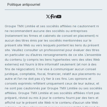
Politique antipourriel
Groupe TMX Limitée et ses sociétés affiliées ne cautionnent ni
ne recommandent aucune des sociétés ou entreprises
(notamment les firmes et cabinets de conseil en placement) ni
aucun des titres émis par les sociétés mentionnées sur le
présent site Web ou vers lesquels pointent les liens du présent
site. Veuillez consulter un professionnel pour évaluer des titres
en particulier ou d’autres renseignements de ce site. L’ensemble
du contenu (y compris les liens hypertextes vers des sites Web
externes) est fourni à titre informatif seulement (et non à des
fins de négociation). Il ne vise à communiquer aucun conseil
juridique, comptable, fiscal, financier, relatif aux placements ou
autre et l’on ne doit pas s’y fier à ces fins. Les opinions et
conseils exprimés reflètent uniquement ceux de leur auteur, et
ne sont pas cautionnés par Groupe TMX Limitée ou ses sociétés
affiliées. Groupe TMX Limitée et ses sociétés affiliées n’ont pas
préparé, révisé ou mis à jour le contenu fourni par des tiers et
affiché sur le présent site Web ni le contenu d’aucun site Web