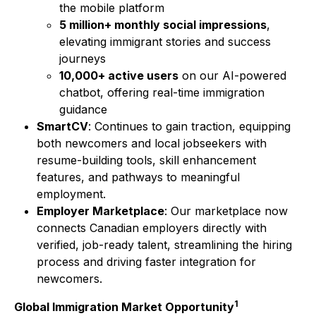
the mobile platform
5 million+ monthly social impressions
,
elevating immigrant stories and success
journeys
10,000+ active users
on our AI-powered
chatbot, offering real-time immigration
guidance
SmartCV
: Continues to gain traction, equipping
both newcomers and local jobseekers with
resume-building tools, skill enhancement
features, and pathways to meaningful
employment.
Employer Marketplace
: Our marketplace now
connects Canadian employers directly with
verified, job-ready talent, streamlining the hiring
process and driving faster integration for
newcomers.
1
Global Immigration Market Opportunity