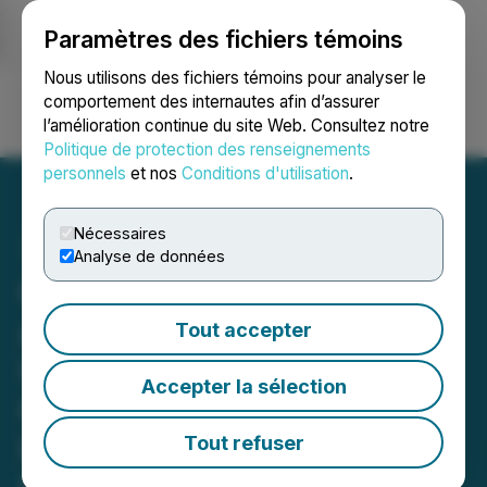
Paramètres des fichiers témoins
NEWSFILE
Nous utilisons des fichiers témoins pour analyser le
comportement des internautes afin d’assurer
l’amélioration continue du site Web. Consultez notre
Ouvrir une session
Recherche
English
Politique de protection des renseignements
personnels
et nos
Conditions d'utilisation
.
Nécessaires
Analyse de données
CanPR Technology Ltd.
Announces Operational
Tout accepter
Update, Highlights
Accepter la sélection
Canada's Skilled
Immigration Focus, and
Tout refuser