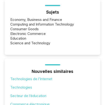
Sujets
Economy, Business and Finance
Computing and Information Technology
Consumer Goods
Electronic Commerce
Education
Science and Technology
Nouvelles similaires
Technologies de l’Internet
Technologies
Secteur de l’éducation
Commerce électronique