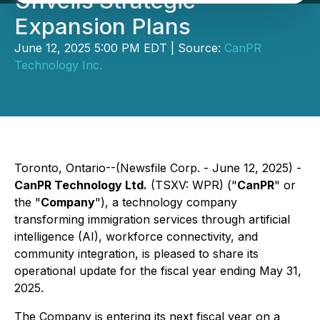
Unveils Strategic
Expansion Plans
June 12, 2025 5:00 PM EDT | Source:
CanPR
Technology Inc.
Toronto, Ontario--(Newsfile Corp. - June 12, 2025) -
CanPR Technology Ltd.
(TSXV: WPR) ("
CanPR
" or
the "
Company
"), a technology company
transforming immigration services through artificial
intelligence (AI), workforce connectivity, and
community integration, is pleased to share its
operational update for the fiscal year ending May 31,
2025.
The Company is entering its next fiscal year on a