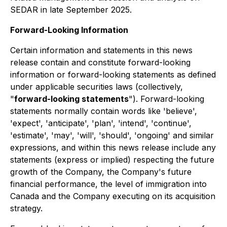
SEDAR in late September 2025.
Forward-Looking Information
Certain information and statements in this news
release contain and constitute forward-looking
information or forward-looking statements as defined
under applicable securities laws (collectively,
"
forward-looking statements
"). Forward-looking
statements normally contain words like 'believe',
'expect', 'anticipate', 'plan', 'intend', 'continue',
'estimate', 'may', 'will', 'should', 'ongoing' and similar
expressions, and within this news release include any
statements (express or implied) respecting the future
growth of the Company, the Company's future
financial performance, the level of immigration into
Canada and the Company executing on its acquisition
strategy.