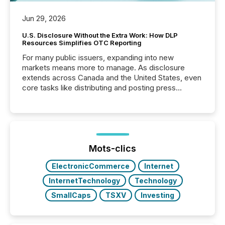
Jun 29, 2026
U.S. Disclosure Without the Extra Work: How DLP
Resources Simplifies OTC Reporting
For many public issuers, expanding into new
markets means more to manage. As disclosure
extends across Canada and the United States, even
core tasks like distributing and posting press
releases can involve additional steps, systems, and
coordination. For DLP Resources Inc., a publicly
traded mineral exploration company, the focus has
been on keeping the distribution and cross-border
posting of its news simple. “They seamlessly post
our news on the OTC Markets site. I don’t even
Mots-clics
have to think...
ElectronicCommerce
Internet
InternetTechnology
Technology
SmallCaps
TSXV
Investing