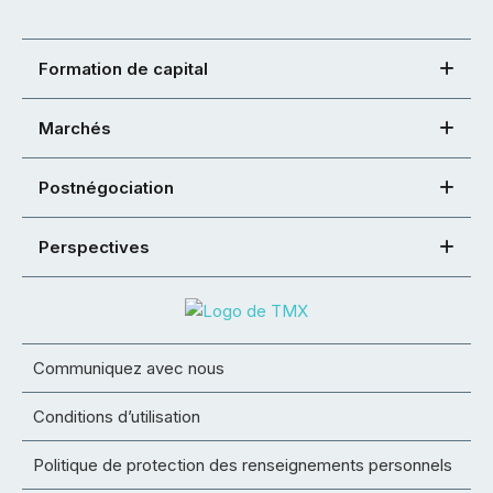
Formation de capital
Marchés
Postnégociation
Perspectives
Communiquez avec nous
Conditions d’utilisation
Politique de protection des renseignements personnels