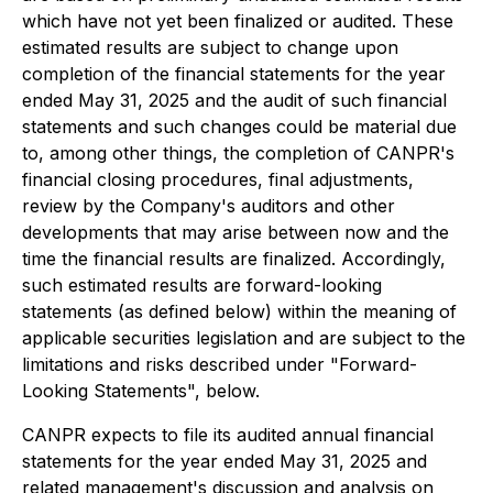
which have not yet been finalized or audited. These
estimated results are subject to change upon
completion of the financial statements for the year
ended May 31, 2025 and the audit of such financial
statements and such changes could be material due
to, among other things, the completion of CANPR's
financial closing procedures, final adjustments,
review by the Company's auditors and other
developments that may arise between now and the
time the financial results are finalized. Accordingly,
such estimated results are forward-looking
statements (as defined below) within the meaning of
applicable securities legislation and are subject to the
limitations and risks described under "Forward-
Looking Statements", below.
CANPR expects to file its audited annual financial
statements for the year ended May 31, 2025 and
related management's discussion and analysis on