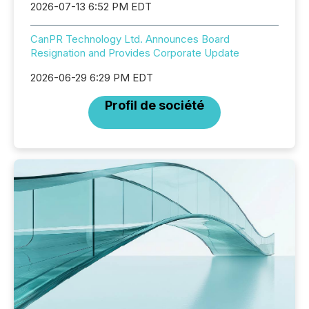
2026-07-13 6:52 PM EDT
CanPR Technology Ltd. Announces Board
Resignation and Provides Corporate Update
2026-06-29 6:29 PM EDT
Profil de société