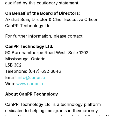
qualified by this cautionary statement.
On Behalf of the Board of Directors:
Akshat Soni, Director & Chief Executive Officer
CanPR Technology Ltd.
For further information, please contact:
CanPR Technology Ltd.
90 Burnhamthorpe Road West, Suite 1202
Mississauga, Ontario
L5B 3C2
Telephone: (647)-692-3846
Email:
info@canpr.io
Web:
www.canpr.io
About CanPR Technology
CanPR Technology Ltd. is a technology platform
dedicated to helping immigrants in their journey