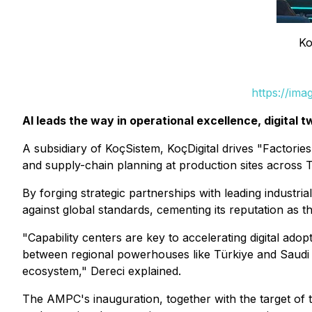
Ko
https://im
AI leads the way in operational excellence, digital 
A subsidiary of KoçSistem, KoçDigital drives "Factories 
and supply-chain planning at production sites across T
By forging strategic partnerships with leading industri
against global standards, cementing its reputation as th
"Capability centers are key to accelerating digital ado
between regional powerhouses like Türkiye and Saudi A
ecosystem," Dereci explained.
The AMPC's inauguration, together with the target of th