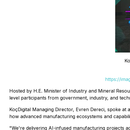
Ko
https://im
Hosted by H.E. Minister of Industry and Mineral Res
level participants from government, industry, and tec
KoçDigital Managing Director, Evren Dereci, spoke at a
how advanced manufacturing ecosystems and capability 
"We're delivering AI-infused manufacturing projects acr