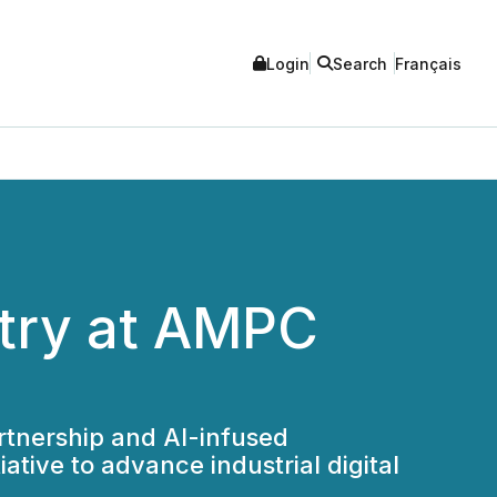
Login
Search
Français
stry at AMPC
artnership and AI-infused
tive to advance industrial digital