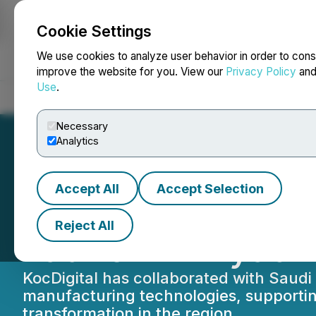
Cookie Settings
NEWSFILE
We use cookies to analyze user behavior in order to cons
improve the website for you. View our
Privacy Policy
an
Use
.
Home
About
Services
Newsroom
Blog
Contact
Necessary
Analytics
Accept All
Accept Selection
KocDigital Advan
Reject All
Launch in Riyadh
KocDigital has collaborated with Saudi
manufacturing technologies, supporting
transformation in the region.