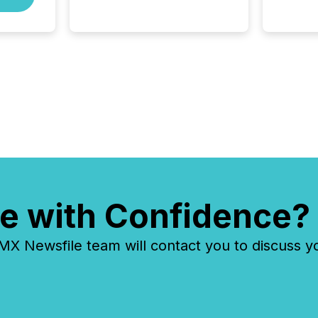
precise timing and
coordination across time
zones. “The ability to file
24/7 with immediate...
e with Confidence?
 Newsfile team will contact you to discuss y