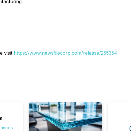
facturing.
e visit
https://www.newsfilecorp.com/release/255354
s
ounces