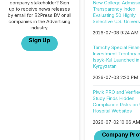
company stakeholder? Sign
New College Admissi
up to receive news releases
Transparency Index
by email for B2Press BV or all
Evaluating 50 Highly
companies in the Advertising
Selective U.S. Univers
industry.
2026-07-08 9:24 AM
Sign Up
Tamchy Special Financ
Investment Territory 
Issyk-Kul Launched in
Kyrgyzstan
2026-07-03 2:20 PM
Piwik PRO and Verifie
Study Finds Hidden
Compliance Risks on
Hospital Websites
2026-07-02 10:06 A
Company Prof