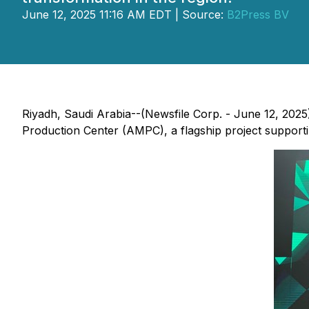
June 12, 2025 11:16 AM EDT | Source:
B2Press BV
Riyadh, Saudi Arabia--(Newsfile Corp. - June 12, 2025
Production Center (AMPC), a flagship project supporti