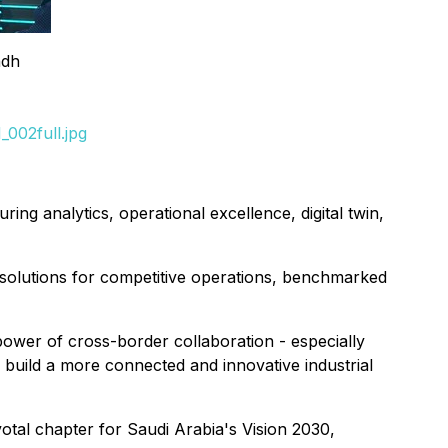
adh
002full.jpg
ing analytics, operational excellence, digital twin,
ps solutions for competitive operations, benchmarked
e power of cross-border collaboration - especially
build a more connected and innovative industrial
votal chapter for Saudi Arabia's Vision 2030,