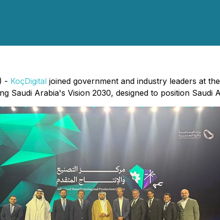
) -
KoçDigital
joined government and industry leaders at the
ng Saudi Arabia's Vision 2030, designed to position Saudi 