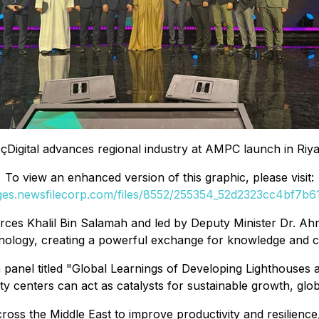
çDigital advances regional industry at AMPC launch in Riy
To view an enhanced version of this graphic, please visit:
ages.newsfilecorp.com/files/8552/255354_52d2323cc4bf7b61_
ources Khalil Bin Salamah and led by Deputy Minister Dr.
hnology, creating a powerful exchange for knowledge and co
 panel titled
"Global Learnings of Developing Lighthouses 
centers can act as catalysts for sustainable growth, global
oss the Middle East to improve productivity and resilience,"