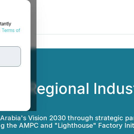
tantly
d
Terms of
ces Regional Indu
 Arabia's Vision 2030 through strategic p
 the AMPC and "Lighthouse" Factory Initia