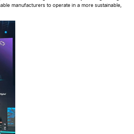
enable manufacturers to operate in a more sustainable,