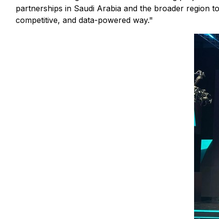
partnerships in Saudi Arabia and the broader region to
competitive, and data-powered way."