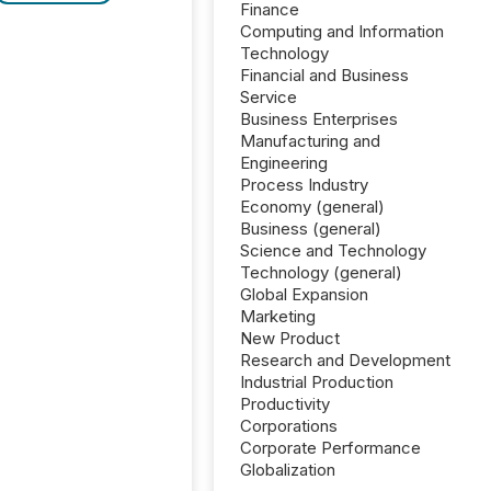
Finance
Computing and Information
Technology
Financial and Business
Service
Business Enterprises
Manufacturing and
Engineering
Process Industry
Economy (general)
Business (general)
Science and Technology
Technology (general)
Global Expansion
Marketing
New Product
Research and Development
Industrial Production
Productivity
Corporations
Corporate Performance
Globalization