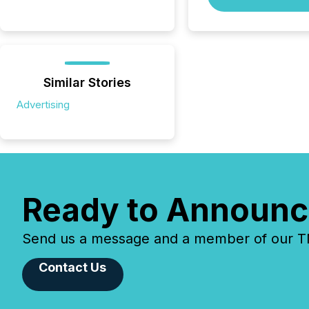
Similar Stories
Advertising
Ready to Announc
Send us a message and a member of our TMX
Contact Us