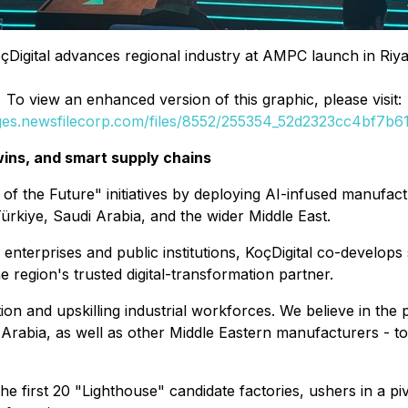
çDigital advances regional industry at AMPC launch in Riy
To view an enhanced version of this graphic, please visit:
ages.newsfilecorp.com/files/8552/255354_52d2323cc4bf7b61_
twins, and smart supply chains
of the Future" initiatives by deploying AI-infused manufactur
ürkiye, Saudi Arabia, and the wider Middle East.
al enterprises and public institutions, KoçDigital co-develo
e region's trusted digital-transformation partner.
ption and upskilling industrial workforces. We believe in th
rabia, as well as other Middle Eastern manufacturers - to 
e first 20 "Lighthouse" candidate factories, ushers in a pi