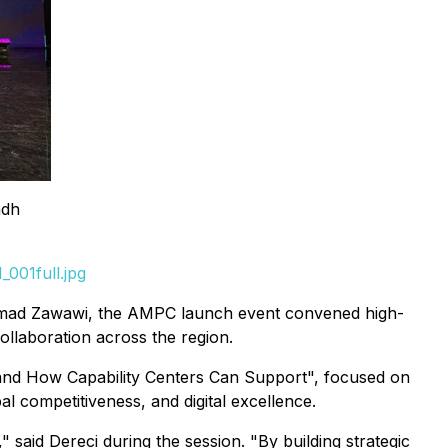
adh
001full.jpg
 Ahmad Zawawi, the AMPC launch event convened high-
llaboration across the region.
and How Capability Centers Can Support",
focused on
 competitiveness, and digital excellence.
 said Dereci during the session. "By building strategic