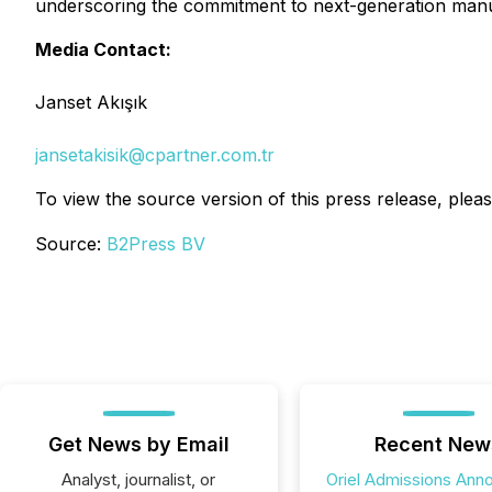
underscoring the commitment to next-generation manu
Media Contact:
Janset Akışık
jansetakisik@cpartner.com.tr
To view the source version of this press release, pleas
Source:
B2Press BV
Get News by Email
Recent New
Analyst, journalist, or
Oriel Admissions Ann