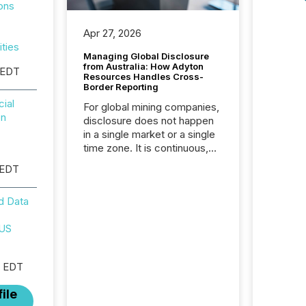
ons
Apr 27, 2026
ities
Managing Global Disclosure
from Australia: How Adyton
 EDT
Resources Handles Cross-
Border Reporting
ial
For global mining companies,
on
disclosure does not happen
in a single market or a single
time zone. It is continuous,
time-sensitive, and often
 EDT
coordinated across
continents. Adyton
d Data
Resources is a TSX Venture-
listed exploration company
 US
operating in Papua New
Guinea, with its team based in
Australia. In this environment,
M EDT
disclosure is not just about
generating information. It is
ile
about executing it with