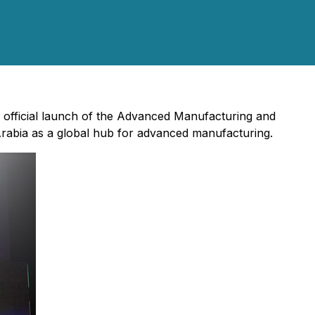
 official launch of the Advanced Manufacturing and
Arabia as a global hub for advanced manufacturing.