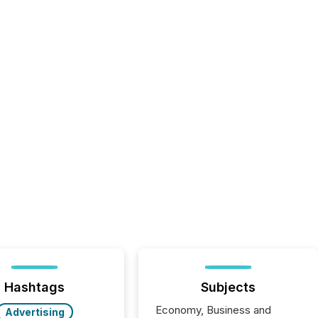
Hashtags
Subjects
Economy, Business and
Advertising