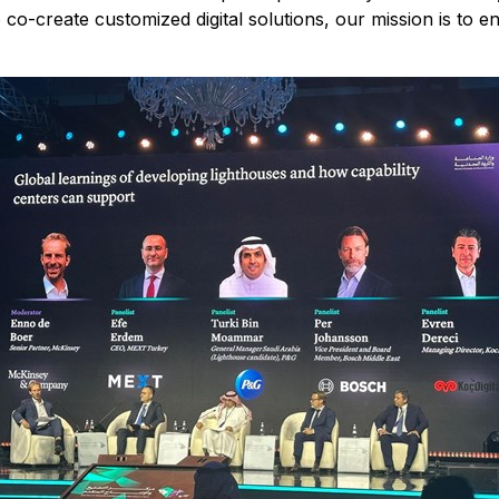
 co-create customized digital solutions, our mission is to 