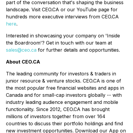
part of the conversation that's shaping the business
landscape. Visit CEO.CA or our YouTube page for
hundreds more executive interviews from CEO.CA
here
.
Interested in showcasing your company on 'Inside
the Boardroom'? Get in touch with our team at
sales@ceo.ca
for further details and opportunities.
About CEO.CA
The leading community for investors & traders in
junior resource & venture stocks. CEO.CA is one of
the most popular free financial websites and apps in
Canada and for small-cap investors globally -- with
industry leading audience engagement and mobile
functionality. Since 2012, CEO.CA has brought
millions of investors together from over 164
countries to discuss their portfolio holdings and find
new investment opportunities. Download our App on