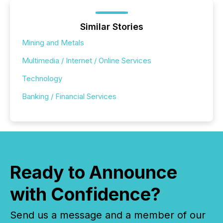
Similar Stories
Mining and Metals
Multimedia / Internet / Online Services
Technology
Banking / Financial Services
Ready to Announce
with Confidence?
Send us a message and a member of our