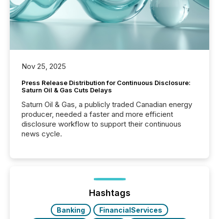
Nov 25, 2025
Press Release Distribution for Continuous Disclosure:
Saturn Oil & Gas Cuts Delays
Saturn Oil & Gas, a publicly traded Canadian energy
producer, needed a faster and more efficient
disclosure workflow to support their continuous
news cycle.
Hashtags
Banking
FinancialServices