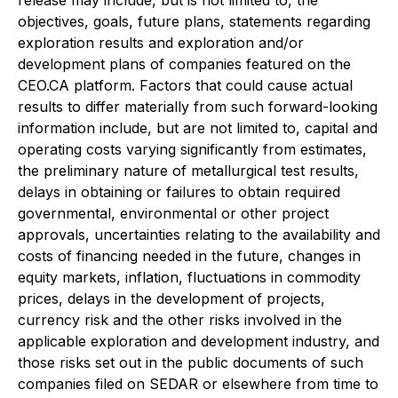
release may include, but is not limited to, the
objectives, goals, future plans, statements regarding
exploration results and exploration and/or
development plans of companies featured on the
CEO.CA platform. Factors that could cause actual
results to differ materially from such forward-looking
information include, but are not limited to, capital and
operating costs varying significantly from estimates,
the preliminary nature of metallurgical test results,
delays in obtaining or failures to obtain required
governmental, environmental or other project
approvals, uncertainties relating to the availability and
costs of financing needed in the future, changes in
equity markets, inflation, fluctuations in commodity
prices, delays in the development of projects,
currency risk and the other risks involved in the
applicable exploration and development industry, and
those risks set out in the public documents of such
companies filed on SEDAR or elsewhere from time to