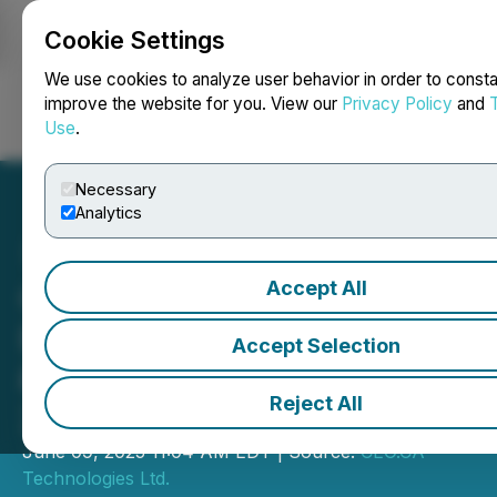
Cookie Settings
NEWSFILE
We use cookies to analyze user behavior in order to consta
improve the website for you. View our
Privacy Policy
and
Use
.
Login
Search
Français
Necessary
Analytics
Accept All
CEO.CA's Inside the
Boardroom: Summa Silver
Accept Selection
& Silver47 Merge to Unlock
Reject All
250M+ Oz Potential
June 09, 2025 11:04 AM EDT | Source:
CEO.CA
Technologies Ltd.