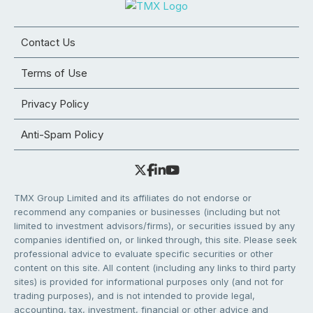
Contact Us
Terms of Use
Privacy Policy
Anti-Spam Policy
TMX Group Limited and its affiliates do not endorse or
recommend any companies or businesses (including but not
limited to investment advisors/firms), or securities issued by any
companies identified on, or linked through, this site. Please seek
professional advice to evaluate specific securities or other
content on this site. All content (including any links to third party
sites) is provided for informational purposes only (and not for
trading purposes), and is not intended to provide legal,
accounting, tax, investment, financial or other advice and