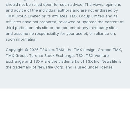
should not be relied upon for such advice. The views, opinions
and advice of the individual authors and are not endorsed by
TMX Group Limited or its affiliates. TMX Group Limited and its
affiliates have not prepared, reviewed or updated the content of
third parties on this site or the content of any third party sites,
and assume no responsibility for your use of, or reliance on,
such information.
Copyright © 2026 TSX Inc. TMX, the TMX design, Groupe TMX,
TMX Group, Toronto Stock Exchange, TSX, TSX Venture
Exchange and TSXV are the trademarks of TSX Inc. Newsfile is
the trademark of Newsfile Corp. and is used under license.