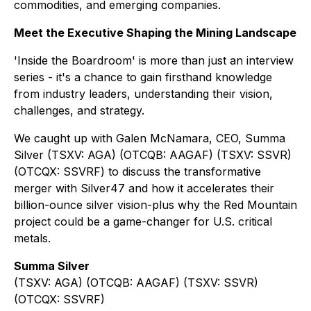
commodities, and emerging companies.
Meet the Executive Shaping the Mining Landscape
'Inside the Boardroom' is more than just an interview
series - it's a chance to gain firsthand knowledge
from industry leaders, understanding their vision,
challenges, and strategy.
We caught up with Galen McNamara, CEO, Summa
Silver (TSXV: AGA) (OTCQB: AAGAF) (TSXV: SSVR)
(OTCQX: SSVRF) to discuss the transformative
merger with Silver47 and how it accelerates their
billion-ounce silver vision-plus why the Red Mountain
project could be a game-changer for U.S. critical
metals.
Summa Silver
(TSXV: AGA) (OTCQB: AAGAF) (TSXV: SSVR)
(OTCQX: SSVRF)