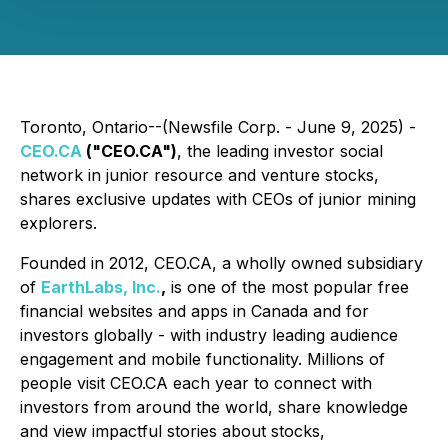
Toronto, Ontario--(Newsfile Corp. - June 9, 2025) -
CEO.CA
("CEO.CA")
, the leading investor social
network in junior resource and venture stocks,
shares exclusive updates with CEOs of junior mining
explorers.
Founded in 2012, CEO.CA, a wholly owned subsidiary
of
EarthLabs, Inc.
,
is one of the most popular free
financial websites and apps in Canada and for
investors globally - with industry leading audience
engagement and mobile functionality. Millions of
people visit CEO.CA each year to connect with
investors from around the world, share knowledge
and view impactful stories about stocks,