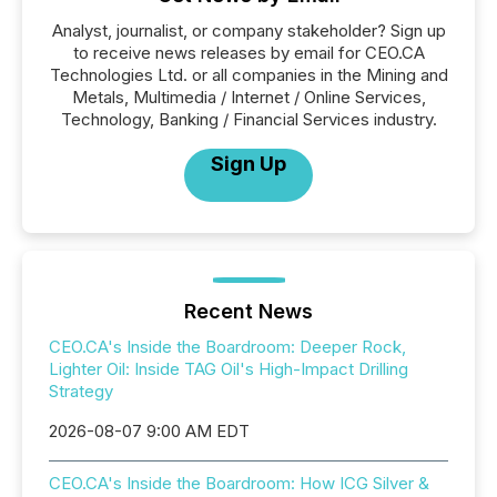
Analyst, journalist, or company stakeholder? Sign up
to receive news releases by email for CEO.CA
Technologies Ltd. or all companies in the Mining and
Metals, Multimedia / Internet / Online Services,
Technology, Banking / Financial Services industry.
Sign Up
Recent News
CEO.CA's Inside the Boardroom: Deeper Rock,
Lighter Oil: Inside TAG Oil's High-Impact Drilling
Strategy
2026-08-07 9:00 AM EDT
CEO.CA's Inside the Boardroom: How ICG Silver &