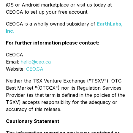
iOS or Android marketplace or visit us today at
CEO.CA to set up your free account.
CEO.CA is a wholly owned subsidiary of
EarthLabs,
Inc.
For further information please contact:
CEO.CA
Email:
hello@ceo.ca
Website:
CEO.CA
Neither the TSX Venture Exchange ("TSXV"), OTC
Best Market "(OTCQX") nor its Regulation Services
Provider (as that term is defined in the policies of the
TSXV) accepts responsibility for the adequacy or
accuracy of this release.
Cautionary Statement