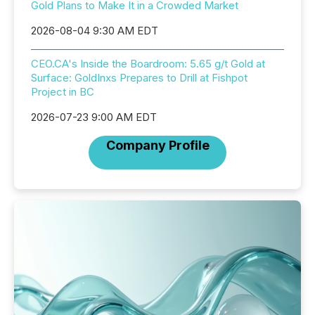
Gold Plans to Make It in a Crowded Market
2026-08-04 9:30 AM EDT
CEO.CA's Inside the Boardroom: 5.65 g/t Gold at
Surface: GoldInxs Prepares to Drill at Fishpot
Project in BC
2026-07-23 9:00 AM EDT
Company Profile