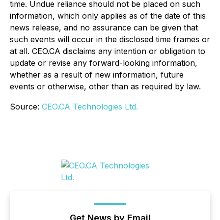
time. Undue reliance should not be placed on such
information, which only applies as of the date of this
news release, and no assurance can be given that
such events will occur in the disclosed time frames or
at all. CEO.CA disclaims any intention or obligation to
update or revise any forward-looking information,
whether as a result of new information, future
events or otherwise, other than as required by law.
Source:
CEO.CA Technologies Ltd.
Get News by Email