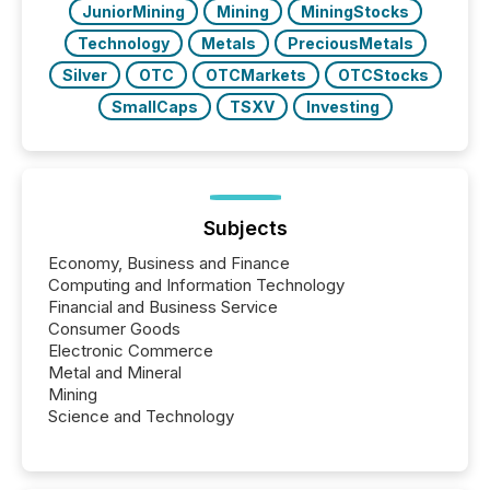
JuniorMining
Mining
MiningStocks
Technology
Metals
PreciousMetals
Silver
OTC
OTCMarkets
OTCStocks
SmallCaps
TSXV
Investing
Subjects
Economy, Business and Finance
Computing and Information Technology
Financial and Business Service
Consumer Goods
Electronic Commerce
Metal and Mineral
Mining
Science and Technology