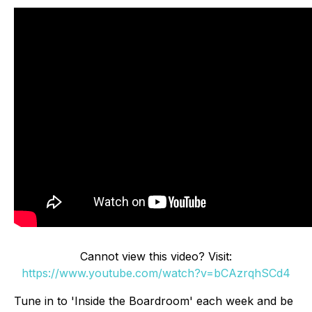
Cannot view this video? Visit:
https://www.youtube.com/watch?v=bCAzrqhSCd4
Tune in to 'Inside the Boardroom' each week and be