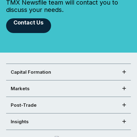
TMX Newsfile team will contact you to
discuss your needs.
Contact Us
Capital Formation
Markets
Post-Trade
Insights