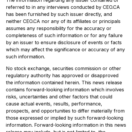
The information regarding any issuer contained or
referred to in any interviews conducted by CEO.CA
has been furnished by such issuer directly, and
neither CEO.CA nor any of its affiliates or principals
assumes any responsibility for the accuracy or
completeness of such information or for any failure
by an issuer to ensure disclosure of events or facts
which may affect the significance or accuracy of any
such information.
No stock exchange, securities commission or other
regulatory authority has approved or disapproved
the information contained herein. This news release
contains forward-looking information which involves
risks, uncertainties and other factors that could
cause actual events, results, performance,
prospects, and opportunities to differ materially from
those expressed or implied by such forward-looking
information. Forward-looking information in this news