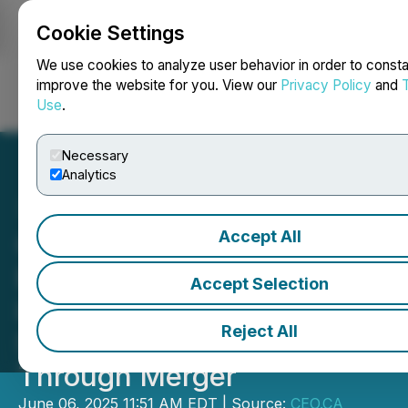
Cookie Settings
NEWSFILE
We use cookies to analyze user behavior in order to consta
improve the website for you. View our
Privacy Policy
and
Use
.
Login
Search
Français
Necessary
Analytics
Accept All
CEO.CA's Inside the
Boardroom: ValOre Metals
Accept Selection
is Unlocking a District-
Reject All
Scale Metals Empire
Through Merger
June 06, 2025 11:51 AM EDT | Source:
CEO.CA