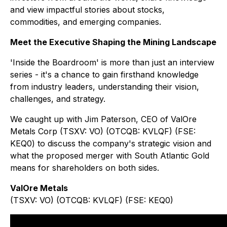
and view impactful stories about stocks,
commodities, and emerging companies.
Meet the Executive Shaping the Mining Landscape
'Inside the Boardroom' is more than just an interview
series - it's a chance to gain firsthand knowledge
from industry leaders, understanding their vision,
challenges, and strategy.
We caught up with Jim Paterson, CEO of ValOre
Metals Corp (TSXV: VO) (OTCQB: KVLQF) (FSE:
KEQ0) to discuss the company's strategic vision and
what the proposed merger with South Atlantic Gold
means for shareholders on both sides.
ValOre Metals
(TSXV: VO) (OTCQB: KVLQF) (FSE: KEQ0)