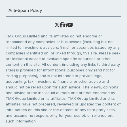
Anti-Spam Policy
TMX Group Limited and its affiliates do not endorse or
recommend any companies or businesses (including but not
limited to investment advisors/firms), or securities issued by any
companies identified on, or linked through, this site. Please seek
professional advice to evaluate specific securities or other
content on this site. All content (including any links to third party
sites) is provided for informational purposes only (and not for
trading purposes), and is not intended to provide legal,
accounting, tax, investment, financial or other advice and
should not be relied upon for such advice. The views, opinions
and advice of the individual authors and are not endorsed by
TMX Group Limited or its affiliates. TMX Group Limited and its
affiliates have not prepared, reviewed or updated the content of
third parties on this site or the content of any third party sites,
and assume no responsibility for your use of, or reliance on,
such information.