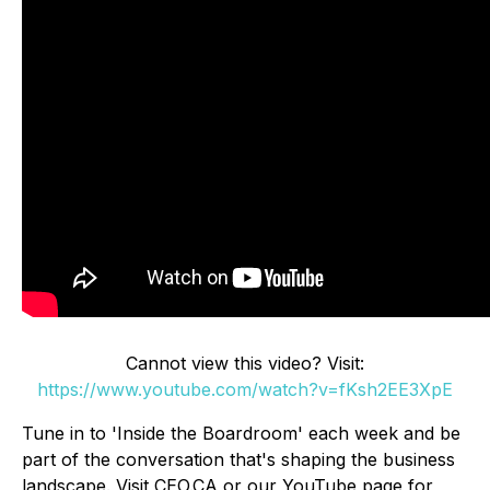
Cannot view this video? Visit:
https://www.youtube.com/watch?v=fKsh2EE3XpE
Tune in to 'Inside the Boardroom' each week and be
part of the conversation that's shaping the business
landscape. Visit CEO.CA or our YouTube page for