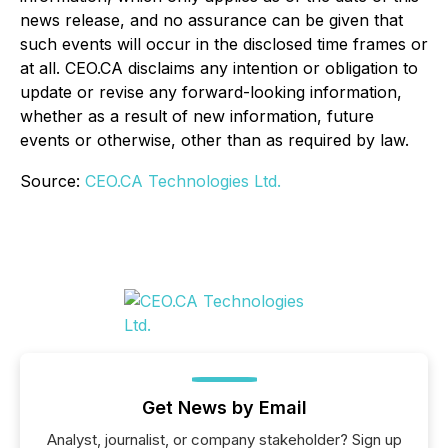
news release, and no assurance can be given that
such events will occur in the disclosed time frames or
at all. CEO.CA disclaims any intention or obligation to
update or revise any forward-looking information,
whether as a result of new information, future
events or otherwise, other than as required by law.
Source:
CEO.CA Technologies Ltd.
Get News by Email
Analyst, journalist, or company stakeholder? Sign up