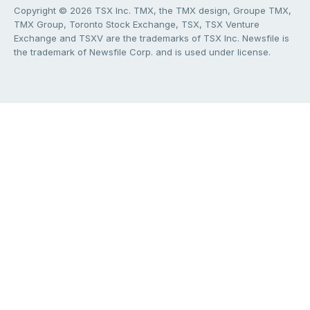
Copyright © 2026 TSX Inc. TMX, the TMX design, Groupe TMX,
TMX Group, Toronto Stock Exchange, TSX, TSX Venture
Exchange and TSXV are the trademarks of TSX Inc. Newsfile is
the trademark of Newsfile Corp. and is used under license.