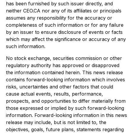
has been furnished by such issuer directly, and
neither CEO.CA nor any of its affiliates or principals
assumes any responsibility for the accuracy or
completeness of such information or for any failure
by an issuer to ensure disclosure of events or facts
which may affect the significance or accuracy of any
such information.
No stock exchange, securities commission or other
regulatory authority has approved or disapproved
the information contained herein. This news release
contains forward-looking information which involves
risks, uncertainties and other factors that could
cause actual events, results, performance,
prospects, and opportunities to differ materially from
those expressed or implied by such forward-looking
information. Forward-looking information in this news
release may include, but is not limited to, the
objectives, goals, future plans, statements regarding