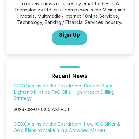
to receive news releases by email for CEO.CA
Technologies Ltd. or all companies in the Mining and
Metals, Multimedia / Internet / Online Services,
Technology, Banking / Financial Services industry.
Sign Up
Recent News
CEO.CA's Inside the Boardroom: Deeper Rock,
Lighter Oil: Inside TAG Oil's High-Impact Drilling
Strategy
2026-08-07 9:00 AM EDT
CEO.CA's Inside the Boardroom: How ICG Silver &
Gold Plans to Make It in a Crowded Market