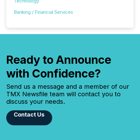
Technology
Banking / Financial Services
Ready to Announce
with Confidence?
Send us a message and a member of our
TMX Newsfile team will contact you to
discuss your needs.
Contact Us