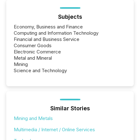
Subjects
Economy, Business and Finance
Computing and Information Technology
Financial and Business Service
Consumer Goods
Electronic Commerce
Metal and Mineral
Mining
Science and Technology
Similar Stories
Mining and Metals
Multimedia / Internet / Online Services