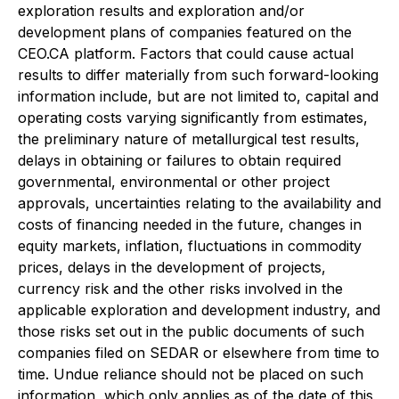
exploration results and exploration and/or
development plans of companies featured on the
CEO.CA platform. Factors that could cause actual
results to differ materially from such forward-looking
information include, but are not limited to, capital and
operating costs varying significantly from estimates,
the preliminary nature of metallurgical test results,
delays in obtaining or failures to obtain required
governmental, environmental or other project
approvals, uncertainties relating to the availability and
costs of financing needed in the future, changes in
equity markets, inflation, fluctuations in commodity
prices, delays in the development of projects,
currency risk and the other risks involved in the
applicable exploration and development industry, and
those risks set out in the public documents of such
companies filed on SEDAR or elsewhere from time to
time. Undue reliance should not be placed on such
information, which only applies as of the date of this