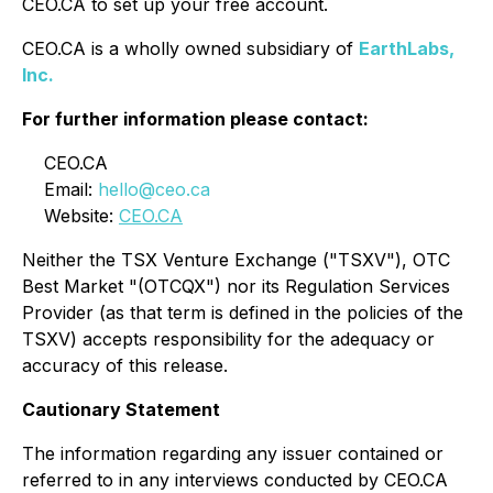
CEO.CA to set up your free account.
CEO.CA is a wholly owned subsidiary of
EarthLabs,
Inc.
For further information please contact:
CEO.CA
Email:
hello@ceo.ca
Website:
CEO.CA
Neither the TSX Venture Exchange ("TSXV"), OTC
Best Market "(OTCQX") nor its Regulation Services
Provider (as that term is defined in the policies of the
TSXV) accepts responsibility for the adequacy or
accuracy of this release.
Cautionary Statement
The information regarding any issuer contained or
referred to in any interviews conducted by CEO.CA