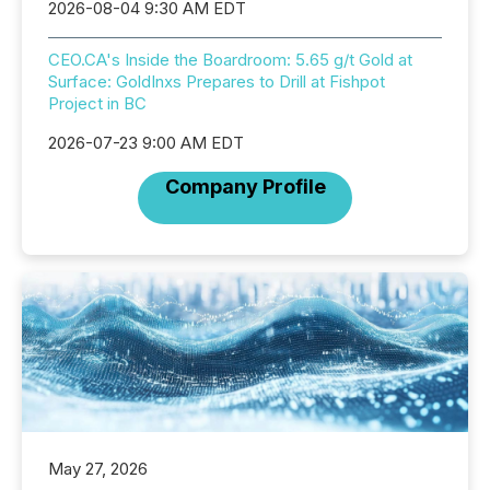
2026-08-04 9:30 AM EDT
CEO.CA's Inside the Boardroom: 5.65 g/t Gold at
Surface: GoldInxs Prepares to Drill at Fishpot
Project in BC
2026-07-23 9:00 AM EDT
Company Profile
May 27, 2026