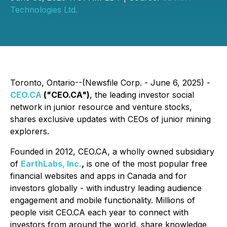
Technologies Ltd.
Toronto, Ontario--(Newsfile Corp. - June 6, 2025) -
CEO.CA
("CEO.CA")
, the leading investor social
network in junior resource and venture stocks,
shares exclusive updates with CEOs of junior mining
explorers.
Founded in 2012, CEO.CA, a wholly owned subsidiary
of
EarthLabs, Inc.
,
is one of the most popular free
financial websites and apps in Canada and for
investors globally - with industry leading audience
engagement and mobile functionality. Millions of
people visit CEO.CA each year to connect with
investors from around the world, share knowledge