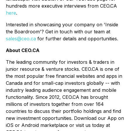
hundreds more executive interviews from CEO.CA
here
.
Interested in showcasing your company on 'Inside
the Boardroom'? Get in touch with our team at
sales@ceo.ca
for further details and opportunities.
About CEO.CA
The leading community for investors & traders in
junior resource & venture stocks. CEO.CA is one of
the most popular free financial websites and apps in
Canada and for small-cap investors globally -- with
industry leading audience engagement and mobile
functionality. Since 2012, CEO.CA has brought
millions of investors together from over 164
countries to discuss their portfolio holdings and find
new investment opportunities. Download our App on
iOS or Android marketplace or visit us today at