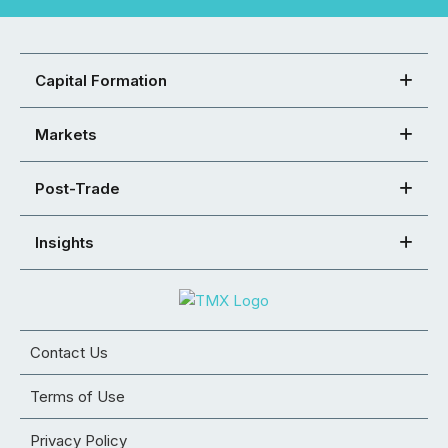
Capital Formation
Markets
Post-Trade
Insights
Contact Us
Terms of Use
Privacy Policy