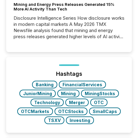
Mining and Energy Press Releases Generated 15%
More AI Activity Than Tech
Disclosure Intelligence Series How disclosure works
in modern capital markets A May 2026 TMX
Newsfile analysis found that mining and energy
press releases generated higher levels of AI activity
per release than Technology & Innovation
announcements. The study analyzed AI crawler
activity across approximately 220 press releases
distributed through TMX Newsfile’s network over a
72-hour period. Results showed that AI systems are
actively processing mining and energy press
Hashtags
releases at scale. AI...
Banking
FinancialServices
JuniorMining
Mining
MiningStocks
Technology
Merger
OTC
OTCMarkets
OTCStocks
SmallCaps
TSXV
Investing