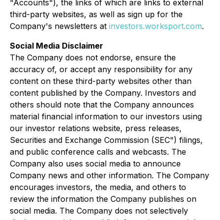
"Accounts"), the links of which are links to external
third-party websites, as well as sign up for the
Company's newsletters at
investors.worksport.com
.
Social Media Disclaimer
The Company does not endorse, ensure the
accuracy of, or accept any responsibility for any
content on these third-party websites other than
content published by the Company. Investors and
others should note that the Company announces
material financial information to our investors using
our investor relations website, press releases,
Securities and Exchange Commission (SEC") filings,
and public conference calls and webcasts. The
Company also uses social media to announce
Company news and other information. The Company
encourages investors, the media, and others to
review the information the Company publishes on
social media. The Company does not selectively