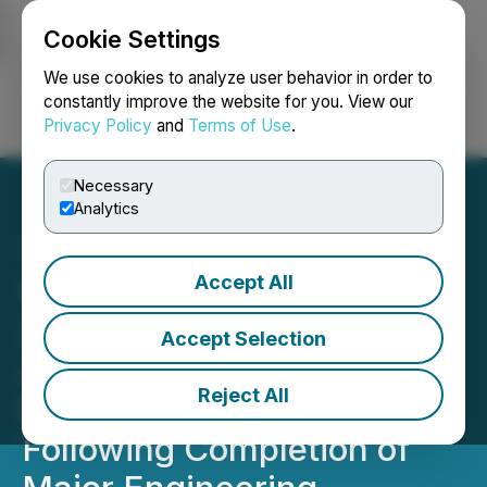
Cookie Settings
NEWSFILE
We use cookies to analyze user behavior in order to
constantly improve the website for you. View our
Privacy Policy
and
Terms of Use
.
Login
Search
Français
Necessary
Analytics
Accept All
Worksport Announces Fall
2025 Launch of Highly
Accept Selection
Anticipated SOLIS & COR
Reject All
Nano-Grid System
Following Completion of