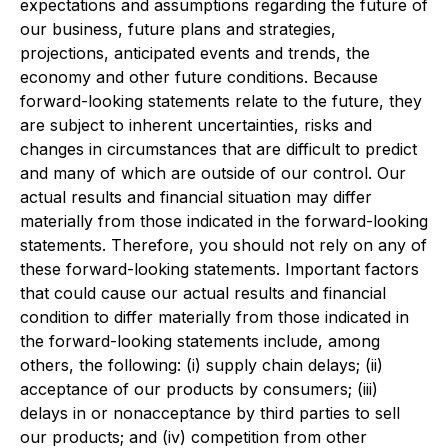
expectations and assumptions regarding the future of
our business, future plans and strategies,
projections, anticipated events and trends, the
economy and other future conditions. Because
forward-looking statements relate to the future, they
are subject to inherent uncertainties, risks and
changes in circumstances that are difficult to predict
and many of which are outside of our control. Our
actual results and financial situation may differ
materially from those indicated in the forward-looking
statements. Therefore, you should not rely on any of
these forward-looking statements. Important factors
that could cause our actual results and financial
condition to differ materially from those indicated in
the forward-looking statements include, among
others, the following: (i) supply chain delays; (ii)
acceptance of our products by consumers; (iii)
delays in or nonacceptance by third parties to sell
our products; and (iv) competition from other