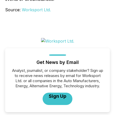
Source:
Worksport Ltd.
Get News by Email
Analyst, journalist, or company stakeholder? Sign up
to receive news releases by email for Worksport
Ltd. or all companies in the Auto Manufacturers,
Energy, Alternative Energy, Technology industry.
Sign Up