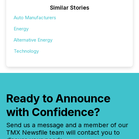
Similar Stories
Auto Manufacturers
Energy
Alternative Energy
Technology
Ready to Announce
with Confidence?
Send us a message and a member of our
TMX Newsfile team will contact you to