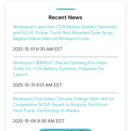
Recent News
Worksport Launches COR Mobile Battery Generator
and SOLIS Pickup Truck Bed Mounted Solar Array;
Begins Online Sales at Worksport.com
2025-12-01 8:30 AM EST
Worksport ($WKSP) Places Opening Purchase
Order for COR Battery Systems; Prepares for
Launch
2025-10-31 9:01 AM EDT
Worksport Subsidiary Terravis Energy Selected for
Competitive NTAP Award to Analyze ZeroFrost
Heat Pump Technology in Alaska
2025-10-06 8:30 AM EDT