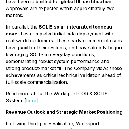
have been submitted for
global UL certification
.
Approvals are expected within approximately two
months.
In parallel, the
SOLIS solar-integrated tonneau
cover
has completed initial beta deployment with
real-world customers. These early commercial users
have
paid
for their systems, and have already begun
leveraging SOLIS in everyday conditions,
demonstrating robust system performance and
strong product-market fit. The Company views these
achievements as critical technical validation ahead of
full-scale commercialization.
Read more about the Worksport COR & SOLIS
System: [
here
]
Revenue Outlook and Strategic Market Positioning
Following third-party validation, Worksport