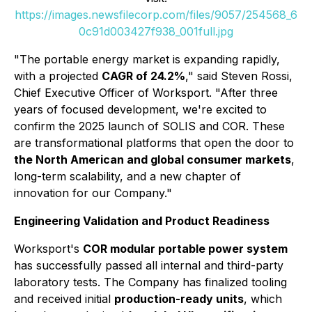
https://images.newsfilecorp.com/files/9057/254568_6
0c91d003427f938_001full.jpg
"The portable energy market is expanding rapidly,
with a projected
CAGR of 24.2%
," said
Steven Rossi
,
Chief Executive Officer of Worksport. "After three
years of focused development, we're excited to
confirm the 2025 launch of SOLIS and COR. These
are transformational platforms that open the door to
the North American and global consumer markets
,
long-term scalability, and a new chapter of
innovation for our Company."
Engineering Validation and Product Readiness
Worksport's
COR modular portable power system
has successfully passed all internal and third-party
laboratory tests. The Company has finalized tooling
and received initial
production-ready units
, which