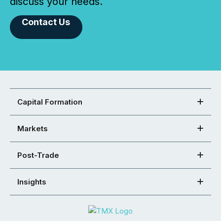
discuss your needs.
Contact Us
Capital Formation
Markets
Post-Trade
Insights