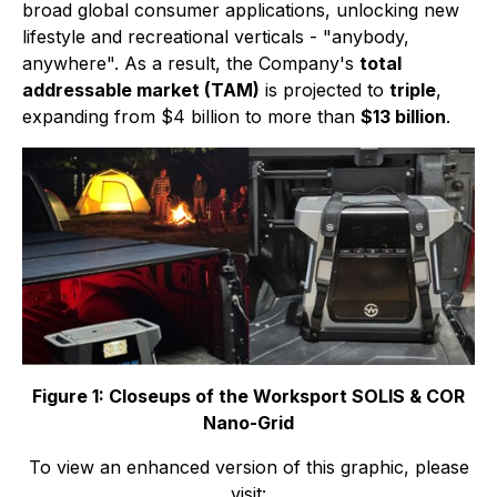
broad global consumer applications, unlocking new
lifestyle and recreational verticals - "anybody,
anywhere". As a result, the Company's
total
addressable market (TAM)
is projected to
triple
,
expanding from $4 billion to more than
$13 billion
.
Figure 1: Closeups of the Worksport SOLIS & COR
Nano-Grid
To view an enhanced version of this graphic, please
visit: