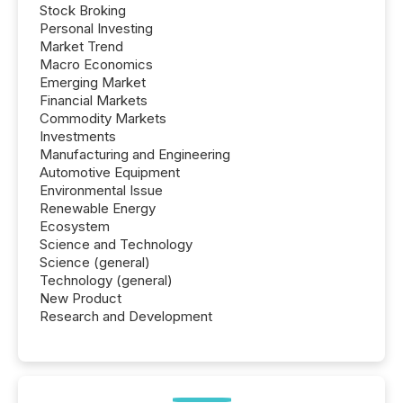
Stock Broking
Personal Investing
Market Trend
Macro Economics
Emerging Market
Financial Markets
Commodity Markets
Investments
Manufacturing and Engineering
Automotive Equipment
Environmental Issue
Renewable Energy
Ecosystem
Science and Technology
Science (general)
Technology (general)
New Product
Research and Development