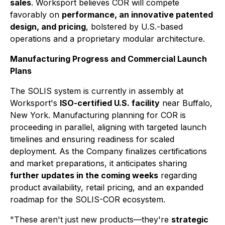
sales
. Worksport believes COR will compete
favorably on
performance, an innovative patented
design, and pricing
, bolstered by U.S.-based
operations and a proprietary modular architecture.
Manufacturing Progress and Commercial Launch
Plans
The SOLIS system is currently in assembly at
Worksport's
ISO-certified U.S. facility
near Buffalo,
New York. Manufacturing planning for COR is
proceeding in parallel, aligning with targeted launch
timelines and ensuring readiness for scaled
deployment. As the Company finalizes certifications
and market preparations, it anticipates sharing
further updates in the coming weeks
regarding
product availability, retail pricing, and an expanded
roadmap for the SOLIS-COR ecosystem.
"These aren't just new products—they're
strategic