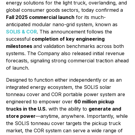
energy solutions for the light truck, overlanding, and
global consumer goods sectors, today confirmed a
Fall 2025 commercial launch
for its much-
anticipated modular nano-grid system, known as
SOLIS & COR
. This announcement follows the
successful
completion of key engineering
milestones
and validation benchmarks across both
systems. The Company also released initial revenue
forecasts, signaling strong commercial traction ahead
of launch.
Designed to function either independently or as an
integrated energy ecosystem, the SOLIS solar
tonneau cover and COR portable power system are
engineered to empower over
60 million pickup
trucks in the U.S.
with the ability to
generate and
store power
—anytime, anywhere. Importantly, while
the SOLIS tonneau cover targets the pickup truck
market, the COR system can serve a wide range of