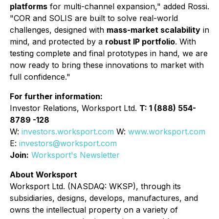
platforms
for multi-channel expansion," added Rossi.
"COR and SOLIS are built to solve real-world
challenges, designed with
mass-market scalability
in
mind, and protected by a
robust IP portfolio
. With
testing complete and final prototypes in hand, we are
now ready to bring these innovations to market with
full confidence."
For further information:
Investor Relations, Worksport Ltd.
T: 1 (888) 554-
8789 -128
W:
investors.worksport.com
W:
www.worksport.com
E:
investors@worksport.com
Join:
Worksport's Newsletter
About Worksport
Worksport Ltd. (NASDAQ: WKSP), through its
subsidiaries, designs, develops, manufactures, and
owns the intellectual property on a variety of