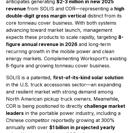
anticipates generating
$2-3 million in new 2025
revenue
from SOLIS and COR—representing a
high
double-digit gross margin vertical
distinct from its
core tonneau cover business. With both systems
advancing toward market launch, management
expects these products to scale rapidly, targeting
8-
figure annual revenue in 2026
and long-term
recurring growth in the mobile power and clean
energy markets. Complementing Worksport's existing
8-figure and growing tonneau cover business.
SOLIS is a patented,
first-of-its-kind solar solution
in the U.S. truck accessories sector—an expanding
and resilient market with strong demand among
North American pickup truck owners. Meanwhile,
COR is being positioned to directly
challenge market
leaders
in the portable power industry, including a
Chinese competitor reportedly growing at 300%
annually with over
$1 billion in projected yearly