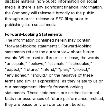
disclose material non-public information on social
media. If there is any significant financial information,
the Company will release it broadly to the public
through a press release or SEC filing prior to
publishing it on social media.
Forward-Looking Statements
The information contained herein may contain
"forward‐looking statements". Forward‐looking
statements reflect the current view about future
events. When used in this press release, the words
"anticipate," "believe," "estimate," "scheduled,"
"expect," "future," "intend," "plan," "project,"
"envisioned," "should," or the negative of these
terms and similar expressions, as they relate to us or
our management, identify forward‐looking
statements. These statements are neither historical
facts nor assurances of future performance. Instead,
they are based only on our current beliefs,