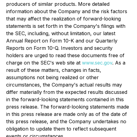
producers of similar products. More detailed
information about the Company and the risk factors
that may affect the realization of forward-looking
statements is set forth in the Company's filings with
the SEC, including, without limitation, our latest
Annual Report on Form 10-K and our Quarterly
Reports on Form 10-Q. Investors and security
holders are urged to read these documents free of
charge on the SEC's web site at
www.sec.gov
. As a
result of these matters, changes in facts,
assumptions not being realized or other
circumstances, the Company's actual results may
differ materially from the expected results discussed
in the forward-looking statements contained in this
press release. The forward-looking statements made
in this press release are made only as of the date of
this press release, and the Company undertakes no
obligation to update them to reflect subsequent
events or circumstances.