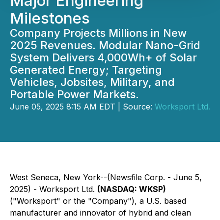
Major Engineering
Milestones
Company Projects Millions in New
2025 Revenues. Modular Nano-Grid
System Delivers 4,000Wh+ of Solar
Generated Energy; Targeting
Vehicles, Jobsites, Military, and
Portable Power Markets.
June 05, 2025 8:15 AM EDT | Source:
Worksport Ltd.
West Seneca, New York--(Newsfile Corp. - June 5,
2025) - Worksport Ltd.
(NASDAQ: WKSP)
("Worksport" or the "Company"), a U.S. based
manufacturer and innovator of hybrid and clean