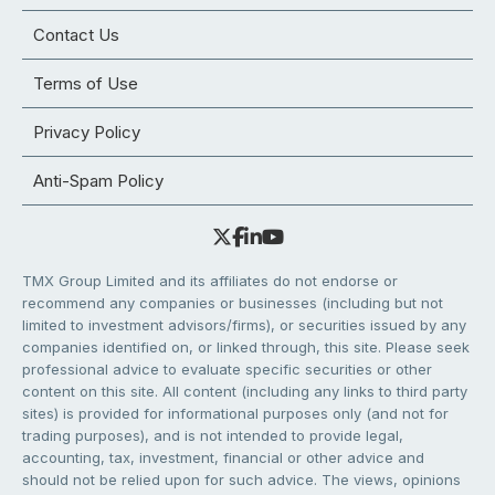
Contact Us
Terms of Use
Privacy Policy
Anti-Spam Policy
TMX Group Limited and its affiliates do not endorse or
recommend any companies or businesses (including but not
limited to investment advisors/firms), or securities issued by any
companies identified on, or linked through, this site. Please seek
professional advice to evaluate specific securities or other
content on this site. All content (including any links to third party
sites) is provided for informational purposes only (and not for
trading purposes), and is not intended to provide legal,
accounting, tax, investment, financial or other advice and
should not be relied upon for such advice. The views, opinions