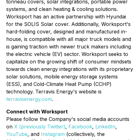
tonneau covers, solar integrations, portable power
systems, and clean heating & cooling solutions.
Worksport has an active partnership with Hyundai
for the SOLIS Solar cover. Additionally, Worksport's
hard-folding cover, designed and manufactured in-
house, is compatible with all major truck models and
is gaining traction with newer truck makers including
the electric vehicle (EV) sector. Worksport seeks to
capitalize on the growing shift of consumer mindsets
towards clean energy integrations with its proprietary
solar solutions, mobile energy storage systems
(ESS), and Cold-Climate Heat Pump (CCHP)
technology. Terravis Energy's website is
terravisenergy.com
.
Connect with Worksport
Please follow the Company's social media accounts
on
X (previously Twitter)
,
Facebook
,
LinkedIn
,
YouTube
, and
Instagram
(collectively, the