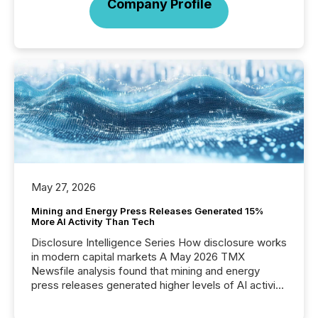
Company Profile
May 27, 2026
Mining and Energy Press Releases Generated 15%
More AI Activity Than Tech
Disclosure Intelligence Series How disclosure works
in modern capital markets A May 2026 TMX
Newsfile analysis found that mining and energy
press releases generated higher levels of AI activity
per release than Technology & Innovation
announcements. The study analyzed AI crawler