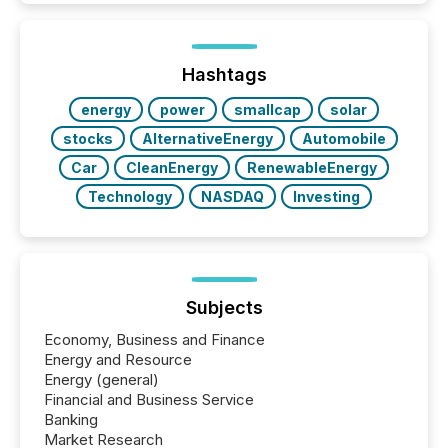
activity across approximately 220 press releases
distributed through TMX Newsfile’s network over a
72-hour period. Results showed that AI systems are
actively processing mining and energy press
Hashtags
releases at scale. AI...
energy
power
smallcap
solar
stocks
AlternativeEnergy
Automobile
Car
CleanEnergy
RenewableEnergy
Technology
NASDAQ
Investing
Subjects
Economy, Business and Finance
Energy and Resource
Energy (general)
Financial and Business Service
Banking
Market Research