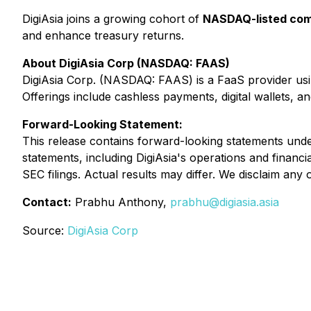
DigiAsia joins a growing cohort of
NASDAQ-listed comp
and enhance treasury returns.
About DigiAsia Corp (NASDAQ: FAAS)
DigiAsia Corp. (NASDAQ: FAAS) is a FaaS provider usin
Offerings include cashless payments, digital wallets, an
Forward-Looking Statement:
This release contains forward-looking statements under 
statements, including DigiAsia's operations and financi
SEC filings. Actual results may differ. We disclaim any
Contact:
Prabhu Anthony,
prabhu@digiasia.asia
Source:
DigiAsia Corp