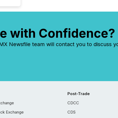
e with Confidence?
 Newsfile team will contact you to discuss y
Post-Trade
xchange
CDCC
ock Exchange
CDS