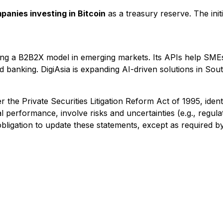
anies investing in Bitcoin
as a treasury reserve. The init
g a B2B2X model in emerging markets. Its APIs help SMEs i
d banking. DigiAsia is expanding AI-driven solutions in Sout
the Private Securities Litigation Reform Act of 1995, identi
al performance, involve risks and uncertainties (e.g., regula
 obligation to update these statements, except as required by