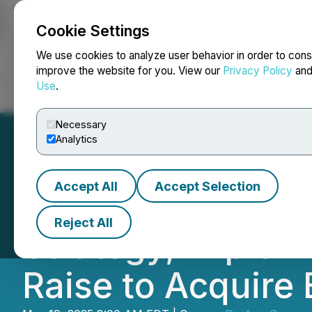
Cookie Settings
NEWSFILE
We use cookies to analyze user behavior in order to cons
improve the website for you. View our
Privacy Policy
an
Use
.
Home
About
Services
Newsroom
Blog
Contact
Necessary
Analytics
Accept All
Accept Selection
DigiAsia Launche
Reject All
Strategy, Explori
Raise to Acquire