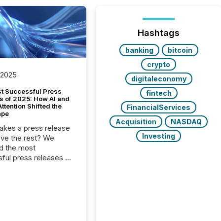
Hashtags
banking
bitcoin
crypto
 2025
digitaleconomy
t Successful Press
fintech
s of 2025: How AI and
tention Shifted the
FinancialServices
ape
Acquisition
NASDAQ
kes a press release
Investing
ove the rest? We
d the most
ful press releases of
 see what caught
on and why. This year’s
looks at total views
man readers and AI
 across the top five
d public company