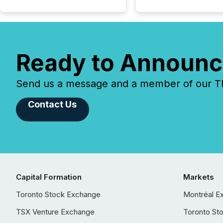
Ready to Announc
Send us a message and a member of our TMX
Contact Us
Capital Formation
Markets
Toronto Stock Exchange
Montréal E
TSX Venture Exchange
Toronto St