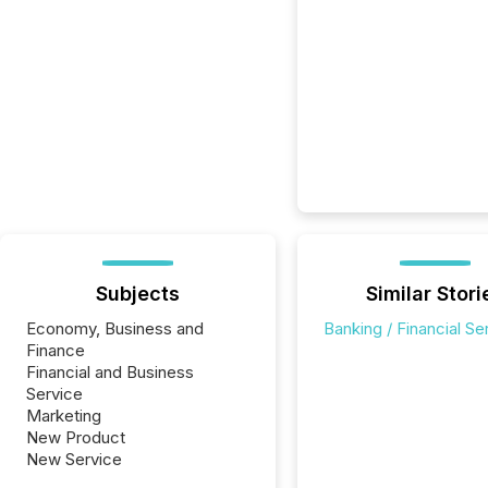
Subjects
Similar Stori
Economy, Business and
Banking / Financial Se
Finance
Financial and Business
Service
Marketing
New Product
New Service