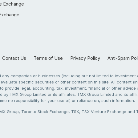
e Exchange
Exchange
Contact Us
Terms of Use
Privacy Policy
Anti-Spam Pol
any companies or businesses (including but not limited to investment a
evaluate specific securities or other content on this site. All content (in
to provide legal, accounting, tax, investment, financial or other advic
 by TMX Group Limited or its affiliates. TMX Group Limited and its affi
sume no responsibility for your use of, or reliance on, such information.
X Group, Toronto Stock Exchange, TSX, TSX Venture Exchange and TSX