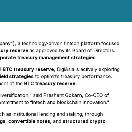
any"), a technology-driven fintech platform focused
sury reserve
as approved by its Board of Directors.
porate treasury management strategies
.
al
BTC treasury reserve
, DigiAsia is actively exploring
eld strategies
to optimize treasury performance.
ent of the
BTC treasury reserve.
iversification," said Prashant Gokarn, Co-CEO of
 commitment to fintech and blockchain innovation."
ch as institutional lending and staking, through
ngs
,
convertible notes
, and
structured crypto