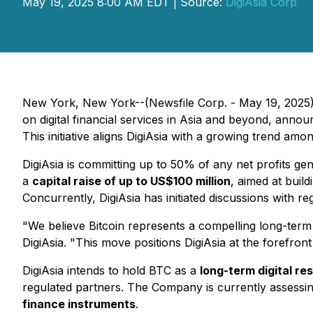
May 19, 2025 8:00 AM EDT | Source:
DigiAsia Corp
New York, New York--(Newsfile Corp. - May 19, 2025)
on digital financial services in Asia and beyond, announ
This initiative aligns DigiAsia with a growing trend am
DigiAsia is committing up to 50% of any net profits gen
a
capital raise of up to US$100 million
, aimed at buil
Concurrently, DigiAsia has initiated discussions with r
"We believe Bitcoin represents a compelling long-term
DigiAsia. "This move positions DigiAsia at the forefron
DigiAsia intends to hold BTC as a
long-term digital re
regulated partners. The Company is currently assessing
finance instruments
.