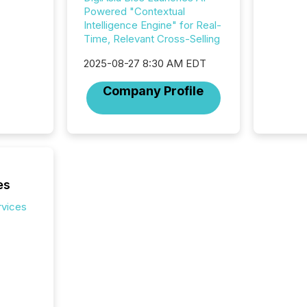
press r
Powered "Contextual
through
Intelligence Engine" for Real-
2025. 
Time, Relevant Cross-Selling
from all
distribu
2025-08-27 8:30 AM EDT
Yahoo a
Company Profile
reflect
discove
each a
Insights.
es
rvices