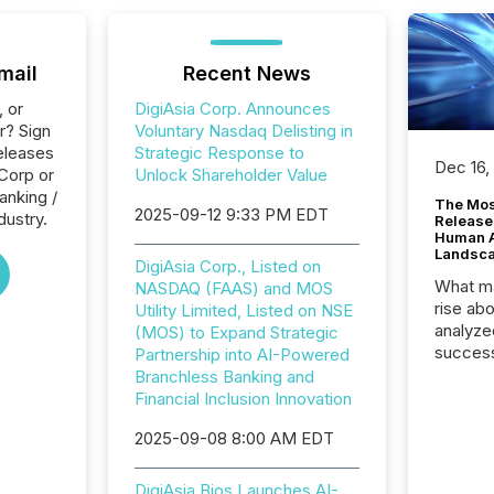
mail
Recent News
, or
DigiAsia Corp. Announces
r? Sign
Voluntary Nasdaq Delisting in
eleases
Strategic Response to
Dec 16,
 Corp or
Unlock Shareholder Value
anking /
The Mos
2025-09-12 9:33 PM EDT
dustry.
Release
Human At
Landsc
DigiAsia Corp., Listed on
What ma
NASDAQ (FAAS) and MOS
rise ab
Utility Limited, Listed on NSE
analyze
(MOS) to Expand Strategic
success
Partnership into AI-Powered
2025 to
Branchless Banking and
attenti
Financial Inclusion Innovation
review 
2025-09-08 8:00 AM EDT
from hu
systems
hundre
DigiAsia Bios Launches AI-