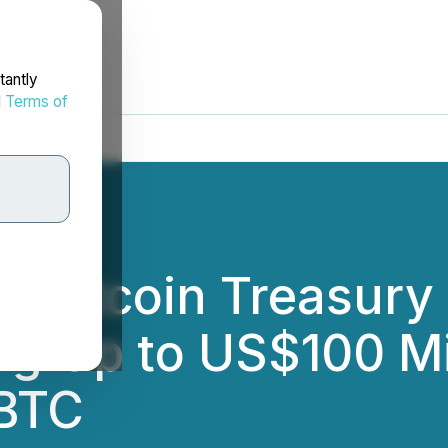
tantly
d
Terms of
s Bitcoin Treasury
ng Up to US$100 Mi
 BTC