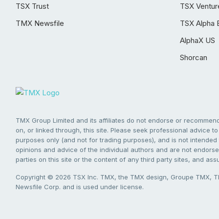
TSX Trust
TSX Ventur
TMX Newsfile
TSX Alpha 
AlphaX US
Shorcan
TMX Group Limited and its affiliates do not endorse or recommend 
on, or linked through, this site. Please seek professional advice to 
purposes only (and not for trading purposes), and is not intended 
opinions and advice of the individual authors and are not endorsed
parties on this site or the content of any third party sites, and as
Copyright © 2026 TSX Inc. TMX, the TMX design, Groupe TMX, TM
Newsfile Corp. and is used under license.