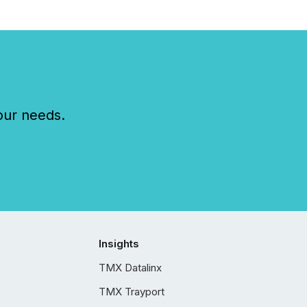
our needs.
Insights
TMX Datalinx
TMX Trayport