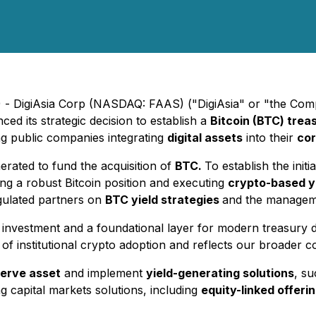
 - DigiAsia Corp (NASDAQ: FAAS) ("DigiAsia" or "the Comp
ced its strategic decision to establish a
Bitcoin (BTC) trea
ong public companies integrating
digital assets
into their
cor
erated to fund the acquisition of
BTC.
To establish the initi
ding a robust Bitcoin position and executing
crypto-based yi
egulated partners on
BTC yield strategies
and the managem
 investment and a foundational layer for modern treasury d
t of institutional crypto adoption and reflects our broader
serve asset
and implement
yield-generating solutions
, su
 capital markets solutions, including
equity-linked offeri