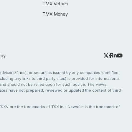
TMX VettaFi
TMX Money
icy
dvisors/firms), or securities issued by any companies identified
cluding any links to third party sites) is provided for informational
e and should not be relied upon for such advice. The views,
liates have not prepared, reviewed or updated the content of third
V are the trademarks of TSX Inc. Newsfile is the trademark of