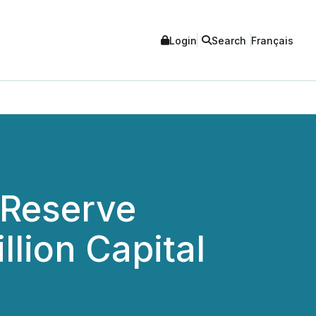
Login
Search
Français
 Reserve
llion Capital