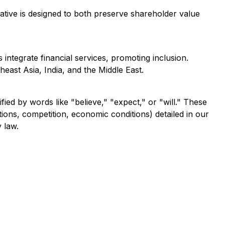
iative is designed to both preserve shareholder value
ntegrate financial services, promoting inclusion.
heast Asia, India, and the Middle East.
fied by words like "believe," "expect," or "will." These
tions, competition, economic conditions) detailed in our
 law.