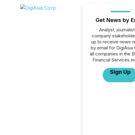
Get News by E
Analyst, journalist
company stakeholde
up to receive news r
by email for DigiAsia
all companies in the B
Financial Services in
Sign Up