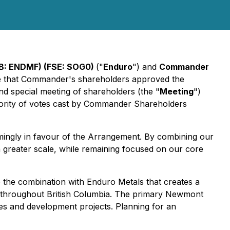
B: ENDMF) (FSE: SOG0)
("
Enduro
") and
Commander
e that Commander's shareholders approved the
d special meeting of shareholders (the "
Meeting
")
ority of votes cast by Commander Shareholders
ngly in favour of the Arrangement. By combining our
 greater scale, while remaining focused on our core
the combination with Enduro Metals that creates a
s throughout British Columbia. The primary Newmont
nes and development projects. Planning for an