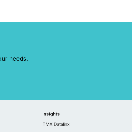
our needs.
Insights
TMX Datalinx