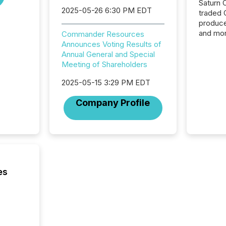
Saturn O
2025-05-26 6:30 PM EDT
traded 
produce
and mor
Commander Resources
workflo
Announces Voting Results of
continu
Annual General and Special
Meeting of Shareholders
2025-05-15 3:29 PM EDT
Company Profile
es