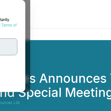
tantly
d
Terms of
rces Announces Vo
nd Special Meetin
urces Ltd.