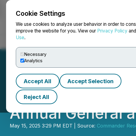
Cookie Settings
NEWSFILE
We use cookies to analyze user behavior in order to cons
improve the website for you. View our
Privacy Policy
an
Use
.
Home
About
Services
Newsroom
Blog
Contact
Necessary
Analytics
Accept All
Accept Selection
Commander Resou
Reject All
Annual General a
May 15, 2025 3:29 PM EDT | Source:
Commander Reso