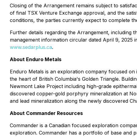
Closing of the Arrangement remains subject to satisfact
of final TSX Venture Exchange approval, and the satisfa
conditions, the parties currently expect to complete 
Further details regarding the Arrangement, including t
management information circular dated April 9, 2025 
www.sedarplus.ca
.
About Enduro Metals
Enduro Metals is an exploration company focused on 
the heart of British Columbia's Golden Triangle. Buildi
Newmont Lake Project including high-grade epithermal
discovered copper-gold porphyry mineralization at Nor
and lead mineralization along the newly discovered Cha
About Commander Resources
Commander is a Canadian focused exploration company 
exploration. Commander has a portfolio of base and pr