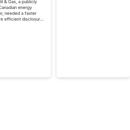
il & Gas, a publicly
Canadian energy
r, needed a faster
e efficient disclosure
w to support their
ous news cycle.