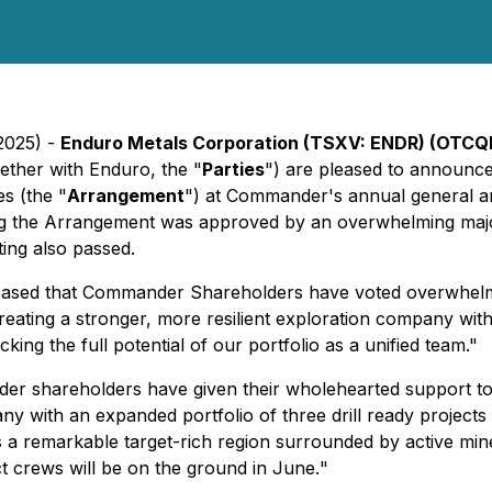
 2025) -
Enduro Metals Corporation (TSXV: ENDR) (OTCQ
ether with Enduro, the "
Parties
") are pleased to announc
s (the "
Arrangement
") at Commander's annual general an
ing the Arrangement was approved by an overwhelming maj
ting also passed.
eased that Commander Shareholders have voted overwhelmi
eating a stronger, more resilient exploration company with
ing the full potential of our portfolio as a unified team."
r shareholders have given their wholehearted support to 
y with an expanded portfolio of three drill ready project
rs a remarkable target-rich region surrounded by active mi
t crews will be on the ground in June.
"