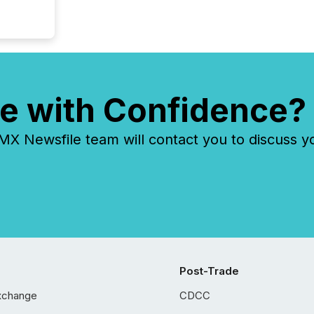
e with Confidence?
 Newsfile team will contact you to discuss y
Post-Trade
xchange
CDCC