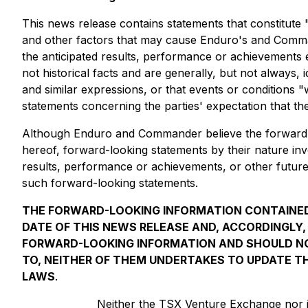
This news release contains statements that constitute
and other factors that may cause Enduro's and Command
the anticipated results, performance or achievements 
not historical facts and are generally, but not always, i
and similar expressions, or that events or conditions 
statements concerning the parties' expectation that the
Although Enduro and Commander believe the forward-lo
hereof, forward-looking statements by their nature i
results, performance or achievements, or other future
such forward-looking statements.
THE FORWARD-LOOKING INFORMATION CONTAINED
DATE OF THIS NEWS RELEASE AND, ACCORDINGLY
FORWARD-LOOKING INFORMATION AND SHOULD NO
TO, NEITHER OF THEM UNDERTAKES TO UPDATE TH
LAWS
.
Neither the TSX Venture Exchange nor it