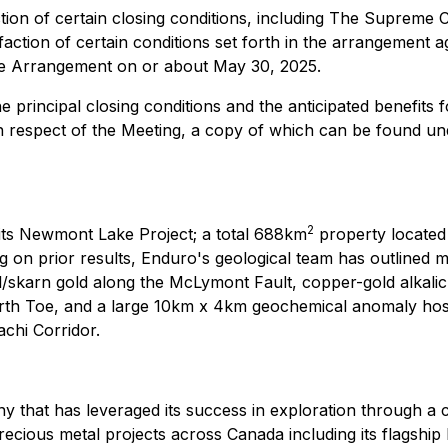
ion of certain closing conditions, including The Supreme Cou
ction of certain conditions set forth in the arrangement ag
the Arrangement on or about May 30, 2025.
he principal closing conditions and the anticipated benefi
in respect of the Meeting, a copy of which can be found 
2
its Newmont Lake Project; a total 688km
property located
ng on prior results, Enduro's geological team has outlined m
/skarn gold along the McLymont Fault, copper-gold alkalic
th Toe, and a large 10km x 4km geochemical anomaly hosting
chi Corridor.
that has leveraged its success in exploration through a 
ecious metal projects across Canada including its flagshi