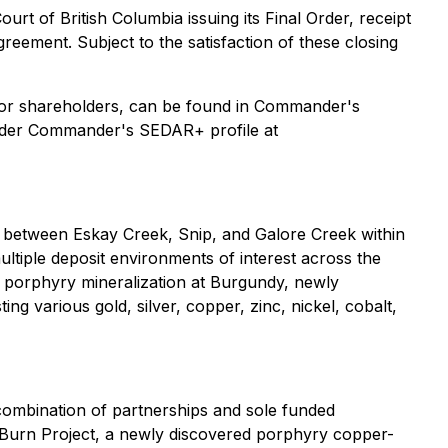
rt of British Columbia issuing its Final Order, receipt
reement. Subject to the satisfaction of these closing
ts for shareholders, can be found in Commander's
under Commander's SEDAR+ profile at
 between Eskay Creek, Snip, and Galore Creek within
ultiple deposit environments of interest across the
 porphyry mineralization at Burgundy, newly
 various gold, silver, copper, zinc, nickel, cobalt,
combination of partnerships and sole funded
p Burn Project, a newly discovered porphyry copper-