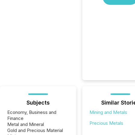
Subjects
Similar Stori
Economy, Business and
Mining and Metals
Finance
Precious Metals
Metal and Mineral
Gold and Precious Material