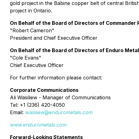
gold project in the Babine copper belt of central Bri
project in Ontario.
On Behalf of the Board of Directors of Commander 
"
Robert Cameron
"
President and Chief Executive Officer
On Behalf of the Board of Directors of Enduro Meta
"
Cole Evans
"
Chief Executive Officer
For further information please contact:
Corporate Communications
Ali Wasiliew - Manager of Communications
Tel: +1 (236) 420-4050
Email:
wasiliew@endurometals.com
www.endurometals.com
Forward-Looking Statements