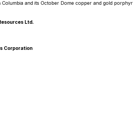
tish Columbia and its October Dome copper and gold porphyr
Resources Ltd.
ls Corporation