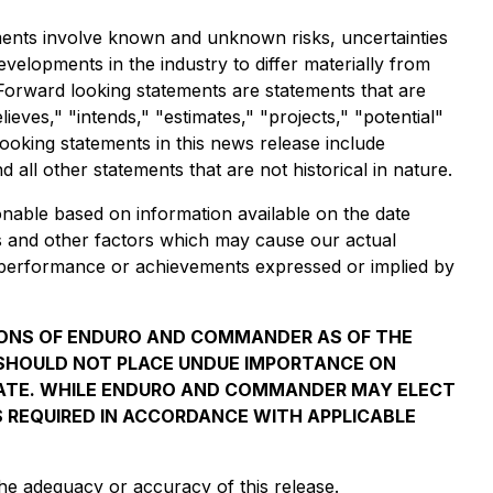
ments involve known and unknown risks, uncertainties
lopments in the industry to differ materially from
Forward looking statements are statements that are
lieves," "intends," "estimates," "projects," "potential"
looking statements in this news release include
all other statements that are not historical in nature.
nable based on information available on the date
s and other factors which may cause our actual
s, performance or achievements expressed or implied by
IONS OF ENDURO AND COMMANDER AS OF THE
S SHOULD NOT PLACE UNDUE IMPORTANCE ON
DATE. WHILE ENDURO AND COMMANDER MAY ELECT
S REQUIRED IN ACCORDANCE WITH APPLICABLE
he adequacy or accuracy of this release.