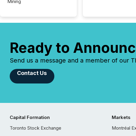
Mining
Ready to Announc
Send us a message and a member of our TMX
Contact Us
Capital Formation
Markets
Toronto Stock Exchange
Montréal E