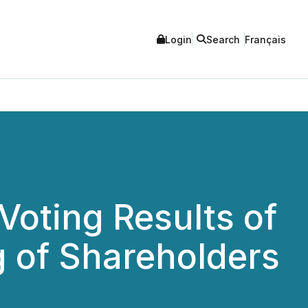
Login
Search
Français
ting Results of
g of Shareholders