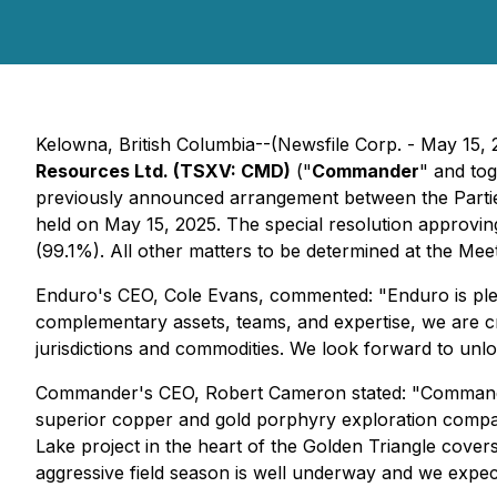
Kelowna, British Columbia--(Newsfile Corp. - May 15,
Resources Ltd. (TSXV: CMD)
("
Commander
" and tog
previously announced arrangement between the Partie
held on May 15, 2025. The special resolution approv
(99.1%). All other matters to be determined at the Mee
Enduro's CEO, Cole Evans, commented:
"Enduro is pl
complementary assets, teams, and expertise, we are cr
jurisdictions and commodities. We look forward to unlock
Commander's CEO, Robert Cameron stated: "
Commande
superior copper and gold porphyry exploration compan
Lake project in the heart of the Golden Triangle cove
aggressive field season is well underway and we expec