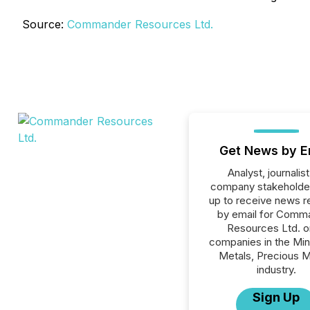
Source:
Commander Resources Ltd.
Get News by E
Analyst, journalist
company stakeholde
up to receive news r
by email for Comm
Resources Ltd. or
companies in the Min
Metals, Precious M
industry.
Sign Up