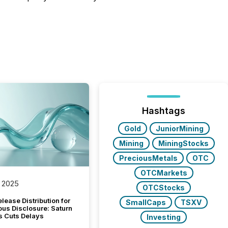
Hashtags
Gold
JuniorMining
Mining
MiningStocks
PreciousMetals
OTC
OTCMarkets
 2025
OTCStocks
lease Distribution for
SmallCaps
TSXV
ous Disclosure: Saturn
s Cuts Delays
Investing