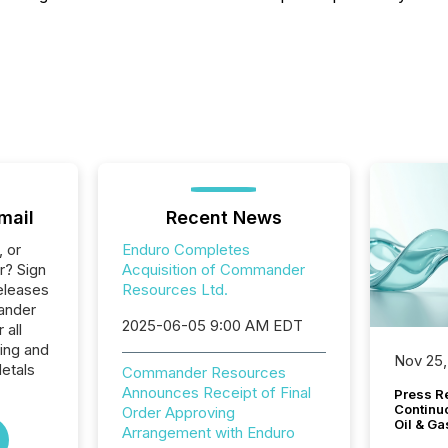
mail
Recent News
, or
Enduro Completes
r? Sign
Acquisition of Commander
eleases
Resources Ltd.
ander
2025-06-05 9:00 AM EDT
 all
ing and
Nov 25,
etals
Commander Resources
Announces Receipt of Final
Press Re
Continu
Order Approving
Oil & Ga
Arrangement with Enduro