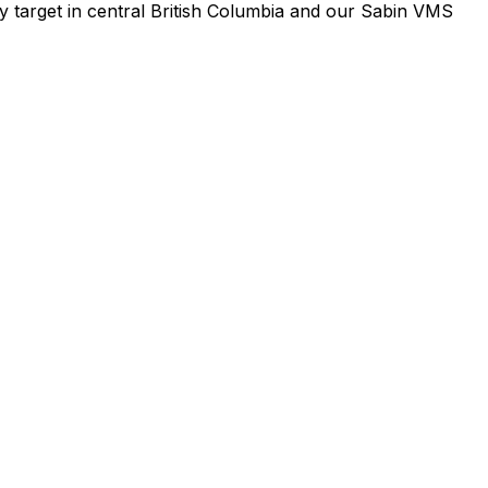
y target in central British Columbia and our Sabin VMS