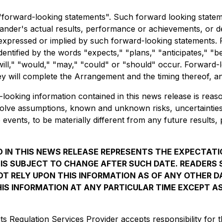
 "forward-looking statements". Such forward looking state
er's actual results, performance or achievements, or deve
expressed or implied by such forward-looking statements. 
dentified by the words "expects," "plans," "anticipates," "be
"will," "would," "may," "could" or "should" occur. Forward-
y will complete the Arrangement and the timing thereof, and 
oking information contained in this news release is reaso
nvolve assumptions, known and unknown risks, uncertaintie
 events, to be materially different from any future result
 IN THIS NEWS RELEASE REPRESENTS THE EXPECTAT
, IS SUBJECT TO CHANGE AFTER SUCH DATE. READER
T RELY UPON THIS INFORMATION AS OF ANY OTHER 
IS INFORMATION AT ANY PARTICULAR TIME EXCEPT A
s Regulation Services Provider accepts responsibility for t