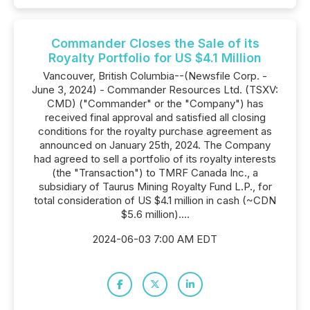
Commander Closes the Sale of its
Royalty Portfolio for US $4.1 Million
Vancouver, British Columbia--(Newsfile Corp. -
June 3, 2024) - Commander Resources Ltd. (TSXV:
CMD) ("Commander" or the "Company") has
received final approval and satisfied all closing
conditions for the royalty purchase agreement as
announced on January 25th, 2024. The Company
had agreed to sell a portfolio of its royalty interests
(the "Transaction") to TMRF Canada Inc., a
subsidiary of Taurus Mining Royalty Fund L.P., for
total consideration of US $4.1 million in cash (~CDN
$5.6 million)....
2024-06-03 7:00 AM EDT