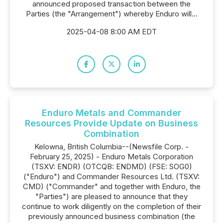
announced proposed transaction between the
Parties (the "Arrangement") whereby Enduro will...
2025-04-08 8:00 AM EDT
Enduro Metals and Commander
Resources Provide Update on Business
Combination
Kelowna, British Columbia--(Newsfile Corp. -
February 25, 2025) - Enduro Metals Corporation
(TSXV: ENDR) (OTCQB: ENDMD) (FSE: SOG0)
("Enduro") and Commander Resources Ltd. (TSXV:
CMD) ("Commander" and together with Enduro, the
"Parties") are pleased to announce that they
continue to work diligently on the completion of their
previously announced business combination (the