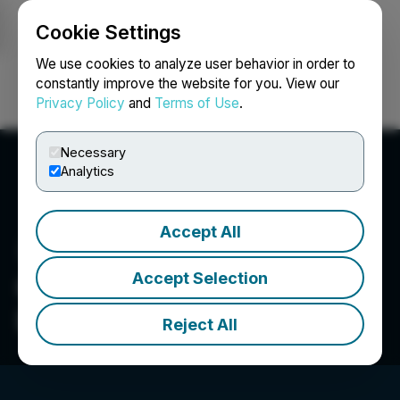
Cookie Settings
NEWSFILE
We use cookies to analyze user behavior in order to
constantly improve the website for you. View our
Privacy Policy
and
Terms of Use
.
Login
Search
Français
Necessary
Analytics
Accept All
Accept Selection
Commander Resources
Ltd.
Reject All