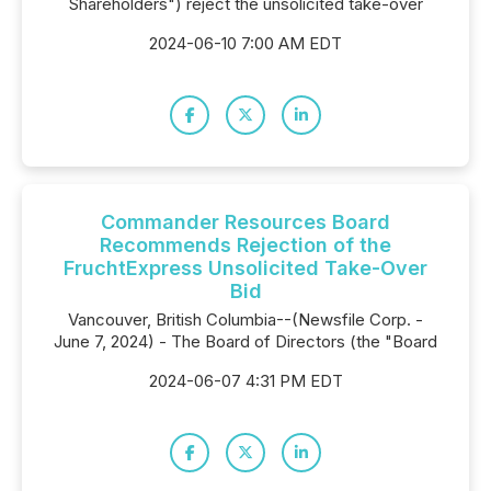
Shareholders") reject the unsolicited take-over
2024-06-10 7:00 AM EDT
Commander Resources Board
Recommends Rejection of the
FruchtExpress Unsolicited Take-Over
Bid
Vancouver, British Columbia--(Newsfile Corp. -
June 7, 2024) - The Board of Directors (the "Board
2024-06-07 4:31 PM EDT