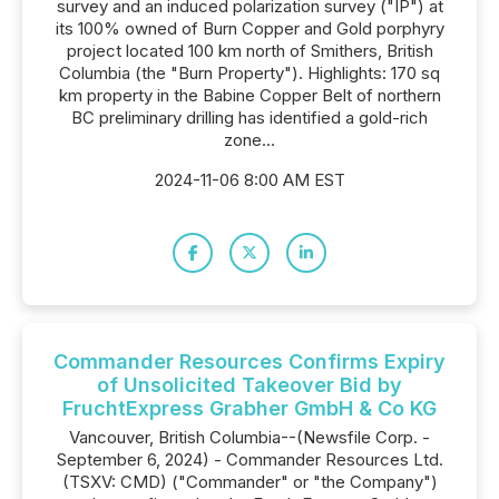
survey and an induced polarization survey ("IP") at
its 100% owned of Burn Copper and Gold porphyry
project located 100 km north of Smithers, British
Columbia (the "Burn Property"). Highlights: 170 sq
km property in the Babine Copper Belt of northern
BC preliminary drilling has identified a gold-rich
zone...
2024-11-06 8:00 AM EST
Commander Resources Confirms Expiry
of Unsolicited Takeover Bid by
FruchtExpress Grabher GmbH & Co KG
Vancouver, British Columbia--(Newsfile Corp. -
September 6, 2024) - Commander Resources Ltd.
(TSXV: CMD) ("Commander" or "the Company")