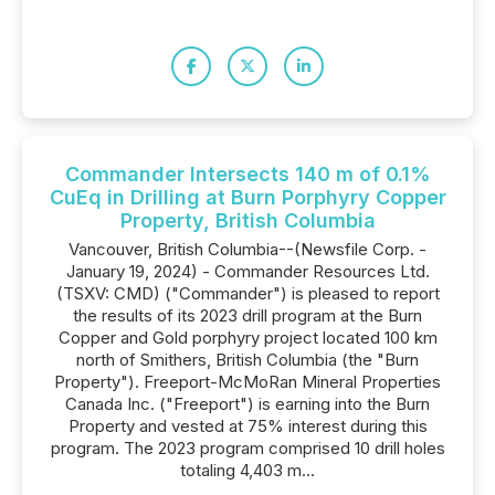
Commander Intersects 140 m of 0.1%
CuEq in Drilling at Burn Porphyry Copper
Property, British Columbia
Vancouver, British Columbia--(Newsfile Corp. -
January 19, 2024) - Commander Resources Ltd.
(TSXV: CMD) ("Commander") is pleased to report
the results of its 2023 drill program at the Burn
Copper and Gold porphyry project located 100 km
north of Smithers, British Columbia (the "Burn
Property"). Freeport-McMoRan Mineral Properties
Canada Inc. ("Freeport") is earning into the Burn
Property and vested at 75% interest during this
program. The 2023 program comprised 10 drill holes
totaling 4,403 m...