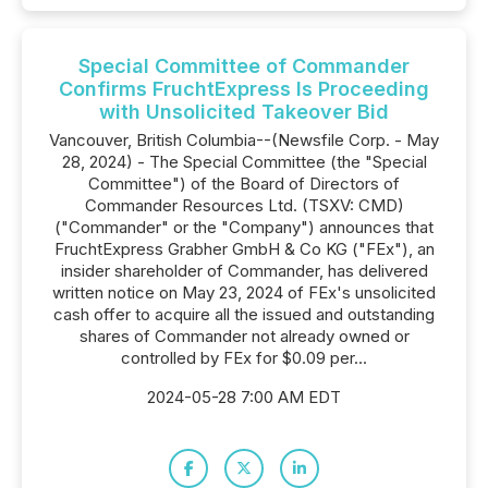
Special Committee of Commander
Confirms FruchtExpress Is Proceeding
with Unsolicited Takeover Bid
Vancouver, British Columbia--(Newsfile Corp. - May
28, 2024) - The Special Committee (the "Special
Committee") of the Board of Directors of
Commander Resources Ltd. (TSXV: CMD)
("Commander" or the "Company") announces that
FruchtExpress Grabher GmbH & Co KG ("FEx"), an
insider shareholder of Commander, has delivered
written notice on May 23, 2024 of FEx's unsolicited
cash offer to acquire all the issued and outstanding
shares of Commander not already owned or
controlled by FEx for $0.09 per...
2024-05-28 7:00 AM EDT