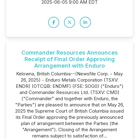
2025-06-05 9:00 AM EDT
Commander Resources Announces
Receipt of Final Order Approving
Arrangement with Enduro
Kelowna, British Columbia--(Newsfile Corp. - May
26, 2025) - Enduro Metals Corporation (TSXV:
ENDR) (OTCQB: ENDMF) (FSE: SOG0) ("Enduro")
and Commander Resources Ltd. (TSXV: CMD)
("Commander" and together with Enduro, the
"Parties") are pleased to announce that on May 26,
2025 the Supreme Court of British Columbia issued
its Final Order approving the previously announced
plan of arrangement between the Parties (the
"Arrangement"). Closing of the Arrangement
remains subject to satisfaction of...