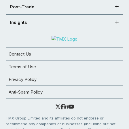
Post-Trade
Insights
Contact Us
Terms of Use
Privacy Policy
Anti-Spam Policy
TMX Group Limited and its affiliates do not endorse or
recommend any companies or businesses (including but not