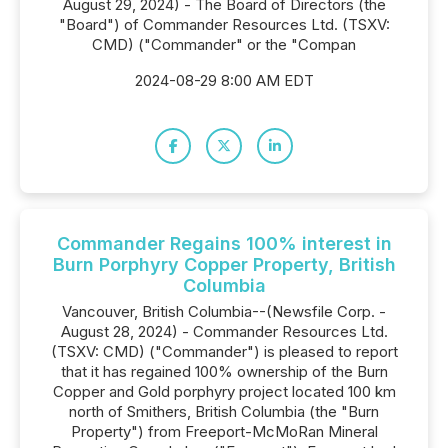
August 29, 2024) - The Board of Directors (the
"Board") of Commander Resources Ltd. (TSXV:
CMD) ("Commander" or the "Compan
2024-08-29 8:00 AM EDT
Commander Regains 100% interest in
Burn Porphyry Copper Property, British
Columbia
Vancouver, British Columbia--(Newsfile Corp. -
August 28, 2024) - Commander Resources Ltd.
(TSXV: CMD) ("Commander") is pleased to report
that it has regained 100% ownership of the Burn
Copper and Gold porphyry project located 100 km
north of Smithers, British Columbia (the "Burn
Property") from Freeport-McMoRan Mineral