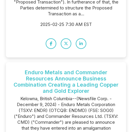
"Proposed Transaction"). In furtherance of that, the
Parties determined to structure the Proposed
Transaction as a...
2025-02-25 7:30 AM EST
Enduro Metals and Commander
Resources Announce Business
Combination Creating a Leading Copper
and Gold Explorer
Kelowna, British Columbia--(Newsfile Corp. -
December 9, 2024) - Enduro Metals Corporation
(TSXV: ENDR) (OTCQB: ENDMD) (FSE: SOG0)
("Enduro") and Commander Resources Ltd. (TSXV:
CMD) ("Commander") are pleased to announce
that they have entered into an amalgamation