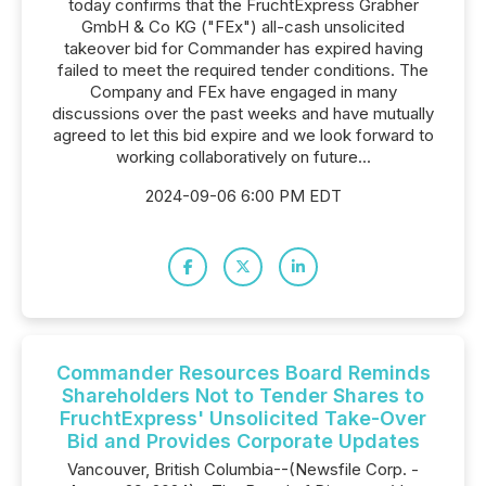
today confirms that the FruchtExpress Grabher
GmbH & Co KG ("FEx") all-cash unsolicited
takeover bid for Commander has expired having
failed to meet the required tender conditions. The
Company and FEx have engaged in many
discussions over the past weeks and have mutually
agreed to let this bid expire and we look forward to
working collaboratively on future...
2024-09-06 6:00 PM EDT
Commander Resources Board Reminds
Shareholders Not to Tender Shares to
FruchtExpress' Unsolicited Take-Over
Bid and Provides Corporate Updates
Vancouver, British Columbia--(Newsfile Corp. -