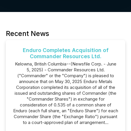
Recent News
Enduro Completes Acquisition of
Commander Resources Ltd.
Kelowna, British Columbia--(Newsfile Corp. - June
5, 2025) - Commander Resources Ltd.
("Commander" or the "Company") is pleased to
announce that on May 30, 2025 Enduro Metals
Corporation completed its acquisition of all of the
issued and outstanding shares of Commander (the
"Commander Shares") in exchange for
consideration of 0.535 of a common share of
Enduro (each full share, an "Enduro Share") for each
Commander Share (the "Exchange Ratio") pursuant
to a court-approved plan of arrangement...