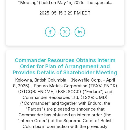
"Meeting") held on May 15, 2025. The special...
2025-05-15 3:29 PM EDT
Commander Resources Obtains Interim
Order for Plan of Arrangement and
Provides Details of Shareholder Meeting
Kelowna, British Columbia--(Newsfile Corp. - April
8, 2025) - Enduro Metals Corporation (TSXV: ENDR)
(OTCQB: ENDMF) (FSE: SOG0) ("Enduro") and
Commander Resources Ltd. (TSXV: CMD)
("Commander" and together with Enduro, the
"Parties") are pleased to announce that
Commander has obtained an interim order (the
"Interim Order") of the Supreme Court of British
Columbia in connection with the previously