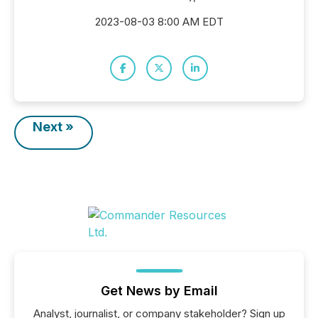
2023-08-03 8:00 AM EDT
Next »
Get News by Email
Analyst, journalist, or company stakeholder? Sign up