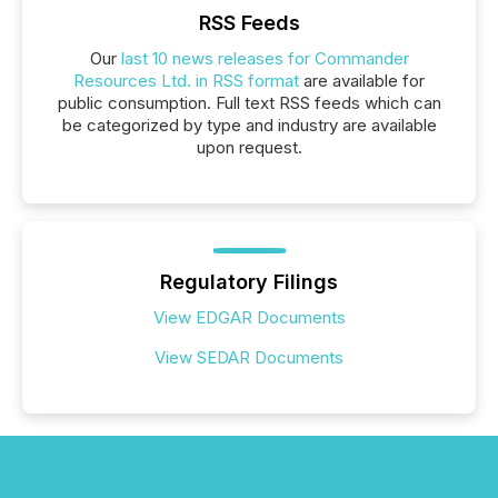
RSS Feeds
Our
last 10 news releases for Commander
Resources Ltd. in RSS format
are available for
public consumption. Full text RSS feeds which can
be categorized by type and industry are available
upon request.
Regulatory Filings
View EDGAR Documents
View SEDAR Documents