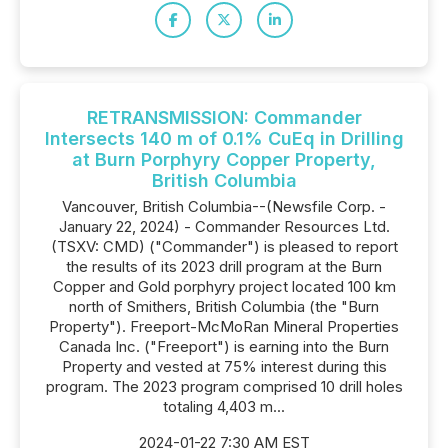
RETRANSMISSION: Commander
Intersects 140 m of 0.1% CuEq in Drilling
at Burn Porphyry Copper Property,
British Columbia
Vancouver, British Columbia--(Newsfile Corp. -
January 22, 2024) - Commander Resources Ltd.
(TSXV: CMD) ("Commander") is pleased to report
the results of its 2023 drill program at the Burn
Copper and Gold porphyry project located 100 km
north of Smithers, British Columbia (the "Burn
Property"). Freeport-McMoRan Mineral Properties
Canada Inc. ("Freeport") is earning into the Burn
Property and vested at 75% interest during this
program. The 2023 program comprised 10 drill holes
totaling 4,403 m...
2024-01-22 7:30 AM EST