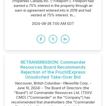
Properties Canada Inc. ("Freeport"). Freeport had
earned a 75% interest in the property through an
earn-in agreement entered into in 2019 and had
vested at 75% interest. In...
2024-08-28 7:00 AM EDT
RETRANSMISSION: Commander
Resources Board Recommends
Rejection of the FruchtExpress
Unsolicited Take-Over Bid
Vancouver, British Columbia--(Newsfile Corp. -
June 10, 2024) - The Board of Directors (the
"Board") of Commander Resources Ltd. (TSXV:
CMD) ("Commander" or the "Company") has
recommended that shareholders (the "Commander