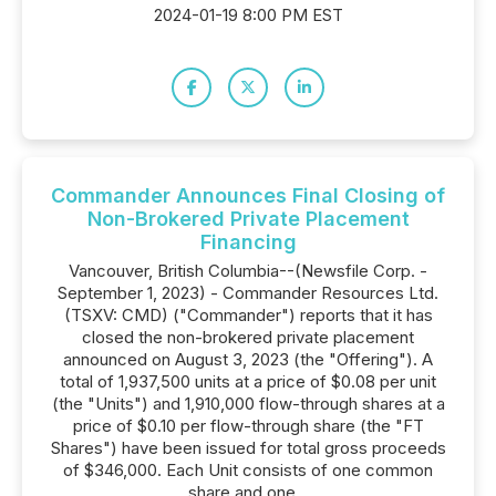
2024-01-19 8:00 PM EST
Commander Announces Final Closing of
Non-Brokered Private Placement
Financing
Vancouver, British Columbia--(Newsfile Corp. -
September 1, 2023) - Commander Resources Ltd.
(TSXV: CMD) ("Commander") reports that it has
closed the non-brokered private placement
announced on August 3, 2023 (the "Offering"). A
total of 1,937,500 units at a price of $0.08 per unit
(the "Units") and 1,910,000 flow-through shares at a
price of $0.10 per flow-through share (the "FT
Shares") have been issued for total gross proceeds
of $346,000. Each Unit consists of one common
share and one...