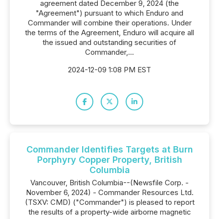
agreement dated December 9, 2024 (the
"Agreement") pursuant to which Enduro and
Commander will combine their operations. Under
the terms of the Agreement, Enduro will acquire all
the issued and outstanding securities of
Commander,...
2024-12-09 1:08 PM EST
Commander Identifies Targets at Burn
Porphyry Copper Property, British
Columbia
Vancouver, British Columbia--(Newsfile Corp. -
November 6, 2024) - Commander Resources Ltd.
(TSXV: CMD) ("Commander") is pleased to report
the results of a property-wide airborne magnetic