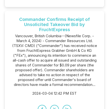
Commander Confirms Receipt of
Unsolicited Takeover Bid by
FruchtExpress
Vancouver, British Columbia--(Newsfile Corp. -
March 4, 2024) - Commander Resources Ltd.
(TSXV: CMD) ("Commander") has received notice
from FruchtExpress Grabher GmbH & Co KG
("FEx"), announcing its intention to commence an
all-cash offer to acquire all issued and outstanding
shares of Commander for $0.09 per share (the
proposed offer). Commander shareholders are
advised to take no action in respect of the
proposed offer until Commander's board of
directors have made a formal recommendation...
2024-03-04 12:42 PM EST