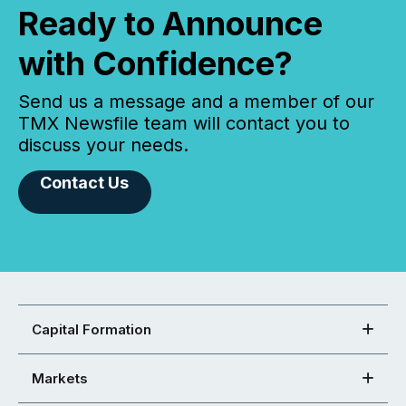
Ready to Announce
with Confidence?
Send us a message and a member of our
TMX Newsfile team will contact you to
discuss your needs.
Contact Us
Capital Formation
Markets