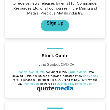
to receive news releases by email for Commander
Resources Ltd. or all companies in the Mining and
Metals, Precious Metals industry.
Sign Up
Stock Quote
Invalid Symbol
:
CMD:CA
Financial Market Data
copyright © 2023
QuoteMedia
. Data
delayed 15 minutes unless otherwise indicated (view
delay times
for all exchanges).
RT
=Real-Time,
EOD
=End of Day,
PD
=Previous
Day.
Market Data
powered by
QuoteMedia
.
Terms of Use
.