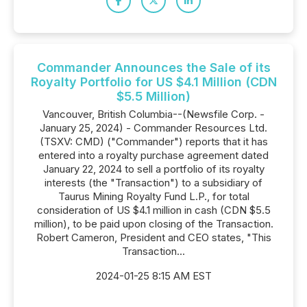
Commander Announces the Sale of its
Royalty Portfolio for US $4.1 Million (CDN
$5.5 Million)
Vancouver, British Columbia--(Newsfile Corp. -
January 25, 2024) - Commander Resources Ltd.
(TSXV: CMD) ("Commander") reports that it has
entered into a royalty purchase agreement dated
January 22, 2024 to sell a portfolio of its royalty
interests (the "Transaction") to a subsidiary of
Taurus Mining Royalty Fund L.P., for total
consideration of US $4.1 million in cash (CDN $5.5
million), to be paid upon closing of the Transaction.
Robert Cameron, President and CEO states, "This
Transaction...
2024-01-25 8:15 AM EST