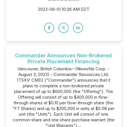
2023-09-01 10:26 AM EDT
Commander Announces Non-Brokered
Private Placement Financing
Vancouver, British Columbia--(Newsfile Corp. -
August 3, 2023) - Commander Resources Ltd.
(TSXV: CMD) ("Commander") announces that it
plans to complete a non-brokered private
placement of up to $600,000 (the "Offering"). The
Offering will consist of up to $400,000 in flow-
through shares at $0.10 per flow-through share (the
"FT Shares) and up to $200,000 in units at $0.08 per
unit (the "Units"). Each Unit will consist of one
common share and one share purchase warrant (the
"Unit Warrants"),...