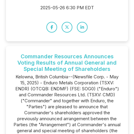
2025-05-26 6:30 PM EDT
Commander Resources Announces
Voting Results of Annual General and
Special Meeting of Shareholders
Kelowna, British Columbia--(Newsfile Corp. - May
15, 2025) - Enduro Metals Corporation (TSXV:
ENDR) (OTCQB: ENDMF) (FSE: SOG0) ("Enduro")
and Commander Resources Ltd. (TSXV: CMD)
("Commander" and together with Enduro, the
"Parties") are pleased to announce that
Commander's shareholders approved the
previously announced arrangement between the
Parties (the "Arrangement") at Commander's annual
general and special meeting of shareholders (the