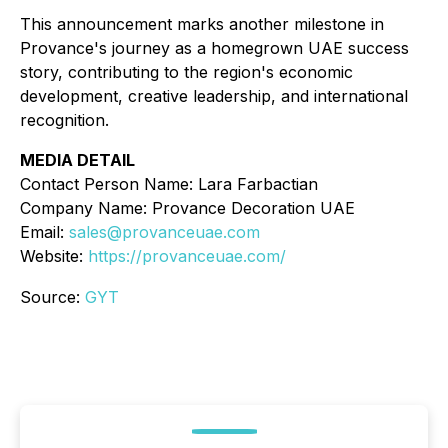
This announcement marks another milestone in
Provance's journey as a homegrown UAE success
story, contributing to the region's economic
development, creative leadership, and international
recognition.
MEDIA DETAIL
Contact Person Name: Lara Farbactian
Company Name: Provance Decoration UAE
Email:
sales@provanceuae.com
Website:
https://provanceuae.com/
Source:
GYT