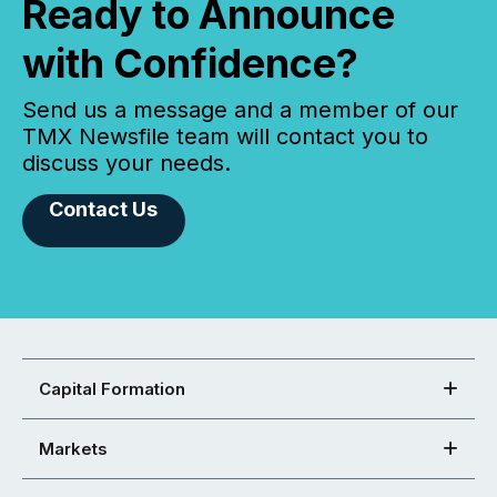
Ready to Announce
with Confidence?
Send us a message and a member of our
TMX Newsfile team will contact you to
discuss your needs.
Contact Us
Capital Formation
Markets