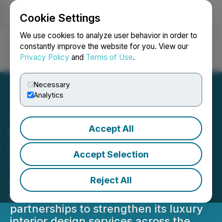
Cookie Settings
NEWSFILE
We use cookies to analyze user behavior in order to
constantly improve the website for you. View our
Privacy Policy
and
Terms of Use
.
Login
Search
Français
Necessary
Analytics
Accept All
Provance Announces
Strategic Expansion
Accept Selection
Through Key Partnerships
Reject All
Provance announces a major
expansion through strategic
partnerships to strengthen its luxury
interior design services across the