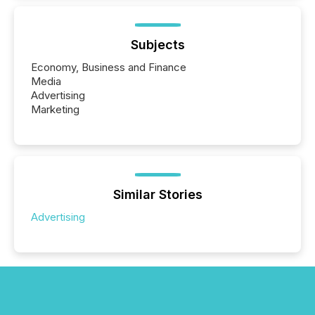
Subjects
Economy, Business and Finance
Media
Advertising
Marketing
Similar Stories
Advertising