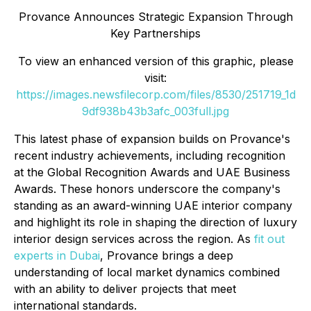
Provance Announces Strategic Expansion Through
Key Partnerships
To view an enhanced version of this graphic, please
visit:
https://images.newsfilecorp.com/files/8530/251719_1d
9df938b43b3afc_003full.jpg
This latest phase of expansion builds on Provance's
recent industry achievements, including recognition
at the Global Recognition Awards and UAE Business
Awards. These honors underscore the company's
standing as an award-winning UAE interior company
and highlight its role in shaping the direction of luxury
interior design services across the region. As
fit out
experts in Dubai
, Provance brings a deep
understanding of local market dynamics combined
with an ability to deliver projects that meet
international standards.