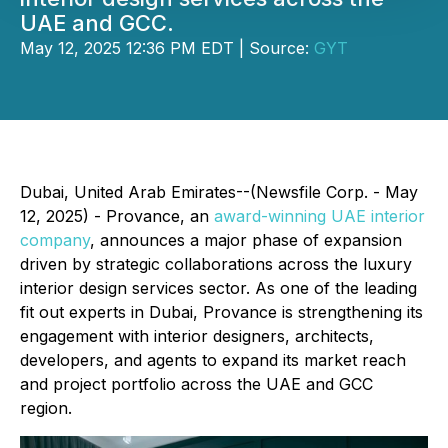
UAE and GCC.
May 12, 2025 12:36 PM EDT | Source:
GYT
Dubai, United Arab Emirates--(Newsfile Corp. - May
12, 2025) - Provance, an
award-winning UAE interior
company
, announces a major phase of expansion
driven by strategic collaborations across the luxury
interior design services sector. As one of the leading
fit out experts in Dubai, Provance is strengthening its
engagement with interior designers, architects,
developers, and agents to expand its market reach
and project portfolio across the UAE and GCC
region.