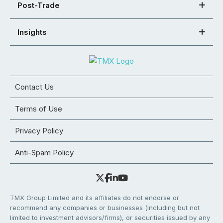
Post-Trade
Insights
Contact Us
Terms of Use
Privacy Policy
Anti-Spam Policy
TMX Group Limited and its affiliates do not endorse or
recommend any companies or businesses (including but not
limited to investment advisors/firms), or securities issued by any