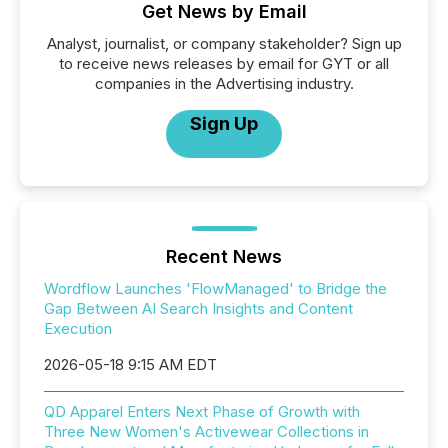
Get News by Email
Analyst, journalist, or company stakeholder? Sign up
to receive news releases by email for GYT or all
companies in the Advertising industry.
Sign Up
Recent News
Wordflow Launches 'FlowManaged' to Bridge the
Gap Between AI Search Insights and Content
Execution
2026-05-18 9:15 AM EDT
QD Apparel Enters Next Phase of Growth with
Three New Women's Activewear Collections in