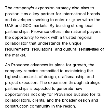
The company's expansion strategy also aims to
position it as a key partner for international brands
and developers seeking to enter or grow within the
UAE and GCC markets. By building strong local
partnerships, Provance offers international players
the opportunity to work with a trusted regional
collaborator that understands the unique
requirements, regulations, and cultural sensitivities of
the market.
As Provance advances its plans for growth, the
company remains committed to maintaining the
highest standards of design, craftsmanship, and
project execution. The expansion through strategic
partnerships is expected to generate new
opportunities not only for Provance but also for its
collaborators, clients, and the broader design and
construction community in the region.