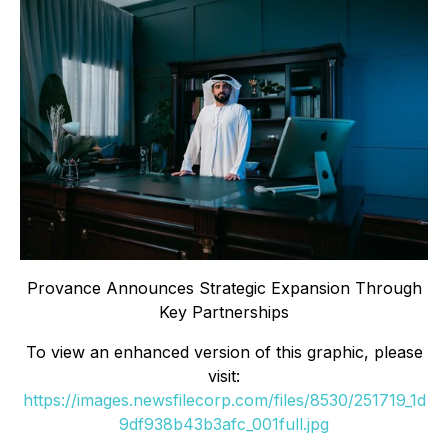
Provance Announces Strategic Expansion Through
Key Partnerships
To view an enhanced version of this graphic, please
visit:
https://images.newsfilecorp.com/files/8530/251719_1d
9df938b43b3afc_001full.jpg