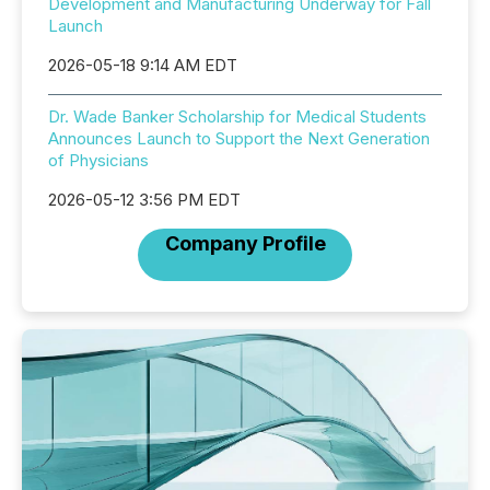
Development and Manufacturing Underway for Fall
Launch
2026-05-18 9:14 AM EDT
Dr. Wade Banker Scholarship for Medical Students
Announces Launch to Support the Next Generation
of Physicians
2026-05-12 3:56 PM EDT
Company Profile