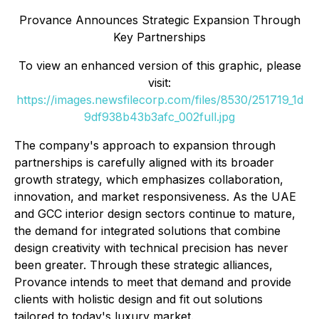
Provance Announces Strategic Expansion Through
Key Partnerships
To view an enhanced version of this graphic, please
visit:
https://images.newsfilecorp.com/files/8530/251719_1d
9df938b43b3afc_002full.jpg
The company's approach to expansion through
partnerships is carefully aligned with its broader
growth strategy, which emphasizes collaboration,
innovation, and market responsiveness. As the UAE
and GCC interior design sectors continue to mature,
the demand for integrated solutions that combine
design creativity with technical precision has never
been greater. Through these strategic alliances,
Provance intends to meet that demand and provide
clients with holistic design and fit out solutions
tailored to today's luxury market.