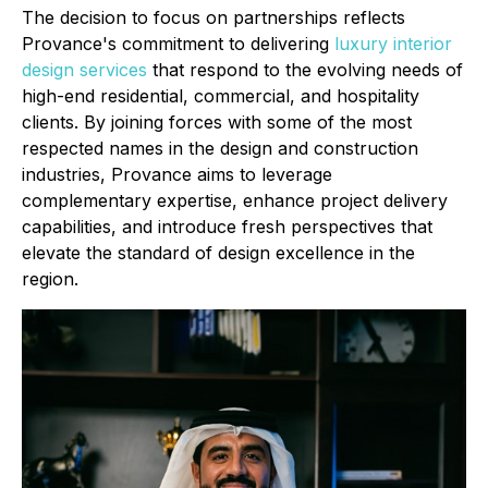
The decision to focus on partnerships reflects
Provance's commitment to delivering
luxury interior
design services
that respond to the evolving needs of
high-end residential, commercial, and hospitality
clients. By joining forces with some of the most
respected names in the design and construction
industries, Provance aims to leverage
complementary expertise, enhance project delivery
capabilities, and introduce fresh perspectives that
elevate the standard of design excellence in the
region.