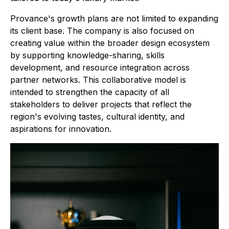
Provance's growth plans are not limited to expanding
its client base. The company is also focused on
creating value within the broader design ecosystem
by supporting knowledge-sharing, skills
development, and resource integration across
partner networks. This collaborative model is
intended to strengthen the capacity of all
stakeholders to deliver projects that reflect the
region's evolving tastes, cultural identity, and
aspirations for innovation.