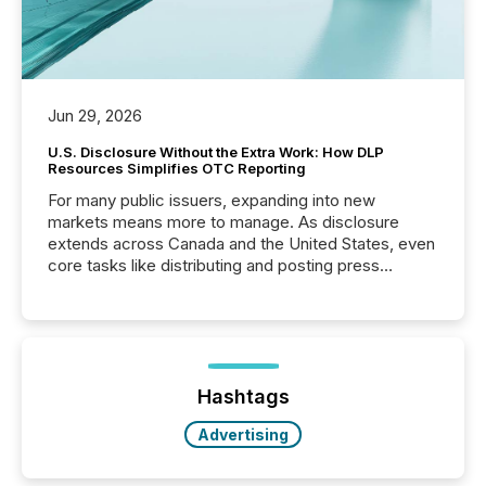
Jun 29, 2026
U.S. Disclosure Without the Extra Work: How DLP
Resources Simplifies OTC Reporting
For many public issuers, expanding into new
markets means more to manage. As disclosure
extends across Canada and the United States, even
core tasks like distributing and posting press
releases can involve additional steps, systems, and
coordination. For DLP Resources Inc., a publicly
traded mineral exploration company, the focus has
been on keeping the distribution and cross-border
posting of its news simple. “They seamlessly post
our news on the OTC Markets site. I don’t even
Hashtags
have to think...
Advertising